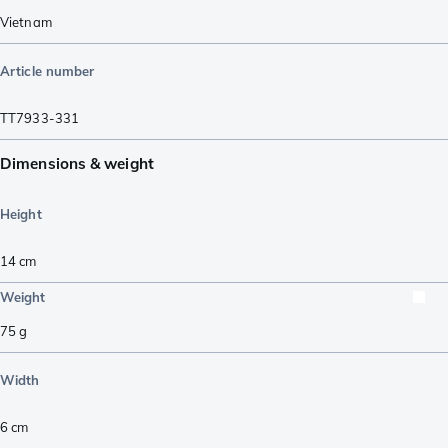
Vietnam
Article number
TT7933-331
Dimensions & weight
Height
14
cm
Weight
75
g
Width
6
cm