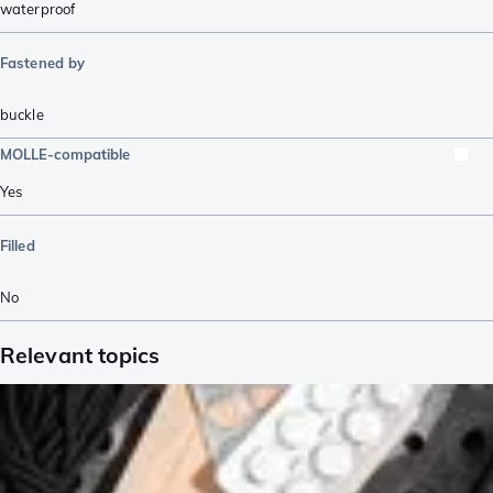
waterproof
Fastened by
buckle
MOLLE-compatible
Yes
Filled
No
Relevant topics