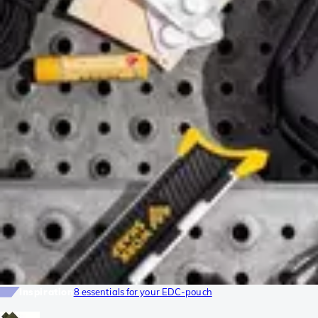
Inspiration
8 essentials for your EDC-pouch