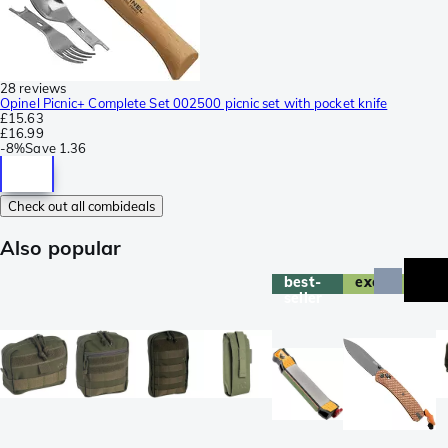
28 reviews
Opinel Picnic+ Complete Set 002500 picnic set with pocket knife
£15.63
£16.99
-
8%
Save
1.36
Check out all combideals
Also popular
best-
exclusive
seller