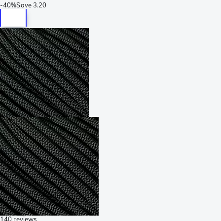
-
40%
Save
3.20
140 reviews