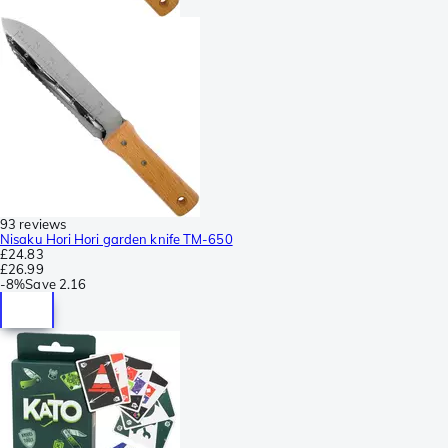
93 reviews
Nisaku Hori Hori garden knife TM-650
£24.83
£26.99
-
8%
Save
2.16