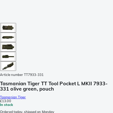
Article number
TT7933-331
Tasmanian Tiger TT Tool Pocket L MKII 7933-
331 olive green, pouch
Tasmanian Tiger
£13.00
In stock
Ordered today, shipped on Monday