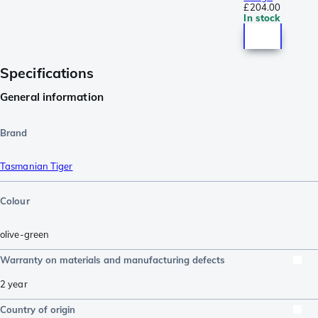
£204.00
In stock
Specifications
General information
Brand
Tasmanian Tiger
Colour
olive-green
Warranty on materials and manufacturing defects
2 year
Country of origin