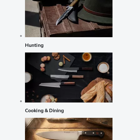
Hunting
Cooking & Dining