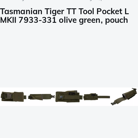
Tasmanian Tiger TT Tool Pocket L
MKII 7933-331 olive green, pouch