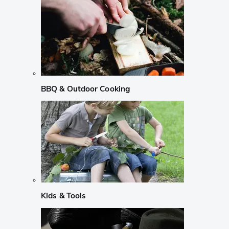
BBQ & Outdoor Cooking
Kids & Tools