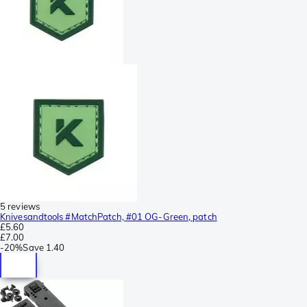
5 reviews
Knivesandtools #MatchPatch, #01 OG-Green, patch
£5.60
£7.00
-
20%
Save
1.40