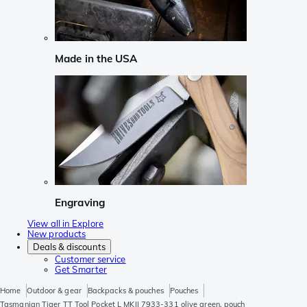
Made in the USA
Engraving
View all in Explore
New products
Deals & discounts
Customer service
Get Smarter
Home
Outdoor & gear
Backpacks & pouches
Pouches
Tasmanian Tiger TT Tool Pocket L MKII 7933-331 olive green, pouch