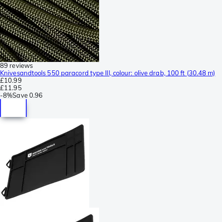
89 reviews
Knivesandtools 550 paracord type III, colour: olive drab, 100 ft (30.48 m)
£10.99
£11.95
-
8%
Save
0.96