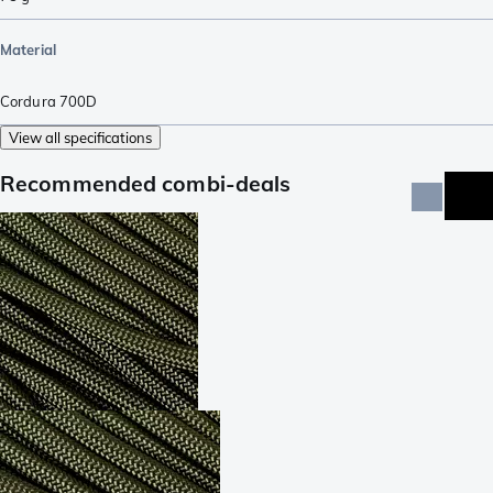
Material
Cordura 700D
View all specifications
Recommended combi-deals