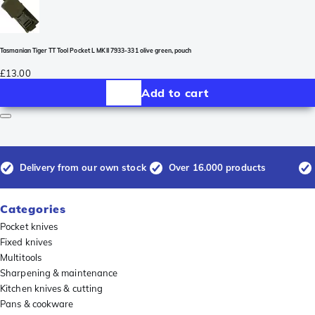
Tasmanian Tiger TT Tool Pocket L MKII 7933-331 olive green, pouch
£13.00
Add to cart
Delivery from our own stock
Over 16.000 products
Categories
Pocket knives
Fixed knives
Multitools
Sharpening & maintenance
Kitchen knives & cutting
Pans & cookware