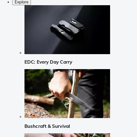
Explore
EDC: Every Day Carry
Bushcraft & Survival