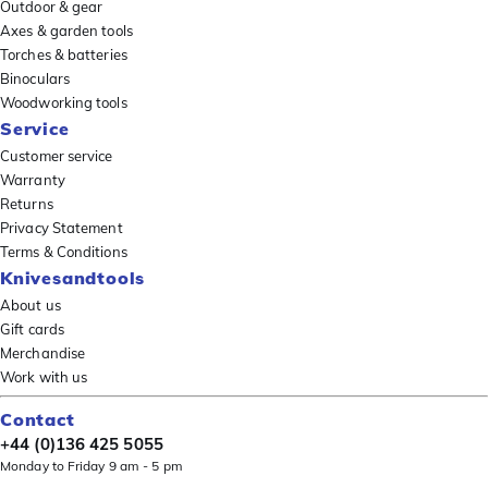
Outdoor & gear
Axes & garden tools
Torches & batteries
Binoculars
Woodworking tools
Service
Customer service
Warranty
Returns
Privacy Statement
Terms & Conditions
Knivesandtools
About us
Gift cards
Merchandise
Work with us
Contact
+44 (0)136 425 5055
Monday to Friday 9 am - 5 pm