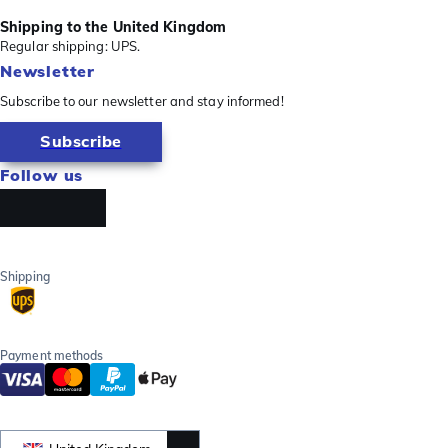
Shipping to the United Kingdom
Regular shipping: UPS.
Newsletter
Subscribe to our newsletter and stay informed!
Subscribe
Follow us
Shipping
Payment methods