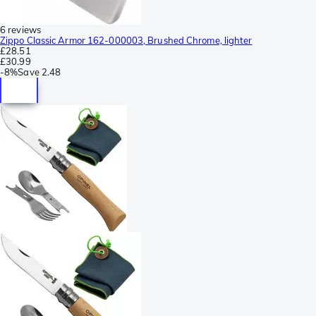
6 reviews
Zippo Classic Armor 162-000003, Brushed Chrome, lighter
£28.51
£30.99
-
8%
Save
2.48