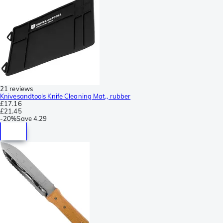
21 reviews
Knivesandtools Knife Cleaning Mat,, rubber
£17.16
£21.45
-
20%
Save
4.29