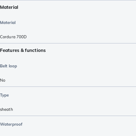
Material
Material
Cordura 700D
Features & functions
Belt loop
No
Type
sheath
Waterproof