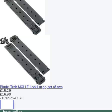
Blade-Tech MOLLE Lock Large, set of two
£15.29
£16.99
-
10%
Save
1.70
best-seller