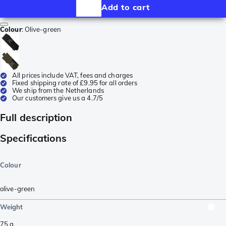
Add to cart
Colour
:
Olive-green
All prices include VAT, fees and charges
Fixed shipping rate of £9.95 for all orders
We ship from the Netherlands
Our customers give us a 4.7/5
Full description
Specifications
Colour
olive-green
Weight
75
g