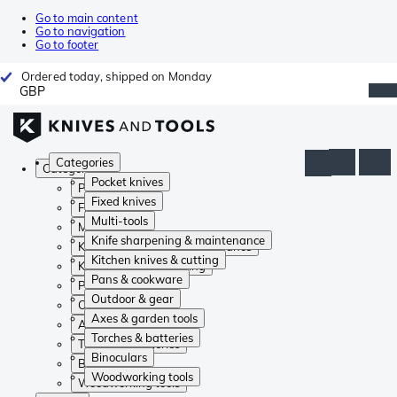
Go to main content
Go to navigation
Go to footer
Ordered today, shipped on Monday
GBP
Categories
Categories
Pocket knives
Pocket knives
Fixed knives
Fixed knives
Multi-tools
Multi-tools
Knife sharpening & maintenance
Knife sharpening & maintenance
Kitchen knives & cutting
Kitchen knives & cutting
Pans & cookware
Pans & cookware
Outdoor & gear
Outdoor & gear
Axes & garden tools
Axes & garden tools
Torches & batteries
Torches & batteries
Binoculars
Binoculars
Woodworking tools
Woodworking tools