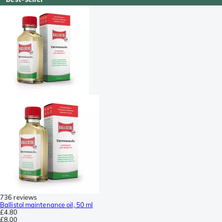
736 reviews
Ballistol maintenance oil, 50 ml
£4.80
£8.00