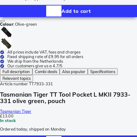
Add to cart
Colour
:
Olive-green
All prices include VAT, fees and charges
Fixed shipping rate of £9.95 for all orders
We ship from the Netherlands
Our customers give us a 4.7/5
Full description
Combi deals
Also popular
Specifications
Relevant topics
Article number
TT7933-331
Tasmanian Tiger TT Tool Pocket L MKII 7933-
331 olive green, pouch
Tasmanian Tiger
£13.00
In stock
Ordered today, shipped on Monday