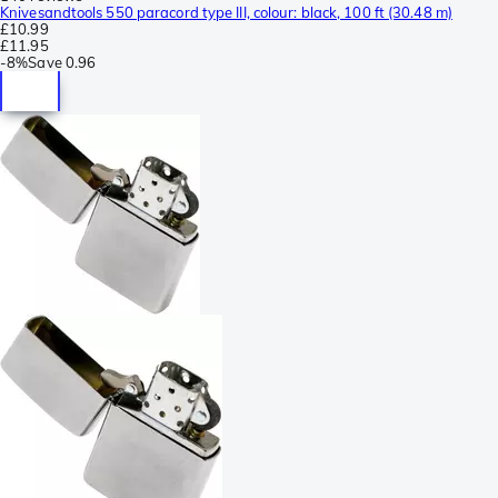
Knivesandtools 550 paracord type III, colour: black, 100 ft (30.48 m)
£10.99
£11.95
-
8%
Save
0.96