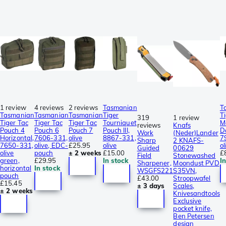
1 review
4 reviews
2 reviews
Tasmanian
T
Tasmanian
Tasmanian
Tasmanian
Tiger
T
319
1 review
Tiger Tac
Tiger Tac
Tiger Tac
Tourniquet
M
reviews
Knafs
Pouch 4
Pouch 6
Pouch 7
Pouch III,
D
Work
(Neder)Lander
Horizontal,
7606-331,
olive
8867-331,
7
Sharp
2 KNAFS-
7650-331,
olive, EDC-
£25.95
olive
ol
Guided
00629
olive
pouch
± 2 weeks
£15.00
£
Field
Stonewashed
green,
£29.95
In stock
I
Sharpener,
Moondust PVD
horizontal
In stock
WSGFS221
S35VN,
pouch
£43.00
Stroopwafel
£15.45
± 3 days
Scales,
± 2 weeks
Knivesandtools
Exclusive
pocket knife,
Ben Petersen
design