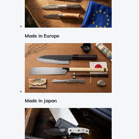
Made in Europe
Made in Japan