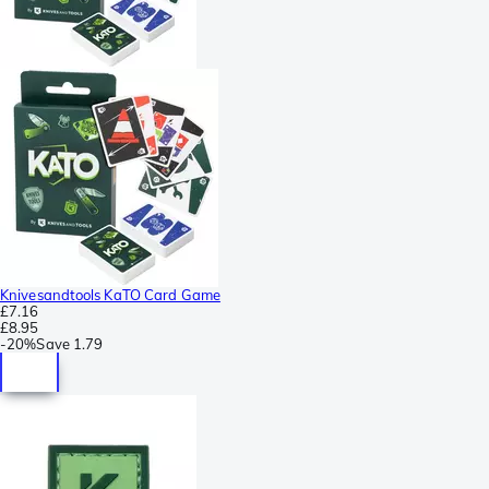
Knivesandtools KaTO Card Game
£7.16
£8.95
-
20%
Save
1.79