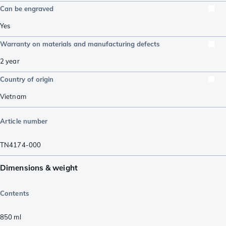
Can be engraved
Yes
Warranty on materials and manufacturing defects
2 year
Country of origin
Vietnam
Article number
TN4174-000
Dimensions & weight
Contents
850
ml