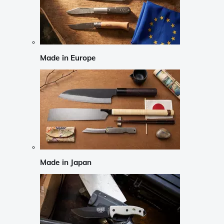
Made in Europe
Made in Japan