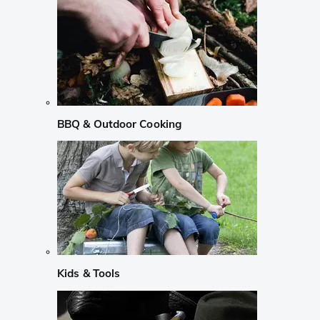
BBQ & Outdoor Cooking
Kids & Tools