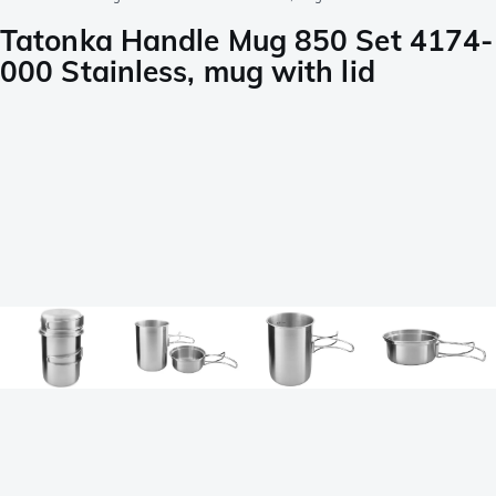
Tatonka Handle Mug 850 Set 4174-
000 Stainless, mug with lid