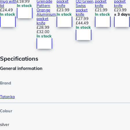
mug with
£18.99
Grenade
pocket
OD Green,
pocket
pocket
lid
In stock
Pattern
knife
Swiss
knife
knife
£24.49
Orange
£23.99
pocket
£21.99
£23.99
In stock
Aluminium,
In stock
knife
In stock
± 3 days
pocket
£27.99
knife
£44.49
£28.99
In stock
£32.00
In stock
Specifications
General information
Brand
Tatonka
Colour
silver