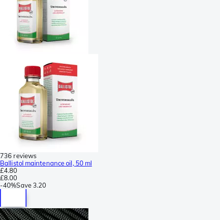
736 reviews
Ballistol maintenance oil, 50 ml
£4.80
£8.00
-
40%
Save
3.20