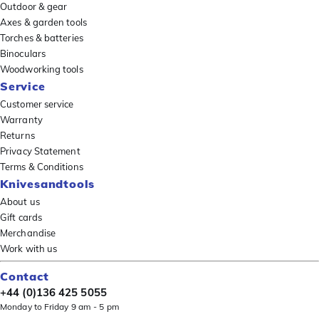
Outdoor & gear
Axes & garden tools
Torches & batteries
Binoculars
Woodworking tools
Service
Customer service
Warranty
Returns
Privacy Statement
Terms & Conditions
Knivesandtools
About us
Gift cards
Merchandise
Work with us
Contact
+44 (0)136 425 5055
Monday to Friday 9 am - 5 pm