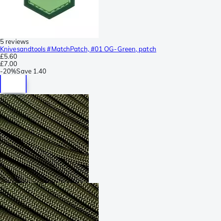
5 reviews
Knivesandtools #MatchPatch, #01 OG-Green, patch
£5.60
£7.00
-
20%
Save
1.40