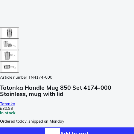
Article number
TN4174-000
Tatonka Handle Mug 850 Set 4174-000
Stainless, mug with lid
Tatonka
£30.99
In stock
Ordered today, shipped on Monday
Add to cart