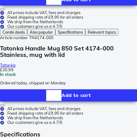
All prices include VAT, fees and charges
Fixed shipping rate of £9.95 for all orders
We ship from the Netherlands
Our customers give us a 4.7/5
Combi deals
Also popular
Specifications
Relevant topics
Article number
TN4174-000
Tatonka Handle Mug 850 Set 4174-000
Stainless, mug with lid
Tatonka
£30.99
In stock
Ordered today, shipped on Monday
Add to cart
All prices include VAT, fees and charges
Fixed shipping rate of £9.95 for all orders
We ship from the Netherlands
Our customers give us a 4.7/5
Specifications