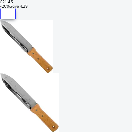
£21.45
-
20%
Save
4.29