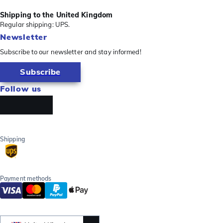
Shipping to the United Kingdom
Regular shipping: UPS.
Newsletter
Subscribe to our newsletter and stay informed!
Subscribe
Follow us
Shipping
Payment methods