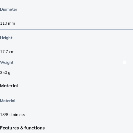
Diameter
110
mm
Height
17.7
cm
Weight
350
g
Material
Material
18/8 stainless
Features & functions