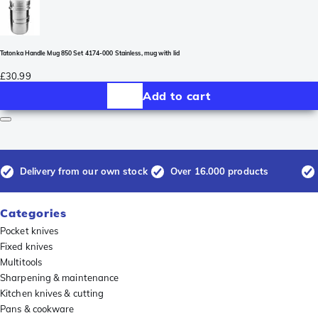
Tatonka Handle Mug 850 Set 4174-000 Stainless, mug with lid
£30.99
Add to cart
Delivery from our own stock
Over 16.000 products
Categories
Pocket knives
Fixed knives
Multitools
Sharpening & maintenance
Kitchen knives & cutting
Pans & cookware