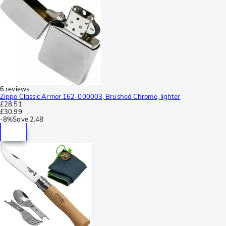
6 reviews
Zippo Classic Armor 162-000003, Brushed Chrome, lighter
£28.51
£30.99
-
8%
Save
2.48