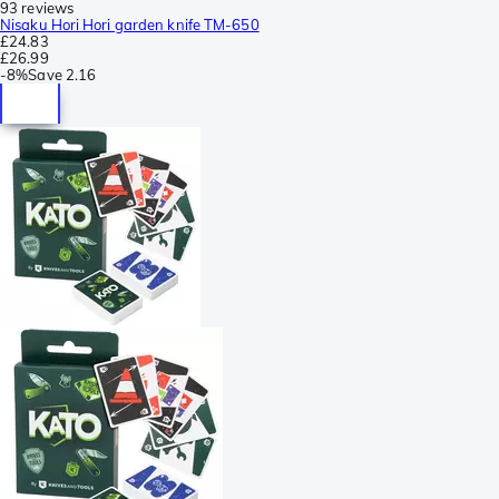
93 reviews
Nisaku Hori Hori garden knife TM-650
£24.83
£26.99
-
8%
Save
2.16