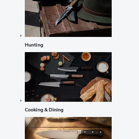
Hunting
Cooking & Dining