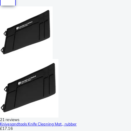
21 reviews
Knivesandtools Knife Cleaning Mat,, rubber
£17.16