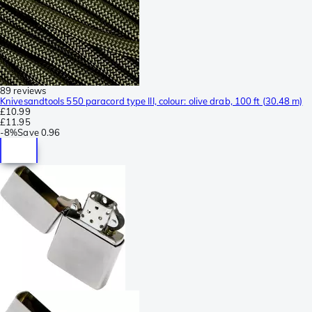
89 reviews
Knivesandtools 550 paracord type III, colour: olive drab, 100 ft (30.48 m)
£10.99
£11.95
-
8%
Save
0.96