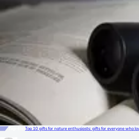
Top-list
Top 10 gifts for nature enthusiasts: gifts for everyone who lo