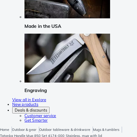
Made in the USA
Engraving
View all in Explore
New products
Deals & discounts
Customer service
Get Smarter
Home
Outdoor & gear
Outdoor tableware & drinkware
Mugs & tumblers
Tatonka Handle Mug 850 Set 4174-000 Stainless, mug with lid