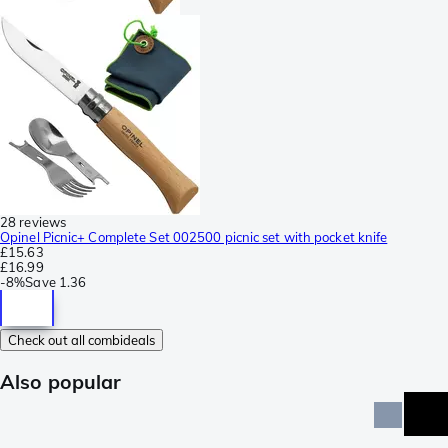
28 reviews
Opinel Picnic+ Complete Set 002500 picnic set with pocket knife
£15.63
£16.99
-
8%
Save
1.36
Check out all combideals
Also popular