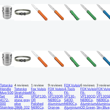
Tatonka
4 reviews
1 review
9 reviews
FOX Vulpis
6 reviews
3 review
Handle
Tatonka
Fox Vulpis
FOX Vulpis
4-Tools
FOX Vulpis
FOX Vulp
Mug 500
Stretchbelt
FX-
FX-
FX-
FX-
FX-
Set
38 BC
VPGP130-
VP130OR,
VP130-
VP130OD,
VP130SB
4172-
stone grey
OR
N690Co,
S4OD,
N690Co,
N690Co,
000
olive
Polished
Aluminium
N690Co,
Aluminium
Alumini
Stainless,
2868-332
N690Co,
Orange,
Aluminium
OD Green,
Sky Blue