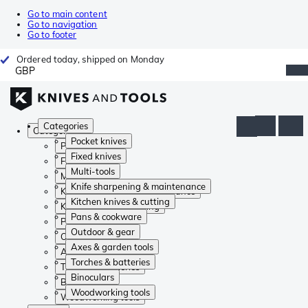
Go to main content
Go to navigation
Go to footer
Ordered today, shipped on Monday
GBP
Categories
Categories
Pocket knives
Pocket knives
Fixed knives
Fixed knives
Multi-tools
Multi-tools
Knife sharpening & maintenance
Knife sharpening & maintenance
Kitchen knives & cutting
Kitchen knives & cutting
Pans & cookware
Pans & cookware
Outdoor & gear
Outdoor & gear
Axes & garden tools
Axes & garden tools
Torches & batteries
Torches & batteries
Binoculars
Binoculars
Woodworking tools
Woodworking tools