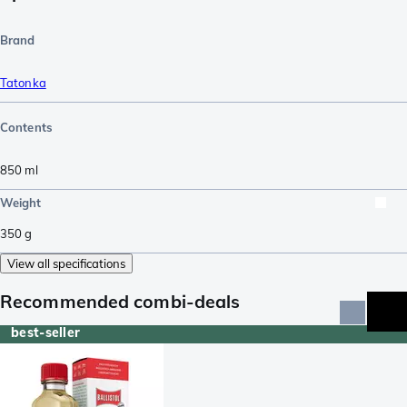
Brand
Tatonka
Contents
850
ml
Weight
350
g
View all specifications
Recommended combi-deals
best-seller