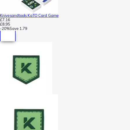
Knivesandtools KaTO Card Game
£7.16
£8.95
-
20%
Save
1.79