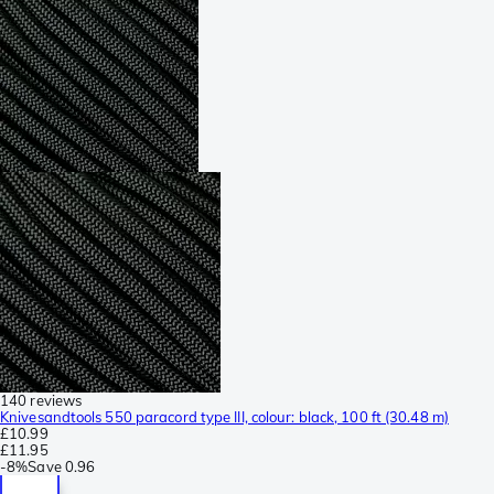
140 reviews
Knivesandtools 550 paracord type III, colour: black, 100 ft (30.48 m)
£10.99
£11.95
-
8%
Save
0.96