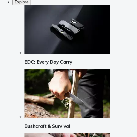
Explore
EDC: Every Day Carry
Bushcraft & Survival