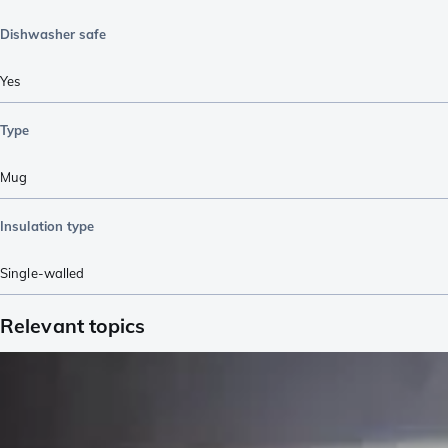
Dishwasher safe
Yes
Type
Mug
Insulation type
Single-walled
Relevant topics