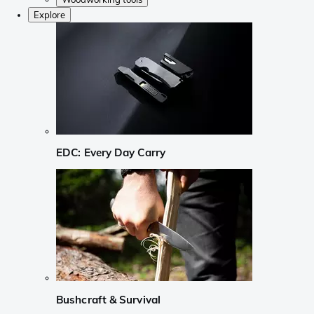
Explore
EDC: Every Day Carry
Bushcraft & Survival