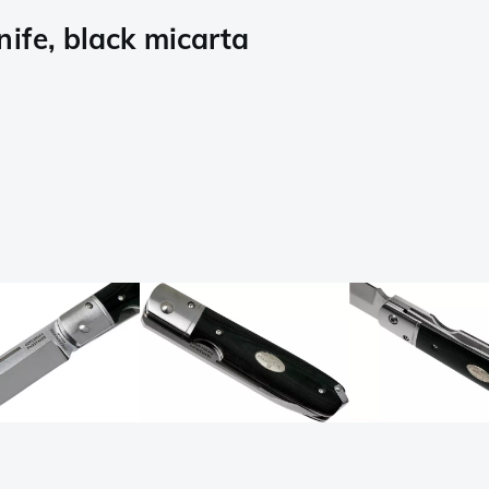
ife, black micarta