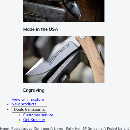
Made in the USA
Engraving
View all in Explore
New products
Deals & discounts
Customer service
Get Smarter
Home
Pocket knives
Gentleman's knives
Fallkniven GP Gentleman's Pocket knife, b