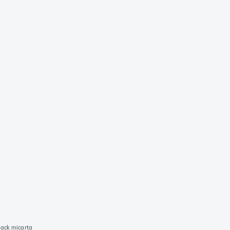
lack micarta