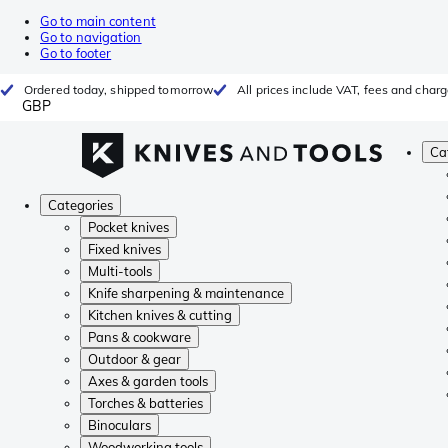
Go to main content
Go to navigation
Go to footer
Ordered today, shipped tomorrow
All prices include VAT, fees and char
GBP
Ca
Categories
Pocket knives
Fixed knives
Multi-tools
Knife sharpening & maintenance
Kitchen knives & cutting
Pans & cookware
Outdoor & gear
Axes & garden tools
Torches & batteries
Binoculars
Woodworking tools