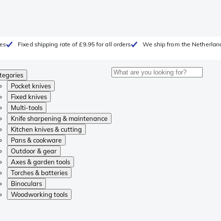
ges
Fixed shipping rate of £9.95 for all orders
We ship from the Netherlan
tegories
Pocket knives
Fixed knives
Multi-tools
Knife sharpening & maintenance
Kitchen knives & cutting
Pans & cookware
Outdoor & gear
Axes & garden tools
Torches & batteries
Binoculars
Woodworking tools