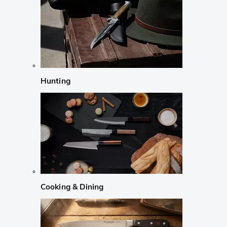
Hunting
Cooking & Dining