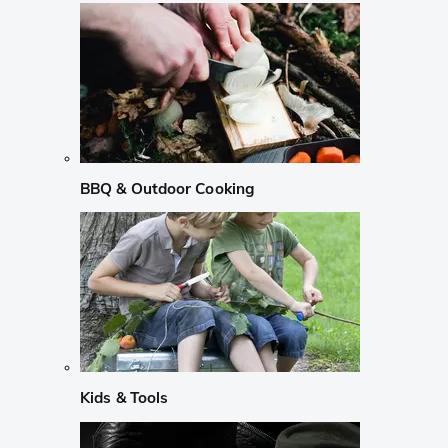
BBQ & Outdoor Cooking
Kids & Tools