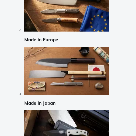
Made in Europe
Made in Japan