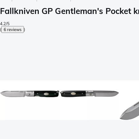
Fallkniven GP Gentleman's Pocket kn
4.2/5
(
6 reviews
)