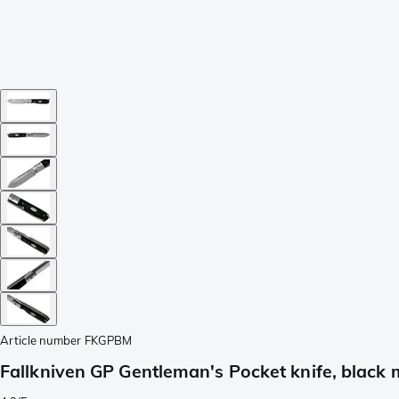
Article number
FKGPBM
Fallkniven GP Gentleman's Pocket knife, black 