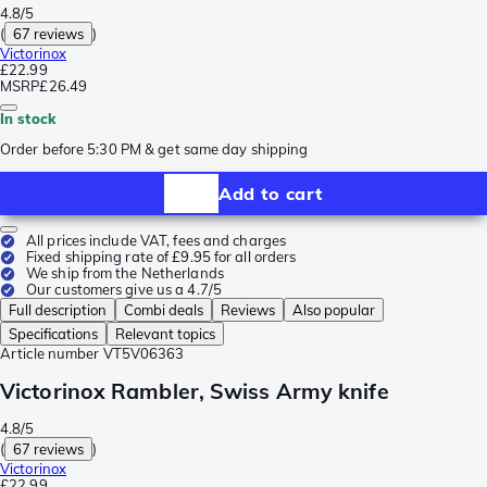
4.8/5
(
67 reviews
)
Victorinox
£22.99
MSRP
£26.49
In stock
Order before 5:30 PM & get same day shipping
Add to cart
All prices include VAT, fees and charges
Fixed shipping rate of £9.95 for all orders
We ship from the Netherlands
Our customers give us a 4.7/5
Full description
Combi deals
Reviews
Also popular
Specifications
Relevant topics
Article number
VT5V06363
Victorinox Rambler, Swiss Army knife
4.8/5
(
67 reviews
)
Victorinox
£22.99