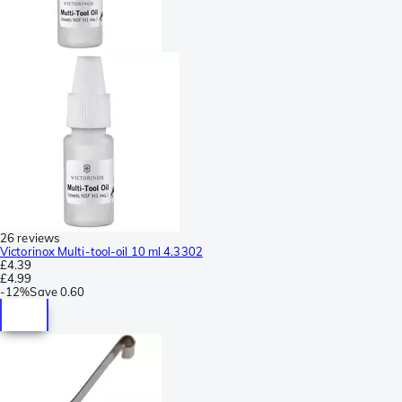
26 reviews
Victorinox Multi-tool-oil 10 ml 4.3302
£4.39
£4.99
-
12%
Save
0.60