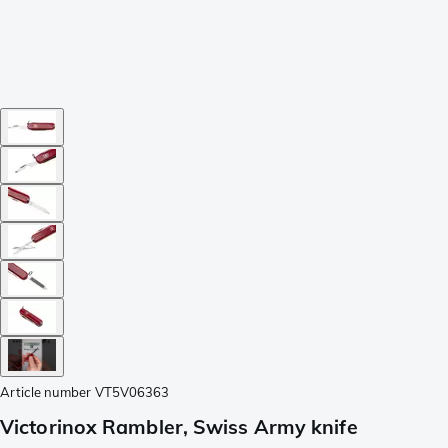
Article number
VT5V06363
Victorinox Rambler, Swiss Army knife