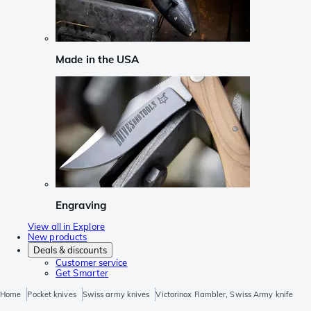
Made in the USA
Engraving
View all in Explore
New products
Deals & discounts
Customer service
Get Smarter
Home
Pocket knives
Swiss army knives
Victorinox Rambler, Swiss Army knife