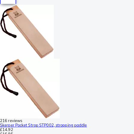
216 reviews
Skerper Pocket Strop STP002, stropping paddle
£14.92
£16.95