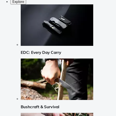
Explore
EDC: Every Day Carry
Bushcraft & Survival