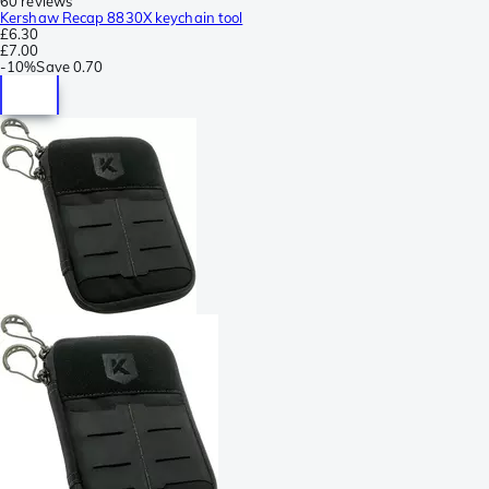
60 reviews
Kershaw Recap 8830X keychain tool
£6.30
£7.00
-
10%
Save
0.70