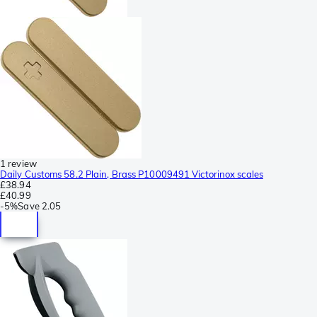
1 review
Daily Customs 58.2 Plain, Brass P10009491 Victorinox scales
£38.94
£40.99
-
5%
Save
2.05