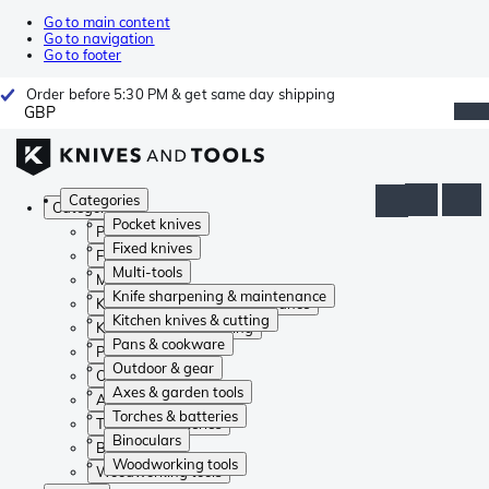
Go to main content
Go to navigation
Go to footer
Order before 5:30 PM & get same day shipping
GBP
Categories
Categories
Pocket knives
Pocket knives
Fixed knives
Fixed knives
Multi-tools
Multi-tools
Knife sharpening & maintenance
Knife sharpening & maintenance
Kitchen knives & cutting
Kitchen knives & cutting
Pans & cookware
Pans & cookware
Outdoor & gear
Outdoor & gear
Axes & garden tools
Axes & garden tools
Torches & batteries
Torches & batteries
Binoculars
Binoculars
Woodworking tools
Woodworking tools