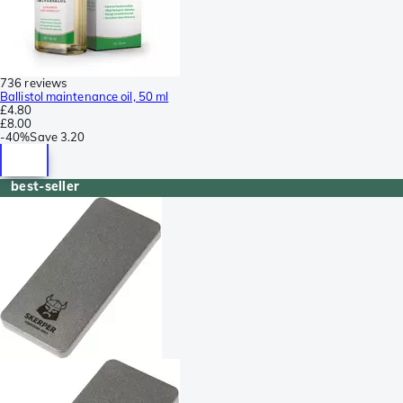
736 reviews
Ballistol maintenance oil, 50 ml
£4.80
£8.00
-
40%
Save
3.20
best-seller