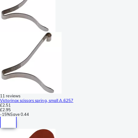
11 reviews
Victorinox scissors spring, small A.6257
£2.51
£2.95
-
15%
Save
0.44