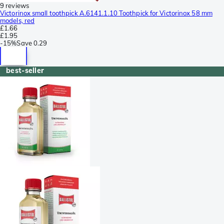
9 reviews
Victorinox small toothpick A.6141.1.10 Toothpick for Victorinox 58 mm
models, red
£1.66
£1.95
-
15%
Save
0.29
best-seller