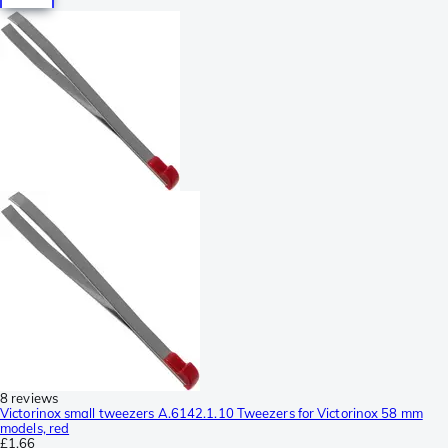
8 reviews
Victorinox small tweezers A.6142.1.10 Tweezers for Victorinox 58 mm
models, red
£1.66