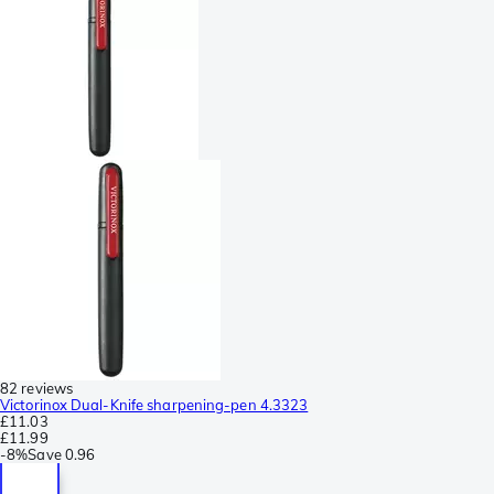
82 reviews
Victorinox Dual-Knife sharpening-pen 4.3323
£11.03
£11.99
-
8%
Save
0.96