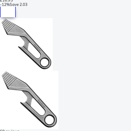
-
12%
Save
2.03