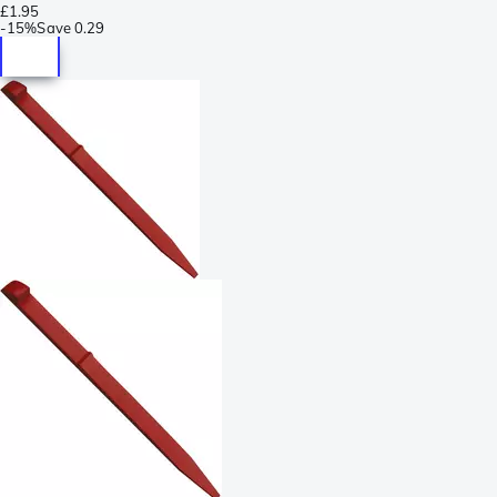
£1.95
-
15%
Save
0.29