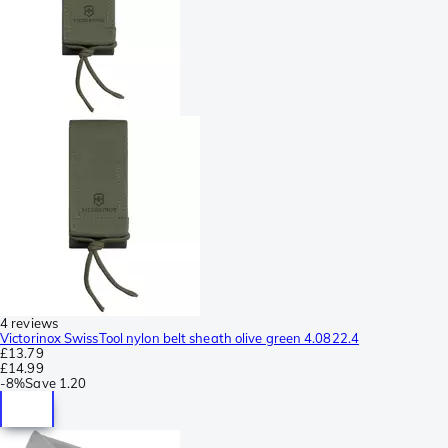
4 reviews
Victorinox SwissTool nylon belt sheath olive green 4.0822.4
£13.79
£14.99
-
8%
Save
1.20