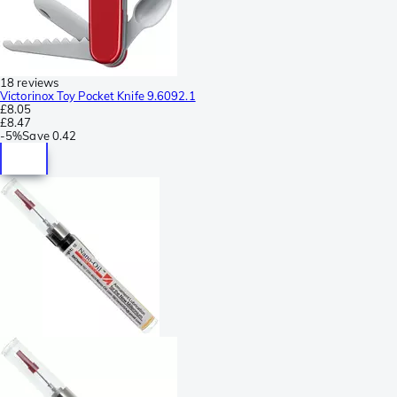
18 reviews
Victorinox Toy Pocket Knife 9.6092.1
£8.05
£8.47
-
5%
Save
0.42