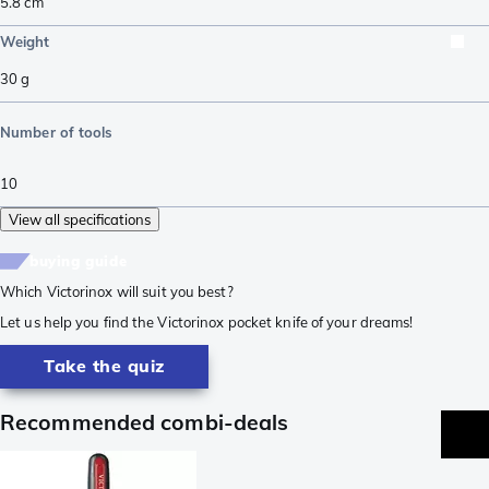
5.8
cm
Weight
30
g
Number of tools
10
View all specifications
buying guide
Which Victorinox will suit you best?
Let us help you find the Victorinox pocket knife of your dreams!
Take the quiz
Recommended combi-deals