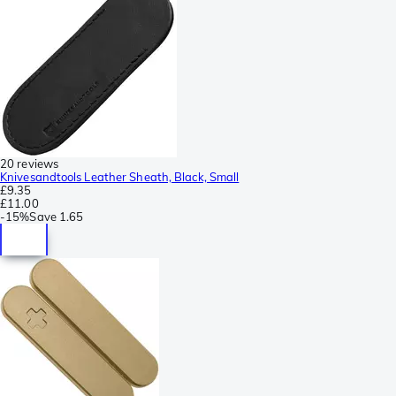
20 reviews
Knivesandtools Leather Sheath, Black, Small
£9.35
£11.00
-
15%
Save
1.65