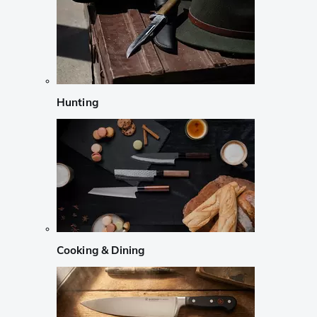
Hunting
Cooking & Dining