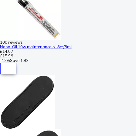
100 reviews
Nano-Oil 10w maintenance oil 8cc/8ml
£14.07
£15.99
-
12%
Save
1.92