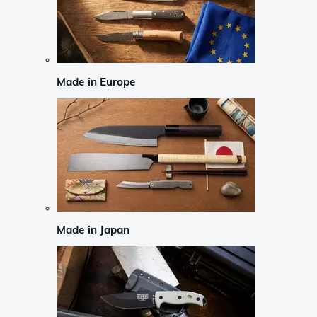
Made in Europe
Made in Japan