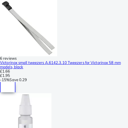
6 reviews
Victorinox small tweezers A.6142.3.10 Tweezers for Victorinox 58 mm
models, black
£1.66
£1.95
-
15%
Save
0.29