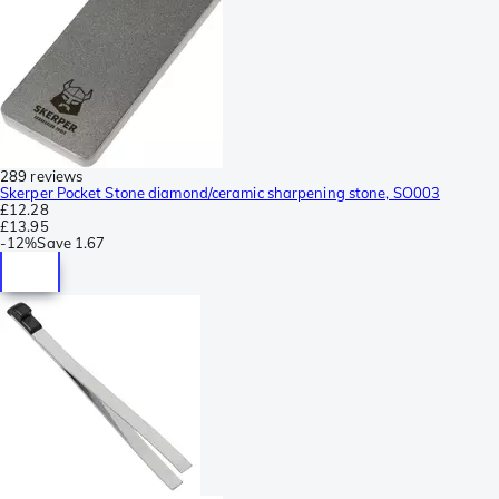
289 reviews
Skerper Pocket Stone diamond/ceramic sharpening stone, SO003
£12.28
£13.95
-
12%
Save
1.67