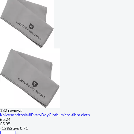
182 reviews
Knivesandtools #EveryDayCloth, micro-fibre cloth
£5.24
£5.95
-
12%
Save
0.71