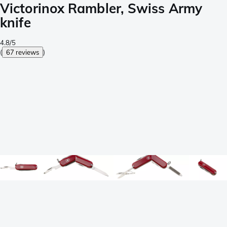
Victorinox Rambler, Swiss Army
knife
4.8/5
(
67 reviews
)