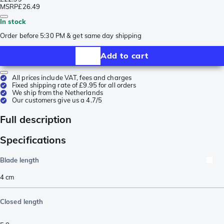
MSRP
£26.49
In stock
Order before 5:30 PM & get same day shipping
Add to cart
All prices include VAT, fees and charges
Fixed shipping rate of £9.95 for all orders
We ship from the Netherlands
Our customers give us a 4.7/5
Full description
Specifications
Blade length
4
cm
Closed length