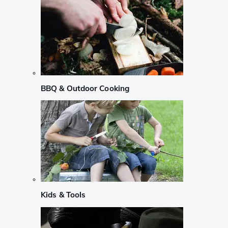
BBQ & Outdoor Cooking
Kids & Tools