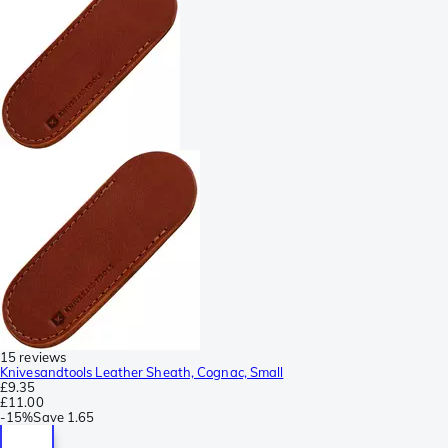
15 reviews
Knivesandtools Leather Sheath, Cognac, Small
£9.35
£11.00
-
15%
Save
1.65