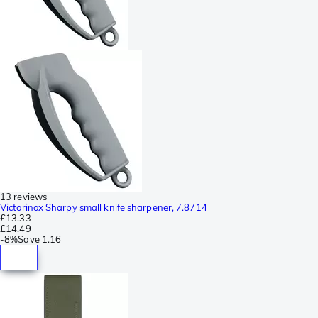
13 reviews
Victorinox Sharpy small knife sharpener, 7.8714
£13.33
£14.49
-
8%
Save
1.16