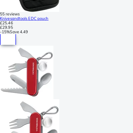
55 reviews
Knivesandtools EDC pouch
£25.46
£29.95
-
15%
Save
4.49