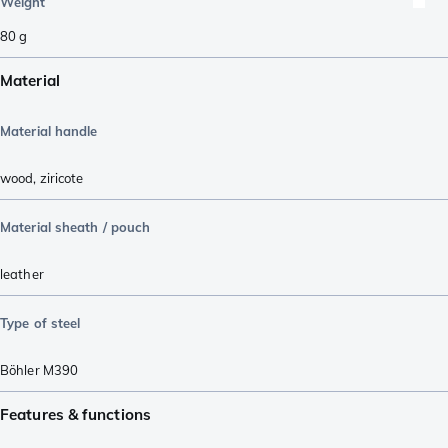
Weight
80
g
Material
Material handle
wood
,
ziricote
Material sheath / pouch
leather
Type of steel
Böhler M390
Features & functions