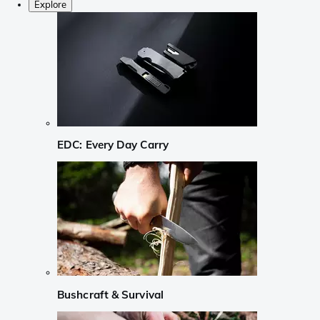
Explore
EDC: Every Day Carry
Bushcraft & Survival