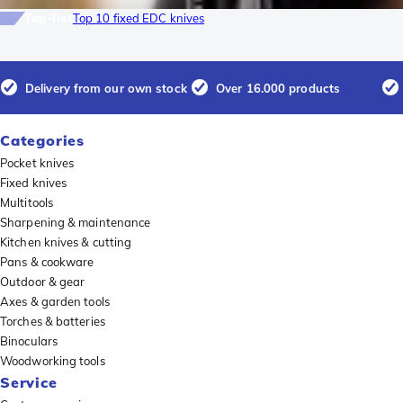
Top-list
Top 10 fixed EDC knives
Delivery from our own stock
Over 16.000 products
Categories
Pocket knives
Fixed knives
Multitools
Sharpening & maintenance
Kitchen knives & cutting
Pans & cookware
Outdoor & gear
Axes & garden tools
Torches & batteries
Binoculars
Woodworking tools
Service