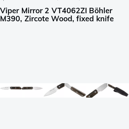
Viper Mirror 2 VT4062ZI Böhler
M390, Zircote Wood, fixed knife