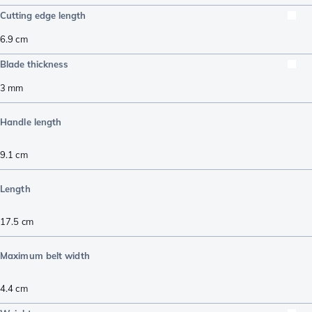
Cutting edge length
6.9
cm
Blade thickness
3
mm
Handle length
9.1
cm
Length
17.5
cm
Maximum belt width
4.4
cm