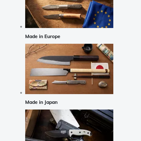
Made in Europe
Made in Japan