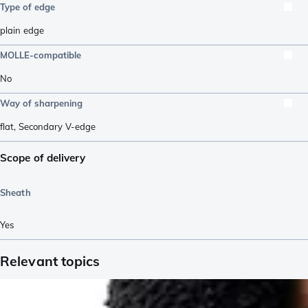
Type of edge
plain edge
MOLLE-compatible
No
Way of sharpening
flat
,
Secondary V-edge
Scope of delivery
Sheath
Yes
Relevant topics