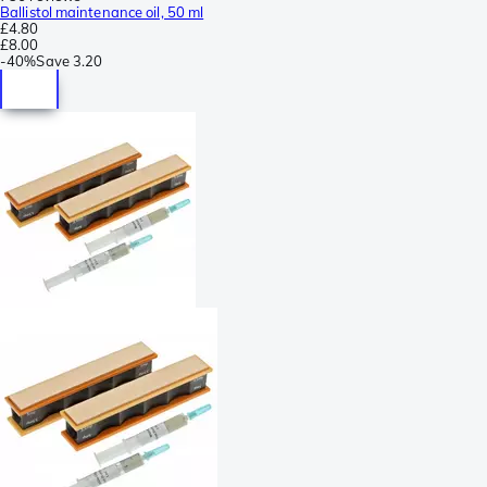
Ballistol maintenance oil, 50 ml
£4.80
£8.00
-
40%
Save
3.20