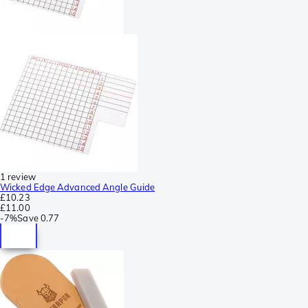
1 review
Wicked Edge Advanced Angle Guide
£10.23
£11.00
-
7%
Save
0.77