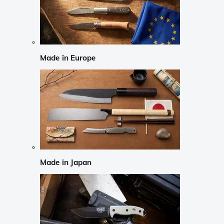
Made in Europe
Made in Japan