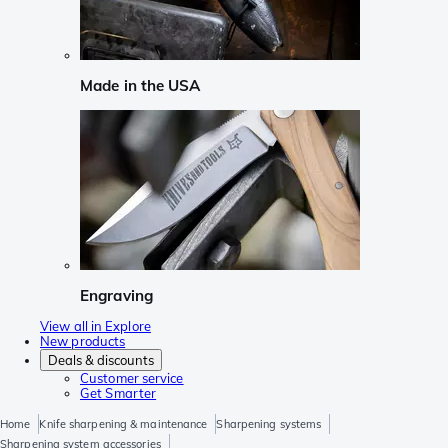
Made in the USA
Engraving
View all in Explore
New products
Deals & discounts
Customer service
Get Smarter
Home
Knife sharpening & maintenance
Sharpening systems
Sharpening system accessories