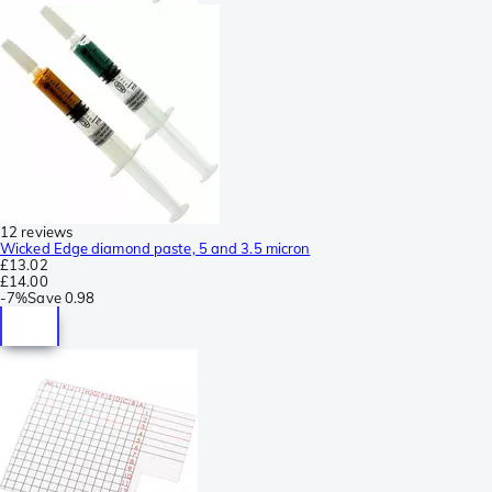
12 reviews
Wicked Edge diamond paste, 5 and 3.5 micron
£13.02
£14.00
-
7%
Save
0.98