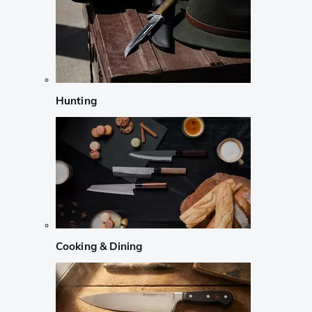
Hunting
Cooking & Dining