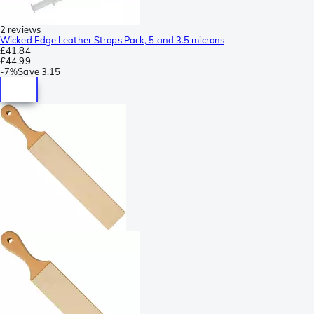
2 reviews
Wicked Edge Leather Strops Pack, 5 and 3.5 microns
£41.84
£44.99
-
7%
Save
3.15