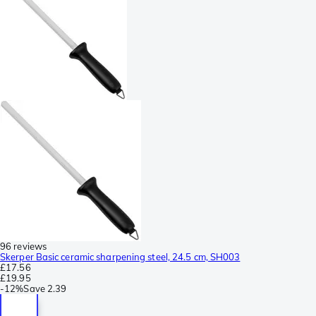
96 reviews
Skerper Basic ceramic sharpening steel, 24.5 cm, SH003
£17.56
£19.95
-
12%
Save
2.39