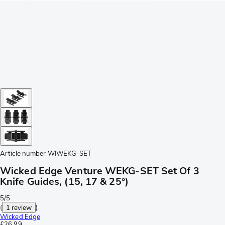
Article number
WIWEKG-SET
Wicked Edge Venture WEKG-SET Set Of 3
Knife Guides, (15, 17 & 25°)
5/5
(
1 review
)
Wicked Edge
£26.99