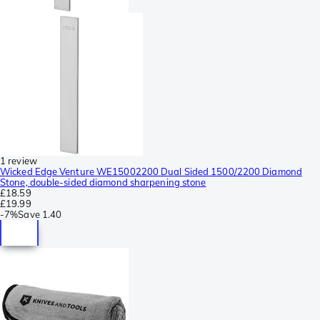
1 review
Wicked Edge Venture WE15002200 Dual Sided 1500/2200 Diamond
Stone, double-sided diamond sharpening stone
£18.59
£19.99
-
7%
Save
1.40