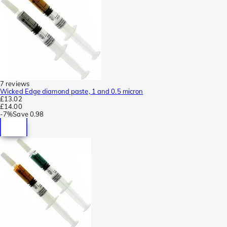
7 reviews
Wicked Edge diamond paste, 1 and 0.5 micron
£13.02
£14.00
-
7%
Save
0.98