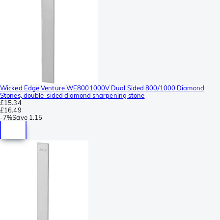
Wicked Edge Venture WE8001000V Dual Sided 800/1000 Diamond
Stones, double-sided diamond sharpening stone
£15.34
£16.49
-
7%
Save
1.15