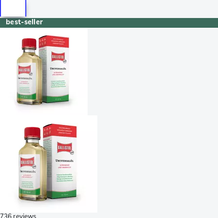
best-seller
736 reviews