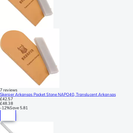
7 reviews
Skerper Arkansas Pocket Stone NAPO40, Translucent Arkansas
£42.57
£48.38
-
12%
Save
5.81