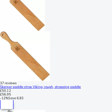
37 reviews
Skerper paddle strop Viking, rough, stropping paddle
£50.12
£56.95
-
12%
Save
6.83