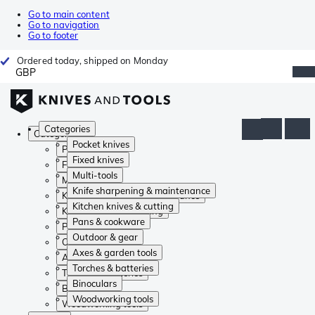
Go to main content
Go to navigation
Go to footer
Ordered today, shipped on Monday
GBP
Categories
Categories
Pocket knives
Pocket knives
Fixed knives
Fixed knives
Multi-tools
Multi-tools
Knife sharpening & maintenance
Knife sharpening & maintenance
Kitchen knives & cutting
Kitchen knives & cutting
Pans & cookware
Pans & cookware
Outdoor & gear
Outdoor & gear
Axes & garden tools
Axes & garden tools
Torches & batteries
Torches & batteries
Binoculars
Binoculars
Woodworking tools
Woodworking tools