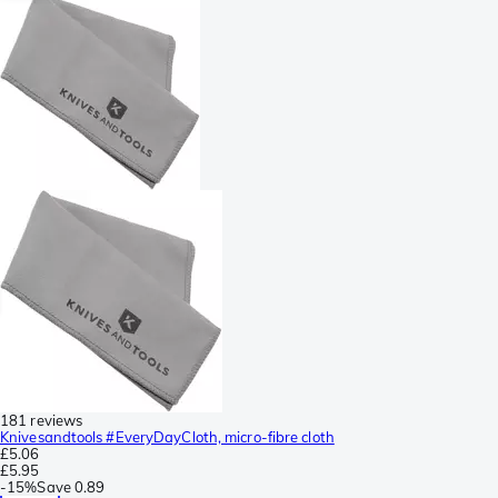
181 reviews
Knivesandtools #EveryDayCloth, micro-fibre cloth
£5.06
£5.95
-
15%
Save
0.89