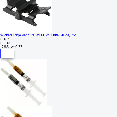
Wicked Edge Venture WEKG25 Knife Guide, 25°
£10.23
£11.00
-
7%
Save
0.77