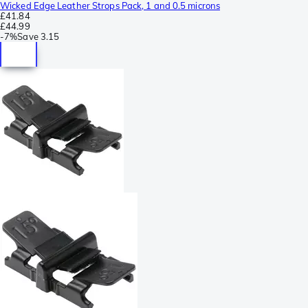
Wicked Edge Leather Strops Pack, 1 and 0.5 microns
£41.84
£44.99
-
7%
Save
3.15