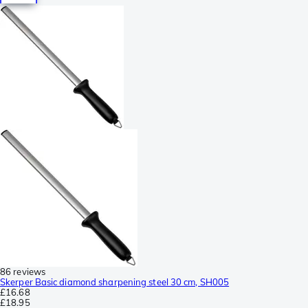
86 reviews
Skerper Basic diamond sharpening steel 30 cm, SH005
£16.68
£18.95