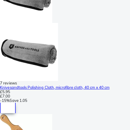
7 reviews
Knivesandtools Polishing Cloth, microfibre cloth, 40 cm x 40 cm
£5.95
£7.00
-
15%
Save
1.05