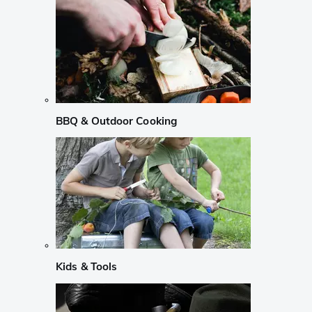
BBQ & Outdoor Cooking
Kids & Tools