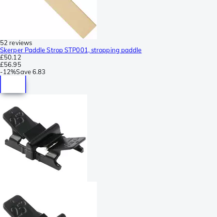
52 reviews
Skerper Paddle Strop STP001, stropping paddle
£50.12
£56.95
-
12%
Save
6.83