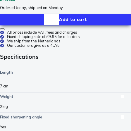
Ordered today, shipped on Monday
Add to cart
All prices include VAT, fees and charges
Fixed shipping rate of £9.95 for all orders
We ship from the Netherlands
Our customers give us a 4.7/5
Specifications
Length
7
cm
Weight
25
g
Fixed sharpening angle
Yes