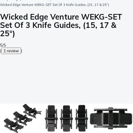
Wicked Edge Venture WEKG-SET Set Of 3 Knife Guides, (15, 17 & 25°)
Wicked Edge Venture WEKG-SET
Set Of 3 Knife Guides, (15, 17 &
25°)
5/5
(
1 review
)