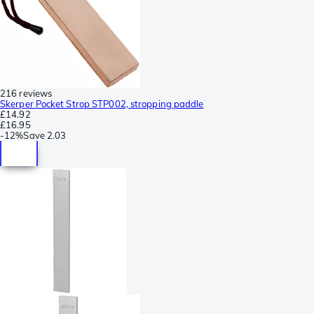
216 reviews
Skerper Pocket Strop STP002, stropping paddle
£14.92
£16.95
-
12%
Save
2.03