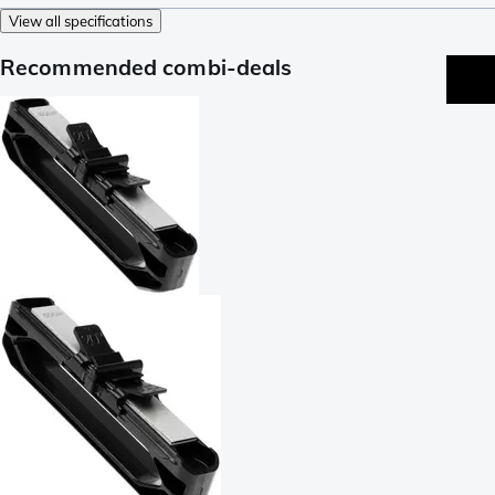
View all specifications
Recommended combi-deals