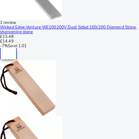
1 review
Wicked Edge Venture WE100200V Dual Sided 100/200 Diamond Stone,
sharpening stone
£13.48
£14.49
-
7%
Save
1.01