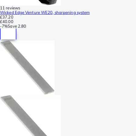
11 reviews
Wicked Edge Venture WE20, sharpening system
£37.20
£40.00
-
7%
Save
2.80