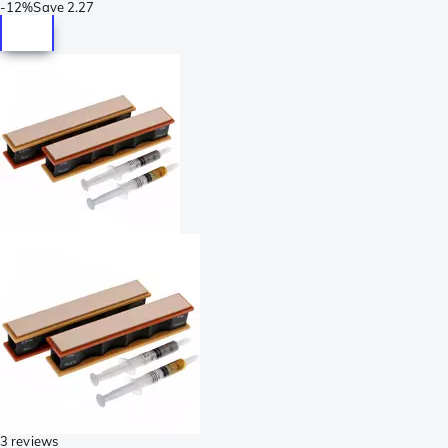
-
12%
Save
2.27
3 reviews