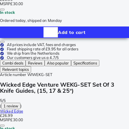
MSRP
£30.00
In stock
Ordered today, shipped on Monday
Add to cart
All prices include VAT, fees and charges
Fixed shipping rate of £9.95 for all orders
We ship from the Netherlands
Our customers give us a 4.7/5
Combi deals
Reviews
Also popular
Specifications
Relevant topics
Article number
WIWEKG-SET
Wicked Edge Venture WEKG-SET Set Of 3
Knife Guides, (15, 17 & 25°)
5/5
(
1 review
)
Wicked Edge
£26.99
MSRP
£30.00
In stock