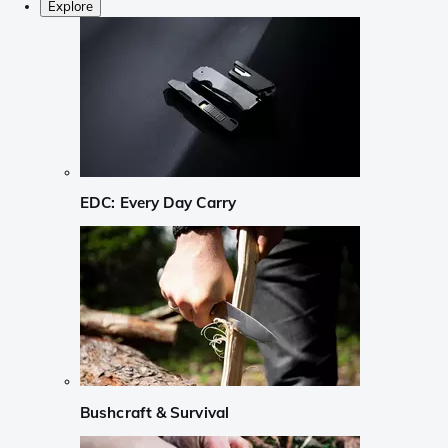
Explore
EDC: Every Day Carry
Bushcraft & Survival