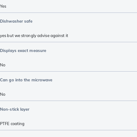
Yes
Dishwasher safe
yes but we strongly advise against it
Displays exact measure
No
Can go into the microwave
No
Non-stick layer
PTFE coating