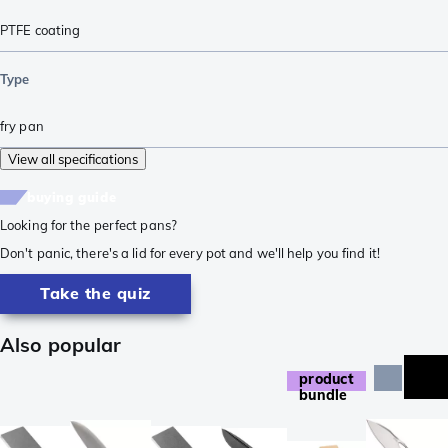
PTFE coating
Type
fry pan
View all specifications
buying guide
Looking for the perfect pans?
Don't panic, there's a lid for every pot and we'll help you find it!
Take the quiz
Also popular
product
bundle