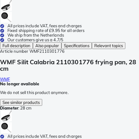
All prices include VAT, fees and charges
Fixed shipping rate of £9.95 for all orders
We ship from the Netherlands
Our customers give us a 4.7/5
Full description
Also popular
Specifications
Relevant topics
Article number
WMF2110301776
WMF Silit Calabria 2110301776 frying pan, 28
cm
WMF
No longer available
We do not sell this product anymore.
See similar products
Diameter
:
28 cm
All prices include VAT, fees and charges