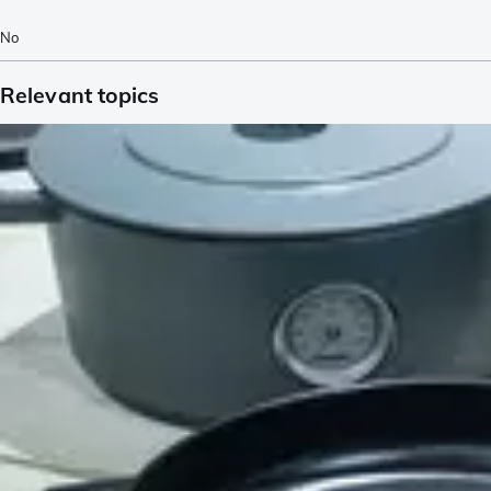
No
Relevant topics