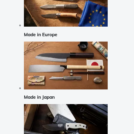
Made in Europe
Made in Japan