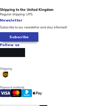
Shipping to the United Kingdom
Regular shipping: UPS.
Newsletter
Subscribe to our newsletter and stay informed!
Subscribe
Follow us
Shipping
Payment methods