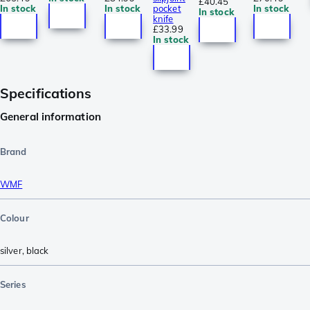
£40.45
In stock
In stock
pocket
In stock
In stock
knife
£33.99
In stock
Specifications
General information
Brand
WMF
Colour
silver
,
black
Series