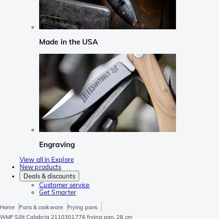
Made in the USA
Engraving
View all in Explore
New products
Deals & discounts
Customer service
Get Smarter
Home
Pans & cookware
Frying pans
WMF Silit Calabria 2110301776 frying pan, 28 cm