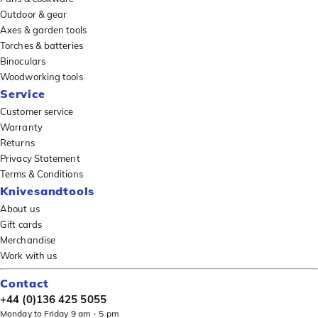
Outdoor & gear
Axes & garden tools
Torches & batteries
Binoculars
Woodworking tools
Service
Customer service
Warranty
Returns
Privacy Statement
Terms & Conditions
Knivesandtools
About us
Gift cards
Merchandise
Work with us
Contact
+44 (0)136 425 5055
Monday to Friday 9 am - 5 pm