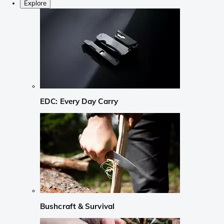
Explore
EDC: Every Day Carry
Bushcraft & Survival