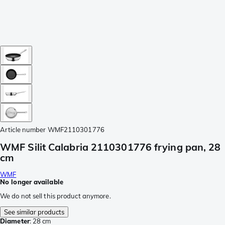
Article number
WMF2110301776
WMF Silit Calabria 2110301776 frying pan, 28
cm
WMF
No longer available
We do not sell this product anymore.
See similar products
Diameter
:
28 cm