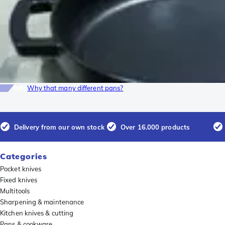
Info
Why that many different pans?
Delivery from our own stock
Over 16.000 products
Categories
Pocket knives
Fixed knives
Multitools
Sharpening & maintenance
Kitchen knives & cutting
Pans & cookware