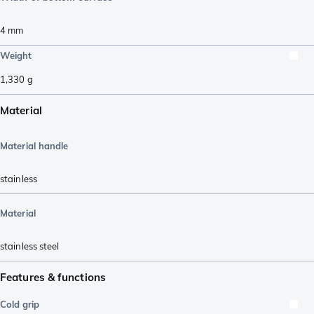
4
mm
Weight
1,330
g
Material
Material handle
stainless
Material
stainless steel
Features & functions
Cold grip