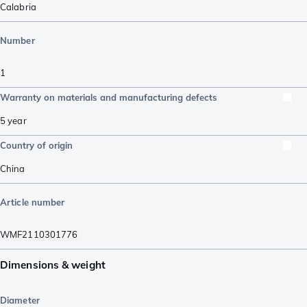
Calabria
Number
1
Warranty on materials and manufacturing defects
5 year
Country of origin
China
Article number
WMF2110301776
Dimensions & weight
Diameter