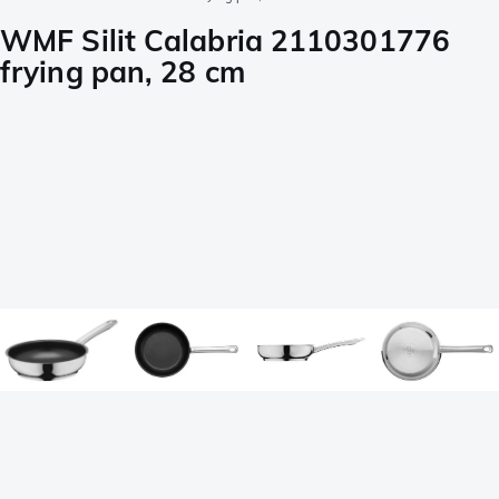
WMF Silit Calabria 2110301776
frying pan, 28 cm