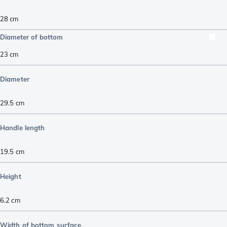
28 cm
Diameter of bottom
23
cm
Diameter
29.5
cm
Handle length
19.5
cm
Height
6.2
cm
Width of bottom surface