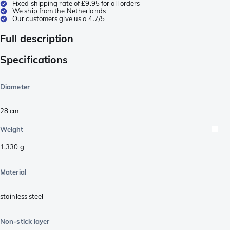
Fixed shipping rate of £9.95 for all orders
We ship from the Netherlands
Our customers give us a 4.7/5
Full description
Specifications
Diameter
28 cm
Weight
1,330
g
Material
stainless steel
Non-stick layer