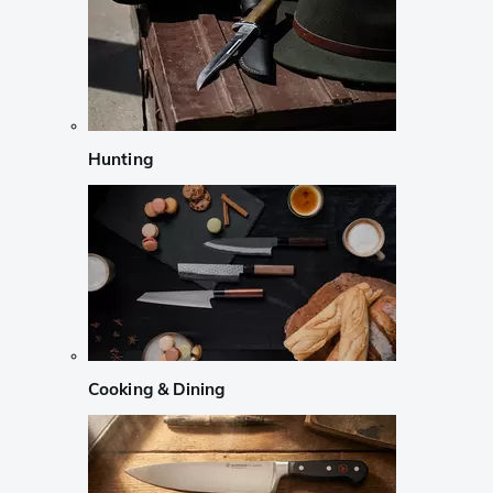
Hunting
Cooking & Dining