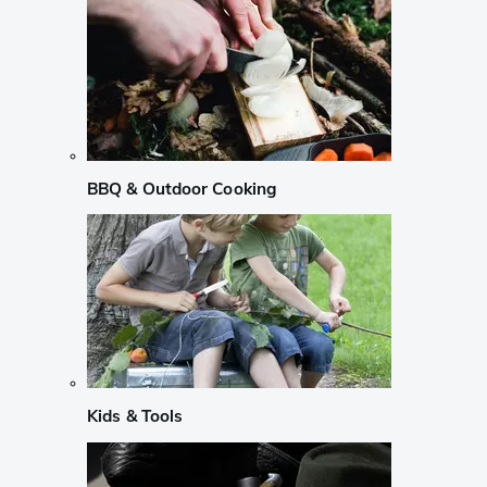
BBQ & Outdoor Cooking
Kids & Tools