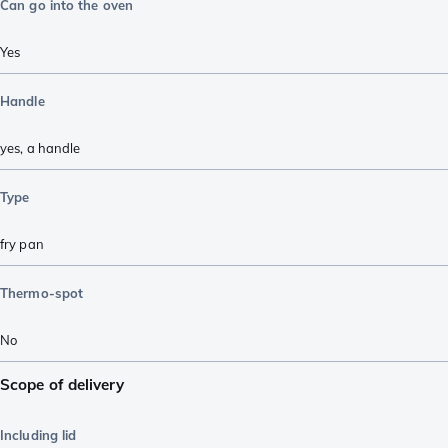
Can go into the oven
Yes
Handle
yes, a handle
Type
fry pan
Thermo-spot
No
Scope of delivery
Including lid