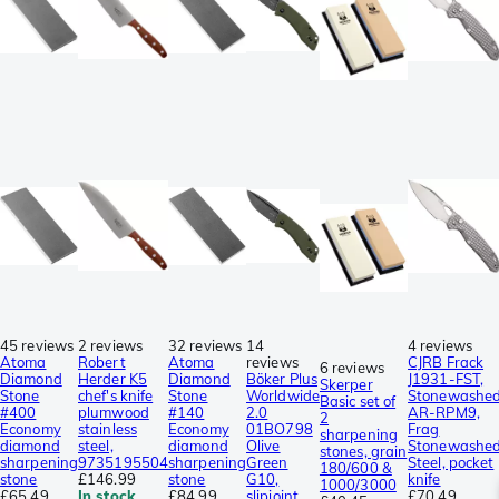
45 reviews
2 reviews
32 reviews
14
4 reviews
Atoma
Robert
Atoma
reviews
CJRB Frack
6 reviews
Diamond
Herder K5
Diamond
Böker Plus
J1931-FST,
Skerper
Stone
chef's knife
Stone
Worldwide
Stonewashe
Basic set of
#400
plumwood
#140
2.0
AR-RPM9,
2
Economy
stainless
Economy
01BO798
Frag
sharpening
diamond
steel,
diamond
Olive
Stonewashe
stones, grain
sharpening
9735195504
sharpening
Green
Steel, pocket
180/600 &
stone
£146.99
stone
G10,
knife
1000/3000
£65.49
In stock
£84.99
slipjoint
£70.49