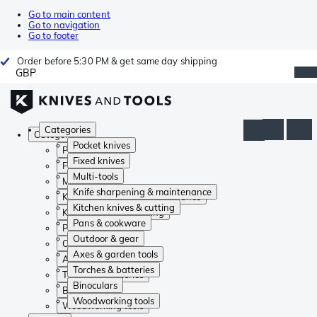
Go to main content
Go to navigation
Go to footer
Order before 5:30 PM & get same day shipping
GBP
Categories
Categories
Pocket knives
Pocket knives
Fixed knives
Fixed knives
Multi-tools
Multi-tools
Knife sharpening & maintenance
Knife sharpening & maintenance
Kitchen knives & cutting
Kitchen knives & cutting
Pans & cookware
Pans & cookware
Outdoor & gear
Outdoor & gear
Axes & garden tools
Axes & garden tools
Torches & batteries
Torches & batteries
Binoculars
Binoculars
Woodworking tools
Woodworking tools