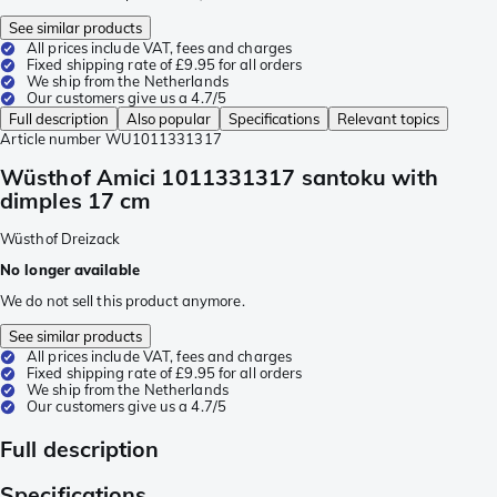
See similar products
All prices include VAT, fees and charges
Fixed shipping rate of £9.95 for all orders
We ship from the Netherlands
Our customers give us a 4.7/5
Full description
Also popular
Specifications
Relevant topics
Article number
WU1011331317
Wüsthof Amici 1011331317 santoku with
dimples 17 cm
Wüsthof Dreizack
No longer available
We do not sell this product anymore.
See similar products
All prices include VAT, fees and charges
Fixed shipping rate of £9.95 for all orders
We ship from the Netherlands
Our customers give us a 4.7/5
Full description
Specifications