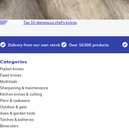
Top-list
Top 10 damascus chef's knives
Delivery from our own stock
Over 16.000 products
Categories
Pocket knives
Fixed knives
Multitools
Sharpening & maintenance
Kitchen knives & cutting
Pans & cookware
Outdoor & gear
Axes & garden tools
Torches & batteries
Binoculars