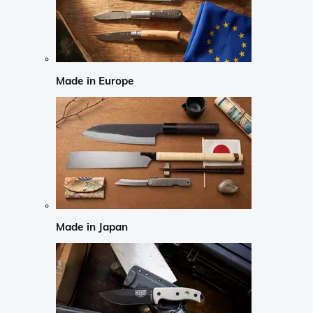
Made in Europe
Made in Japan