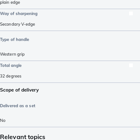
plain edge
Way of sharpening
Secondary V-edge
Type of handle
Western grip
Total angle
32
degrees
Scope of delivery
Delivered as a set
No
Relevant topics