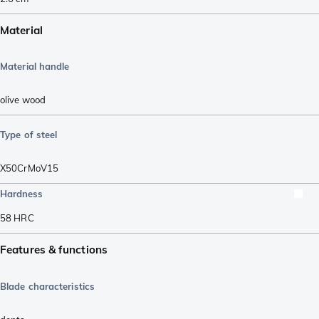
Material
Material handle
olive wood
Type of steel
X50CrMoV15
Hardness
58
HRC
Features & functions
Blade characteristics