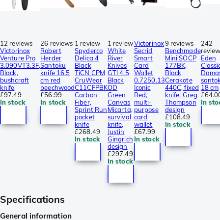
12 reviews
26 reviews
1 review
1 review
Victorinox
9 reviews
242
Victorinox
Robert
Spyderco
White
Secrid
Benchmade
revie
Venture Pro
Herder
Delica 4
River
Smart
Mini SOCP
Eden
3.090VT3.3F,
Santoku
Black
Knives
Card
177BK,
Classi
Black,
knife 16.5
TiCN CPM
GTI 4.5
Wallet
Black
Dama
bushcraft
cm red
CruWear
Black
0.7250.13
Cerakote
santo
knife
beechwood
C11CFPBK
OD
Iconic
440C, fixed
18 cm
£97.49
£56.99
Carbon
Green
Red,
knife, Greg
£64.0
In stock
In stock
Fiber,
Canvas
multi-
Thompson
In sto
Sprint Run
Micarta,
purpose
design
pocket
survival
card
£108.49
knife
knife,
wallet
In stock
£268.49
Justin
£67.99
In stock
Gingrich
In stock
design
£297.49
In stock
Specifications
General information