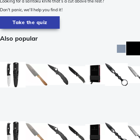
Looking for a santoku knife that’s a cut above the rest?
Don't panic, we'll help you find it!
Take the quiz
Also popular