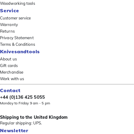
Woodworking tools
Service
Customer service
Warranty
Returns
Privacy Statement
Terms & Conditions
Knivesandtools
About us
Gift cards
Merchandise
Work with us
Contact
+44 (0)136 425 5055
Monday to Friday 9 am - 5 pm
Shipping to the United Kingdom
Regular shipping: UPS.
Newsletter