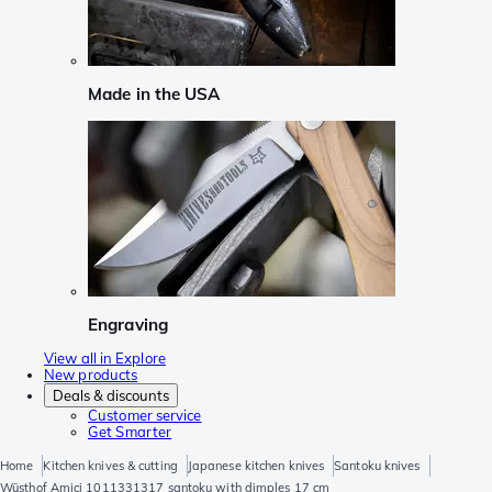
Made in the USA
Engraving
View all in Explore
New products
Deals & discounts
Customer service
Get Smarter
Home
Kitchen knives & cutting
Japanese kitchen knives
Santoku knives
Wüsthof Amici 1011331317 santoku with dimples 17 cm