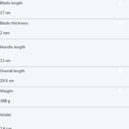
Blade length
17
cm
Blade thickness
2
mm
Handle length
11
cm
Overall length
29.5
cm
Weight
188
g
Width
2.6
cm