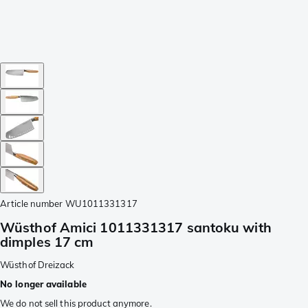
Article number
WU1011331317
Wüsthof Amici 1011331317 santoku with
dimples 17 cm
Wüsthof Dreizack
No longer available
We do not sell this product anymore.