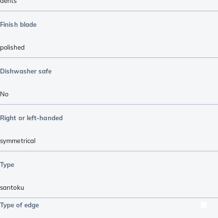
dents
Finish blade
polished
Dishwasher safe
No
Right or left-handed
symmetrical
Type
santoku
Type of edge