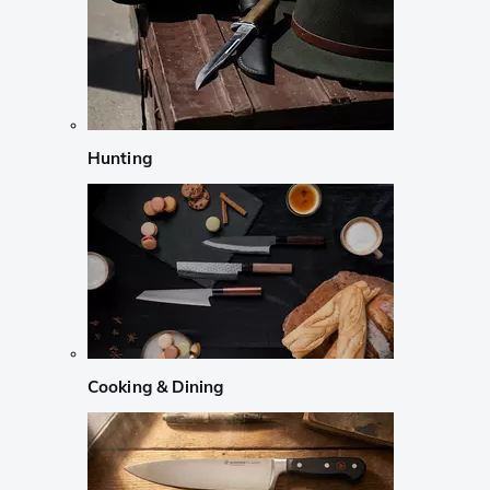
Hunting
Cooking & Dining