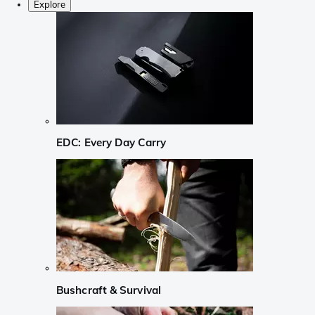
Explore
EDC: Every Day Carry
Bushcraft & Survival