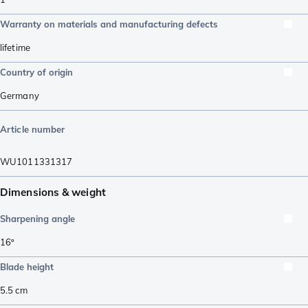
Warranty on materials and manufacturing defects
lifetime
Country of origin
Germany
Article number
WU1011331317
Dimensions & weight
Sharpening angle
16º
Blade height
5.5
cm