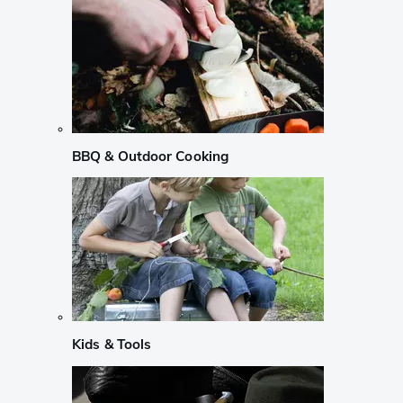
BBQ & Outdoor Cooking
Kids & Tools