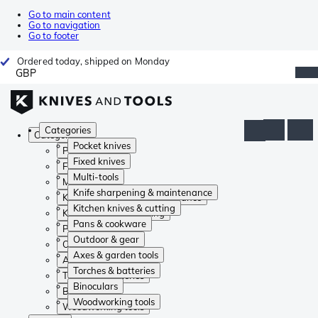
Go to main content
Go to navigation
Go to footer
Ordered today, shipped on Monday
GBP
Categories
Categories
Pocket knives
Pocket knives
Fixed knives
Fixed knives
Multi-tools
Multi-tools
Knife sharpening & maintenance
Knife sharpening & maintenance
Kitchen knives & cutting
Kitchen knives & cutting
Pans & cookware
Pans & cookware
Outdoor & gear
Outdoor & gear
Axes & garden tools
Axes & garden tools
Torches & batteries
Torches & batteries
Binoculars
Binoculars
Woodworking tools
Woodworking tools