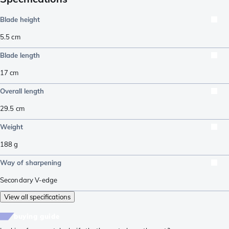
Blade height
5.5
cm
Blade length
17
cm
Overall length
29.5
cm
Weight
188
g
Way of sharpening
Secondary V-edge
View all specifications
buying guide