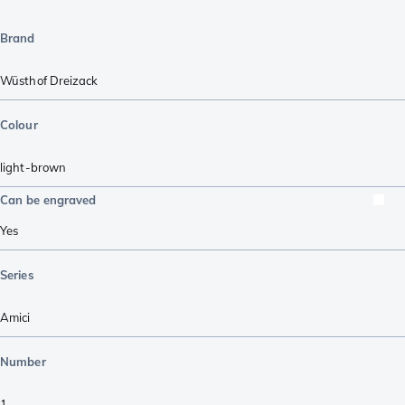
Brand
Wüsthof Dreizack
Colour
light-brown
Can be engraved
Yes
Series
Amici
Number
1