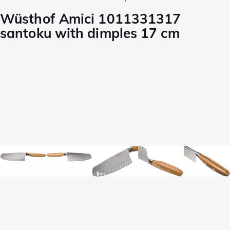
Wüsthof Amici 1011331317
santoku with dimples 17 cm