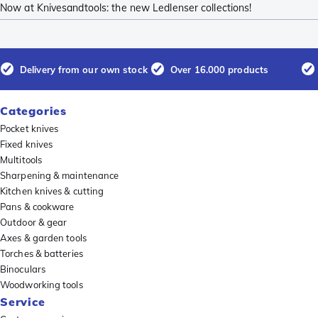
Now at Knivesandtools: the new Ledlenser collections!
Delivery from our own stock
Over 16.000 products
Categories
Pocket knives
Fixed knives
Multitools
Sharpening & maintenance
Kitchen knives & cutting
Pans & cookware
Outdoor & gear
Axes & garden tools
Torches & batteries
Binoculars
Woodworking tools
Service