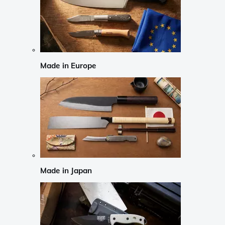
Made in Europe
Made in Japan