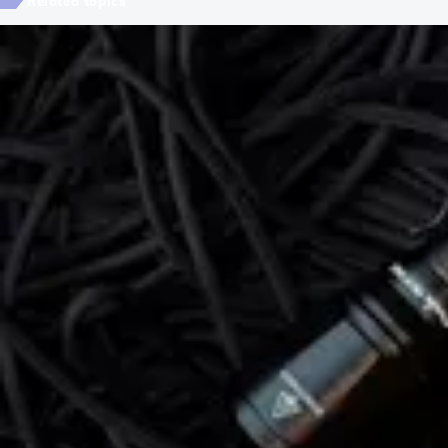
Related topics