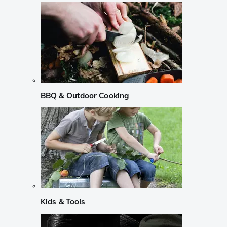
BBQ & Outdoor Cooking
Kids & Tools