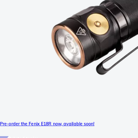
Pre-order the Fenix E18R now, available soon!