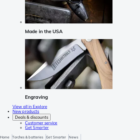
Made in the USA
Engraving
View all in Explore
New products
Deals & discounts
Customer service
Get Smarter
Home
Torches & batteries
Get Smarter
News