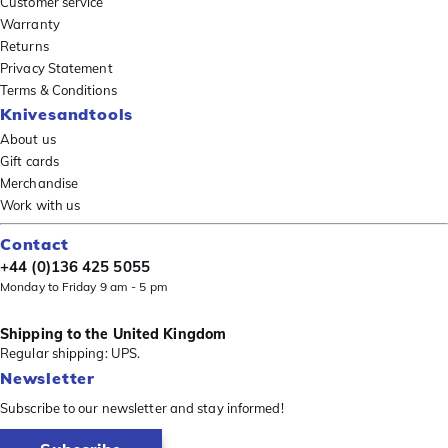
Customer service
Warranty
Returns
Privacy Statement
Terms & Conditions
Knivesandtools
About us
Gift cards
Merchandise
Work with us
Contact
+44 (0)136 425 5055
Monday to Friday 9 am - 5 pm
Shipping to the United Kingdom
Regular shipping: UPS.
Newsletter
Subscribe to our newsletter and stay informed!