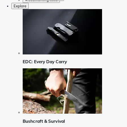
Explore
EDC: Every Day Carry
Bushcraft & Survival