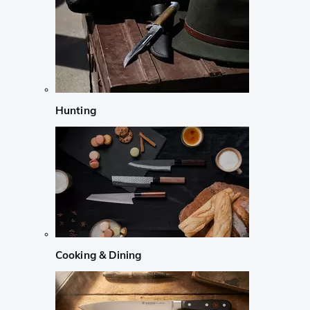
Hunting
Cooking & Dining