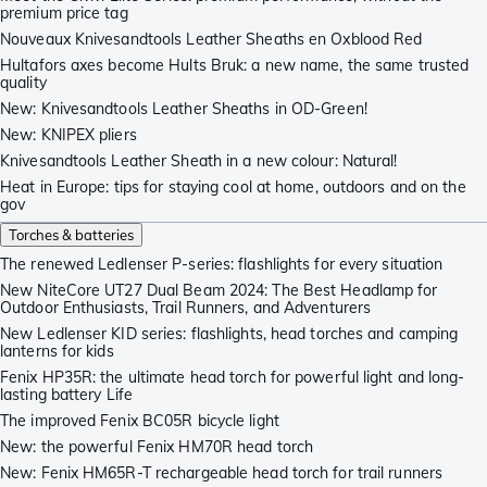
premium price tag
Nouveaux Knivesandtools Leather Sheaths en Oxblood Red
Hultafors axes become Hults Bruk: a new name, the same trusted
quality
New: Knivesandtools Leather Sheaths in OD-Green!
New: KNIPEX pliers
Knivesandtools Leather Sheath in a new colour: Natural!
Heat in Europe: tips for staying cool at home, outdoors and on the
gov
Torches & batteries
The renewed Ledlenser P-series: flashlights for every situation
New NiteCore UT27 Dual Beam 2024: The Best Headlamp for
Outdoor Enthusiasts, Trail Runners, and Adventurers
New Ledlenser KID series: flashlights, head torches and camping
lanterns for kids
Fenix HP35R: the ultimate head torch for powerful light and long-
lasting battery Life
The improved Fenix BC05R bicycle light
New: the powerful Fenix HM70R head torch
New: Fenix HM65R-T rechargeable head torch for trail runners