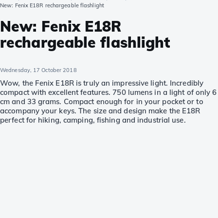
New: Fenix E18R rechargeable flashlight
New: Fenix E18R
rechargeable flashlight
Wednesday, 17 October 2018
Wow, the Fenix E18R is truly an impressive light. Incredibly
compact with excellent features. 750 lumens in a light of only 6
cm and 33 grams. Compact enough for in your pocket or to
accompany your keys. The size and design make the E18R
perfect for hiking, camping, fishing and industrial use.