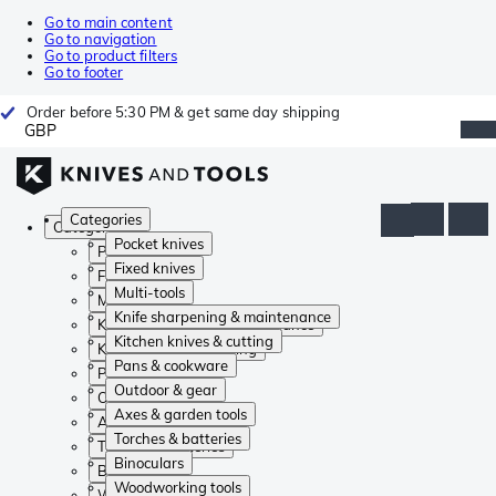
Go to main content
Go to navigation
Go to product filters
Go to footer
Order before 5:30 PM & get same day shipping
GBP
Categories
Categories
Pocket knives
Pocket knives
Fixed knives
Fixed knives
Multi-tools
Multi-tools
Knife sharpening & maintenance
Knife sharpening & maintenance
Kitchen knives & cutting
Kitchen knives & cutting
Pans & cookware
Pans & cookware
Outdoor & gear
Outdoor & gear
Axes & garden tools
Axes & garden tools
Torches & batteries
Torches & batteries
Binoculars
Binoculars
Woodworking tools
Woodworking tools