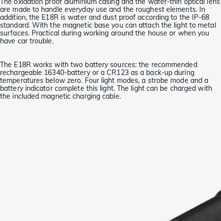
The oxidation proof aluminium casing and the wafer-thin optical lens
are made to handle everyday use and the roughest elements. In
addition, the E18R is water and dust proof according to the IP-68
standard. With the magnetic base you can attach the light to metal
surfaces. Practical during working around the house or when you
have car trouble.
The E18R works with two battery sources: the recommended
rechargeable 16340-battery or a CR123 as a back-up during
temperatures below zero. Four light modes, a strobe mode and a
battery indicator complete this light. The light can be charged with
the included magnetic charging cable.