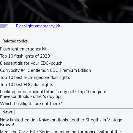
Info
Flashlight emergency kit
Related topics
Flashlight emergency kit
Top 10 flashlights of 2023
8 essentials for your EDC-pouch
Carryosity #4: Gentleman EDC Premium Edition
Top 10 best rechargeable flashlights
Top 10 best EDC flashlights
Looking for an original father's day gift? Top 10 original
Knivesandtools Father's day tips!
Which flashlights are out there?
News
New limited-edition Knivesandtools Leather Sheaths in Vintage
Brown!
Meet the Civivi Elite Series: premium performance, without the