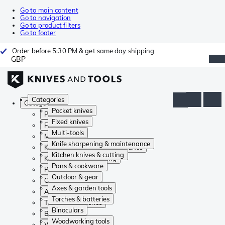
Go to main content
Go to navigation
Go to product filters
Go to footer
Order before 5:30 PM & get same day shipping
GBP
Categories
Categories
Pocket knives
Pocket knives
Fixed knives
Fixed knives
Multi-tools
Multi-tools
Knife sharpening & maintenance
Knife sharpening & maintenance
Kitchen knives & cutting
Kitchen knives & cutting
Pans & cookware
Pans & cookware
Outdoor & gear
Outdoor & gear
Axes & garden tools
Axes & garden tools
Torches & batteries
Torches & batteries
Binoculars
Binoculars
Woodworking tools
Woodworking tools