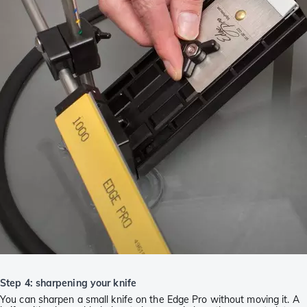
Step 4: sharpening your knife
You can sharpen a small knife on the Edge Pro without moving it. A