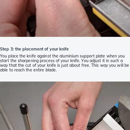
Step 3: the placement of your knife
You place the knife against the aluminium support plate when you
start the sharpening process of your knife. You adjust it in such a
way that the cut of your knife is just about free. This way you will be
able to reach the entire blade.