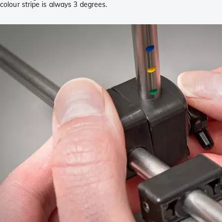
colour stripe is always 3 degrees.