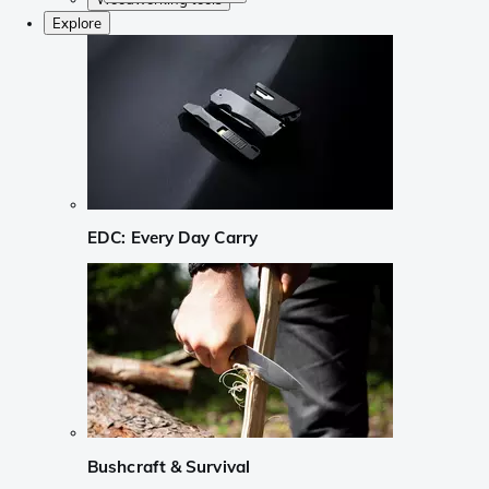
Explore
EDC: Every Day Carry
Bushcraft & Survival