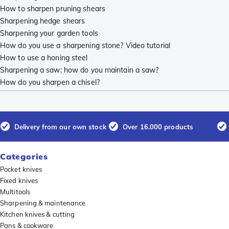
How to sharpen pruning shears
Sharpening hedge shears
Sharpening your garden tools
How do you use a sharpening stone? Video tutorial
How to use a honing steel
Sharpening a saw: how do you maintain a saw?
How do you sharpen a chisel?
Delivery from our own stock
Over 16.000 products
Categories
Pocket knives
Fixed knives
Multitools
Sharpening & maintenance
Kitchen knives & cutting
Pans & cookware