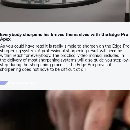
Everybody sharpens his knives themselves with the Edge Pro
Apex
As you could have read it is really simple to sharpen on the Edge Pro
sharpening system. A professional sharpening result will become
within reach for everybody. The practical video manual included in
the delivery of most sharpening systems will also guide you step-by-
step during the sharpening process. The Edge Pro proves it:
sharpening does not have to be difficult at all!
Related topics