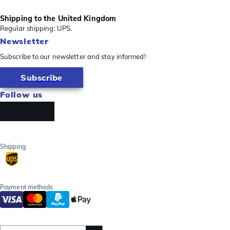
Shipping to the United Kingdom
Regular shipping: UPS.
Newsletter
Subscribe to our newsletter and stay informed!
Subscribe
Follow us
Shipping
Payment methods