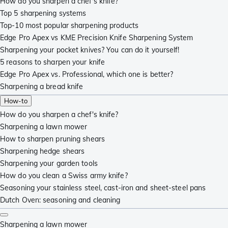
How do you sharpen a chef's knife?
Top 5 sharpening systems
Top-10 most popular sharpening products
Edge Pro Apex vs KME Precision Knife Sharpening System
Sharpening your pocket knives? You can do it yourself!
5 reasons to sharpen your knife
Edge Pro Apex vs. Professional, which one is better?
Sharpening a bread knife
How-to
How do you sharpen a chef's knife?
Sharpening a lawn mower
How to sharpen pruning shears
Sharpening hedge shears
Sharpening your garden tools
How do you clean a Swiss army knife?
Seasoning your stainless steel, cast-iron and sheet-steel pans
Dutch Oven: seasoning and cleaning
Sharpening a lawn mower