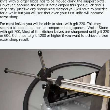
knife with a larger blade has to be moved along the support plate.
However, because the knife is not clamped this goes quick and is
very easy. Just like any sharpening method you will have to practice
for a while but you will see that even your first knife will become
razor sharp.
For most knives you will be able to start with grit 220. This may
seem a bit coarse but can be compared to a Japanese Water Stone
with grit 700. Most of the kitchen knives are sharpened until grit 320
or 600. Continue to grit 1200 or higher if you want to achieve a true
razor sharp result.