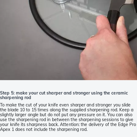
Step 5: make your cut sharper and stronger using the ceramic
sharpening rod
To make the cut of your knife even sharper and stronger you slide
the blade 10 to 15 times along the supplied sharpening rod. Keep a
slightly larger angle but do not put any pressure on it. You can also
use the sharpening rod in between the sharpening sessions to give
your knife its sharpness back. Attention: the delivery of the Edge Pro
Apex 1 does not include the sharpening rod.