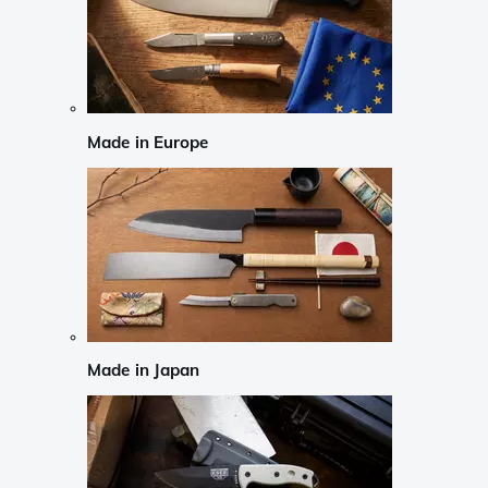
Made in Europe
Made in Japan