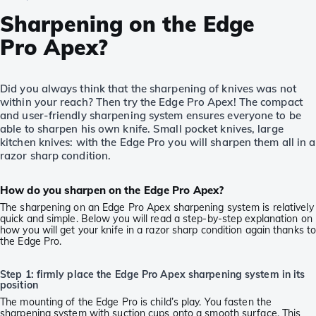
Sharpening on the Edge
Pro Apex?
Did you always think that the sharpening of knives was not
within your reach? Then try the Edge Pro Apex! The compact
and user-friendly sharpening system ensures everyone to be
able to sharpen his own knife. Small pocket knives, large
kitchen knives: with the Edge Pro you will sharpen them all in a
razor sharp condition.
How do you sharpen on the Edge Pro Apex?
The sharpening on an Edge Pro Apex sharpening system is relatively
quick and simple. Below you will read a step-by-step explanation on
how you will get your knife in a razor sharp condition again thanks t
the Edge Pro.
Step 1: firmly place the Edge Pro Apex sharpening system in its
position
The mounting of the Edge Pro is child’s play. You fasten the
sharpening system with suction cups onto a smooth surface. This