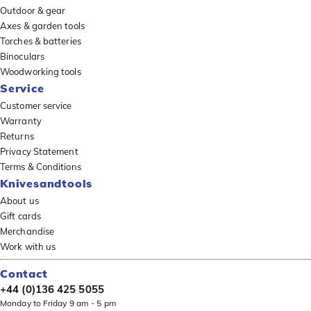
Outdoor & gear
Axes & garden tools
Torches & batteries
Binoculars
Woodworking tools
Service
Customer service
Warranty
Returns
Privacy Statement
Terms & Conditions
Knivesandtools
About us
Gift cards
Merchandise
Work with us
Contact
+44 (0)136 425 5055
Monday to Friday 9 am - 5 pm