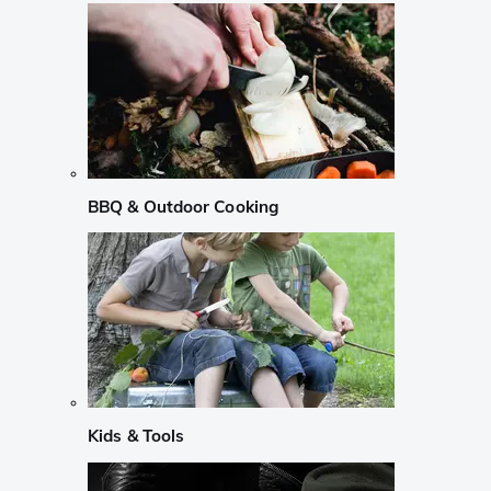
BBQ & Outdoor Cooking
Kids & Tools