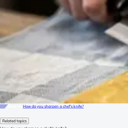
How-to
How do you sharpen a chef's knife?
Related topics