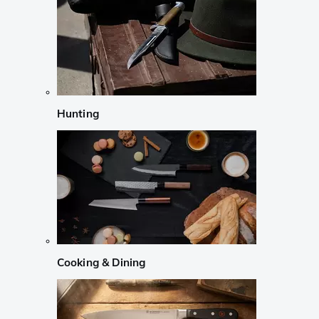
Hunting
Cooking & Dining