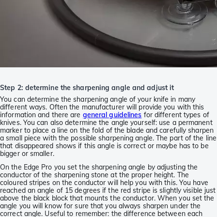
Step 2: determine the sharpening angle and adjust it
You can determine the sharpening angle of your knife in many
different ways. Often the manufacturer will provide you with this
information and there are
general guidelines
for different types of
knives. You can also determine the angle yourself: use a permanent
marker to place a line on the fold of the blade and carefully sharpen
a small piece with the possible sharpening angle. The part of the line
that disappeared shows if this angle is correct or maybe has to be
bigger or smaller.
On the Edge Pro you set the sharpening angle by adjusting the
conductor of the sharpening stone at the proper height. The
coloured stripes on the conductor will help you with this. You have
reached an angle of 15 degrees if the red stripe is slightly visible just
above the black block that mounts the conductor. When you set the
angle you will know for sure that you always sharpen under the
correct angle. Useful to remember: the difference between each