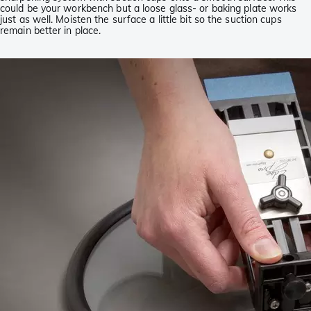
could be your workbench but a loose glass- or baking plate works
just as well. Moisten the surface a little bit so the suction cups
remain better in place.