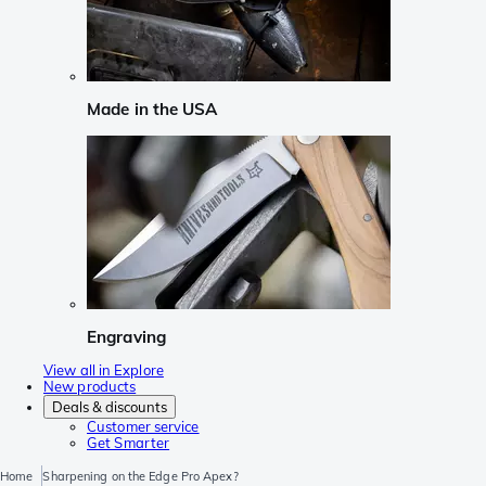
Made in the USA
Engraving
View all in Explore
New products
Deals & discounts
Customer service
Get Smarter
Home
Sharpening on the Edge Pro Apex?