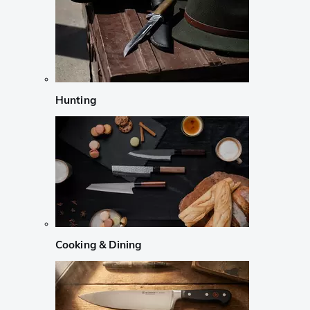
Hunting
Cooking & Dining