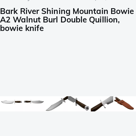
Bark River Shining Mountain Bowie
A2 Walnut Burl Double Quillion,
bowie knife