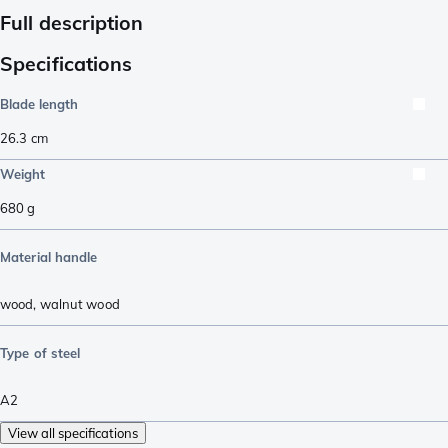
Full description
Specifications
Blade length
26.3
cm
Weight
680
g
Material handle
wood
,
walnut wood
Type of steel
A2
View all specifications