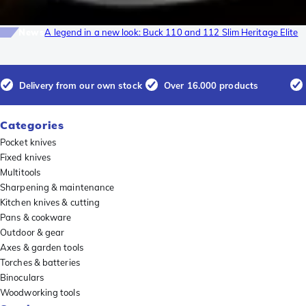
News
A legend in a new look: Buck 110 and 112 Slim Heritage Elite
Delivery from our own stock
Over 16.000 products
Categories
Pocket knives
Fixed knives
Multitools
Sharpening & maintenance
Kitchen knives & cutting
Pans & cookware
Outdoor & gear
Axes & garden tools
Torches & batteries
Binoculars
Woodworking tools