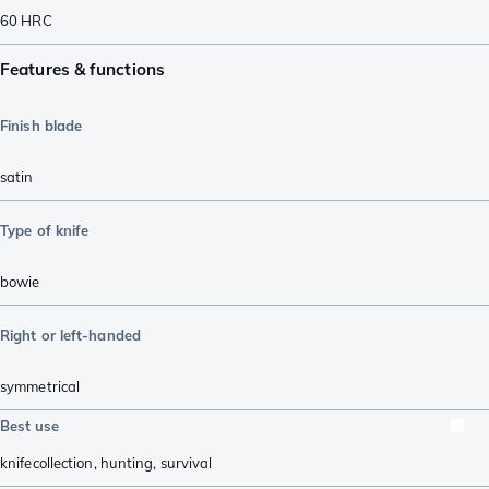
60
HRC
Features & functions
Finish blade
satin
Type of knife
bowie
Right or left-handed
symmetrical
Best use
knifecollection
,
hunting
,
survival