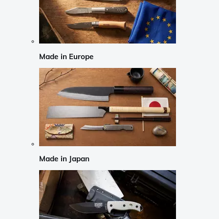
Made in Europe
Made in Japan