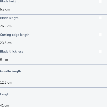
Blade height
5.8
cm
Blade length
26.3
cm
Cutting edge length
23.5
cm
Blade thickness
6
mm
Handle length
12.5
cm
Length
41
cm