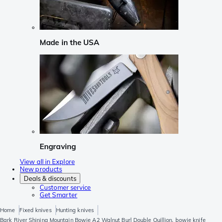
Made in the USA
Engraving
View all in Explore
New products
Deals & discounts
Customer service
Get Smarter
Home
Fixed knives
Hunting knives
Bark River Shining Mountain Bowie A2 Walnut Burl Double Quillion, bowie knife