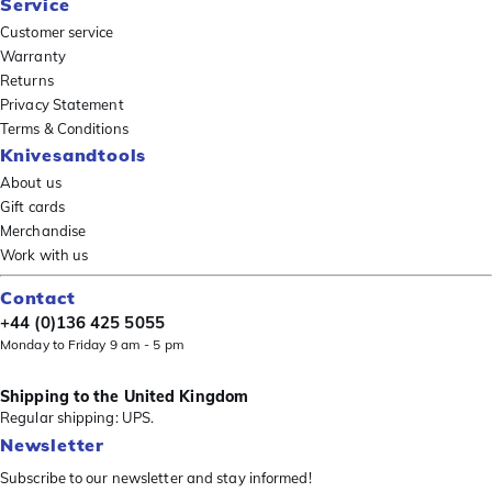
Service
Customer service
Warranty
Returns
Privacy Statement
Terms & Conditions
Knivesandtools
About us
Gift cards
Merchandise
Work with us
Contact
+44 (0)136 425 5055
Monday to Friday 9 am - 5 pm
Shipping to the United Kingdom
Regular shipping: UPS.
Newsletter
Subscribe to our newsletter and stay informed!