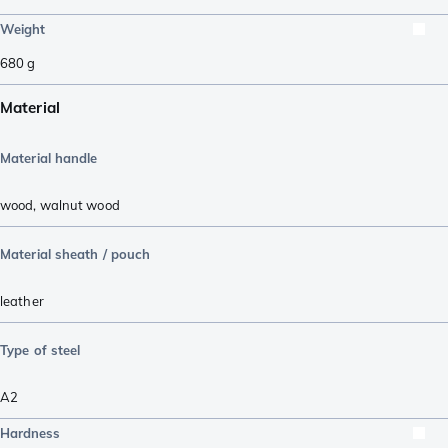
Weight
680
g
Material
Material handle
wood
,
walnut wood
Material sheath / pouch
leather
Type of steel
A2
Hardness