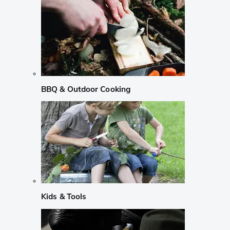
BBQ & Outdoor Cooking
Kids & Tools