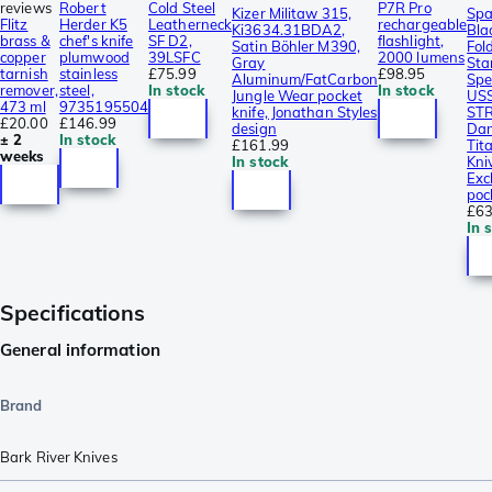
reviews
Robert
Cold Steel
P7R Pro
Kizer Militaw 315,
Spa
Flitz
Herder K5
Leatherneck
rechargeable
Ki3634.31BDA2,
Bla
brass &
chef's knife
SF D2,
flashlight,
Satin Böhler M390,
Fol
copper
plumwood
39LSFC
2000 lumens
Gray
Sta
tarnish
stainless
£75.99
£98.95
Aluminum/FatCarbon
Spe
remover,
steel,
In stock
In stock
Jungle Wear pocket
US
473 ml
9735195504
knife, Jonathan Styles
ST
£20.00
£146.99
design
Dam
± 2
In stock
£161.99
Tit
weeks
In stock
Kni
Exc
poc
£63
In 
Specifications
General information
Brand
Bark River Knives