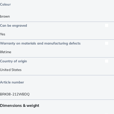
Colour
brown
Can be engraved
Yes
Warranty on materials and manufacturing defects
lifetime
Country of origin
United States
Article number
BRK08-212WBDQ
Dimensions & weight