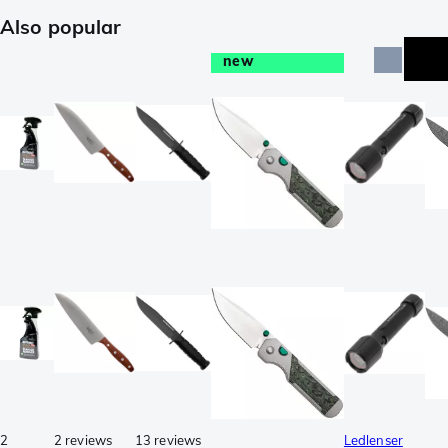
Also popular
new
e
2
2 reviews
13 reviews
Ledlenser