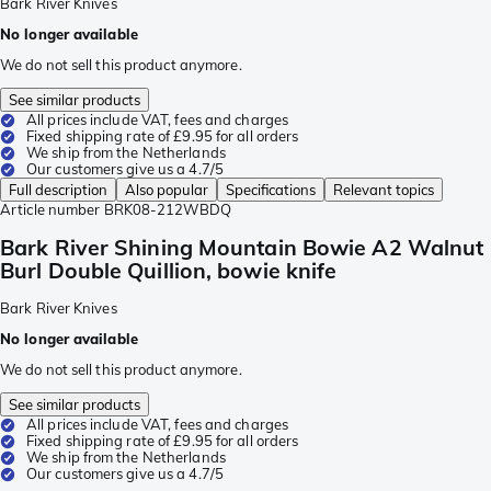
Bark River Knives
No longer available
We do not sell this product anymore.
See similar products
All prices include VAT, fees and charges
Fixed shipping rate of £9.95 for all orders
We ship from the Netherlands
Our customers give us a 4.7/5
Full description
Also popular
Specifications
Relevant topics
Article number
BRK08-212WBDQ
Bark River Shining Mountain Bowie A2 Walnut
Burl Double Quillion, bowie knife
Bark River Knives
No longer available
We do not sell this product anymore.
See similar products
All prices include VAT, fees and charges
Fixed shipping rate of £9.95 for all orders
We ship from the Netherlands
Our customers give us a 4.7/5