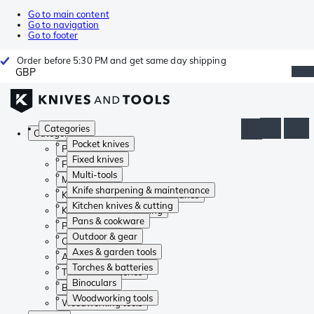
Go to main content
Go to navigation
Go to footer
Order before 5:30 PM and get same day shipping
GBP
Categories
Categories
Pocket knives
Pocket knives
Fixed knives
Fixed knives
Multi-tools
Multi-tools
Knife sharpening & maintenance
Knife sharpening & maintenance
Kitchen knives & cutting
Kitchen knives & cutting
Pans & cookware
Pans & cookware
Outdoor & gear
Outdoor & gear
Axes & garden tools
Axes & garden tools
Torches & batteries
Torches & batteries
Binoculars
Binoculars
Woodworking tools
Woodworking tools