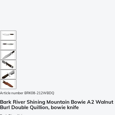
Article number
BRK08-212WBDQ
Bark River Shining Mountain Bowie A2 Walnut
Burl Double Quillion, bowie knife