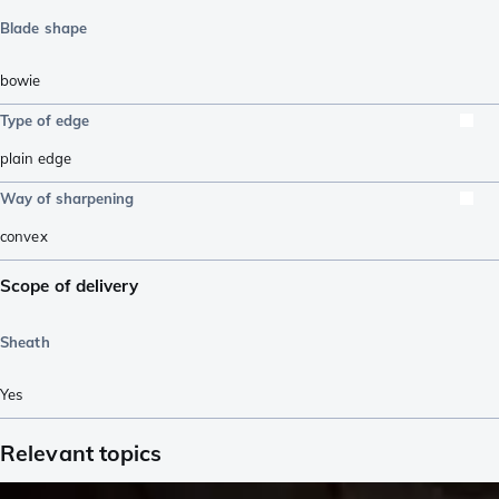
Blade shape
bowie
Type of edge
plain edge
Way of sharpening
convex
Scope of delivery
Sheath
Yes
Relevant topics