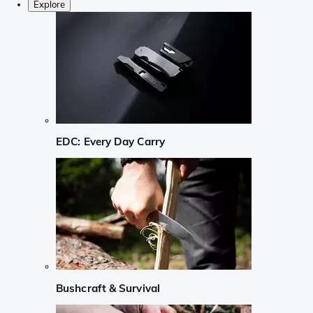
Explore
EDC: Every Day Carry
Bushcraft & Survival