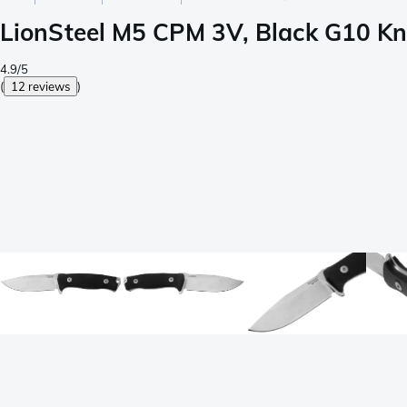
LionSteel M5 CPM 3V, Black G10 Kni
4.9/5
(
12 reviews
)