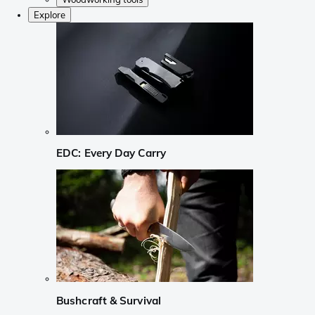
Explore
EDC: Every Day Carry
Bushcraft & Survival