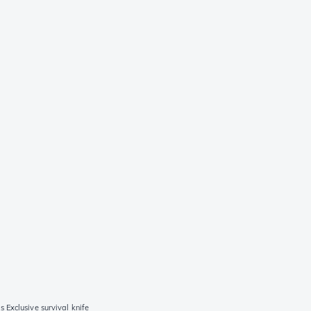
Exclusive survival knife