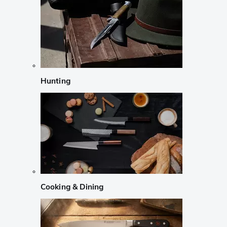
Hunting
Cooking & Dining