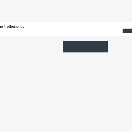
he Netherlands
Wishlist
Log in
Shopping cart