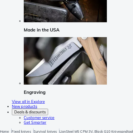
Made in the USA
Engraving
View all in Explore
New products
Deals & discounts
Customer service
Get Smarter
Home
Fixed knives
Survival knives
LionSteel M5 CPM 3V, Black G10 Knivesandtools 