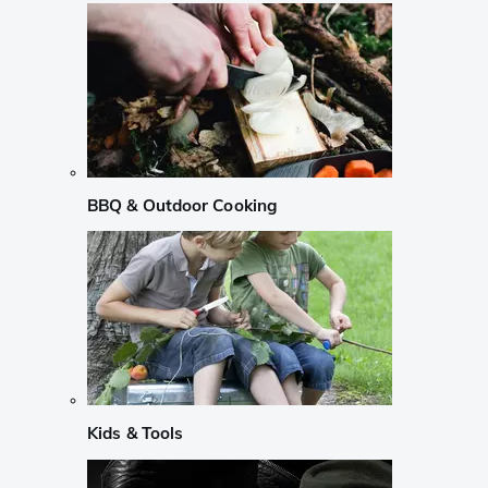
BBQ & Outdoor Cooking
Kids & Tools