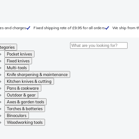
fees and charges
Fixed shipping rate of £9.95 for all orders
We ship from t
tegories
Pocket knives
Fixed knives
Multi-tools
Knife sharpening & maintenance
Kitchen knives & cutting
Pans & cookware
Outdoor & gear
Axes & garden tools
Torches & batteries
Binoculars
Woodworking tools