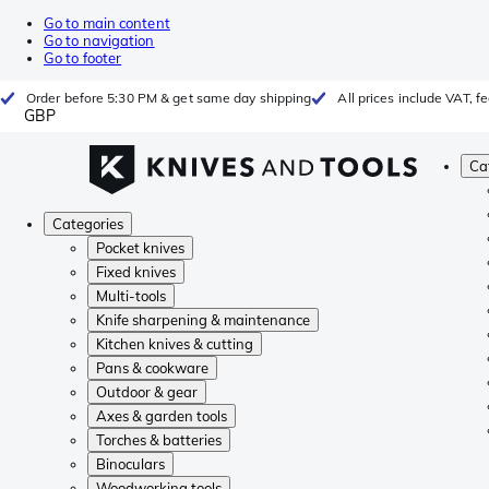
Go to main content
Go to navigation
Go to footer
Order before 5:30 PM & get same day shipping
All prices include VAT, 
GBP
Ca
Categories
Pocket knives
Fixed knives
Multi-tools
Knife sharpening & maintenance
Kitchen knives & cutting
Pans & cookware
Outdoor & gear
Axes & garden tools
Torches & batteries
Binoculars
Woodworking tools