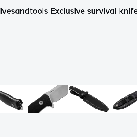
vesandtools Exclusive survival knif