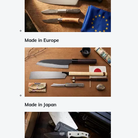
Made in Europe
Made in Japan