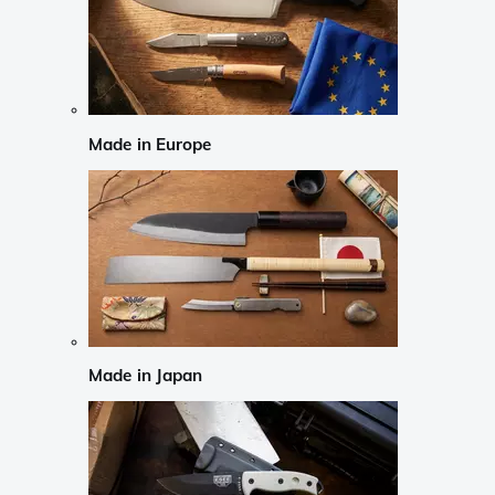
Made in Europe
Made in Japan