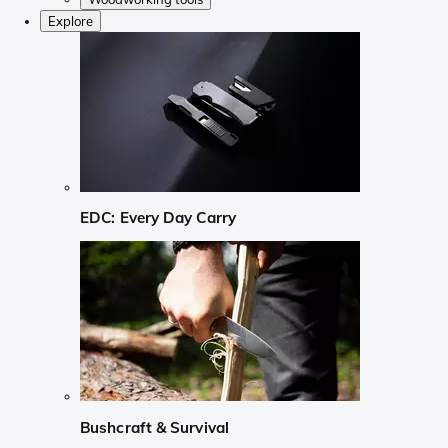
Explore
EDC: Every Day Carry
Bushcraft & Survival