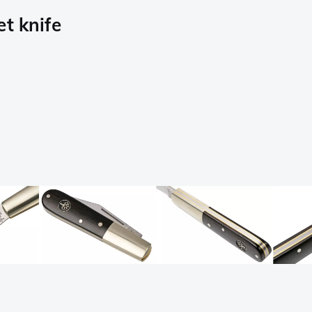
t knife