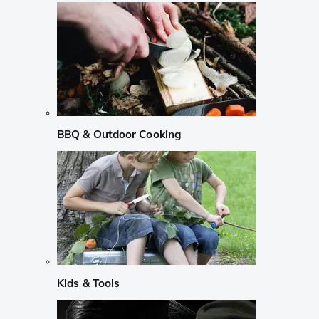
BBQ & Outdoor Cooking
Kids & Tools