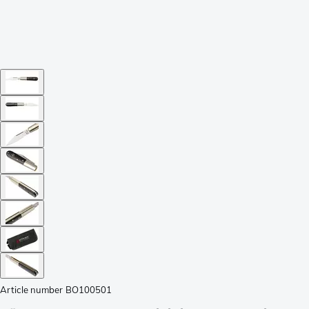
Article number
BO100501