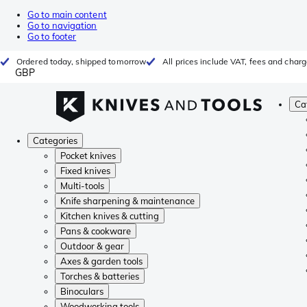
Go to main content
Go to navigation
Go to footer
Ordered today, shipped tomorrow
All prices include VAT, fees and char
GBP
Ca
Categories
Pocket knives
Fixed knives
Multi-tools
Knife sharpening & maintenance
Kitchen knives & cutting
Pans & cookware
Outdoor & gear
Axes & garden tools
Torches & batteries
Binoculars
Woodworking tools