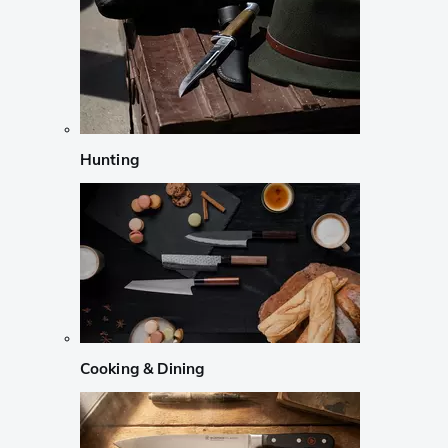
Hunting
Cooking & Dining