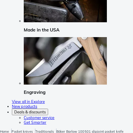
Made in the USA
Engraving
View all in Explore
New products
Deals & discounts
Customer service
Get Smarter
Home
Pocket knives
Traditionals
Böker Barlow 100501 slipjoint pocket knife