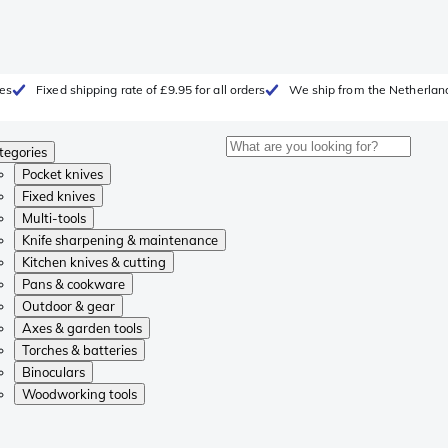
ges
Fixed shipping rate of £9.95 for all orders
We ship from the Netherlan
tegories
Pocket knives
Fixed knives
Multi-tools
Knife sharpening & maintenance
Kitchen knives & cutting
Pans & cookware
Outdoor & gear
Axes & garden tools
Torches & batteries
Binoculars
Woodworking tools