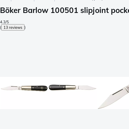
Böker Barlow 100501 slipjoint pocke
4.3/5
(
13 reviews
)