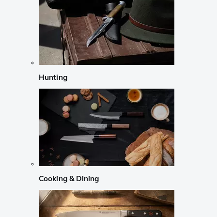
Hunting
Cooking & Dining