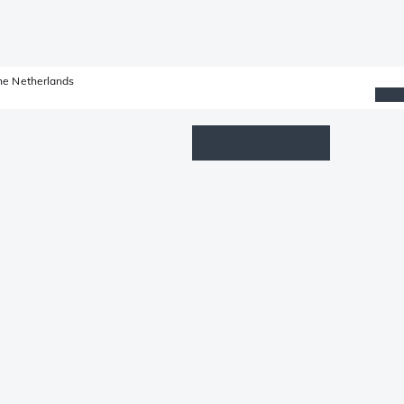
he Netherlands
Wishlist
Log in
Shopping cart