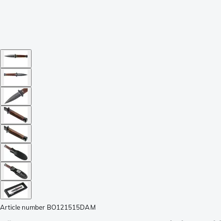
Article number
BO121515DAM