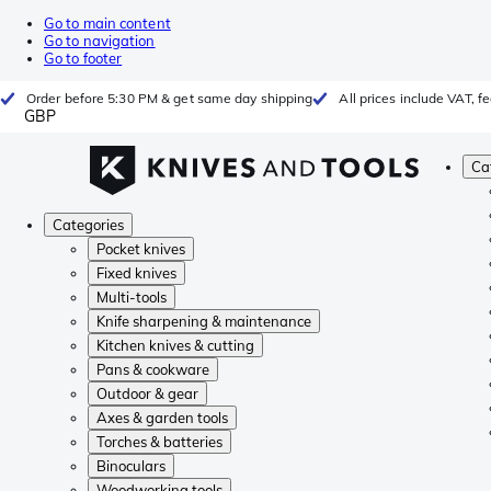
Go to main content
Go to navigation
Go to footer
Order before 5:30 PM & get same day shipping
All prices include VAT, 
GBP
Ca
Categories
Pocket knives
Fixed knives
Multi-tools
Knife sharpening & maintenance
Kitchen knives & cutting
Pans & cookware
Outdoor & gear
Axes & garden tools
Torches & batteries
Binoculars
Woodworking tools