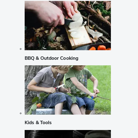
BBQ & Outdoor Cooking
Kids & Tools