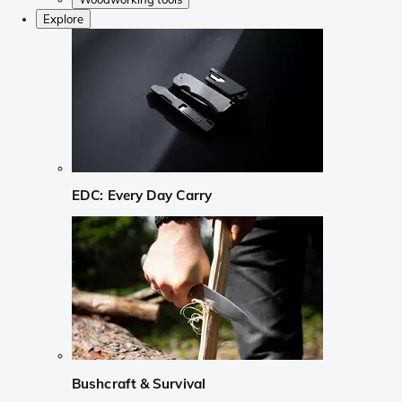
Explore
EDC: Every Day Carry
Bushcraft & Survival