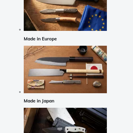
Made in Europe
Made in Japan