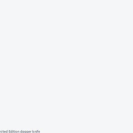
ted Edition dagger knife