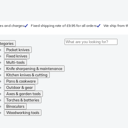
fees and charges
Fixed shipping rate of £9.95 for all orders
We ship from t
tegories
Pocket knives
Fixed knives
Multi-tools
Knife sharpening & maintenance
Kitchen knives & cutting
Pans & cookware
Outdoor & gear
Axes & garden tools
Torches & batteries
Binoculars
Woodworking tools