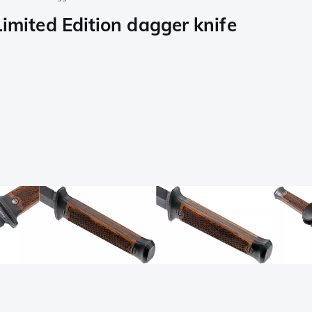
ited Edition dagger knife