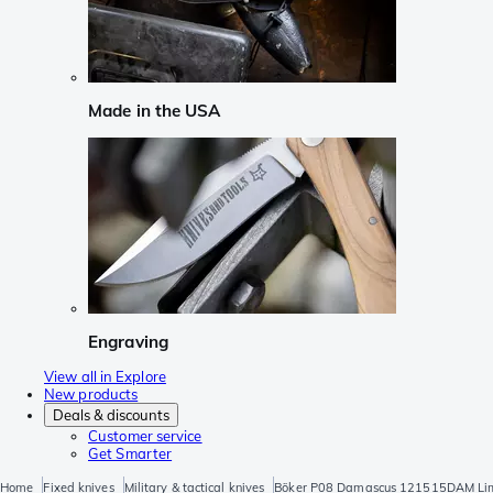
Made in the USA
Engraving
View all in Explore
New products
Deals & discounts
Customer service
Get Smarter
Home
Fixed knives
Military & tactical knives
Böker P08 Damascus 121515DAM Limi