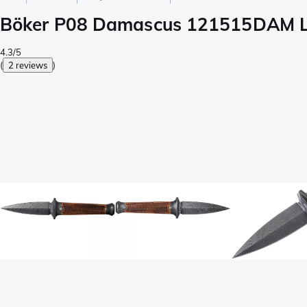
Böker P08 Damascus 121515DAM Lim
4.3/5
(
2 reviews
)