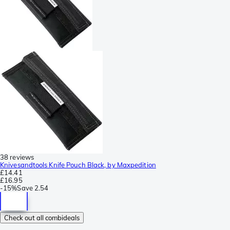
38 reviews
Knivesandtools Knife Pouch Black, by Maxpedition
£14.41
£16.95
-
15%
Save
2.54
Check out all combideals