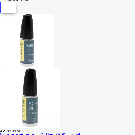
25 reviews
Skerper Maintenance Oil Pen MA002, 10 ml