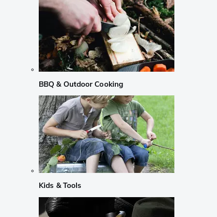
BBQ & Outdoor Cooking
Kids & Tools