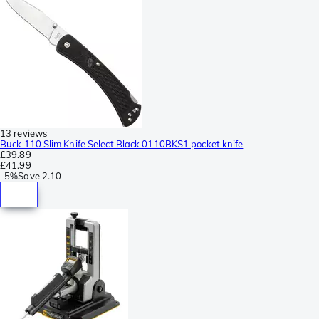
13 reviews
Buck 110 Slim Knife Select Black 0110BKS1 pocket knife
£39.89
£41.99
-
5%
Save
2.10