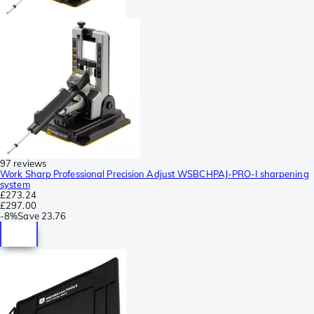
97 reviews
Work Sharp Professional Precision Adjust WSBCHPAJ-PRO-I sharpening
system
£273.24
£297.00
-
8%
Save
23.76