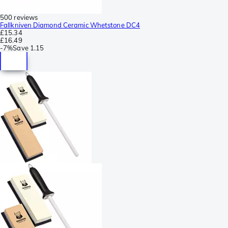
500 reviews
Fallkniven Diamond Ceramic Whetstone DC4
£15.34
£16.49
-
7%
Save
1.15