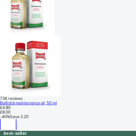
736 reviews
Ballistol maintenance oil, 50 ml
£4.80
£8.00
-
40%
Save
3.20
best-seller