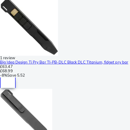
1 review
Big Idea Design Ti Pry Bar TI-PB-DLC Black DLC Titanium, fidget pry bar
£63.47
£68.99
-
8%
Save
5.52