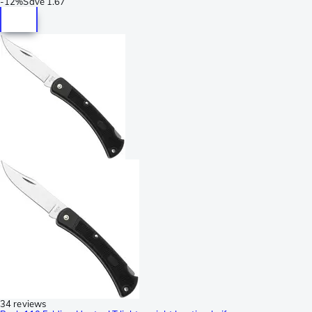
-
12%
Save
1.67
34 reviews