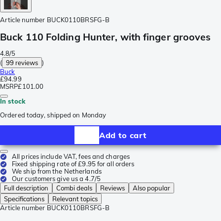
Article number
BUCK0110BRSFG-B
Buck 110 Folding Hunter, with finger grooves
4.8/5
(
99 reviews
)
Buck
£94.99
MSRP
£101.00
In stock
Ordered today, shipped on Monday
Add to cart
All prices include VAT, fees and charges
Fixed shipping rate of £9.95 for all orders
We ship from the Netherlands
Our customers give us a 4.7/5
Full description
Combi deals
Reviews
Also popular
Specifications
Relevant topics
Article number
BUCK0110BRSFG-B