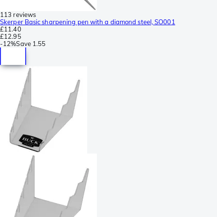
113 reviews
Skerper Basic sharpening pen with a diamond steel, SO001
£11.40
£12.95
-
12%
Save
1.55