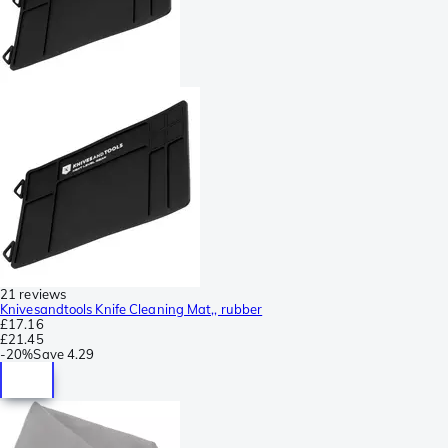
21 reviews
Knivesandtools Knife Cleaning Mat,, rubber
£17.16
£21.45
-
20%
Save
4.29