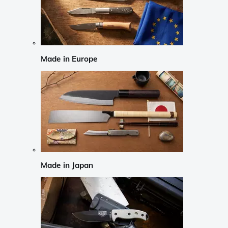
Made in Europe
Made in Japan