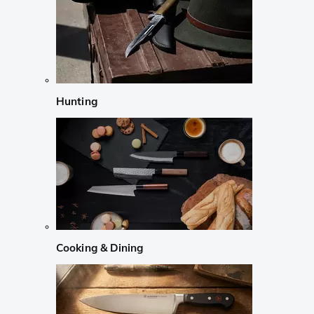
Hunting
Cooking & Dining