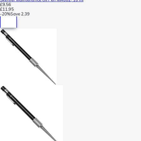
£9.56
£11.95
-
20%
Save
2.39