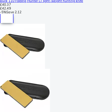
Buck 110 Folding Hunter LT light-weight hunting knife
£40.37
£42.49
-
5%
Save
2.12