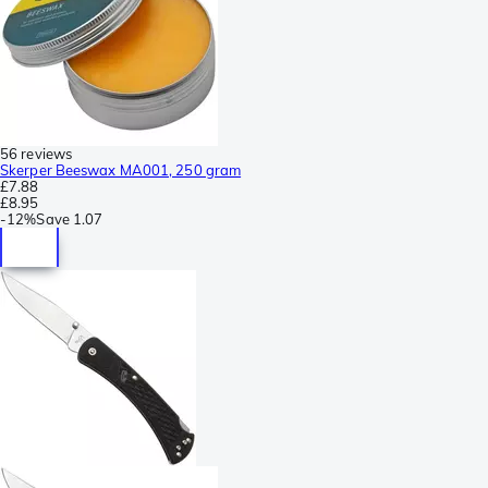
56 reviews
Skerper Beeswax MA001, 250 gram
£7.88
£8.95
-
12%
Save
1.07