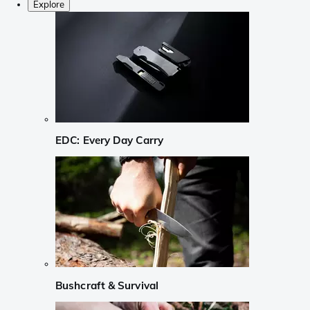
Explore
EDC: Every Day Carry
Bushcraft & Survival