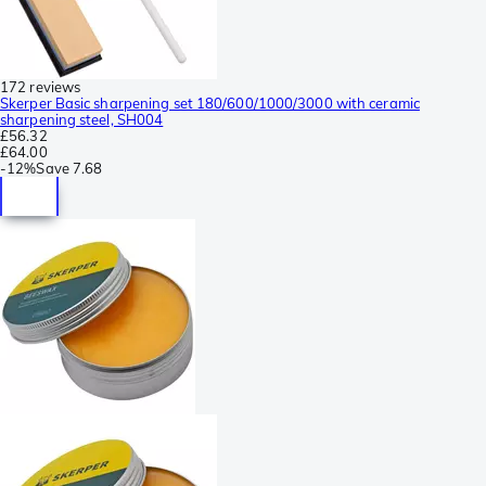
172 reviews
Skerper Basic sharpening set 180/600/1000/3000 with ceramic
sharpening steel, SH004
£56.32
£64.00
-
12%
Save
7.68