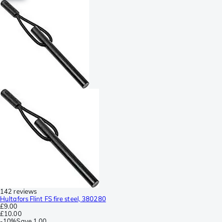
142 reviews
Hultafors Flint FS fire steel, 380280
£9.00
£10.00
-
10%
Save
1.00