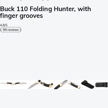
Buck 110 Folding Hunter, with
finger grooves
4.8/5
(
99 reviews
)