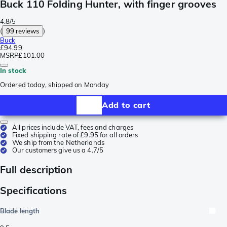
Buck 110 Folding Hunter, with finger grooves
4.8/5
(
99 reviews
)
Buck
£94.99
MSRP
£101.00
In stock
Ordered today, shipped on Monday
Add to cart
All prices include VAT, fees and charges
Fixed shipping rate of £9.95 for all orders
We ship from the Netherlands
Our customers give us a 4.7/5
Full description
Specifications
Blade length