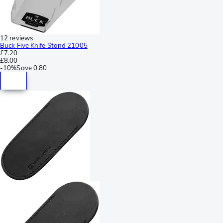
12 reviews
Buck Five Knife Stand 21005
£7.20
£8.00
-
10%
Save
0.80