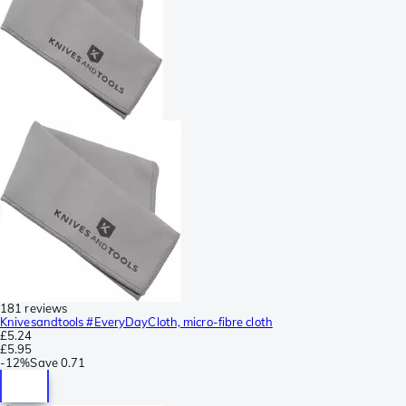
181 reviews
Knivesandtools #EveryDayCloth, micro-fibre cloth
£5.24
£5.95
-
12%
Save
0.71