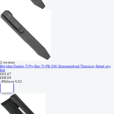
2 reviews
Big Idea Design Ti Pry Bar TI-PB-SW Stonewashed Titanium, fidget pry
bar
£63.47
£68.99
-
8%
Save
5.52