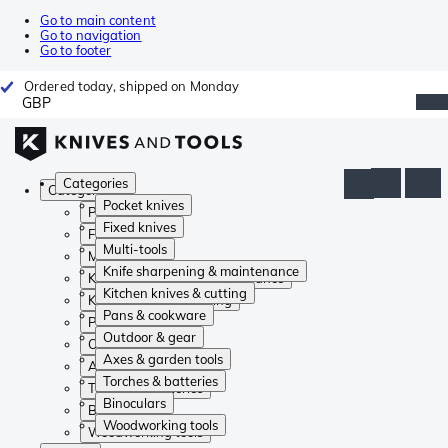
Go to main content
Go to navigation
Go to footer
Ordered today, shipped on Monday
GBP
Categories
Categories
Pocket knives
Pocket knives
Fixed knives
Fixed knives
Multi-tools
Multi-tools
Knife sharpening & maintenance
Knife sharpening & maintenance
Kitchen knives & cutting
Kitchen knives & cutting
Pans & cookware
Pans & cookware
Outdoor & gear
Outdoor & gear
Axes & garden tools
Axes & garden tools
Torches & batteries
Torches & batteries
Binoculars
Binoculars
Woodworking tools
Woodworking tools