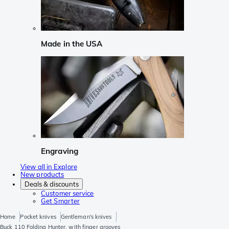
Made in the USA
Engraving
View all in Explore
New products
Deals & discounts
Customer service
Get Smarter
Home
Pocket knives
Gentleman's knives
Buck 110 Folding Hunter, with finger grooves