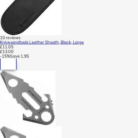
10 reviews
Knivesandtools Leather Sheath, Black, Large
£11.05
£13.00
-
15%
Save
1.95