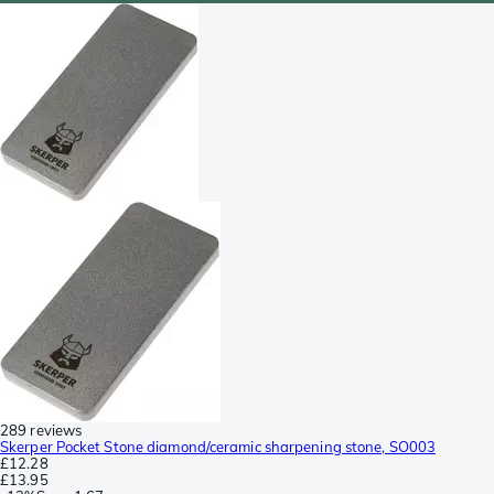
289 reviews
Skerper Pocket Stone diamond/ceramic sharpening stone, SO003
£12.28
£13.95