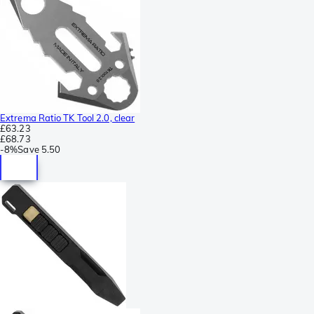
Extrema Ratio TK Tool 2.0, clear
£63.23
£68.73
-
8%
Save
5.50