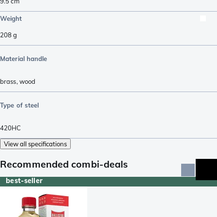
9.5
cm
Weight
208
g
Material handle
brass
,
wood
Type of steel
420HC
View all specifications
Recommended combi-deals
best-seller