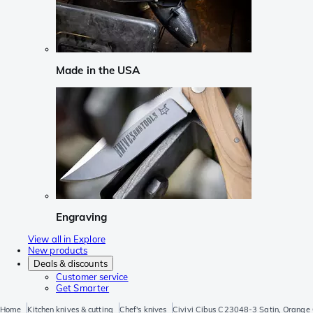
Made in the USA
Engraving
View all in Explore
New products
Deals & discounts
Customer service
Get Smarter
Home
Kitchen knives & cutting
Chef's knives
Civivi Cibus C23048-3 Satin, Orange G