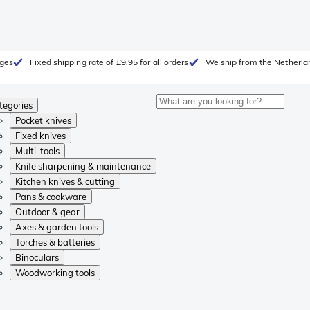
rges
Fixed shipping rate of £9.95 for all orders
We ship from the Netherla
tegories
Pocket knives
Fixed knives
Multi-tools
Knife sharpening & maintenance
Kitchen knives & cutting
Pans & cookware
Outdoor & gear
Axes & garden tools
Torches & batteries
Binoculars
Woodworking tools