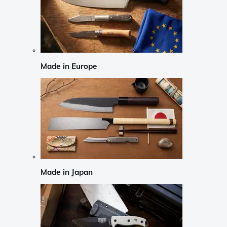
Made in Europe
Made in Japan