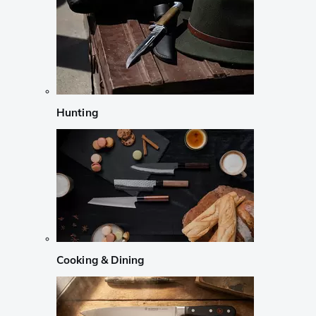
Hunting
Cooking & Dining