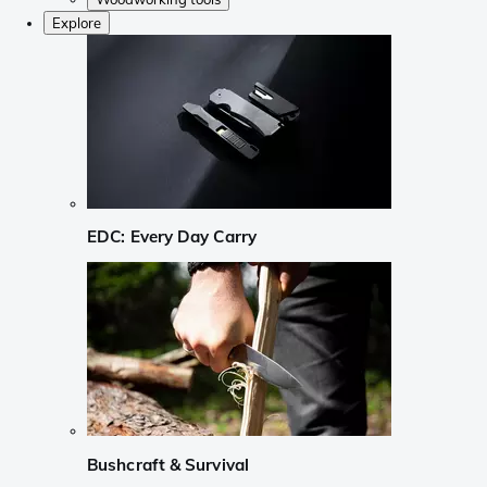
Explore
EDC: Every Day Carry
Bushcraft & Survival