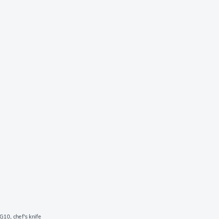
10, chef's knife