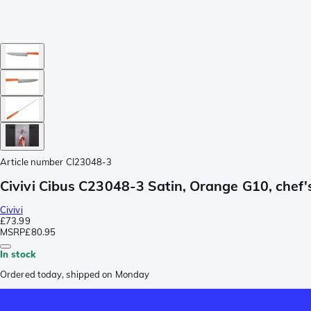
Article number
CI23048-3
Civivi Cibus C23048-3 Satin, Orange G10, chef's
Civivi
£73.99
MSRP
£80.95
In stock
Ordered today, shipped on Monday