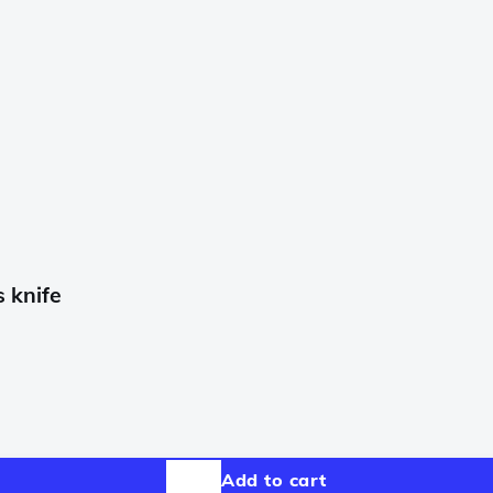
 knife
Add to cart