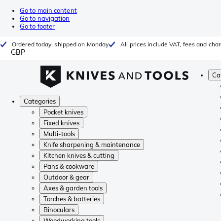
Go to main content
Go to navigation
Go to footer
Ordered today, shipped on Monday
All prices include VAT, fees and cha
GBP
Ca
Categories
Pocket knives
Fixed knives
Multi-tools
Knife sharpening & maintenance
Kitchen knives & cutting
Pans & cookware
Outdoor & gear
Axes & garden tools
Torches & batteries
Binoculars
Woodworking tools