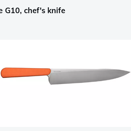
 G10, chef's knife