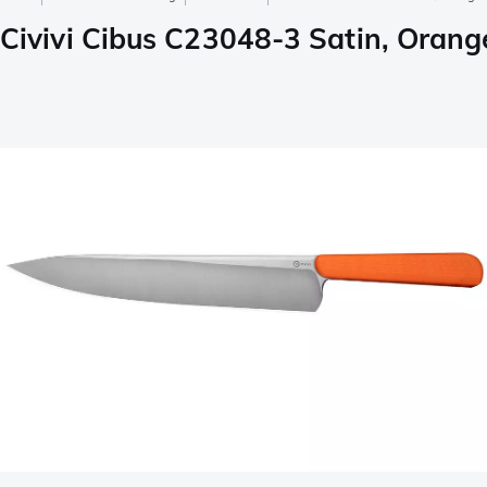
Civivi Cibus C23048-3 Satin, Orange