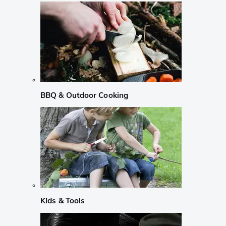
BBQ & Outdoor Cooking
Kids & Tools