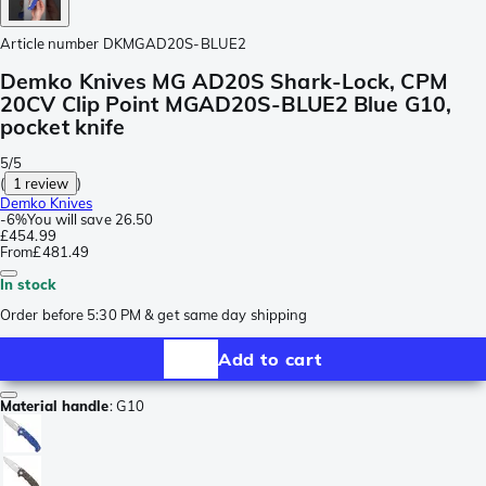
Article number
DKMGAD20S-BLUE2
Demko Knives MG AD20S Shark-Lock, CPM
20CV Clip Point MGAD20S-BLUE2 Blue G10,
pocket knife
5/5
(
1 review
)
Demko Knives
-
6%
You will save
26.50
£454.99
From
£481.49
In stock
Order before 5:30 PM & get same day shipping
Add to cart
Material handle
:
G10