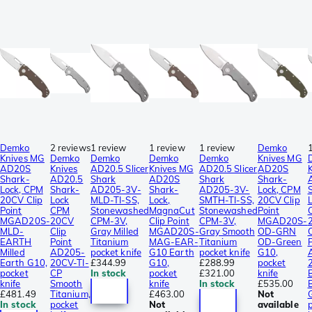
Demko
2 reviews
1 review
1 review
1 review
Demko
Knives MG
Demko
Demko
Demko
Demko
Knives MG
AD20S
Knives
AD20.5 Slicer
Knives MG
AD20.5 Slicer
AD20S
Shark-
AD20.5
Shark
AD20S
Shark
Shark-
Lock, CPM
Shark-
AD205-3V-
Shark-
AD205-3V-
Lock, CPM
20CV Clip
Lock
MLD-TI-SS,
Lock,
SMTH-TI-SS,
20CV Clip
Point
CPM
Stonewashed
MagnaCut
Stonewashed
Point
MGAD20S-
20CV
CPM-3V,
Clip Point
CPM-3V,
MGAD20S-
MLD-
Clip
Gray Milled
MGAD20S-
Gray Smooth
OD-GRN
C
EARTH
Point
Titanium
MAG-EAR-
Titanium
OD-Green
P
Milled
AD205-
pocket knife
G10 Earth
pocket knife
G10,
Earth G10,
20CV-TI-
£344.99
G10,
£288.99
pocket
pocket
CP
In stock
pocket
£321.00
knife
knife
Smooth
knife
In stock
£535.00
£481.49
Titanium,
£463.00
Not
In stock
pocket
Not
available