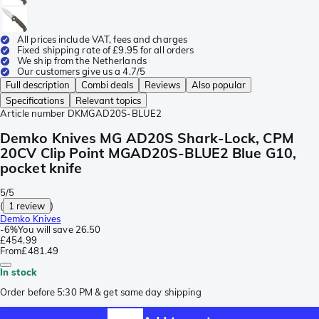
All prices include VAT, fees and charges
Fixed shipping rate of £9.95 for all orders
We ship from the Netherlands
Our customers give us a 4.7/5
Full description
Combi deals
Reviews
Also popular
Specifications
Relevant topics
Article number
DKMGAD20S-BLUE2
Demko Knives MG AD20S Shark-Lock, CPM
20CV Clip Point MGAD20S-BLUE2 Blue G10,
pocket knife
5/5
(
1 review
)
Demko Knives
-
6%
You will save
26.50
£454.99
From
£481.49
In stock
Order before 5:30 PM & get same day shipping