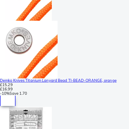
Demko Knives Titanium Lanyard Bead TI-BEAD-ORANGE, orange
£15.29
£16.99
-
10%
Save
1.70