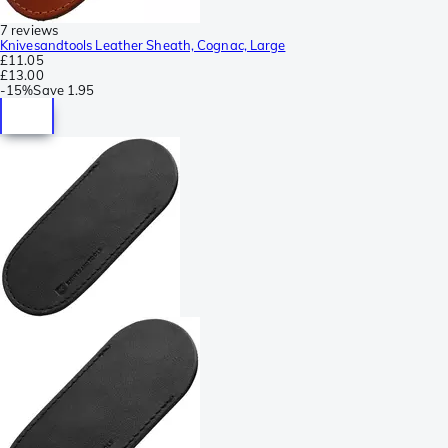
7 reviews
Knivesandtools Leather Sheath, Cognac, Large
£11.05
£13.00
-
15%
Save
1.95