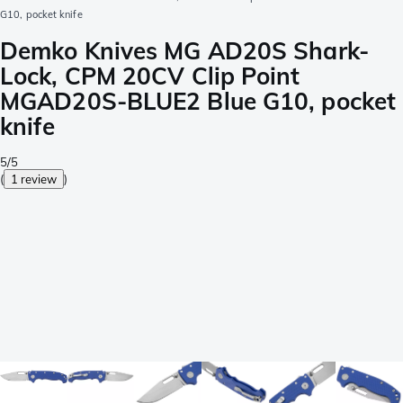
G10, pocket knife
Demko Knives MG AD20S Shark-
Lock, CPM 20CV Clip Point
MGAD20S-BLUE2 Blue G10, pocket
knife
5/5
(
1 review
)