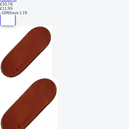
£10.76
£11.95
-
10%
Save
1.19