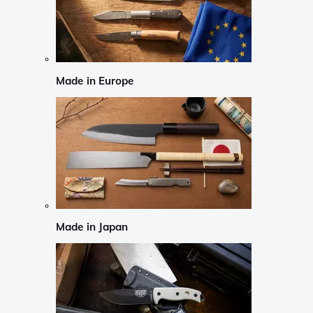
Made in Europe
Made in Japan