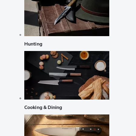
Hunting
Cooking & Dining