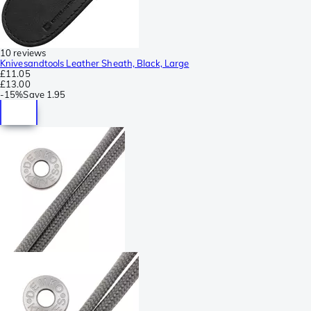
10 reviews
Knivesandtools Leather Sheath, Black, Large
£11.05
£13.00
-
15%
Save
1.95