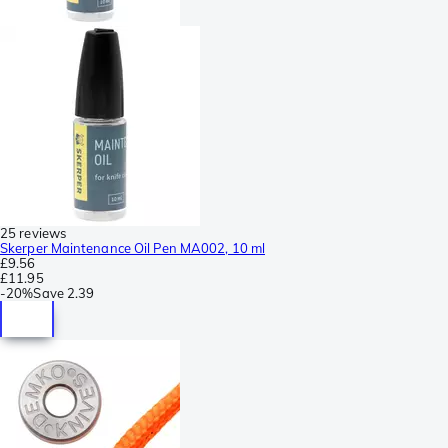
25 reviews
Skerper Maintenance Oil Pen MA002, 10 ml
£9.56
£11.95
-
20%
Save
2.39