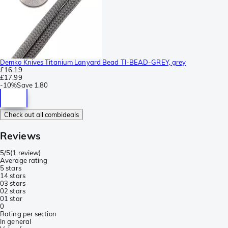
Demko Knives Titanium Lanyard Bead TI-BEAD-GREY, grey
£16.19
£17.99
-
10%
Save
1.80
Check out all combideals
Reviews
5/5
(
1 review
)
Average rating
5 stars
1
4 stars
0
3 stars
0
2 stars
0
1 star
0
Rating per section
In general