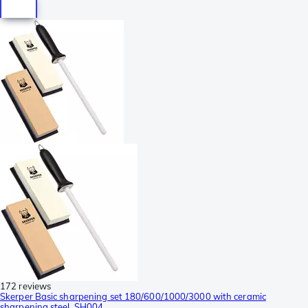
172 reviews
Skerper Basic sharpening set 180/600/1000/3000 with ceramic
sharpening steel, SH004