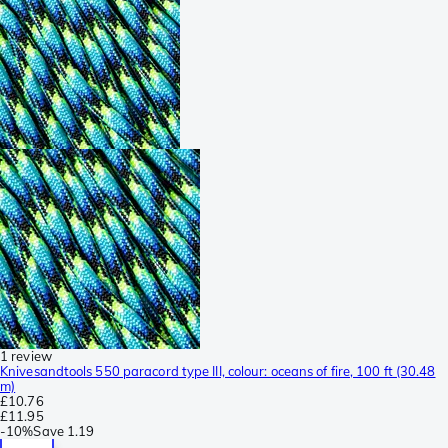
1 review
Knivesandtools 550 paracord type III, colour: oceans of fire, 100 ft (30.48
m)
£10.76
£11.95
-
10%
Save
1.19