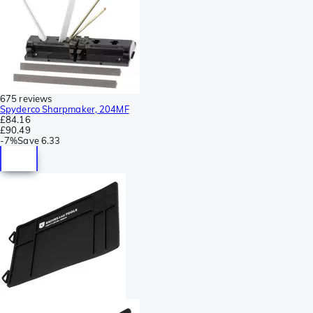
675 reviews
Spyderco Sharpmaker, 204MF
£84.16
£90.49
-
7%
Save
6.33