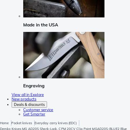
Made in the USA
Engraving
View all in Explore
New products
Deals & discounts
Customer service
Get Smarter
Home
Pocket knives
Everyday carry knives (EDC)
Demko Knives MG AD20S Shark-Lock, CPM 20CV Clip Point MGAD20S-BLUE2 Blue