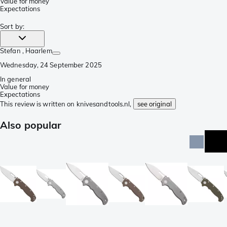
Value for money
Expectations
Sort by
:
Stefan
, Haarlem
Wednesday, 24 September 2025
In general
Value for money
Expectations
This review is written on knivesandtools.nl,
see original
Also popular