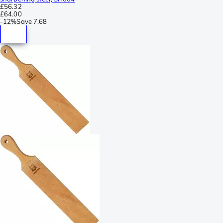
£56.32
£64.00
-
12%
Save
7.68