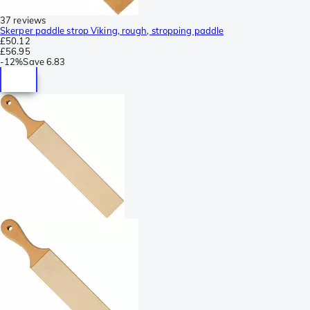
37 reviews
Skerper paddle strop Viking, rough, stropping paddle
£50.12
£56.95
-
12%
Save
6.83