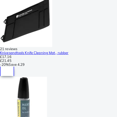
21 reviews
Knivesandtools Knife Cleaning Mat,, rubber
£17.16
£21.45
-
20%
Save
4.29