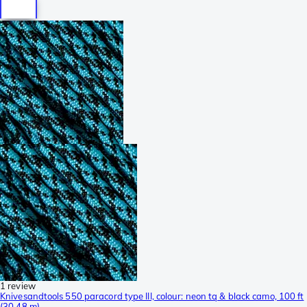
1 review
Knivesandtools 550 paracord type III, colour: neon tq & black camo, 100 ft
(30.48 m)