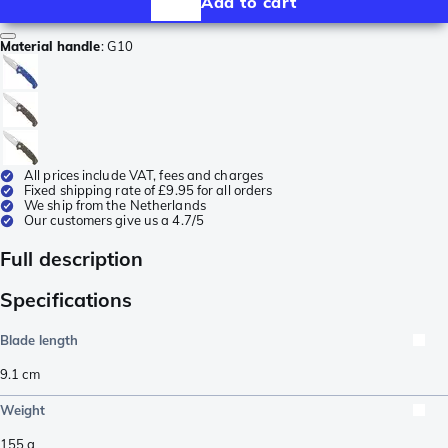
Add to cart
Material handle
:
G10
All prices include VAT, fees and charges
Fixed shipping rate of £9.95 for all orders
We ship from the Netherlands
Our customers give us a 4.7/5
Full description
Specifications
Blade length
9.1
cm
Weight
155
g