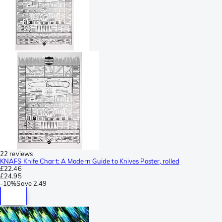
22 reviews
KNAFS Knife Chart: A Modern Guide to Knives Poster, rolled
£22.46
£24.95
-
10%
Save
2.49