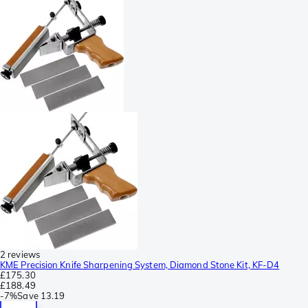
2 reviews
KME Precision Knife Sharpening System, Diamond Stone Kit, KF-D4
£175.30
£188.49
-
7%
Save
13.19