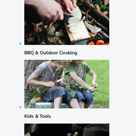
BBQ & Outdoor Cooking
Kids & Tools