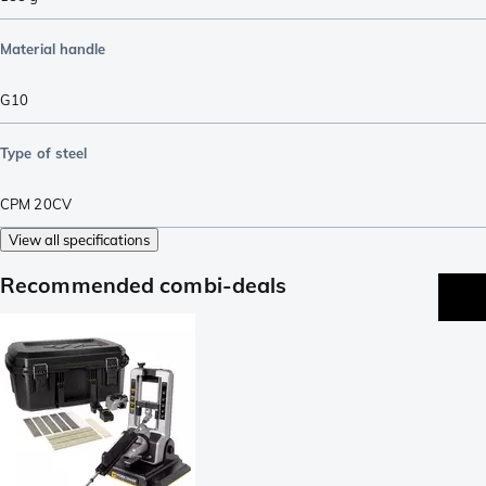
Material handle
G10
Type of steel
CPM 20CV
View all specifications
Recommended combi-deals