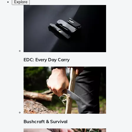
Explore
EDC: Every Day Carry
Bushcraft & Survival