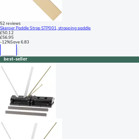
52 reviews
Skerper Paddle Strop STP001, stropping paddle
£50.12
£56.95
-
12%
Save
6.83
best-seller