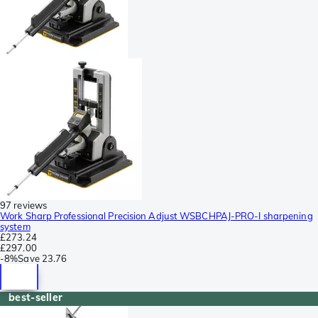
97 reviews
Work Sharp Professional Precision Adjust WSBCHPAJ-PRO-I sharpening
system
£273.24
£297.00
-
8%
Save
23.76
best-seller