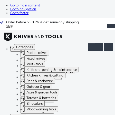
Go to main content
Go to navigation
Go to footer
Order before 5:30 PM & get same day shipping
GBP
Categories
Categories
Pocket knives
Pocket knives
Fixed knives
Fixed knives
Multi-tools
Multi-tools
Knife sharpening & maintenance
Knife sharpening & maintenance
Kitchen knives & cutting
Kitchen knives & cutting
Pans & cookware
Pans & cookware
Outdoor & gear
Outdoor & gear
Axes & garden tools
Axes & garden tools
Torches & batteries
Torches & batteries
Binoculars
Binoculars
Woodworking tools
Woodworking tools