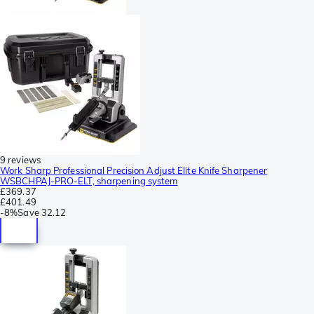
9 reviews
Work Sharp Professional Precision Adjust Elite Knife Sharpener
WSBCHPAJ-PRO-ELT, sharpening system
£369.37
£401.49
-
8%
Save
32.12