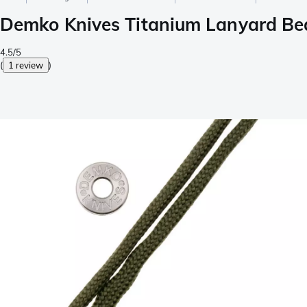
Demko Knives Titanium Lanyard Be
4.5/5
(
1 review
)