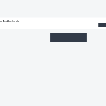
he Netherlands
Wishlist
Log in
Shopping cart