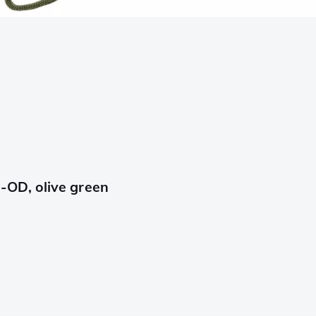
OD, olive green