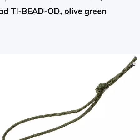
ad TI-BEAD-OD, olive green