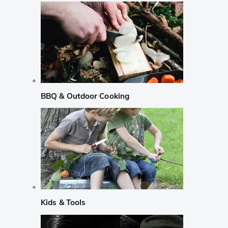
BBQ & Outdoor Cooking
Kids & Tools