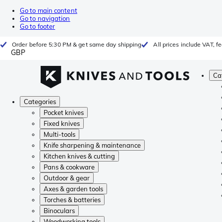
Go to main content
Go to navigation
Go to footer
Order before 5:30 PM & get same day shipping
All prices include VAT, 
GBP
Ca
Categories
Pocket knives
Fixed knives
Multi-tools
Knife sharpening & maintenance
Kitchen knives & cutting
Pans & cookware
Outdoor & gear
Axes & garden tools
Torches & batteries
Binoculars
Woodworking tools