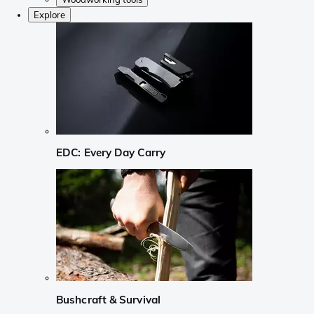
Explore
EDC: Every Day Carry
Bushcraft & Survival