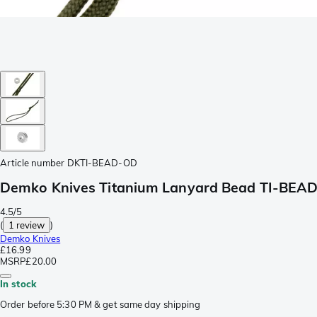
Article number
DKTI-BEAD-OD
Demko Knives Titanium Lanyard Bead TI-BEAD-
4.5/5
(
1 review
)
Demko Knives
£16.99
MSRP
£20.00
In stock
Order before 5:30 PM & get same day shipping