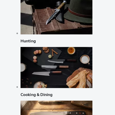
Hunting
Cooking & Dining