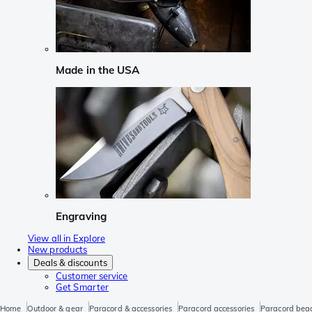
Made in the USA
Engraving
View all in Explore
New products
Deals & discounts
Customer service
Get Smarter
Home
Outdoor & gear
Paracord & accessories
Paracord accessories
Paracord bea