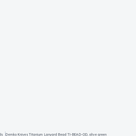
ds
Demko Knives Titanium Lanyard Bead TI-BEAD-OD, olive green