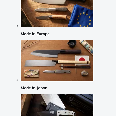
Made in Europe
Made in Japan