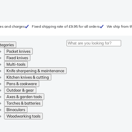
fees and charges
Fixed shipping rate of £9.95 for all orders
We ship from t
tegories
Pocket knives
Fixed knives
Multi-tools
Knife sharpening & maintenance
Kitchen knives & cutting
Pans & cookware
Outdoor & gear
Axes & garden tools
Torches & batteries
Binoculars
Woodworking tools