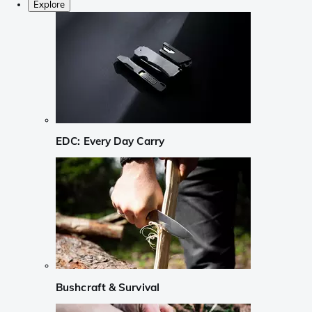
Explore
EDC: Every Day Carry
Bushcraft & Survival