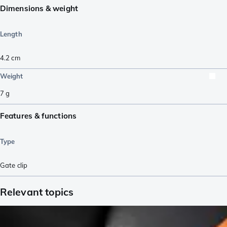
Dimensions & weight
Length
4.2
cm
Weight
7
g
Features & functions
Type
Gate clip
Relevant topics