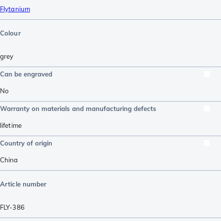
Flytanium
Colour
grey
Can be engraved
No
Warranty on materials and manufacturing defects
lifetime
Country of origin
China
Article number
FLY-386