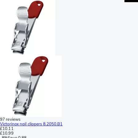
97 reviews
Victorinox nail clippers 8.2050.B1
£10.11
£10.99
-
8%
Save
0.88