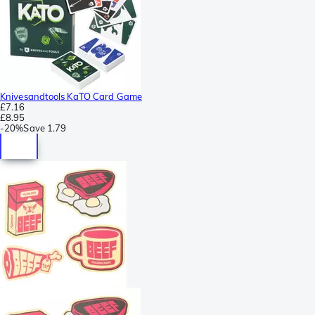
Knivesandtools KaTO Card Game
£7.16
£8.95
-
20%
Save
1.79