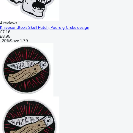
4 reviews
Knivesandtools Skull Patch, Padraig Croke design
£7.16
£8.95
-
20%
Save
1.79