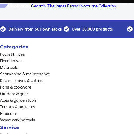
Inspiration
Gearmix The James Brand: Nocturne Collection
Delivery from our own stock
Over 16.000 products
Categories
Pocket knives
Fixed knives
Multitools
Sharpening & maintenance
Kitchen knives & cutting
Pans & cookware
Outdoor & gear
Axes & garden tools
Torches & batteries
Binoculars
Woodworking tools
Service