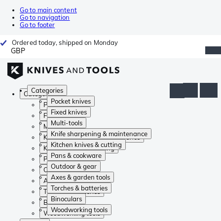
Go to main content
Go to navigation
Go to footer
Ordered today, shipped on Monday
GBP
Categories
Categories
Pocket knives
Pocket knives
Fixed knives
Fixed knives
Multi-tools
Multi-tools
Knife sharpening & maintenance
Knife sharpening & maintenance
Kitchen knives & cutting
Kitchen knives & cutting
Pans & cookware
Pans & cookware
Outdoor & gear
Outdoor & gear
Axes & garden tools
Axes & garden tools
Torches & batteries
Torches & batteries
Binoculars
Binoculars
Woodworking tools
Woodworking tools