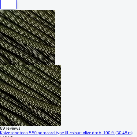
89 reviews
Knivesandtools 550 paracord type III, colour: olive drab, 100 ft (30.48 m)