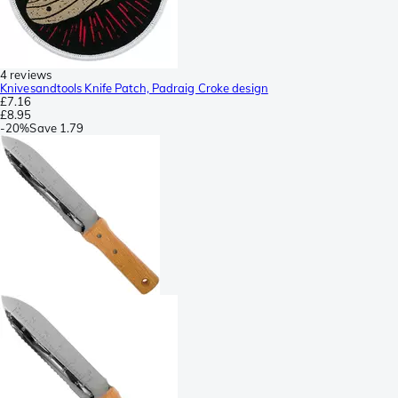
4 reviews
Knivesandtools Knife Patch, Padraig Croke design
£7.16
£8.95
-
20%
Save
1.79