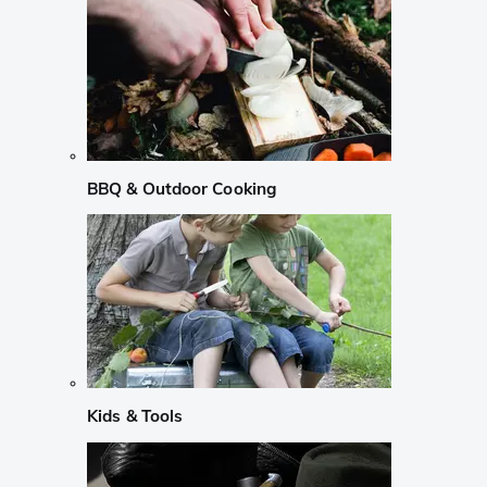
BBQ & Outdoor Cooking
Kids & Tools