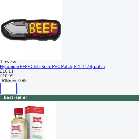
1 review
Flytanium BEEF Chibi Knife PVC Patch, FLY-1478, patch
£10.11
£10.99
-
8%
Save
0.88
best-seller