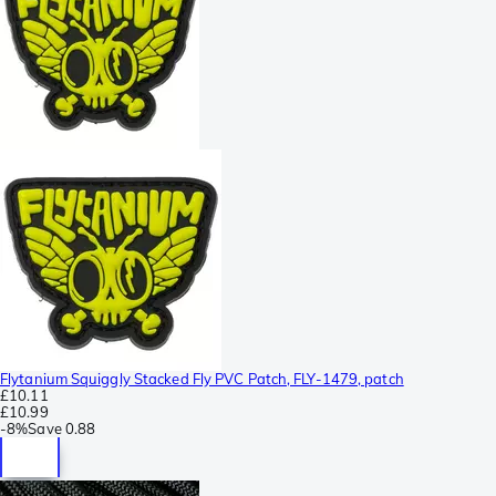
Flytanium Squiggly Stacked Fly PVC Patch, FLY-1479, patch
£10.11
£10.99
-
8%
Save
0.88