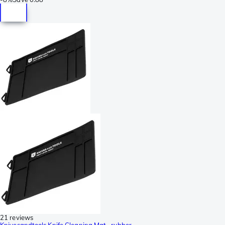
21 reviews
Knivesandtools Knife Cleaning Mat,, rubber