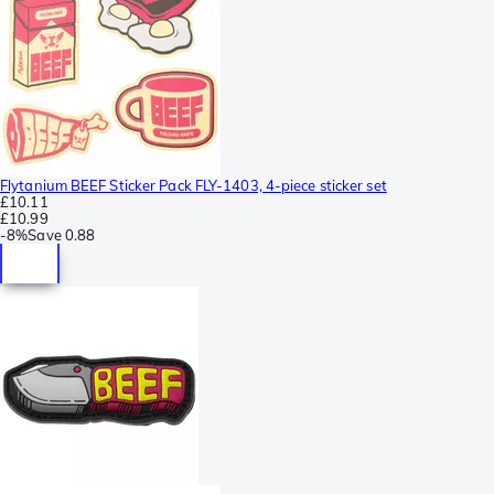
Flytanium BEEF Sticker Pack FLY-1403, 4-piece sticker set
£10.11
£10.99
-
8%
Save
0.88