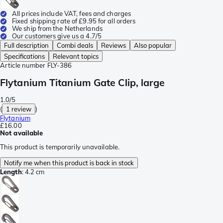
All prices include VAT, fees and charges
Fixed shipping rate of £9.95 for all orders
We ship from the Netherlands
Our customers give us a 4.7/5
Full description
Combi deals
Reviews
Also popular
Specifications
Relevant topics
Article number
FLY-386
Flytanium Titanium Gate Clip, large
1.0/5
(
1 review
)
Flytanium
£16.00
Not available
This product is temporarily unavailable.
Notify me when this product is back in stock
Length
:
4.2 cm