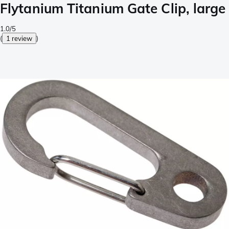
Flytanium Titanium Gate Clip, large
1.0/5
(
1 review
)