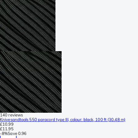
140 reviews
Knivesandtools 550 paracord type III, colour: black, 100 ft (30.48 m)
£10.99
£11.95
-
8%
Save
0.96