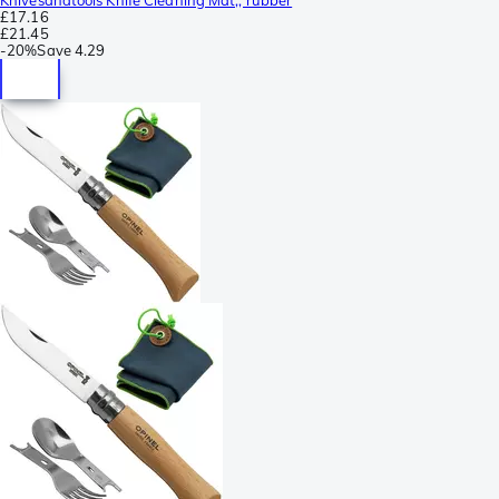
£17.16
£21.45
-
20%
Save
4.29