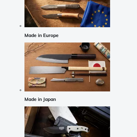
Made in Europe
Made in Japan