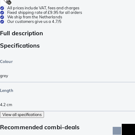
All prices include VAT, fees and charges
Fixed shipping rate of £9.95 for all orders
We ship from the Netherlands
Our customers give us a 4.7/5
Full description
Specifications
Colour
grey
Length
4.2
cm
View all specifications
Recommended combi-deals