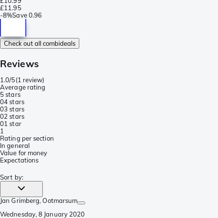
£10.99
£11.95
-
8%
Save
0.96
Check out all combideals
Reviews
1.0/5
(
1 review
)
Average rating
5 stars
0
4 stars
0
3 stars
0
2 stars
0
1 star
1
Rating per section
In general
Value for money
Expectations
Sort by
:
Jan Grimberg
, Ootmarsum
Wednesday, 8 January 2020