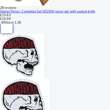
28 reviews
Opinel Picnic+ Complete Set 002500 picnic set with pocket knife
£15.63
£16.99
-
8%
Save
1.36