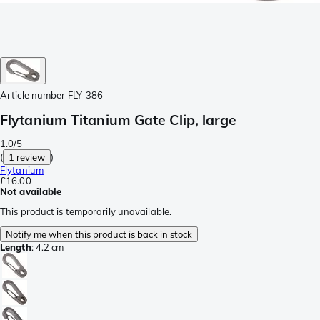
Article number
FLY-386
Flytanium Titanium Gate Clip, large
1.0/5
(
1 review
)
Flytanium
£16.00
Not available
This product is temporarily unavailable.
Notify me when this product is back in stock
Length
:
4.2 cm