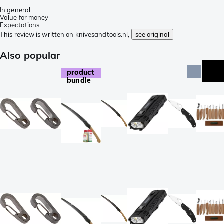
In general
Value for money
Expectations
This review is written on knivesandtools.nl,
see original
Also popular
product
bundle