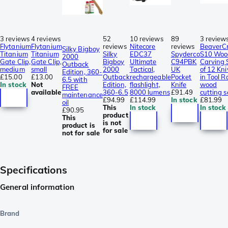
3 reviews
4 reviews
52
10 reviews
89
3 review
Flytanium
Flytanium
reviews
Nitecore
reviews
BeaverCr
Silky Bigboy
Titanium
Titanium
Silky
EDC37
Spyderco
S10 Woo
2000
Gate Clip,
Gate Clip,
Bigboy
Ultimate
C94PBK
Carving 
Outback
medium
small
2000
Tactical,
UK
of 12 Kni
Edition, 360-
£15.00
£13.00
Outback
rechargeable
Pocket
in Tool Ro
6.5 with
In stock
Not
Edition,
flashlight,
Knife
wood
FREE
available
360-6.5
8000 lumens
£91.49
cutting s
maintenance
£94.99
£114.99
In stock
£81.99
oil
This
In stock
In stock
£90.95
product
This
is not
product is
for sale
not for sale
Specifications
General information
Brand