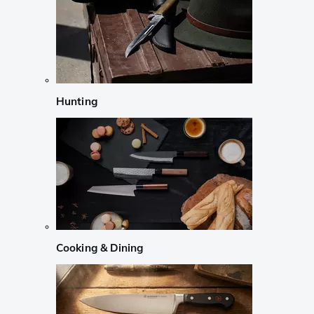
Hunting
Cooking & Dining