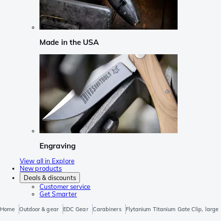
Made in the USA
Engraving
View all in Explore
New products
Deals & discounts
Customer service
Get Smarter
Home
Outdoor & gear
EDC Gear
Carabiners
Flytanium Titanium Gate Clip, large