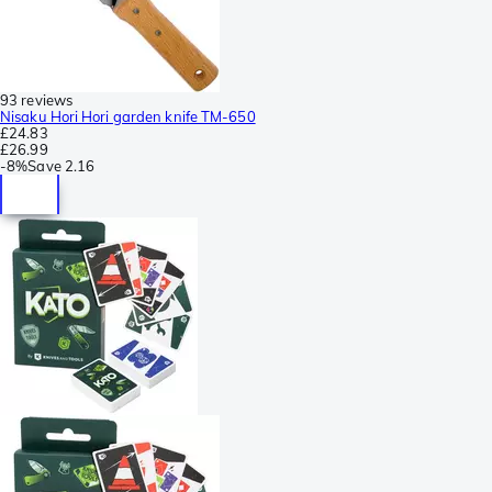
93 reviews
Nisaku Hori Hori garden knife TM-650
£24.83
£26.99
-
8%
Save
2.16