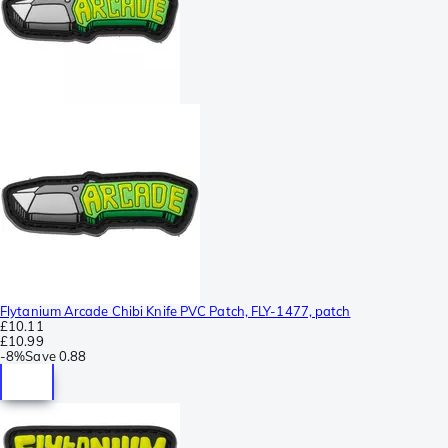
Flytanium Arcade Chibi Knife PVC Patch, FLY-1477, patch
£10.11
£10.99
-
8%
Save
0.88