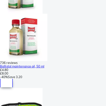
736 reviews
Ballistol maintenance oil, 50 ml
£4.80
£8.00
-
40%
Save
3.20