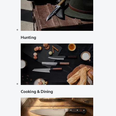
Hunting
Cooking & Dining