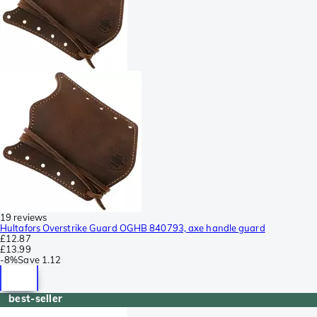
19 reviews
Hultafors Overstrike Guard OGHB 840793, axe handle guard
£12.87
£13.99
-
8%
Save
1.12
best-seller