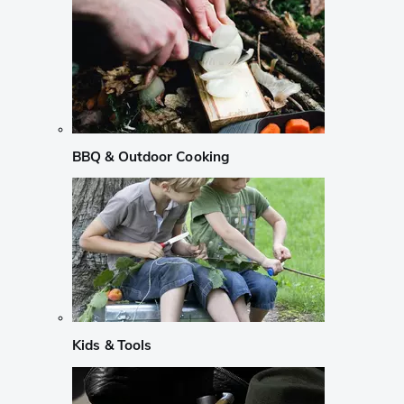
BBQ & Outdoor Cooking
Kids & Tools