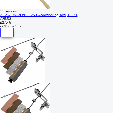
11 reviews
Z-Saw Universal H-250 woodworking saw, 15271
£25.53
£27.45
-
7%
Save
1.92