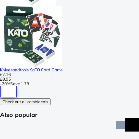
Knivesandtools KaTO Card Game
£7.16
£8.95
-
20%
Save
1.79
Check out all combideals
Also popular