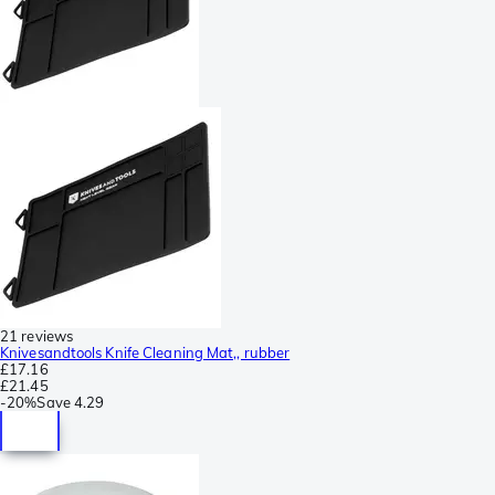
21 reviews
Knivesandtools Knife Cleaning Mat,, rubber
£17.16
£21.45
-
20%
Save
4.29