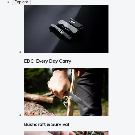
Explore
EDC: Every Day Carry
Bushcraft & Survival