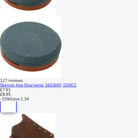
127 reviews
Skerper Axe Sharpener 160/600, SO002
£7.61
£8.95
-
15%
Save
1.34