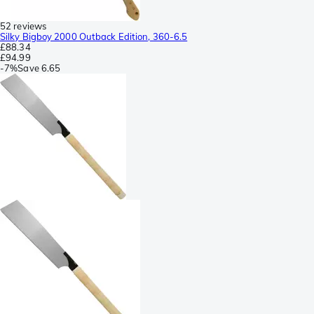
52 reviews
Silky Bigboy 2000 Outback Edition, 360-6.5
£88.34
£94.99
-
7%
Save
6.65