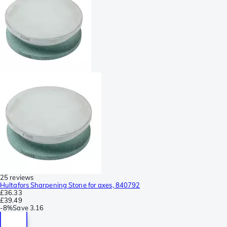
25 reviews
Hultafors Sharpening Stone for axes, 840792
£36.33
£39.49
-
8%
Save
3.16