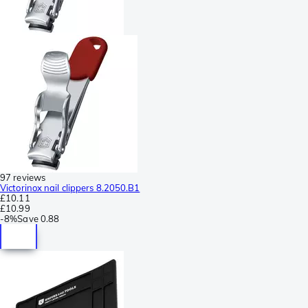
97 reviews
Victorinox nail clippers 8.2050.B1
£10.11
£10.99
-
8%
Save
0.88