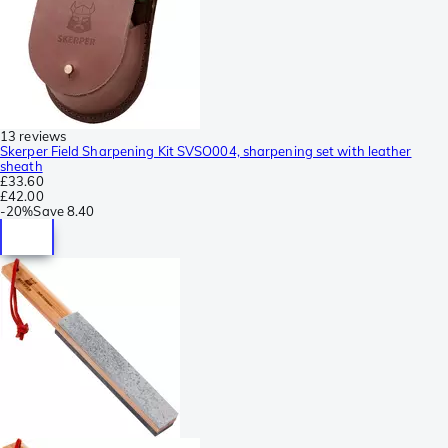
13 reviews
Skerper Field Sharpening Kit SVSO004, sharpening set with leather
sheath
£33.60
£42.00
-
20%
Save
8.40