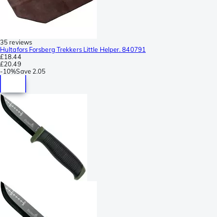
35 reviews
Hultafors Forsberg Trekkers Little Helper. 840791
£18.44
£20.49
-
10%
Save
2.05