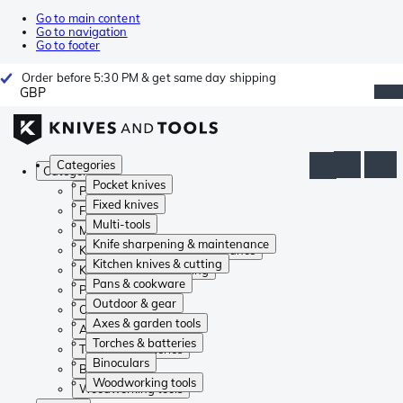
Go to main content
Go to navigation
Go to footer
Order before 5:30 PM & get same day shipping
GBP
Categories
Categories
Pocket knives
Pocket knives
Fixed knives
Fixed knives
Multi-tools
Multi-tools
Knife sharpening & maintenance
Knife sharpening & maintenance
Kitchen knives & cutting
Kitchen knives & cutting
Pans & cookware
Pans & cookware
Outdoor & gear
Outdoor & gear
Axes & garden tools
Axes & garden tools
Torches & batteries
Torches & batteries
Binoculars
Binoculars
Woodworking tools
Woodworking tools