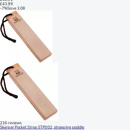
£43.99
-
7%
Save
3.08
216 reviews
Skerper Pocket Strop STP002, stropping paddle