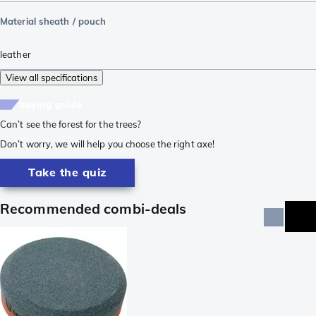
Material sheath / pouch
leather
View all specifications
buying guide
Can’t see the forest for the trees?
Don’t worry, we will help you choose the right axe!
Take the quiz
Recommended combi-deals