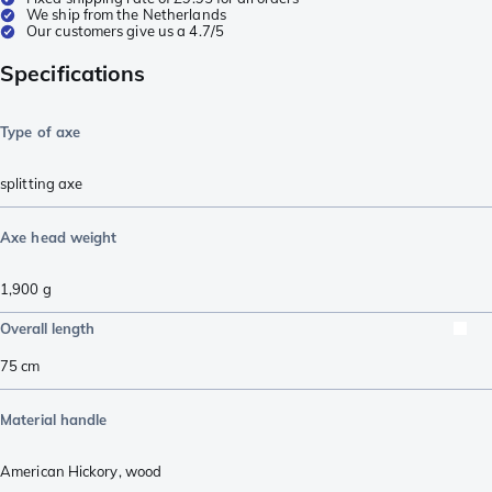
We ship from the Netherlands
Our customers give us a 4.7/5
Specifications
Type of axe
splitting axe
Axe head weight
1,900
g
Overall length
75
cm
Material handle
American Hickory
,
wood