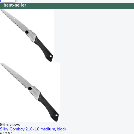
best-seller
86 reviews
Silky Gomboy 210-10 medium, black
£40.91