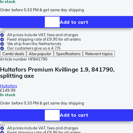
In stock
Order before 5:30 PM & get same day shipping
Add to cart
All prices include VAT, fees and charges
Fixed shipping rate of £9.95 for all orders
We ship from the Netherlands
Our customers give us a 4.7/5
Combi deals
Also popular
Specifications
Relevant topics
Article number
HF841790
Hultafors Premium Kvillinge 1.9, 841790,
splitting axe
Hultafors
£149.99
In stock
Order before 5:30 PM & get same day shipping
Add to cart
All prices include VAT, fees and charges
Fixed shipping rate of £9.95 for all orders