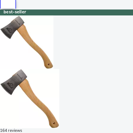
best-seller
164 reviews