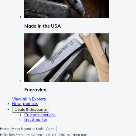
Made in the USA
Engraving
View all in Explore
New products
Deals & discounts
Customer service
Get Smarter
Home
Axes & garden tools
Axes
Hultafors Premium Kvillinge 1.9, 841790, splitting axe