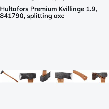
Hultafors Premium Kvillinge 1.9,
841790, splitting axe