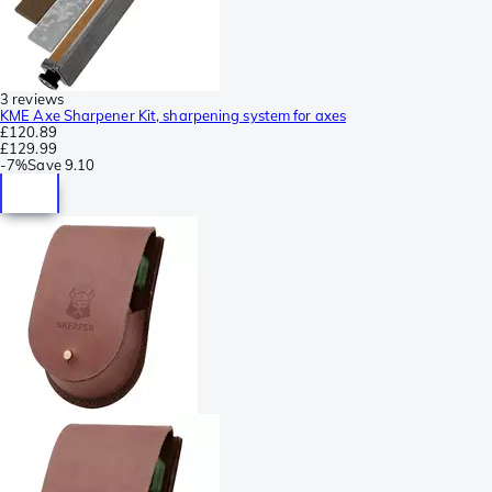
3 reviews
KME Axe Sharpener Kit, sharpening system for axes
£120.89
£129.99
-
7%
Save
9.10