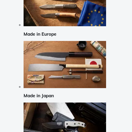
Made in Europe
Made in Japan