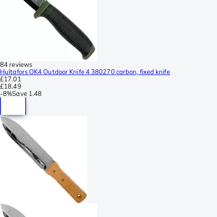
84 reviews
Hultafors OK4 Outdoor Knife 4 380270 carbon, fixed knife
£17.01
£18.49
-
8%
Save
1.48