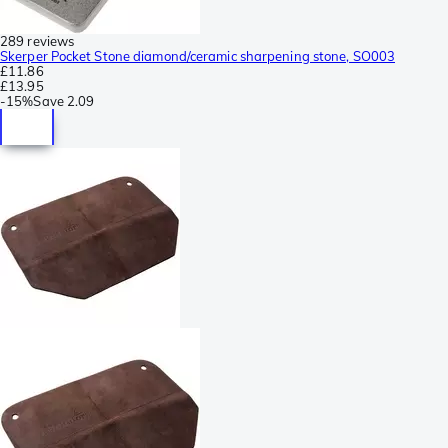
289 reviews
Skerper Pocket Stone diamond/ceramic sharpening stone, SO003
£11.86
£13.95
-
15%
Save
2.09