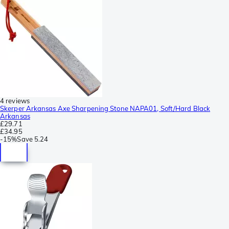
4 reviews
Skerper Arkansas Axe Sharpening Stone NAPA01, Soft/Hard Black
Arkansas
£29.71
£34.95
-
15%
Save
5.24