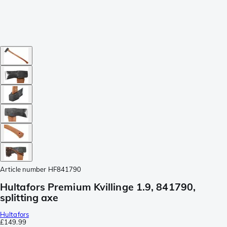
Article number
HF841790
Hultafors Premium Kvillinge 1.9, 841790,
splitting axe
Hultafors
£149.99