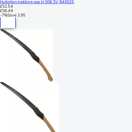
Hultafors trekking axe H 006 SV, 840025
£52.54
£56.49
-
7%
Save
3.95