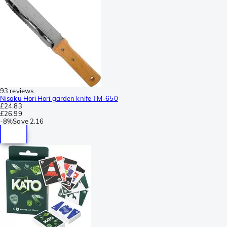
93 reviews
Nisaku Hori Hori garden knife TM-650
£24.83
£26.99
-
8%
Save
2.16