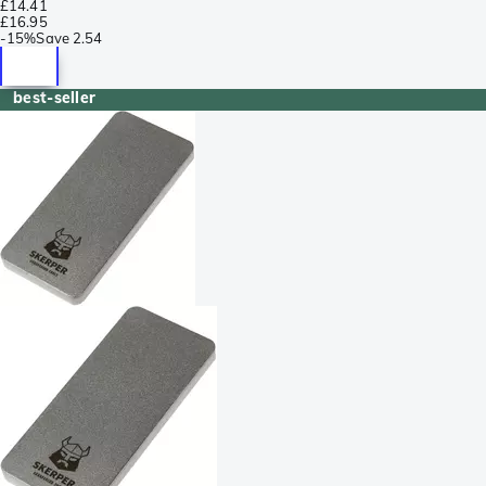
£14.41
£16.95
-
15%
Save
2.54
best-seller