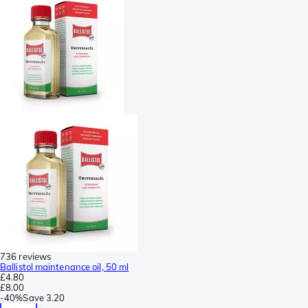
736 reviews
Ballistol maintenance oil, 50 ml
£4.80
£8.00
-
40%
Save
3.20