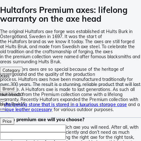
Hultafors Premium axes: lifelong
warranty on the axe head
The original Hultafors axe forge was established at Hults Burk in
Östergötland, Sweden in 1697. It was the start of
the Hultafors brand as we know it today. The axes are still forged
at Hults Bruk, and made from Swedish axe steel. To celebrate the
old tradition and the craftsmanship of forging, the axes
in the premium collection were named after famous blacksmiths and
areas surrounding Hults Bruk.
The Hultafors axes are so special because of the heritage of
Category
Östergötland and the quality of the production
Axes
process. Hultafors axes have been manufactured traditionally for
over 300 years. The result is a stunning, reliable product that will last
Brand
a lifetime. A Hultafors axe is made to last generations. As such all
axe heads from the Premium collection come with a lifelong
Hultafors
10
warranty. Recently Hultafors expanded the Premium collection with
Hults Bruk
15
a
sharpening stone that is stored in a luxurious storage case
and a
unique leather accessory
for various outdoor purposes.
Which premium axe will you choose?
Price
It is important to think about which axe you will need. After all, with
the right axe you work more efficiently and don’t need as much
energy. More importantly: by using the right axe for the right task,