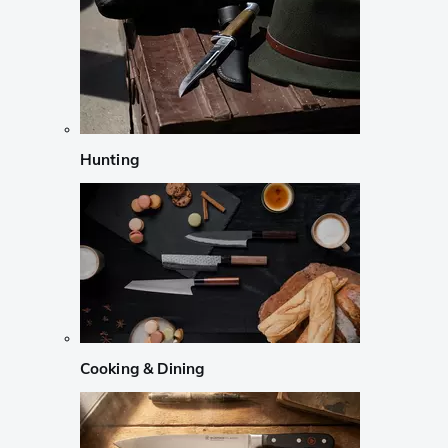
Hunting
Cooking & Dining