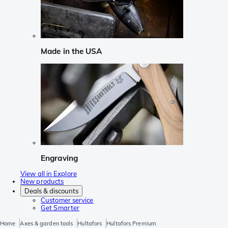
Made in the USA
Engraving
View all in Explore
New products
Deals & discounts
Customer service
Get Smarter
Home
Axes & garden tools
Hultafors
Hultafors Premium