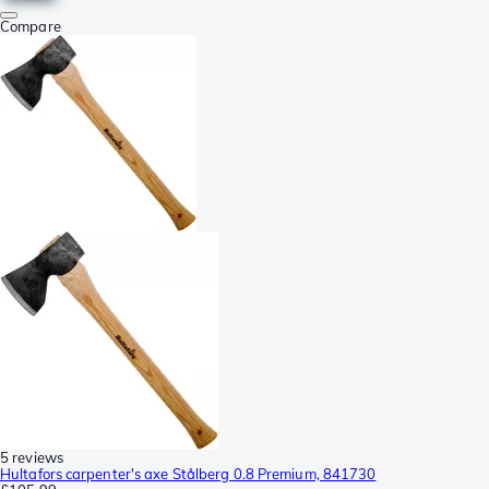
Compare
5 reviews
Hultafors carpenter's axe Stålberg 0.8 Premium, 841730