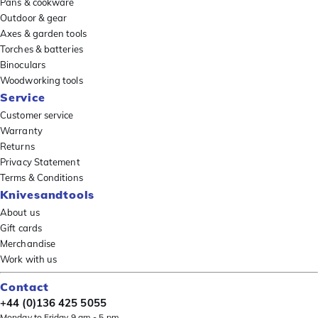
Pans & cookware
Outdoor & gear
Axes & garden tools
Torches & batteries
Binoculars
Woodworking tools
Service
Customer service
Warranty
Returns
Privacy Statement
Terms & Conditions
Knivesandtools
About us
Gift cards
Merchandise
Work with us
Contact
+44 (0)136 425 5055
Monday to Friday 9 am - 5 pm