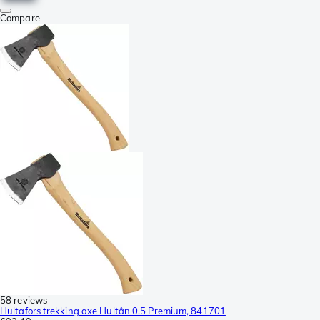
Compare
58 reviews
Hultafors trekking axe Hultån 0.5 Premium, 841701