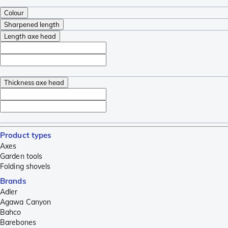
Colour
Sharpened length
Length axe head
Thickness axe head
Product types
Axes
Garden tools
Folding shovels
Brands
Adler
Agawa Canyon
Bahco
Barebones