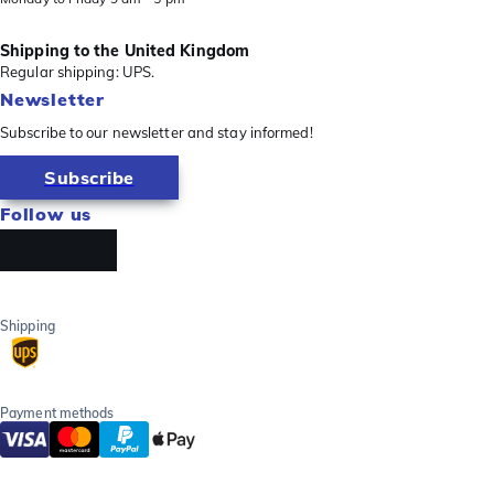
Shipping to the United Kingdom
Regular shipping: UPS.
Newsletter
Subscribe to our newsletter and stay informed!
Subscribe
Follow us
Shipping
Payment methods