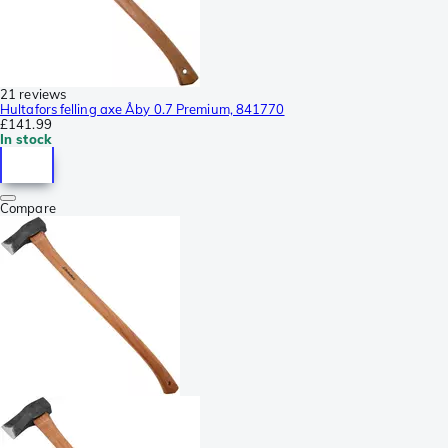
21 reviews
Hultafors felling axe Åby 0.7 Premium, 841770
£141.99
In stock
Compare