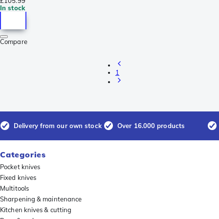
£105.99
In stock
Compare
1
Delivery from our own stock
Over 16.000 products
Categories
Pocket knives
Fixed knives
Multitools
Sharpening & maintenance
Kitchen knives & cutting