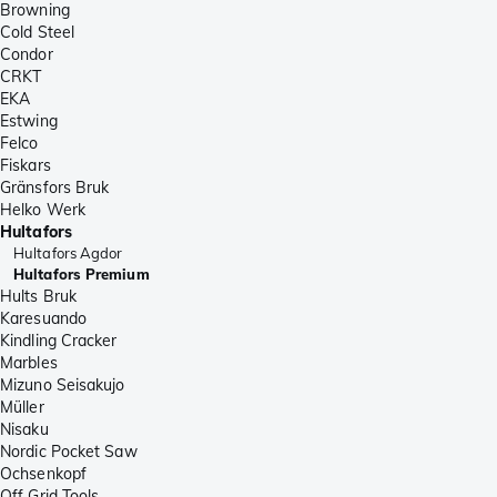
Browning
Cold Steel
Condor
CRKT
EKA
Estwing
Felco
Fiskars
Gränsfors Bruk
Helko Werk
Hultafors
Hultafors Agdor
Hultafors Premium
Hults Bruk
Karesuando
Kindling Cracker
Marbles
Mizuno Seisakujo
Müller
Nisaku
Nordic Pocket Saw
Ochsenkopf
Off Grid Tools