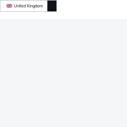
United Kingdom