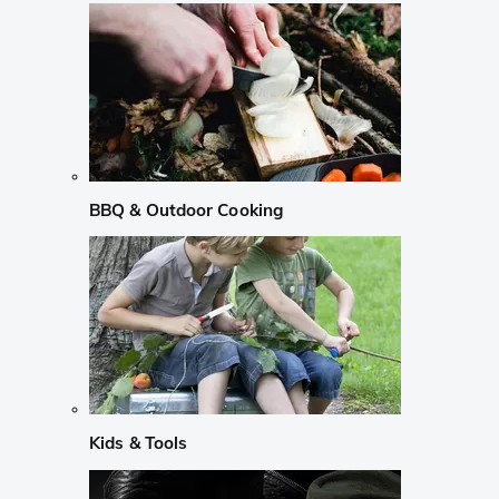
BBQ & Outdoor Cooking
Kids & Tools