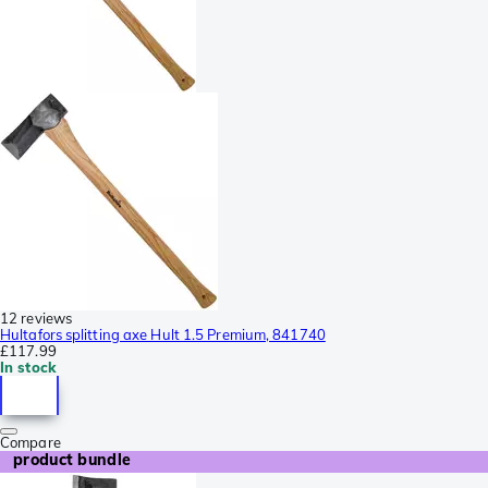
12 reviews
Hultafors splitting axe Hult 1.5 Premium, 841740
£117.99
In stock
Compare
product bundle