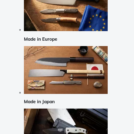
Made in Europe
Made in Japan