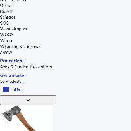
Opinel
Roselli
Schrade
SOG
Woodstrapper
WOOX
Woxna
Wyoming Knife saws
Z-saw
Promotions
Axes & Garden Tools offers
Get Smarter
10
Products
Filter