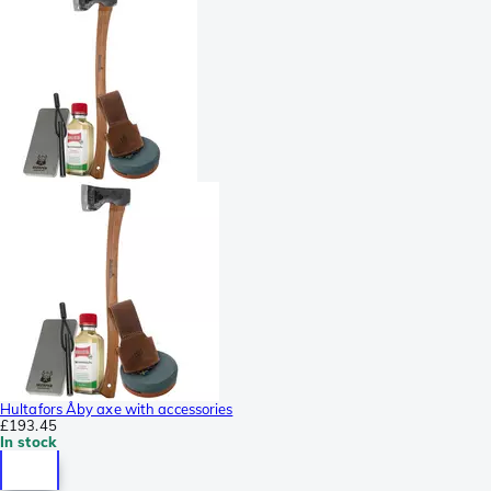
Hultafors Åby axe with accessories
£193.45
In stock