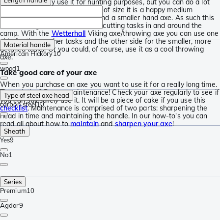
that you can only use it for hunting purposes, but you can do a lot
more with the Ekelund. In terms of size it is a happy medium
between a larger splitting axe and a smaller hand axe. As such this
axe is also great for the smaller cutting tasks in and around the
camp. With the
Wetterhall
Viking axe/throwing axe you can use one
side for the rougher tasks and the other side for the smaller, more
Material handle
detailed tasks. Or you could, of course, use it as a cool throwing
American Hickory
10
axe.
wood
1
Take good care of your axe
When you purchase an axe you want to use it for a really long time.
The solution? Proper maintenance! Check your axe regularly to see if
Type of steel axe head
you can still safely use it. It will be a piece of cake if you use this
carbon steel
10
checklist
. Maintenance is comprised of two parts: sharpening the
head in time and maintaining the handle. In our how-to's you can
read all about how to
maintain
and
sharpen your axe
!
Sheath
Yes
9
No
1
Series
Premium
10
Agdor
9