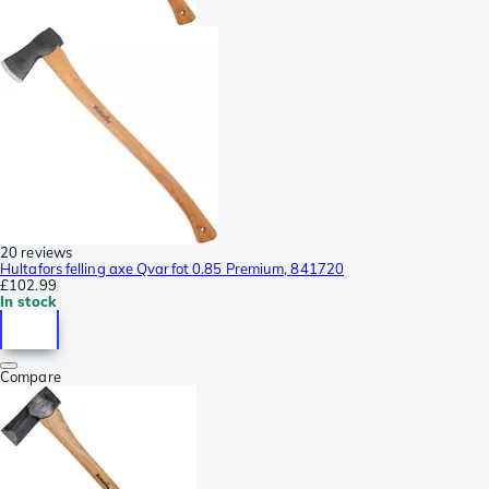
20 reviews
Hultafors felling axe Qvarfot 0.85 Premium, 841720
£102.99
In stock
Compare