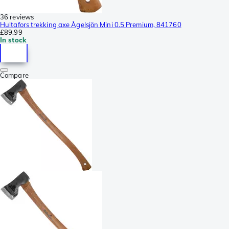
36 reviews
Hultafors trekking axe Ågelsjön Mini 0.5 Premium, 841760
£89.99
In stock
Compare