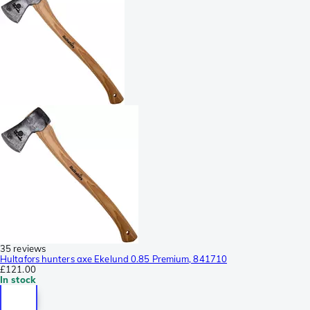
35 reviews
Hultafors hunters axe Ekelund 0.85 Premium, 841710
£121.00
In stock