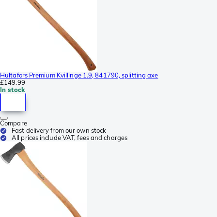
Hultafors Premium Kvillinge 1.9, 841790, splitting axe
£149.99
In stock
Compare
Fast delivery from our own stock
All prices include VAT, fees and charges