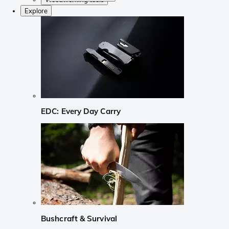
Explore
EDC: Every Day Carry
Bushcraft & Survival