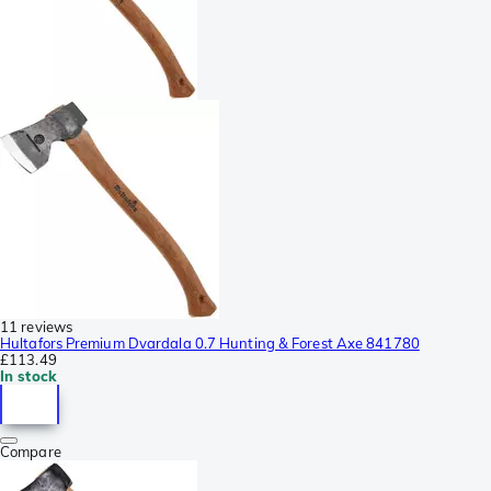
11 reviews
Hultafors Premium Dvardala 0.7 Hunting & Forest Axe 841780
£113.49
In stock
Compare