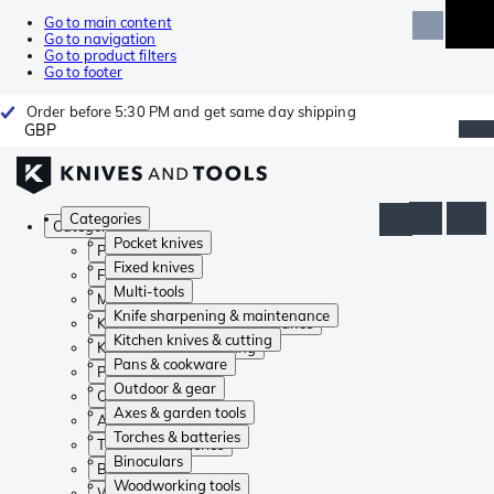
Go to main content
Go to navigation
Go to product filters
Go to footer
Order before 5:30 PM and get same day shipping
GBP
Categories
Categories
Pocket knives
Pocket knives
Fixed knives
Fixed knives
Multi-tools
Multi-tools
Knife sharpening & maintenance
Knife sharpening & maintenance
Kitchen knives & cutting
Kitchen knives & cutting
Pans & cookware
Pans & cookware
Outdoor & gear
Outdoor & gear
Axes & garden tools
Axes & garden tools
Torches & batteries
Torches & batteries
Binoculars
Binoculars
Woodworking tools
Woodworking tools