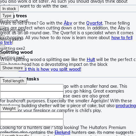
you also work a lot safer. As such you should always think about
what you want to do with the axe.
In stock
Felling trees
Type
Bushcraft axe
6
Want to fell a tree? Go with the
Åby
or the
Qvarfot
. These felling
axes are perfect when cutting down a tree. In addition, the Åby is
trekking axe
4
great as an all-round axe. The Qvarfot is a specialist when it comes
to chopping. All you have to do now is learn more about
how to fell
felling axe
3
a tree
!
splitting axe
2
Splitting wood
hunting axe
2
When splitting wood a splitting axe like the
Hult
will be the perfect c
The heavy head has a devastating impact on the block
Show more
of wood.
And this is how you split wood!
The smaller tasks
Total length
For all small chopping tasks you go with a smaller hand axe. This
type of axe is also perfect when you go hiking. Great examples
are
Hultån
and the
Ågelsjön
. These axes are also great
for bushcraft purposes. Especially the smaller Ågelsjön! With these
hand axes building shelter will be a piece of cake, but also
producin
Weight
kindling
for your fireplace or campfire is child’s play.
Hunters axe or throwing axe
Looking for a hunters axe? Stop looking! The Hultafors Premium
collection also contains the
Ekelund
hunters axe. Its name suggests
Length handle