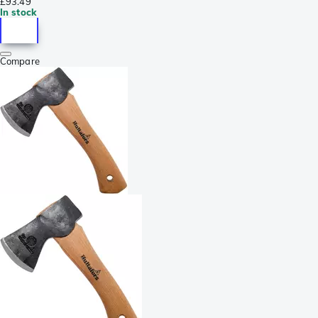
£93.49
In stock
Compare