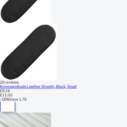
20 reviews
Knivesandtools Leather Sheath, Black, Small
£9.24
£11.00
-
16%
Save
1.76