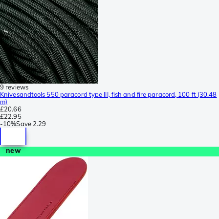
9 reviews
Knivesandtools 550 paracord type III, fish and fire paracord, 100 ft (30.48
m)
£20.66
£22.95
-
10%
Save
2.29
new