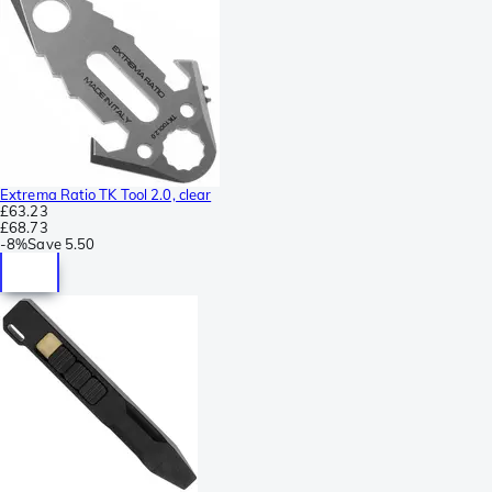
Extrema Ratio TK Tool 2.0, clear
£63.23
£68.73
-
8%
Save
5.50