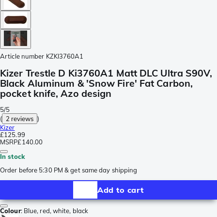
Article number
KZKI3760A1
Kizer Trestle D Ki3760A1 Matt DLC Ultra S90V,
Black Aluminum & 'Snow Fire' Fat Carbon,
pocket knife, Azo design
5/5
(
2 reviews
)
Kizer
£125.99
MSRP
£140.00
In stock
Order before 5:30 PM & get same day shipping
Add to cart
Colour
:
Blue, red, white, black