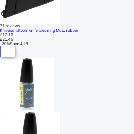
21 reviews
Knivesandtools Knife Cleaning Mat,, rubber
£17.16
£21.45
-
20%
Save
4.29