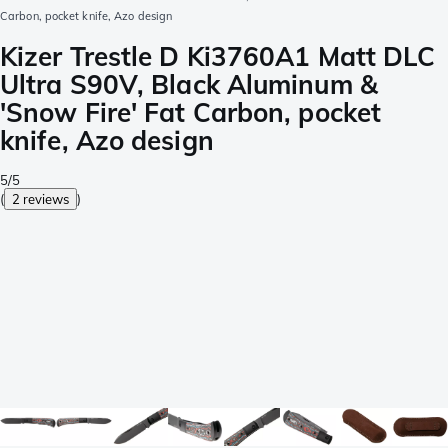
Carbon, pocket knife, Azo design
Kizer Trestle D Ki3760A1 Matt DLC
Ultra S90V, Black Aluminum &
'Snow Fire' Fat Carbon, pocket
knife, Azo design
5/5
(
2 reviews
)