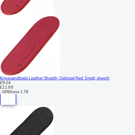
Knivesandtools Leather Sheath, Oxblood Red, Small, sheath
£9.24
£11.00
-
16%
Save
1.76