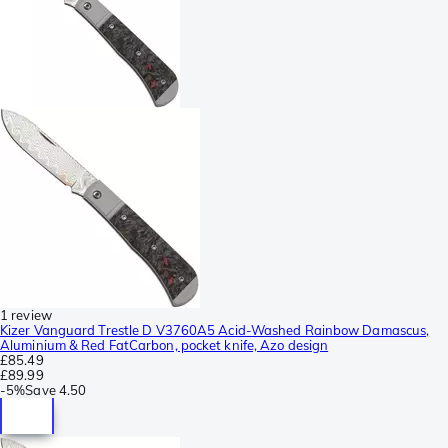
1 review
Kizer Vanguard Trestle D V3760A5 Acid-Washed Rainbow Damascus,
Aluminium & Red FatCarbon, pocket knife, Azo design
£85.49
£89.99
-
5%
Save
4.50