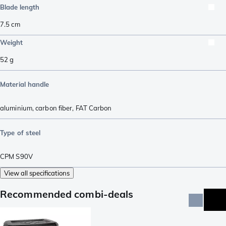
Blade length
7.5
cm
Weight
52
g
Material handle
aluminium
,
carbon fiber
,
FAT Carbon
Type of steel
CPM S90V
View all specifications
Recommended combi-deals