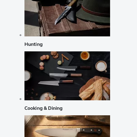
Hunting
Cooking & Dining