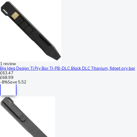
1 review
Big Idea Design Ti Pry Bar TI-PB-DLC Black DLC Titanium, fidget pry bar
£63.47
£68.99
-
8%
Save
5.52