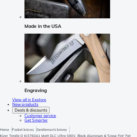
Made in the USA
Engraving
View all in Explore
New products
Deals & discounts
Customer service
Get Smarter
Home
Pocket knives
Gentleman's knives
Kizer Trestle D Ki3760A1 Matt DLC Ultra S90V, Black Aluminum & 'Snow Fire' Fat