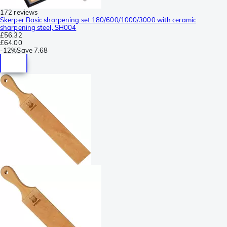
172 reviews
Skerper Basic sharpening set 180/600/1000/3000 with ceramic
sharpening steel, SH004
£56.32
£64.00
-
12%
Save
7.68