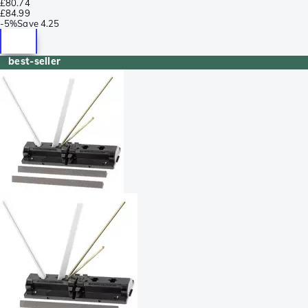
£80.74
£84.99
-
5%
Save
4.25
best-seller