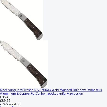
Kizer Vanguard Trestle D V3760A4 Acid-Washed Rainbow Damascus,
Aluminium & Copper FatCarbon, pocket knife, Azo design
£85.49
£89.99
-
5%
Save
4.50