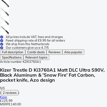
All prices include VAT, fees and charges
Fixed shipping rate of £9.95 for all orders
We ship from the Netherlands
Our customers give us a 4.7/5
Full description
Combi deals
Reviews
Also popular
Specifications
Relevant topics
Article number
KZKI3760A1
Kizer Trestle D Ki3760A1 Matt DLC Ultra S90V,
Black Aluminum & 'Snow Fire' Fat Carbon,
pocket knife, Azo design
5/5
(
2 reviews
)
Kizer
£125.99
MSRP
£140.00