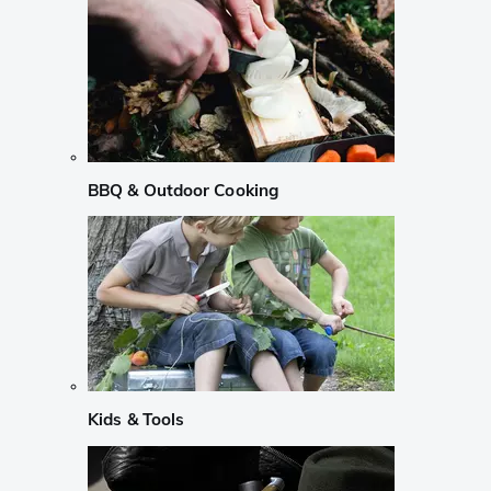
BBQ & Outdoor Cooking
Kids & Tools