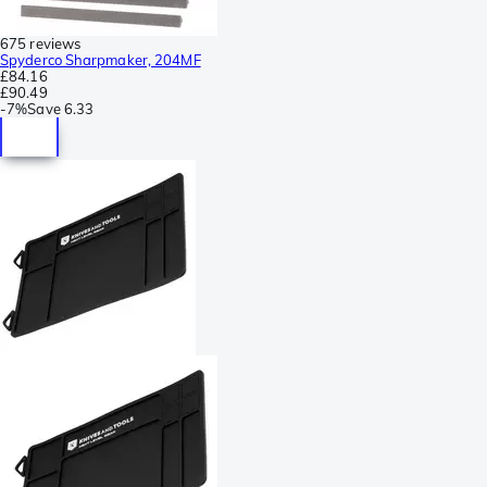
675 reviews
Spyderco Sharpmaker, 204MF
£84.16
£90.49
-
7%
Save
6.33