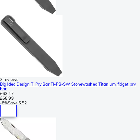
2 reviews
Big Idea Design Ti Pry Bar TI-PB-SW Stonewashed Titanium, fidget pry
bar
£63.47
£68.99
-
8%
Save
5.52