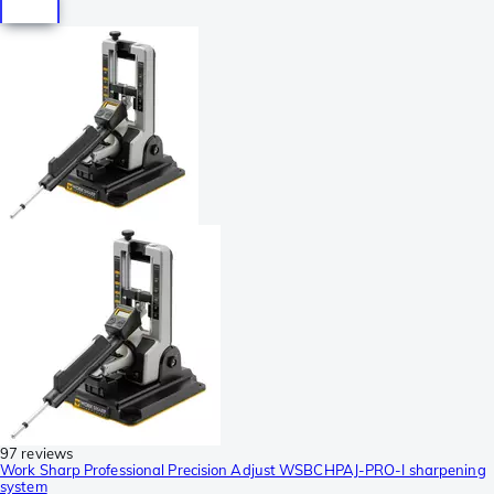
97 reviews
Work Sharp Professional Precision Adjust WSBCHPAJ-PRO-I sharpening
system