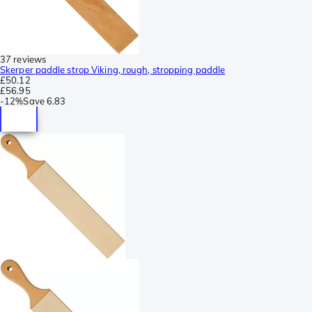
37 reviews
Skerper paddle strop Viking, rough, stropping paddle
£50.12
£56.95
-
12%
Save
6.83