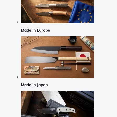
Made in Europe
Made in Japan