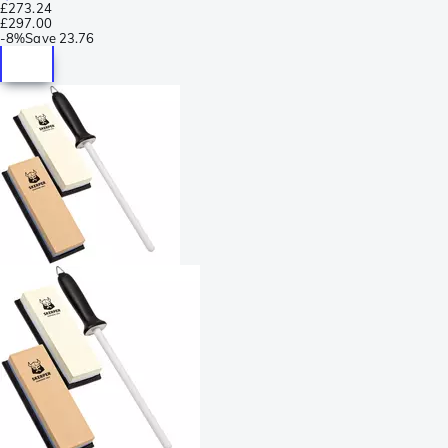
£273.24
£297.00
-
8%
Save
23.76