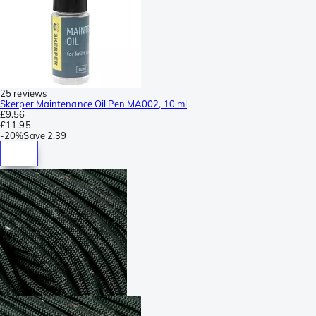
25 reviews
Skerper Maintenance Oil Pen MA002, 10 ml
£9.56
£11.95
-
20%
Save
2.39