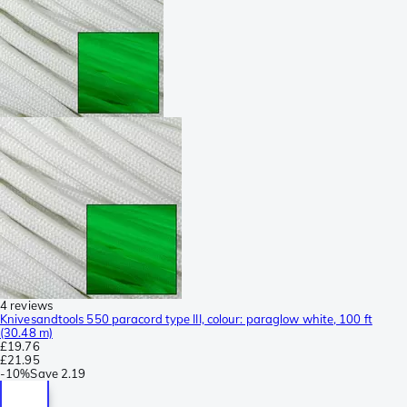
4 reviews
Knivesandtools 550 paracord type III, colour: paraglow white, 100 ft
(30.48 m)
£19.76
£21.95
-
10%
Save
2.19