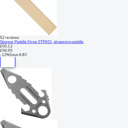
52 reviews
Skerper Paddle Strop STP001, stropping paddle
£50.12
£56.95
-
12%
Save
6.83