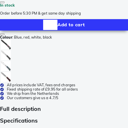
In stock
Order before 5:30 PM & get same day shipping
Add to cart
Colour
:
Blue, red, white, black
All prices include VAT, fees and charges
Fixed shipping rate of £9.95 for all orders
We ship from the Netherlands
Our customers give us a 4.7/5
Full description
Specifications