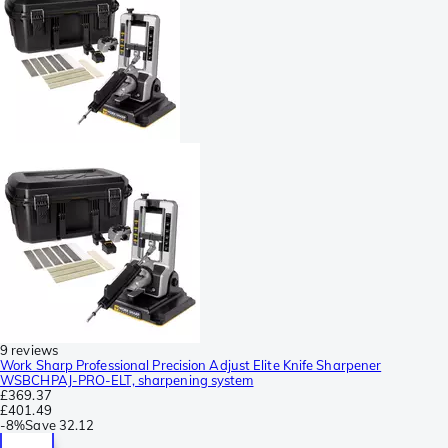
9 reviews
Work Sharp Professional Precision Adjust Elite Knife Sharpener
WSBCHPAJ-PRO-ELT, sharpening system
£369.37
£401.49
-
8%
Save
32.12