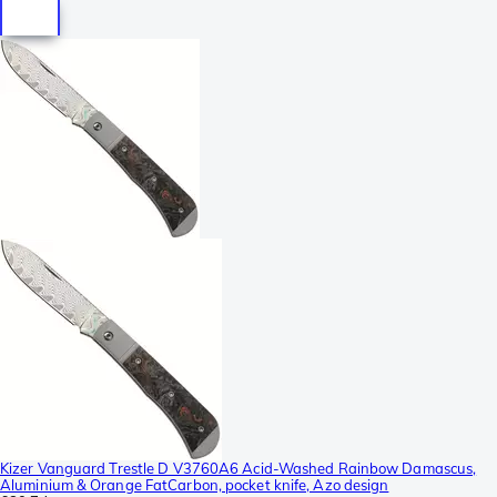
Kizer Vanguard Trestle D V3760A6 Acid-Washed Rainbow Damascus,
Aluminium & Orange FatCarbon, pocket knife, Azo design