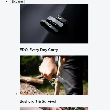
Explore
EDC: Every Day Carry
Bushcraft & Survival