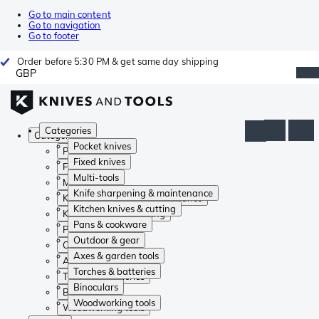
Go to main content
Go to navigation
Go to footer
Order before 5:30 PM & get same day shipping
GBP
Categories
Categories
Pocket knives
Pocket knives
Fixed knives
Fixed knives
Multi-tools
Multi-tools
Knife sharpening & maintenance
Knife sharpening & maintenance
Kitchen knives & cutting
Kitchen knives & cutting
Pans & cookware
Pans & cookware
Outdoor & gear
Outdoor & gear
Axes & garden tools
Axes & garden tools
Torches & batteries
Torches & batteries
Binoculars
Binoculars
Woodworking tools
Woodworking tools