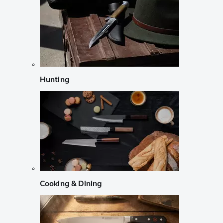
Hunting
Cooking & Dining