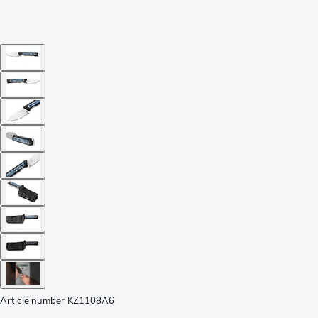
Article number
KZ1108A6