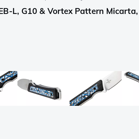
B-L, G10 & Vortex Pattern Micarta, 