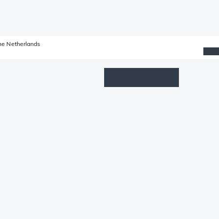
he Netherlands
Wishlist
Log in
Shopping cart