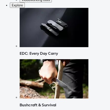
Explore
EDC: Every Day Carry
Bushcraft & Survival