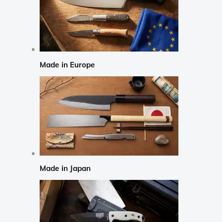
Made in Europe
Made in Japan