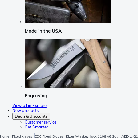
Made in the USA
Engraving
View all in Explore
New products
Deals & discounts
Customer service
Get Smarter
Home
Fixed knives
EDC Fixed Blades
Kizer Whiskey Jack 1108A6 Satin AEB-L, G10