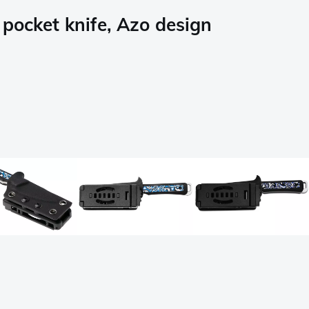
pocket knife, Azo design