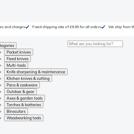
fees and charges
Fixed shipping rate of £9.95 for all orders
We ship from t
tegories
Pocket knives
Fixed knives
Multi-tools
Knife sharpening & maintenance
Kitchen knives & cutting
Pans & cookware
Outdoor & gear
Axes & garden tools
Torches & batteries
Binoculars
Woodworking tools