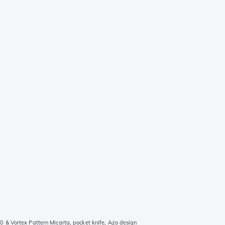
 & Vortex Pattern Micarta, pocket knife, Azo design