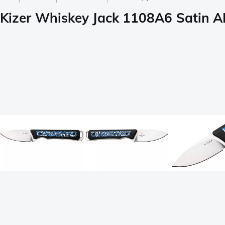
Kizer Whiskey Jack 1108A6 Satin AE