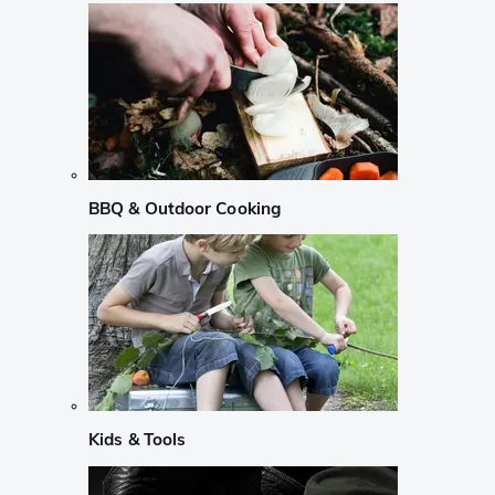
BBQ & Outdoor Cooking
Kids & Tools