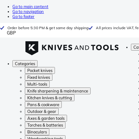
Go to main content
Go to navigation
Go to footer
Order before 5:30 PM & get same day shipping
All prices include VAT, 
GBP
Ca
Categories
Pocket knives
Fixed knives
Multi-tools
Knife sharpening & maintenance
Kitchen knives & cutting
Pans & cookware
Outdoor & gear
Axes & garden tools
Torches & batteries
Binoculars
Woodworking tools