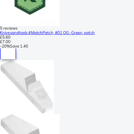
5 reviews
Knivesandtools #MatchPatch, #01 OG-Green, patch
£5.60
£7.00
-
20%
Save
1.40