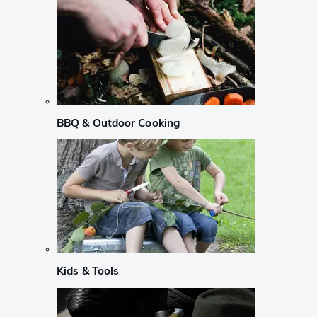
BBQ & Outdoor Cooking
Kids & Tools