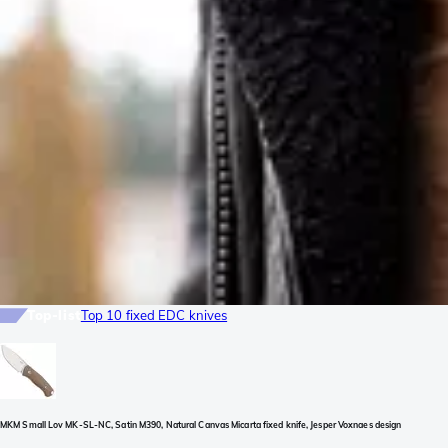
Top-list
Top 10 fixed EDC knives
MKM Small Lov MK-SL-NC, Satin M390, Natural Canvas Micarta fixed knife, Jesper Voxnaes design