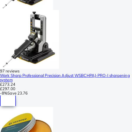
97 reviews
Work Sharp Professional Precision Adjust WSBCHPAJ-PRO-I sharpening
system
£273.24
£297.00
-
8%
Save
23.76