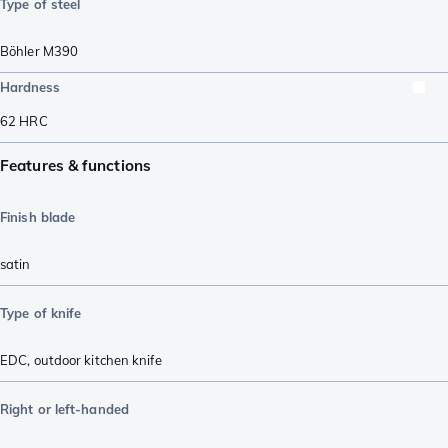
Type of steel
Böhler M390
Hardness
62
HRC
Features & functions
Finish blade
satin
Type of knife
EDC
,
outdoor kitchen knife
Right or left-handed