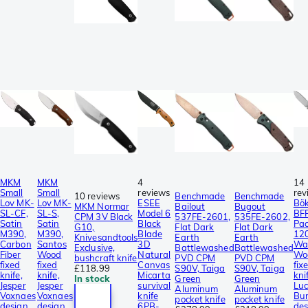
MKM
MKM
4
14
Small
Small
reviews
rev
10 reviews
Benchmade
Benchmade
Lov MK-
Lov MK-
ESEE
Bö
MKM Normar
Bailout
Bugout
SL-CF,
SL-S,
Model 6
BF
CPM 3V Black
537FE-2601,
535FE-2602,
Satin
Satin
Black
Pac
G10,
Flat Dark
Flat Dark
M390,
M390,
Blade
12
Knivesandtools
Earth
Earth
Carbon
Santos
3D
Wa
Exclusive,
Battlewashed
Battlewashed
Fiber
Wood
Natural
Wo
bushcraft knife
PVD CPM
PVD CPM
fixed
fixed
Canvas
fix
£118.99
S90V, Taiga
S90V, Taiga
knife,
knife,
Micarta
kni
In stock
Green
Green
Jesper
Jesper
survival
Lu
Aluminum
Aluminum
Voxnaes
Voxnaes
knife
Bur
pocket knife
pocket knife
design
design
6PB-
des