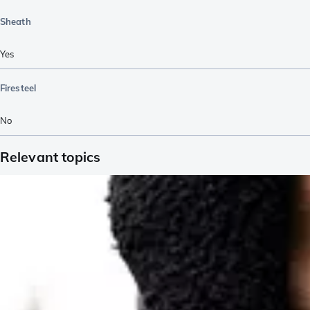
Sheath
Yes
Firesteel
No
Relevant topics