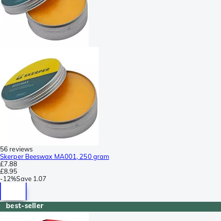
56 reviews
Skerper Beeswax MA001, 250 gram
£7.88
£8.95
-
12%
Save
1.07
best-seller