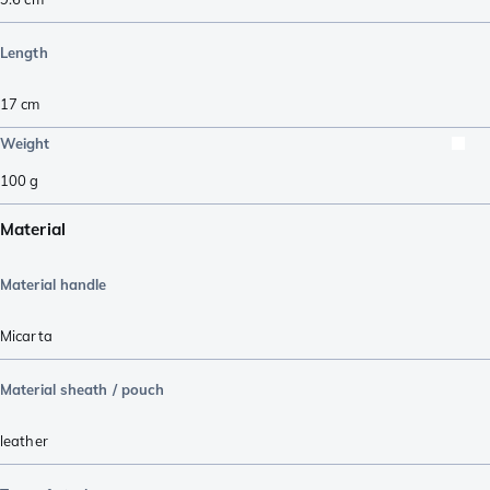
Length
17
cm
Weight
100
g
Material
Material handle
Micarta
Material sheath / pouch
leather