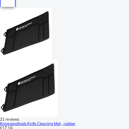
21 reviews
Knivesandtools Knife Cleaning Mat,, rubber
£17.16