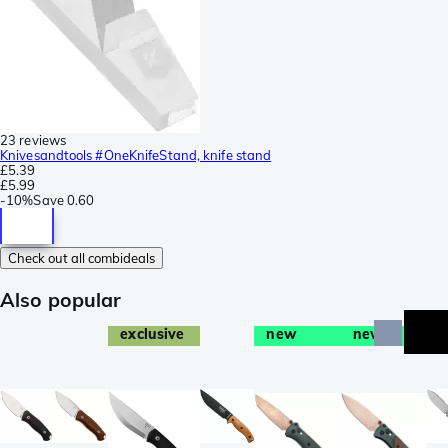
23 reviews
Knivesandtools #OneKnifeStand, knife stand
£5.39
£5.99
-
10%
Save
0.60
Check out all combideals
Also popular
exclusive
new
new