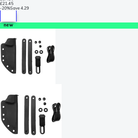
£21.45
-
20%
Save
4.29
new