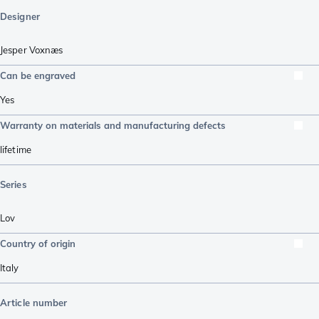
Designer
Jesper Voxnæs
Can be engraved
Yes
Warranty on materials and manufacturing defects
lifetime
Series
Lov
Country of origin
Italy
Article number