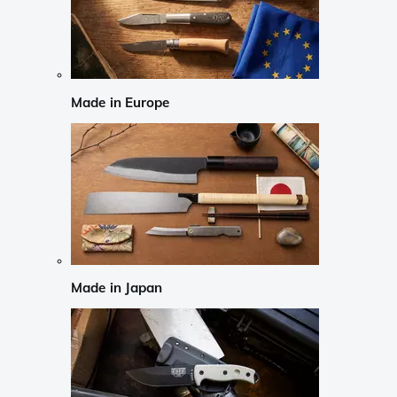
Made in Europe
Made in Japan