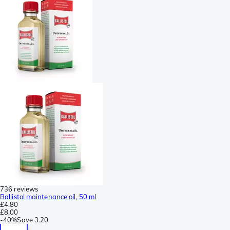
736 reviews
Ballistol maintenance oil, 50 ml
£4.80
£8.00
-
40%
Save
3.20