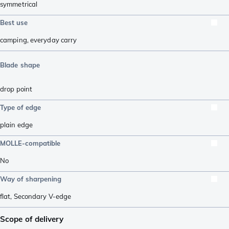
symmetrical
Best use
camping
,
everyday carry
Blade shape
drop point
Type of edge
plain edge
MOLLE-compatible
No
Way of sharpening
flat
,
Secondary V-edge
Scope of delivery