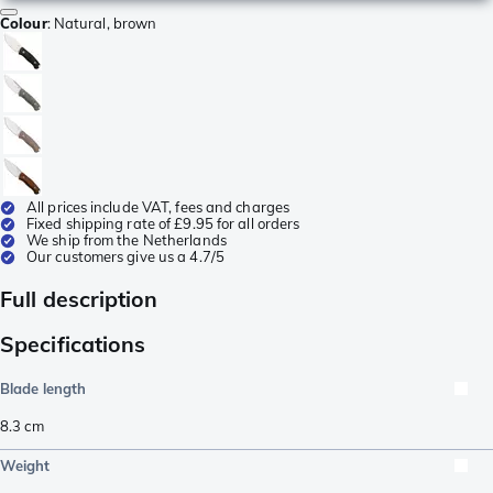
Colour
:
Natural, brown
All prices include VAT, fees and charges
Fixed shipping rate of £9.95 for all orders
We ship from the Netherlands
Our customers give us a 4.7/5
Full description
Specifications
Blade length
8.3
cm
Weight