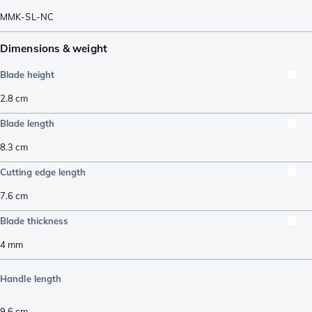
MMK-SL-NC
Dimensions & weight
Blade height
2.8
cm
Blade length
8.3
cm
Cutting edge length
7.6
cm
Blade thickness
4
mm
Handle length
9.6
cm