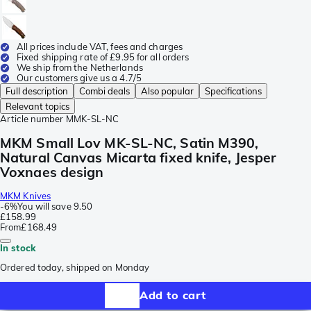
All prices include VAT, fees and charges
Fixed shipping rate of £9.95 for all orders
We ship from the Netherlands
Our customers give us a 4.7/5
Full description
Combi deals
Also popular
Specifications
Relevant topics
Article number
MMK-SL-NC
MKM Small Lov MK-SL-NC, Satin M390,
Natural Canvas Micarta fixed knife, Jesper
Voxnaes design
MKM Knives
-
6%
You will save
9.50
£158.99
From
£168.49
In stock
Ordered today, shipped on Monday
Add to cart