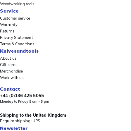
Woodworking tools
Service
Customer service
Warranty
Returns
Privacy Statement
Terms & Conditions
Knivesandtools
About us
Gift cards
Merchandise
Work with us
Contact
+44 (0)136 425 5055
Monday to Friday 9 am - 5 pm
Shipping to the United Kingdom
Regular shipping: UPS.
Newsletter