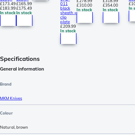
£278.99
£318.99
£173.49
£165.99
011
£1
£310.00
£354.00
£183.99
£175.49
black
In 
In stock
In stock
In stock
In stock
sheath +
clip
plate
£209.99
In stock
Specifications
General information
Brand
MKM Knives
Colour
Natural
,
brown