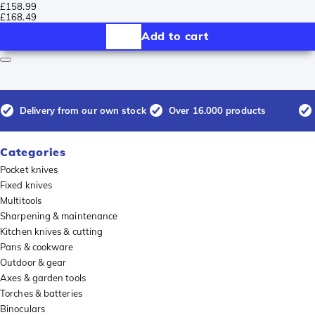
£158.99
£168.49
Add to cart
Delivery from our own stock
Over 16.000 products
Categories
Pocket knives
Fixed knives
Multitools
Sharpening & maintenance
Kitchen knives & cutting
Pans & cookware
Outdoor & gear
Axes & garden tools
Torches & batteries
Binoculars