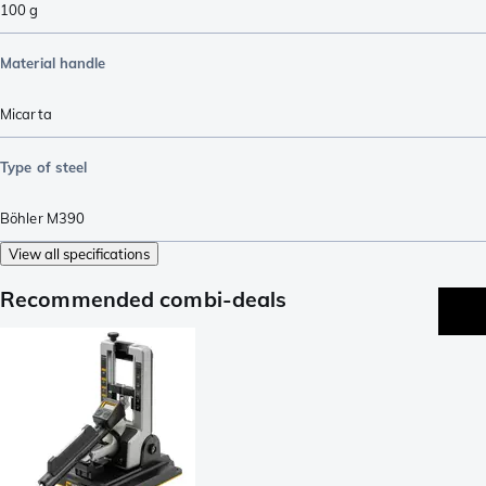
100
g
Material handle
Micarta
Type of steel
Böhler M390
View all specifications
Recommended combi-deals