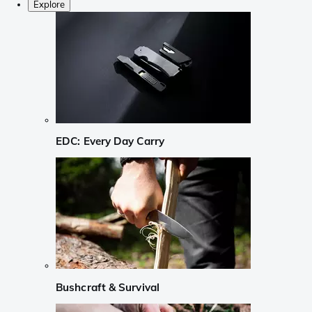
Explore
EDC: Every Day Carry
Bushcraft & Survival