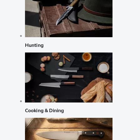
Hunting
Cooking & Dining