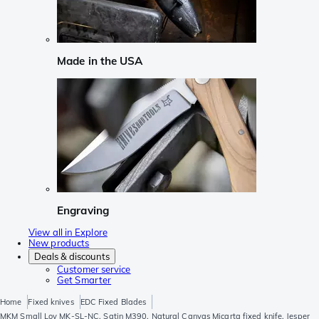
Made in the USA
Engraving
View all in Explore
New products
Deals & discounts
Customer service
Get Smarter
Home
Fixed knives
EDC Fixed Blades
MKM Small Lov MK-SL-NC, Satin M390, Natural Canvas Micarta fixed knife, Jesper