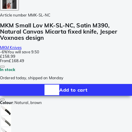
Article number
MMK-SL-NC
MKM Small Lov MK-SL-NC, Satin M390,
Natural Canvas Micarta fixed knife, Jesper
Voxnaes design
MKM Knives
-
6%
You will save
9.50
£158.99
From
£168.49
In stock
Ordered today, shipped on Monday
Add to cart
Colour
:
Natural, brown