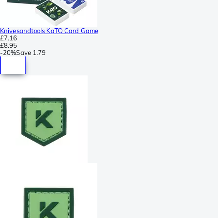
Knivesandtools KaTO Card Game
£7.16
£8.95
-
20%
Save
1.79