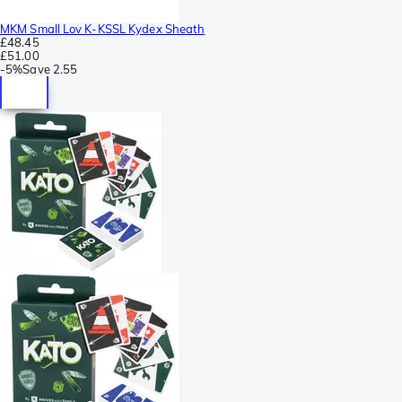
MKM Small Lov K-KSSL Kydex Sheath
£48.45
£51.00
-
5%
Save
2.55