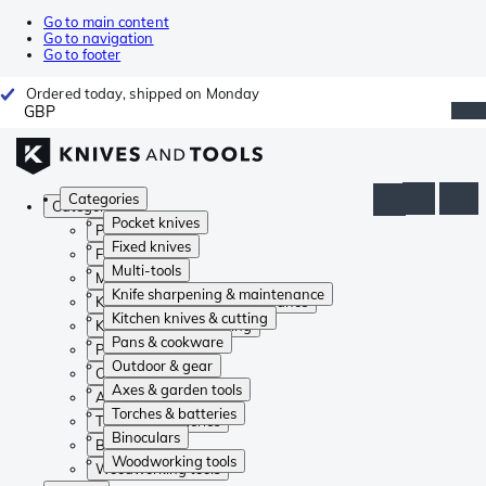
Go to main content
Go to navigation
Go to footer
Ordered today, shipped on Monday
GBP
Categories
Categories
Pocket knives
Pocket knives
Fixed knives
Fixed knives
Multi-tools
Multi-tools
Knife sharpening & maintenance
Knife sharpening & maintenance
Kitchen knives & cutting
Kitchen knives & cutting
Pans & cookware
Pans & cookware
Outdoor & gear
Outdoor & gear
Axes & garden tools
Axes & garden tools
Torches & batteries
Torches & batteries
Binoculars
Binoculars
Woodworking tools
Woodworking tools