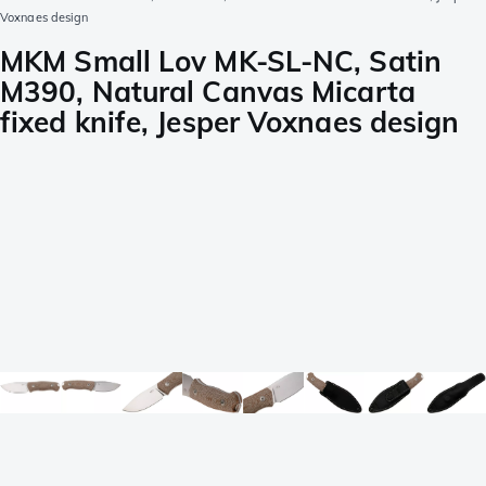
Voxnaes design
MKM Small Lov MK-SL-NC, Satin
M390, Natural Canvas Micarta
fixed knife, Jesper Voxnaes design