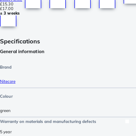
£15.30
£17.00
± 3 weeks
Specifications
General information
Brand
Nitecore
Colour
green
Warranty on materials and manufacturing defects
5 year