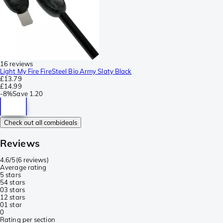
16 reviews
Light My Fire FireSteel Bio Army Slaty Black
£13.79
£14.99
-
8%
Save
1.20
Check out all combideals
Reviews
4.6/5
(
6 reviews
)
Average rating
5 stars
5
4 stars
0
3 stars
1
2 stars
0
1 star
0
Rating per section