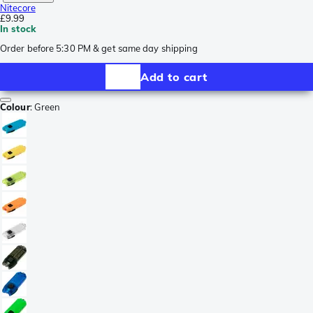
Nitecore
£9.99
In stock
Order before 5:30 PM & get same day shipping
Add to cart
Colour
:
Green