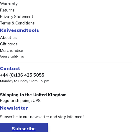
Warranty
Returns
Privacy Statement
Terms & Conditions
Knivesandtools
About us
Gift cards
Merchandise
Work with us
Contact
+44 (0)136 425 5055
Monday to Friday 9 am - 5 pm
Shipping to the United Kingdom
Regular shipping: UPS.
Newsletter
Subscribe to our newsletter and stay informed!
Subscribe