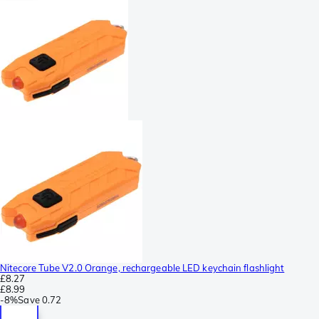
Nitecore Tube V2.0 Orange, rechargeable LED keychain flashlight
£8.27
£8.99
-
8%
Save
0.72