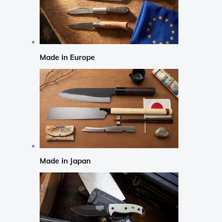
Made in Europe
Made in Japan