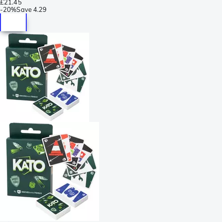
£21.45
-
20%
Save
4.29