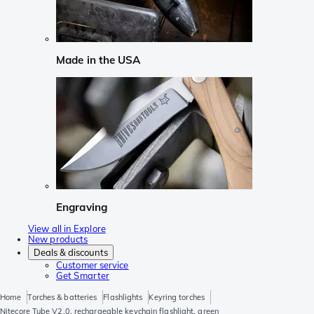
Made in the USA
Engraving
View all in Explore
New products
Deals & discounts
Customer service
Get Smarter
Home
Torches & batteries
Flashlights
Keyring torches
Nitecore Tube V2.0, rechargeable keychain flashlight, green