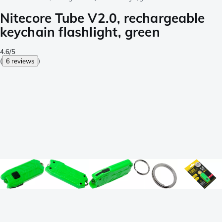
Nitecore Tube V2.0, rechargeable
keychain flashlight, green
4.6/5
(
6 reviews
)