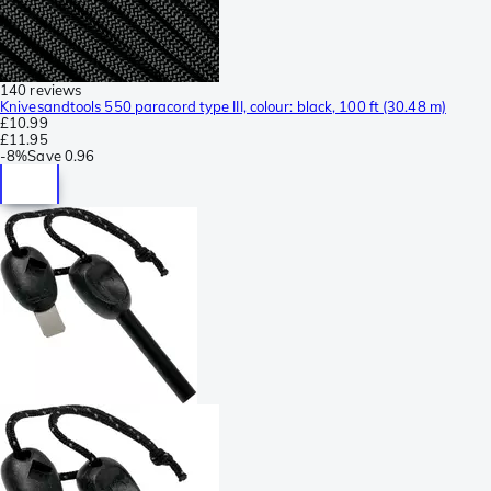
140 reviews
Knivesandtools 550 paracord type III, colour: black, 100 ft (30.48 m)
£10.99
£11.95
-
8%
Save
0.96