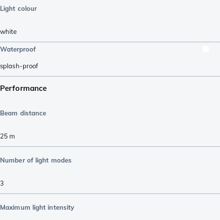
Light colour
white
Waterproof
splash-proof
Performance
Beam distance
25
m
Number of light modes
3
Maximum light intensity