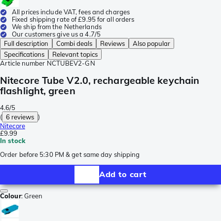
All prices include VAT, fees and charges
Fixed shipping rate of £9.95 for all orders
We ship from the Netherlands
Our customers give us a 4.7/5
Full description
Combi deals
Reviews
Also popular
Specifications
Relevant topics
Article number
NCTUBEV2-GN
Nitecore Tube V2.0, rechargeable keychain
flashlight, green
4.6/5
(
6 reviews
)
Nitecore
£9.99
In stock
Order before 5:30 PM & get same day shipping
Add to cart
Colour
:
Green