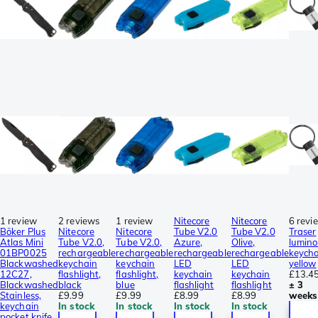
1 review
2 reviews
1 review
Nitecore
Nitecore
6 revi
Böker Plus
Nitecore
Nitecore
Tube V2.0
Tube V2.0
Traser
Atlas Mini
Tube V2.0,
Tube V2.0,
Azure,
Olive,
lumin
01BP0025
rechargeable
rechargeable
rechargeable
rechargeable
keycha
Blackwashed
keychain
keychain
LED
LED
yellow
12C27,
flashlight,
flashlight,
keychain
keychain
£13.4
Blackwashed
black
blue
flashlight
flashlight
± 3
Stainless,
£9.99
£9.99
£8.99
£8.99
weeks
keychain
In stock
In stock
In stock
In stock
pocket knife