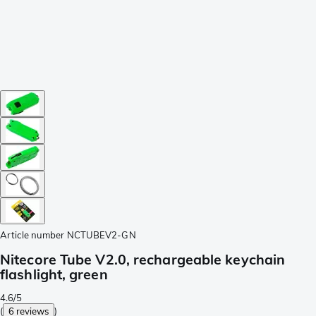
Article number
NCTUBEV2-GN
Nitecore Tube V2.0, rechargeable keychain
flashlight, green
4.6/5
(
6 reviews
)