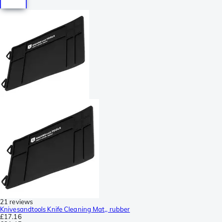
21 reviews
Knivesandtools Knife Cleaning Mat,, rubber
£17.16