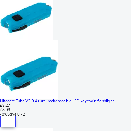
Nitecore Tube V2.0 Azure, rechargeable LED keychain flashlight
£8.27
£8.99
-
8%
Save
0.72