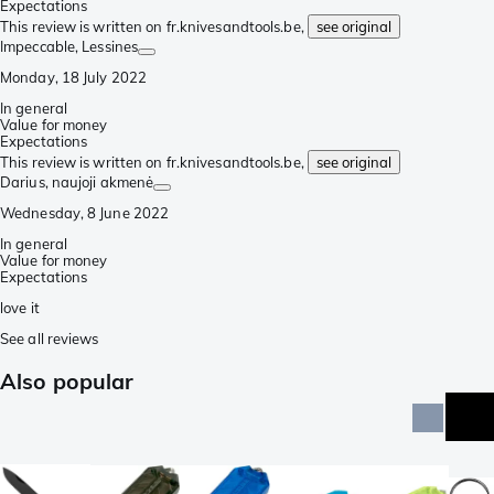
Expectations
This review is written on fr.knivesandtools.be,
see original
Impeccable
, Lessines
Monday, 18 July 2022
In general
Value for money
Expectations
This review is written on fr.knivesandtools.be,
see original
Darius
, naujoji akmenė
Wednesday, 8 June 2022
In general
Value for money
Expectations
love it
See all reviews
Also popular