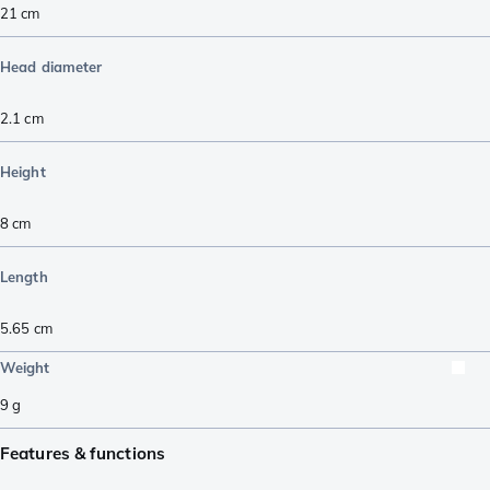
21
cm
Head diameter
2.1
cm
Height
8
cm
Length
5.65
cm
Weight
9
g
Features & functions