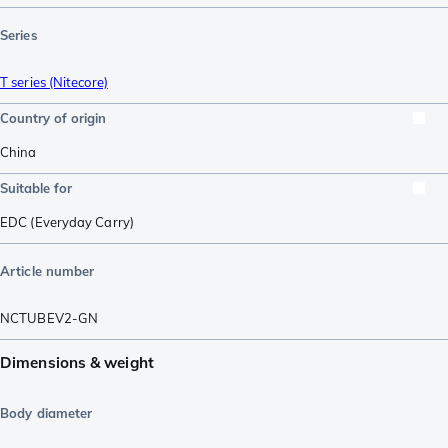
Series
T series (Nitecore)
Country of origin
China
Suitable for
EDC (Everyday Carry)
Article number
NCTUBEV2-GN
Dimensions & weight
Body diameter