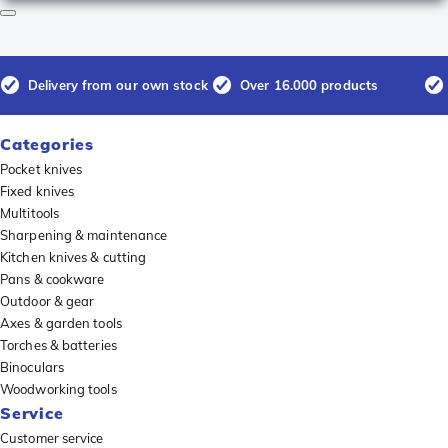
Delivery from our own stock
Over 16.000 products
Categories
Pocket knives
Fixed knives
Multitools
Sharpening & maintenance
Kitchen knives & cutting
Pans & cookware
Outdoor & gear
Axes & garden tools
Torches & batteries
Binoculars
Woodworking tools
Service
Customer service