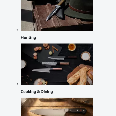
Hunting
Cooking & Dining