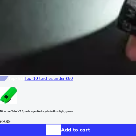
Top-list
Top-10 torches under £50
Nitecore Tube V2.0, rechargeable keychain flashlight, green
£9.99
Add to cart