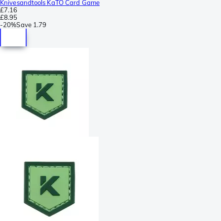
Knivesandtools KaTO Card Game
£7.16
£8.95
-
20%
Save
1.79