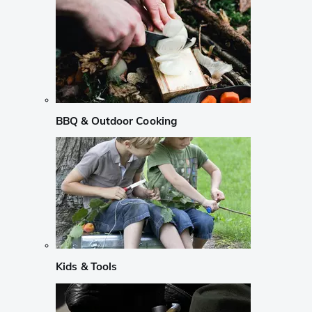
BBQ & Outdoor Cooking
Kids & Tools