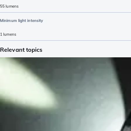
55
lumens
Minimum light intensity
1
lumens
Relevant topics