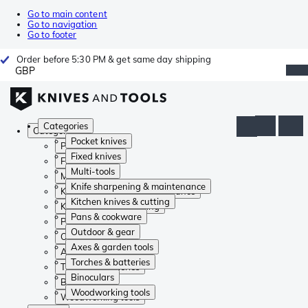
Go to main content
Go to navigation
Go to footer
Order before 5:30 PM & get same day shipping
GBP
Categories
Categories
Pocket knives
Pocket knives
Fixed knives
Fixed knives
Multi-tools
Multi-tools
Knife sharpening & maintenance
Knife sharpening & maintenance
Kitchen knives & cutting
Kitchen knives & cutting
Pans & cookware
Pans & cookware
Outdoor & gear
Outdoor & gear
Axes & garden tools
Axes & garden tools
Torches & batteries
Torches & batteries
Binoculars
Binoculars
Woodworking tools
Woodworking tools