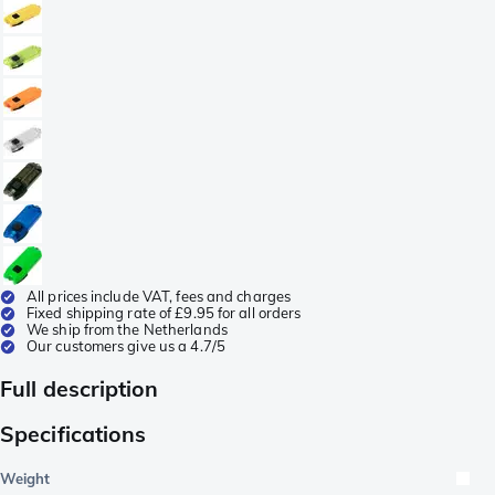
All prices include VAT, fees and charges
Fixed shipping rate of £9.95 for all orders
We ship from the Netherlands
Our customers give us a 4.7/5
Full description
Specifications
Weight