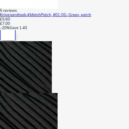
5 reviews
Knivesandtools #MatchPatch, #01 OG-Green, patch
£5.60
£7.00
-
20%
Save
1.40