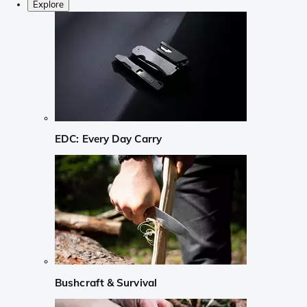
Explore
EDC: Every Day Carry
Bushcraft & Survival