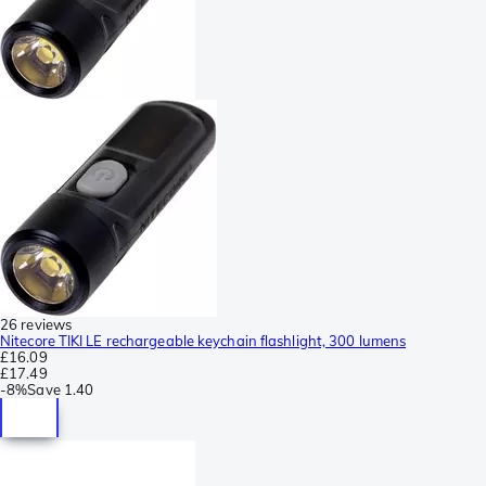
26 reviews
Nitecore TIKI LE rechargeable keychain flashlight, 300 lumens
£16.09
£17.49
-
8%
Save
1.40