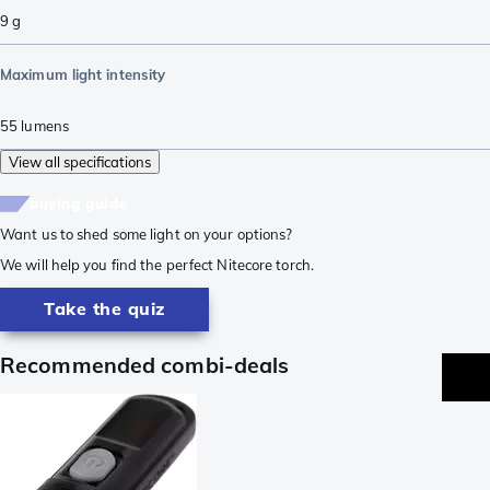
9
g
Maximum light intensity
55
lumens
View all specifications
buying guide
Want us to shed some light on your options?
We will help you find the perfect Nitecore torch.
Take the quiz
Recommended combi-deals