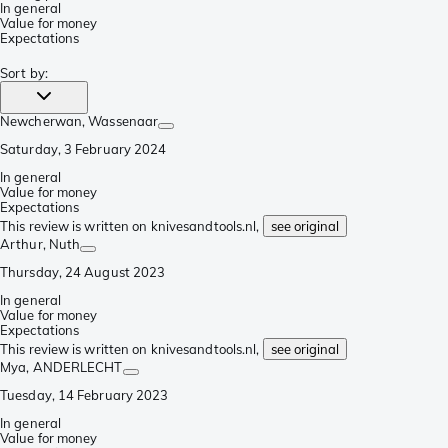
In general
Value for money
Expectations
Sort by
:
Newcherwan
, Wassenaar
Saturday, 3 February 2024
In general
Value for money
Expectations
This review is written on knivesandtools.nl,
see original
Arthur
, Nuth
Thursday, 24 August 2023
In general
Value for money
Expectations
This review is written on knivesandtools.nl,
see original
Mya
, ANDERLECHT
Tuesday, 14 February 2023
In general
Value for money