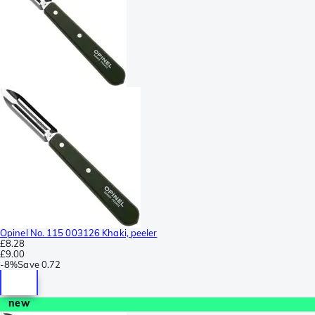
Opinel No. 115 003126 Khaki, peeler
£8.28
£9.00
-
8%
Save
0.72
new