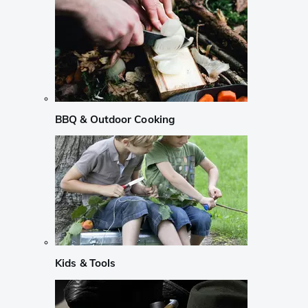
BBQ & Outdoor Cooking
Kids & Tools