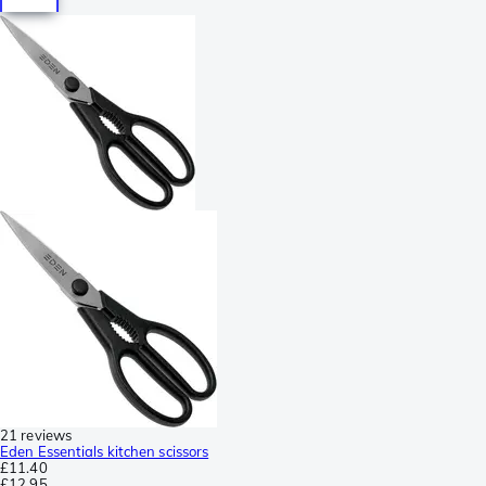
21 reviews
Eden Essentials kitchen scissors
£11.40
£12.95