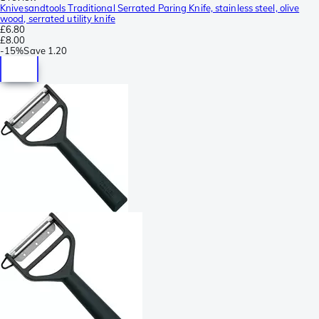
Knivesandtools Traditional Serrated Paring Knife, stainless steel, olive
wood, serrated utility knife
£6.80
£8.00
-
15%
Save
1.20