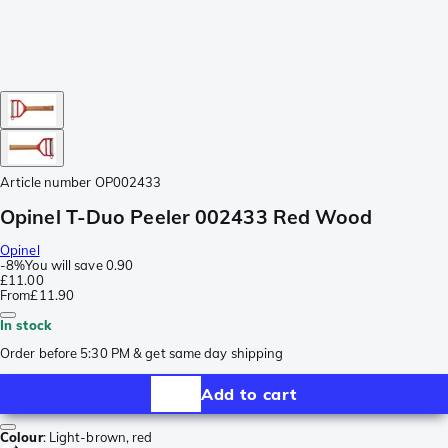
Article number
OP002433
Opinel T-Duo Peeler 002433 Red Wood
Opinel
-
8%
You will save
0.90
£11.00
From
£11.90
In stock
Order before 5:30 PM & get same day shipping
Add to cart
Colour
:
Light-brown, red