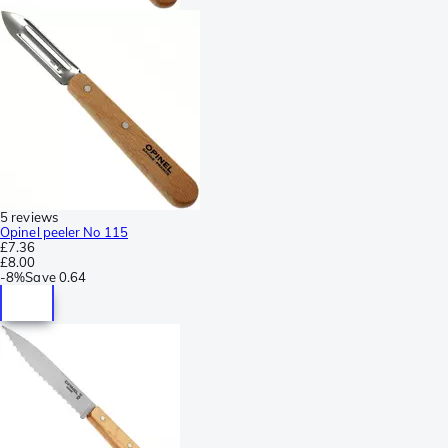
5 reviews
Opinel peeler No 115
£7.36
£8.00
-
8%
Save
0.64