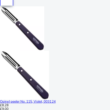
Opinel peeler No. 115, Violet, 003124
£8.28
£9.00