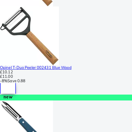
Opinel T-Duo Peeler 002431 Blue Wood
£10.12
£11.00
-
8%
Save
0.88
new