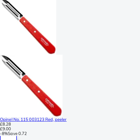
Opinel No. 115 003123 Red, peeler
£8.28
£9.00
-
8%
Save
0.72