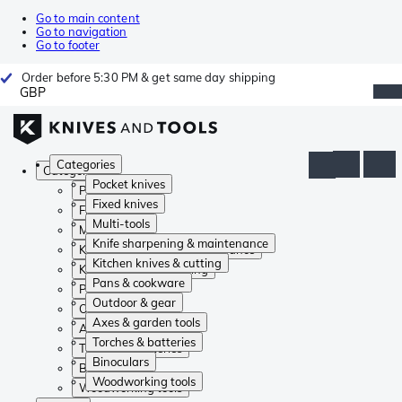
Go to main content
Go to navigation
Go to footer
Order before 5:30 PM & get same day shipping
GBP
Categories
Categories
Pocket knives
Pocket knives
Fixed knives
Fixed knives
Multi-tools
Multi-tools
Knife sharpening & maintenance
Knife sharpening & maintenance
Kitchen knives & cutting
Kitchen knives & cutting
Pans & cookware
Pans & cookware
Outdoor & gear
Outdoor & gear
Axes & garden tools
Axes & garden tools
Torches & batteries
Torches & batteries
Binoculars
Binoculars
Woodworking tools
Woodworking tools