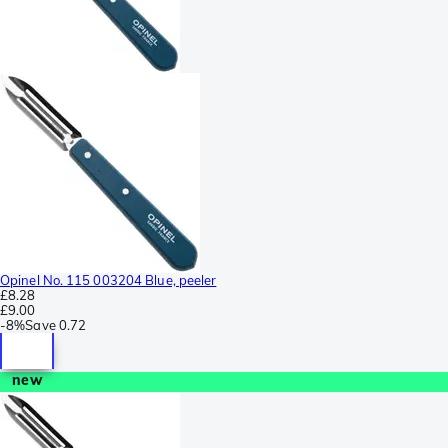
Opinel No. 115 003204 Blue, peeler
£8.28
£9.00
-
8%
Save
0.72
new