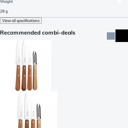
Weight
28
g
View all specifications
Recommended combi-deals