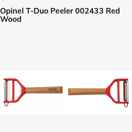
Opinel T-Duo Peeler 002433 Red
Wood