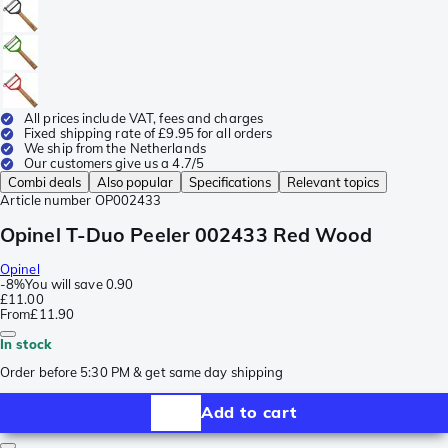
All prices include VAT, fees and charges
Fixed shipping rate of £9.95 for all orders
We ship from the Netherlands
Our customers give us a 4.7/5
Combi deals
Also popular
Specifications
Relevant topics
Article number
OP002433
Opinel T-Duo Peeler 002433 Red Wood
Opinel
-
8%
You will save
0.90
£11.00
From
£11.90
In stock
Order before 5:30 PM & get same day shipping
Add to cart