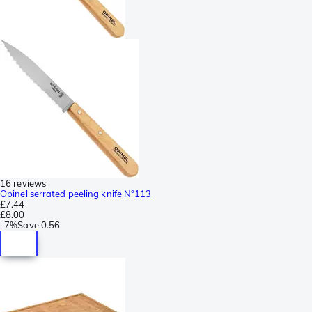
16 reviews
Opinel serrated peeling knife N°113
£7.44
£8.00
-
7%
Save
0.56