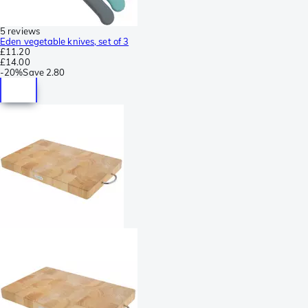
5 reviews
Eden vegetable knives, set of 3
£11.20
£14.00
-
20%
Save
2.80