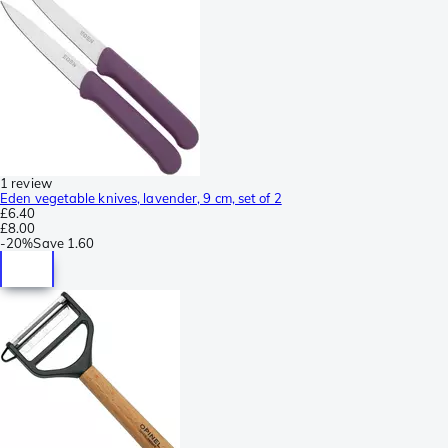
1 review
Eden vegetable knives, lavender, 9 cm, set of 2
£6.40
£8.00
-
20%
Save
1.60