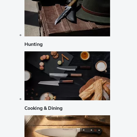
Hunting
Cooking & Dining