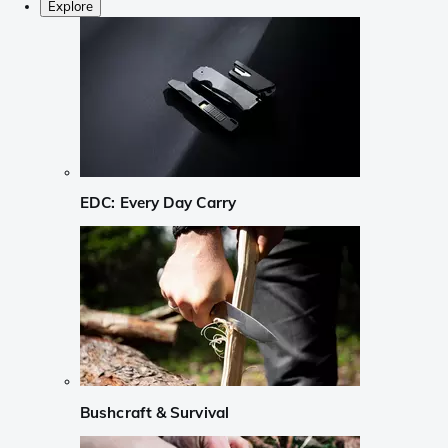
Explore
EDC: Every Day Carry
Bushcraft & Survival