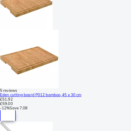
5 reviews
Eden cutting board P012 bamboo, 45 x 30 cm
£51.92
£59.00
-
12%
Save
7.08