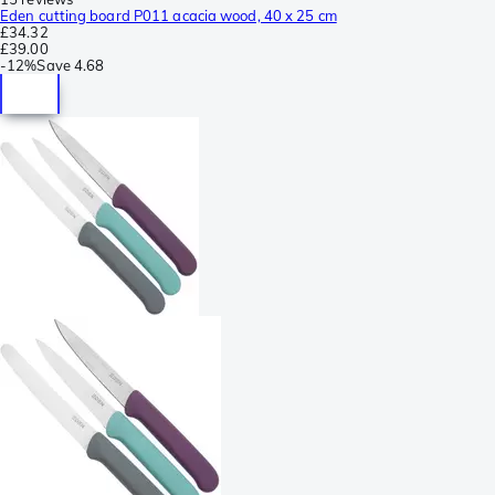
Eden cutting board P011 acacia wood, 40 x 25 cm
£34.32
£39.00
-
12%
Save
4.68