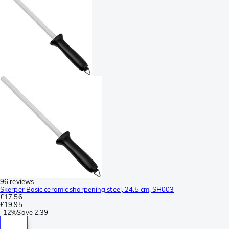
96 reviews
Skerper Basic ceramic sharpening steel, 24.5 cm, SH003
£17.56
£19.95
-
12%
Save
2.39