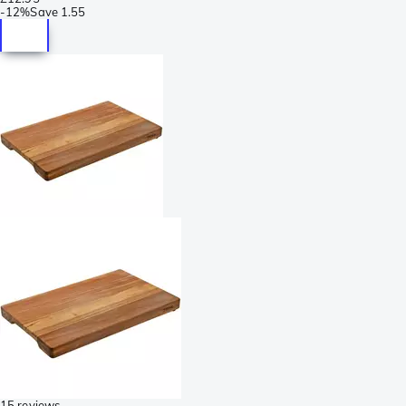
-
12%
Save
1.55
15 reviews