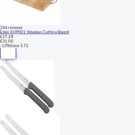
154 reviews
Eden EQP001 Wooden Cutting Board
£27.28
£31.00
-
12%
Save
3.72