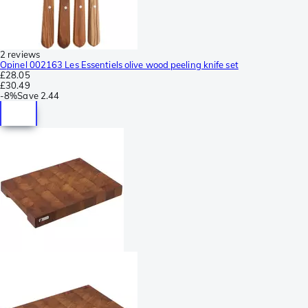
2 reviews
Opinel 002163 Les Essentiels olive wood peeling knife set
£28.05
£30.49
-
8%
Save
2.44