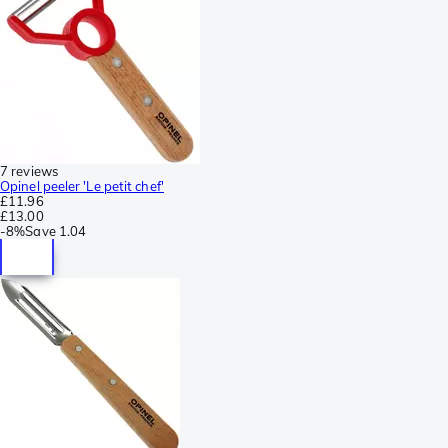
7 reviews
Opinel peeler 'Le petit chef'
£11.96
£13.00
-
8%
Save
1.04