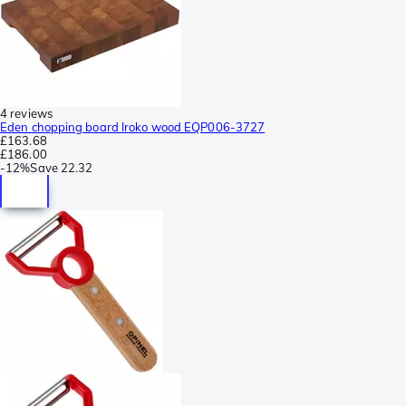
4 reviews
Eden chopping board Iroko wood EQP006-3727
£163.68
£186.00
-
12%
Save
22.32