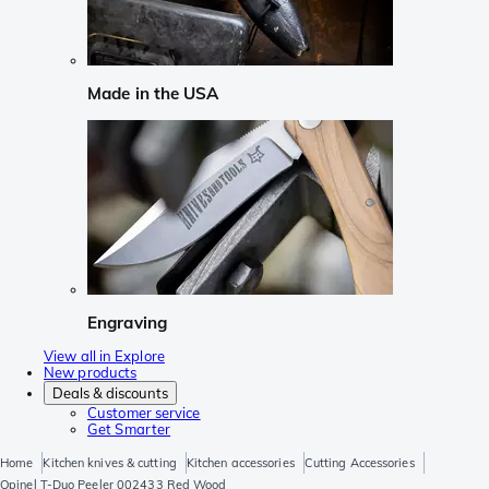
Made in the USA
Engraving
View all in Explore
New products
Deals & discounts
Customer service
Get Smarter
Home
Kitchen knives & cutting
Kitchen accessories
Cutting Accessories
Opinel T-Duo Peeler 002433 Red Wood