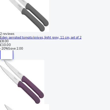
2 reviews
Eden serrated tomato knives, light grey, 11 cm, set of 2
£8.00
£10.00
-
20%
Save
2.00