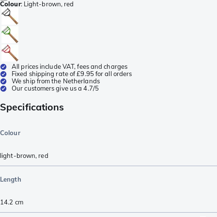
Colour
:
Light-brown, red
All prices include VAT, fees and charges
Fixed shipping rate of £9.95 for all orders
We ship from the Netherlands
Our customers give us a 4.7/5
Specifications
Colour
light-brown
,
red
Length
14.2
cm