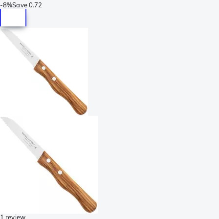
-
8%
Save
0.72
1 review