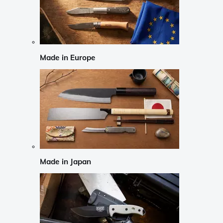
Made in Europe
Made in Japan