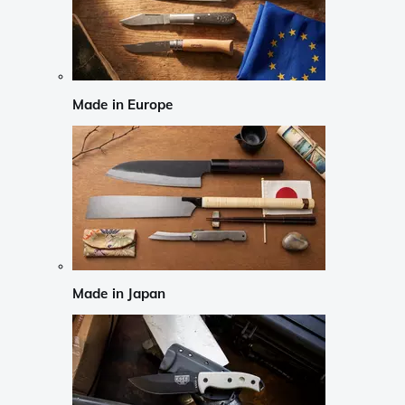
Made in Europe
Made in Japan