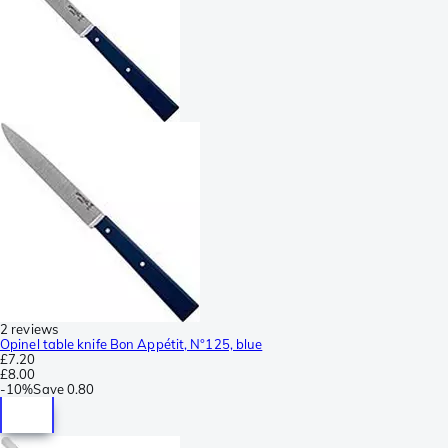
2 reviews
Opinel table knife Bon Appétit, N°125, blue
£7.20
£8.00
-
10%
Save
0.80