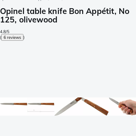
Opinel table knife Bon Appétit, No
125, olivewood
4.8/5
(
6 reviews
)