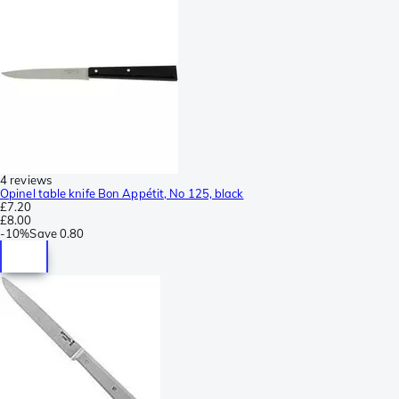
4 reviews
Opinel table knife Bon Appétit, No 125, black
£7.20
£8.00
-
10%
Save
0.80