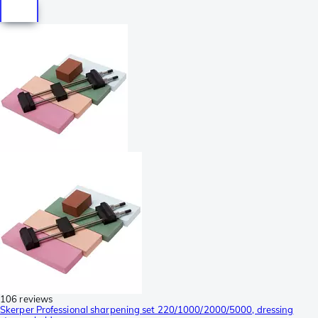
106 reviews
Skerper Professional sharpening set 220/1000/2000/5000, dressing