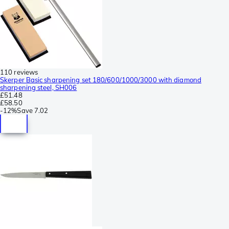
110 reviews
Skerper Basic sharpening set 180/600/1000/3000 with diamond
sharpening steel, SH006
£51.48
£58.50
-
12%
Save
7.02