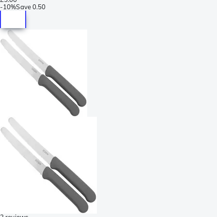
-
10%
Save
0.50
2 reviews