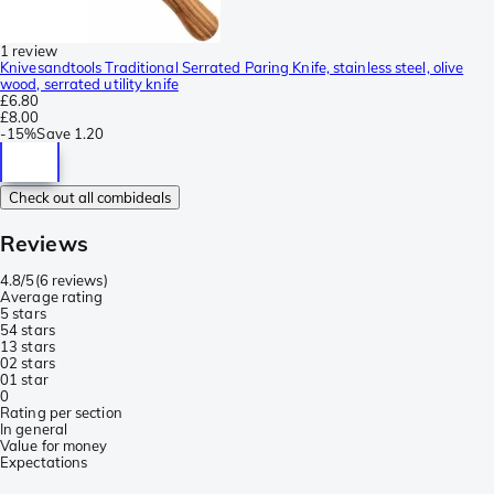
1 review
Knivesandtools Traditional Serrated Paring Knife, stainless steel, olive
wood, serrated utility knife
£6.80
£8.00
-
15%
Save
1.20
Check out all combideals
Reviews
4.8/5
(
6 reviews
)
Average rating
5 stars
5
4 stars
1
3 stars
0
2 stars
0
1 star
0
Rating per section
In general
Value for money
Expectations