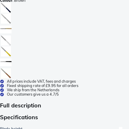
Colour
:
Brown
All prices include VAT, fees and charges
Fixed shipping rate of £9.95 for all orders
We ship from the Netherlands
Our customers give us a 4.7/5
Full description
Specifications
Blade height