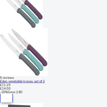
5 reviews
Eden vegetable knives, set of 3
£11.20
£14.00
-
20%
Save
2.80