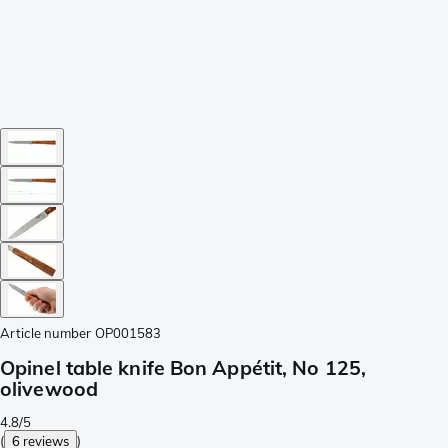
Article number
OP001583
Opinel table knife Bon Appétit, No 125,
olivewood
4.8/5
(
6 reviews
)