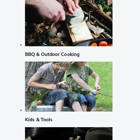
BBQ & Outdoor Cooking
Kids & Tools