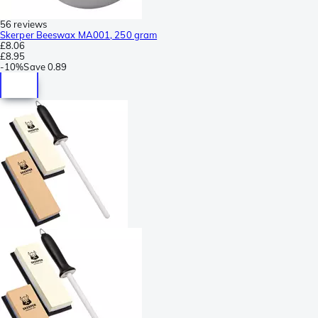
56 reviews
Skerper Beeswax MA001, 250 gram
£8.06
£8.95
-
10%
Save
0.89