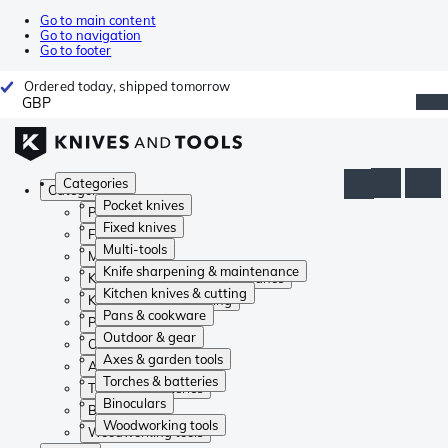
Go to main content
Go to navigation
Go to footer
Ordered today, shipped tomorrow
GBP
Categories
Categories
Pocket knives
Pocket knives
Fixed knives
Fixed knives
Multi-tools
Multi-tools
Knife sharpening & maintenance
Knife sharpening & maintenance
Kitchen knives & cutting
Kitchen knives & cutting
Pans & cookware
Pans & cookware
Outdoor & gear
Outdoor & gear
Axes & garden tools
Axes & garden tools
Torches & batteries
Torches & batteries
Binoculars
Binoculars
Woodworking tools
Woodworking tools