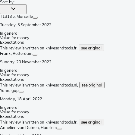
Sort by
:
T13135
, Marseille
Tuesday, 5 September 2023
In general
Value for money
Expectations
This review is written on knivesandtools.fr,
see original
Frank
, Rotterdam
Sunday, 20 November 2022
In general
Value for money
Expectations
This review is written on knivesandtools.nl,
see original
Yann
, gap
Monday, 18 April 2022
In general
Value for money
Expectations
This review is written on knivesandtools.fr,
see original
Annelien van Duinen
, Haarlem