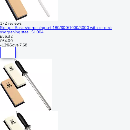
172 reviews
Skerper Basic sharpening set 180/600/1000/3000 with ceramic
sharpening steel, SH004
£56.32
£64.00
-
12%
Save
7.68