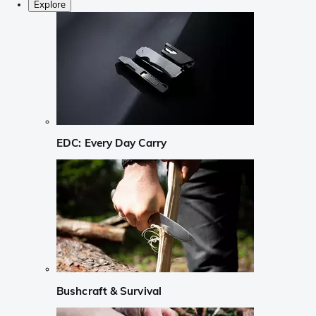
Explore
EDC: Every Day Carry
Bushcraft & Survival