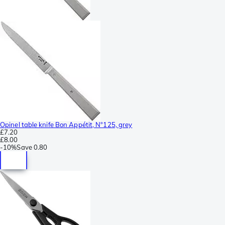
Opinel table knife Bon Appétit, N°125, grey
£7.20
£8.00
-
10%
Save
0.80