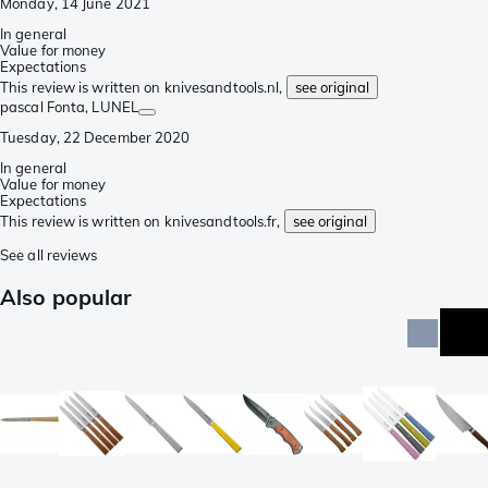
Monday, 14 June 2021
In general
Value for money
Expectations
This review is written on knivesandtools.nl,
see original
pascal Fonta
, LUNEL
Tuesday, 22 December 2020
In general
Value for money
Expectations
This review is written on knivesandtools.fr,
see original
See all reviews
Also popular