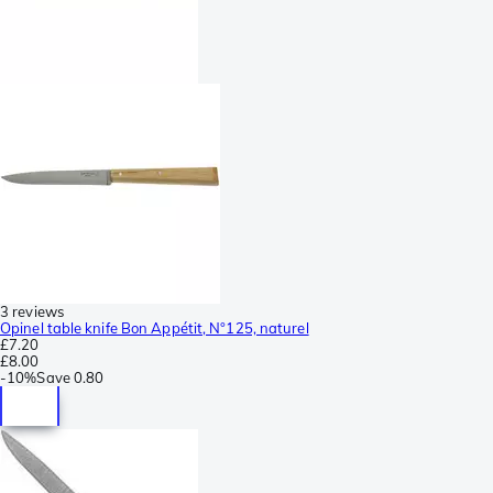
3 reviews
Opinel table knife Bon Appétit, N°125, naturel
£7.20
£8.00
-
10%
Save
0.80