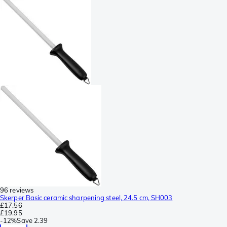
96 reviews
Skerper Basic ceramic sharpening steel, 24.5 cm, SH003
£17.56
£19.95
-
12%
Save
2.39