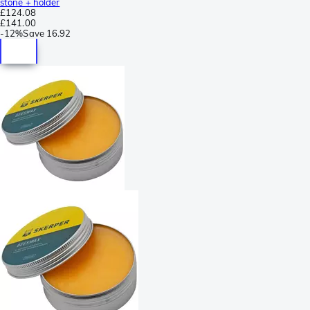
stone + holder
£124.08
£141.00
-
12%
Save
16.92