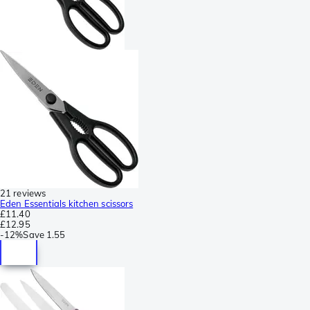
21 reviews
Eden Essentials kitchen scissors
£11.40
£12.95
-
12%
Save
1.55