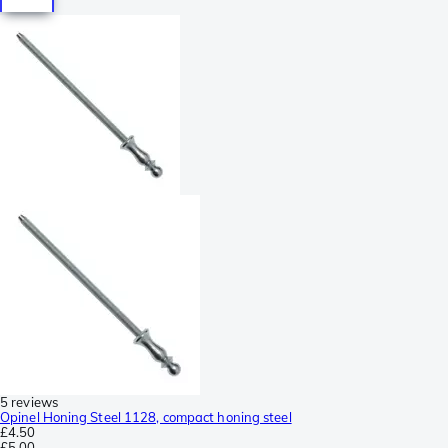
5 reviews
Opinel Honing Steel 1128, compact honing steel
£4.50
£5.00