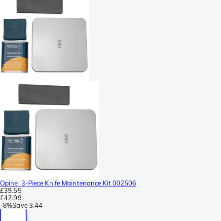
Opinel 3-Piece Knife Maintenance Kit 002506
£39.55
£42.99
-
8%
Save
3.44