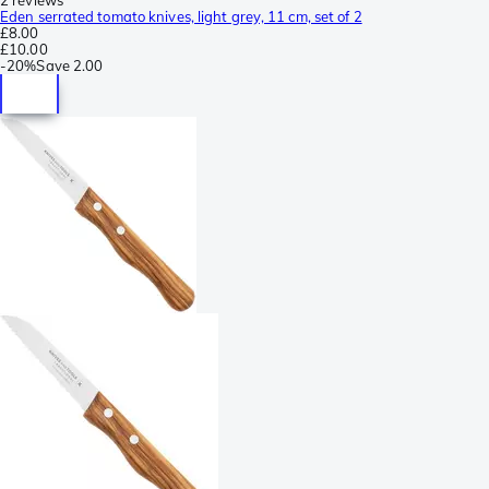
Eden serrated tomato knives, light grey, 11 cm, set of 2
£8.00
£10.00
-
20%
Save
2.00