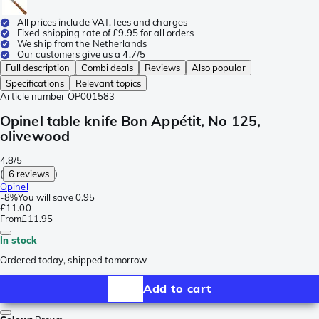
All prices include VAT, fees and charges
Fixed shipping rate of £9.95 for all orders
We ship from the Netherlands
Our customers give us a 4.7/5
Full description
Combi deals
Reviews
Also popular
Specifications
Relevant topics
Article number
OP001583
Opinel table knife Bon Appétit, No 125,
olivewood
4.8/5
(
6 reviews
)
Opinel
-
8%
You will save
0.95
£11.00
From
£11.95
In stock
Ordered today, shipped tomorrow
Add to cart