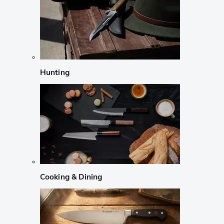
Hunting
Cooking & Dining