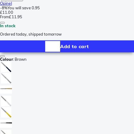
Opinel
-
8%
You will save
0.95
£11.00
From
£11.95
In stock
Ordered today, shipped tomorrow
Add to cart
Colour
:
Brown