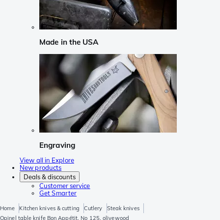
Made in the USA
Engraving
View all in Explore
New products
Deals & discounts
Customer service
Get Smarter
Home
Kitchen knives & cutting
Cutlery
Steak knives
Opinel table knife Bon Appétit, No 125, olivewood