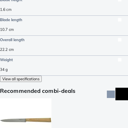
1.6
cm
Blade length
10.7
cm
Overall length
22.2
cm
Weight
34
g
View all specifications
Recommended combi-deals