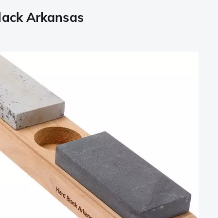
lack Arkansas