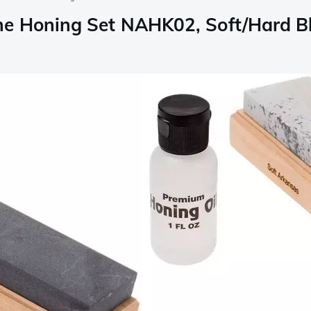
ne Honing Set NAHK02, Soft/Hard B