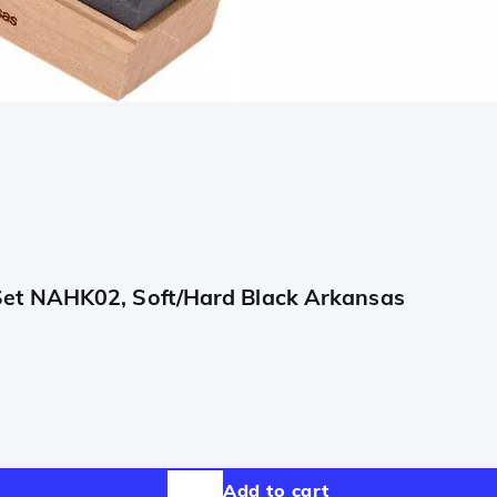
Set NAHK02, Soft/Hard Black Arkansas
Add to cart