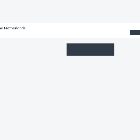
he Netherlands
Wishlist
Log in
Shopping cart