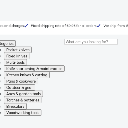
fees and charges
Fixed shipping rate of £9.95 for all orders
We ship from t
tegories
Pocket knives
Fixed knives
Multi-tools
Knife sharpening & maintenance
Kitchen knives & cutting
Pans & cookware
Outdoor & gear
Axes & garden tools
Torches & batteries
Binoculars
Woodworking tools