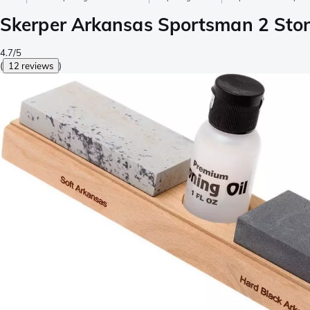
Skerper Arkansas Sportsman 2 Sto
4.7/5
(
12 reviews
)