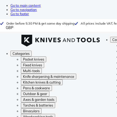
Go to main content
Go to navigation
Go to footer
Order before 5:30 PM & get same day shipping
All prices include VAT, 
GBP
Ca
Categories
Pocket knives
Fixed knives
Multi-tools
Knife sharpening & maintenance
Kitchen knives & cutting
Pans & cookware
Outdoor & gear
Axes & garden tools
Torches & batteries
Binoculars
Woodworking tools