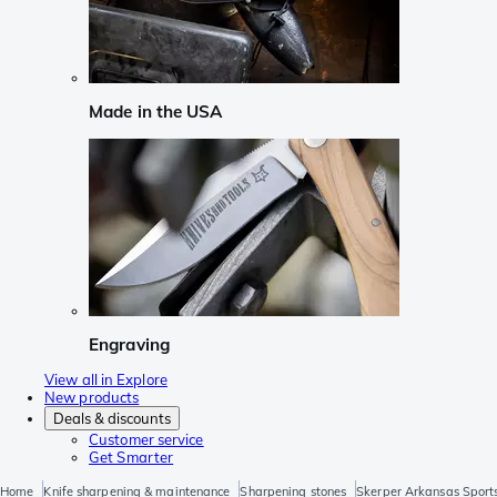
Made in the USA
Engraving
View all in Explore
New products
Deals & discounts
Customer service
Get Smarter
Home
Knife sharpening & maintenance
Sharpening stones
Skerper Arkansas Sport