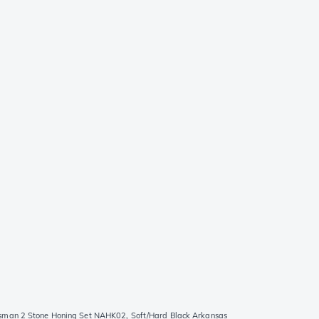
sman 2 Stone Honing Set NAHK02, Soft/Hard Black Arkansas