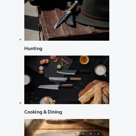
Hunting
Cooking & Dining