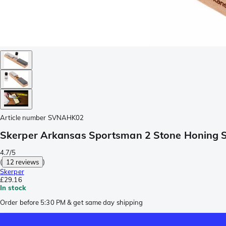
Article number
SVNAHK02
Skerper Arkansas Sportsman 2 Stone Honing 
4.7/5
(
12 reviews
)
Skerper
£29.16
In stock
Order before 5:30 PM & get same day shipping