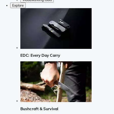
Explore
EDC: Every Day Carry
Bushcraft & Survival