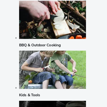
BBQ & Outdoor Cooking
Kids & Tools