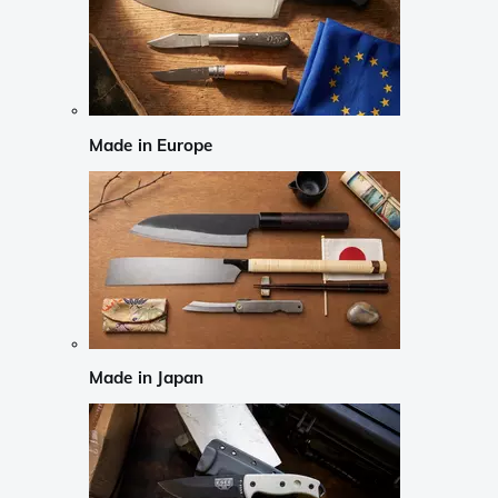
Made in Europe
Made in Japan