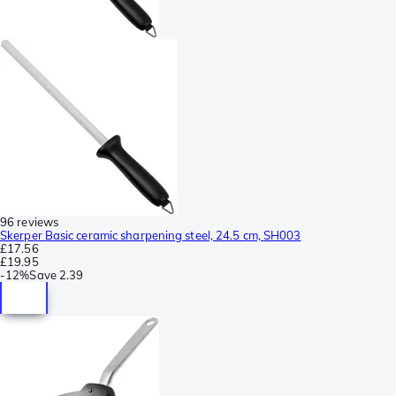
96 reviews
Skerper Basic ceramic sharpening steel, 24.5 cm, SH003
£17.56
£19.95
-
12%
Save
2.39