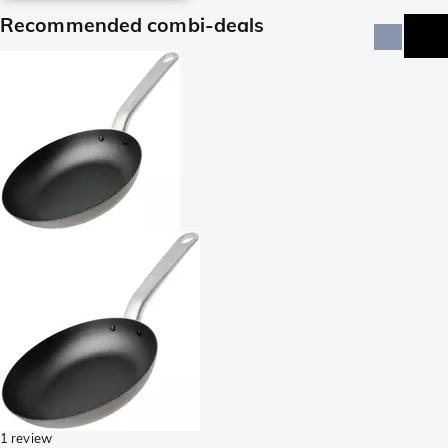
Recommended combi-deals
1 review