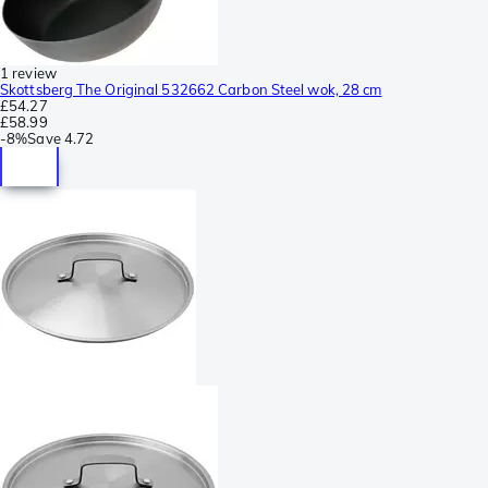
1 review
Skottsberg The Original 532662 Carbon Steel wok, 28 cm
£54.27
£58.99
-
8%
Save
4.72