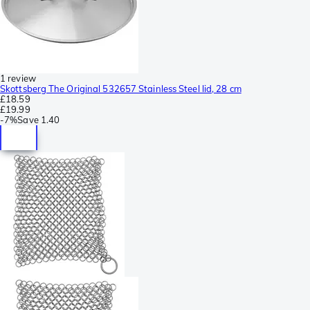
1 review
Skottsberg The Original 532657 Stainless Steel lid, 28 cm
£18.59
£19.99
-
7%
Save
1.40