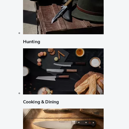
Hunting
Cooking & Dining