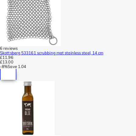
6 reviews
Skottsberg 533161 scrubbing mat stainless steel, 14 cm
£11.96
£13.00
-
8%
Save
1.04