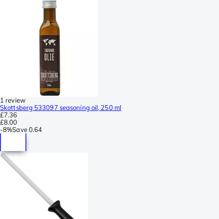
1 review
Skottsberg 533097 seasoning oil, 250 ml
£7.36
£8.00
-
8%
Save
0.64