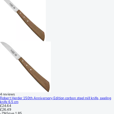
4 reviews
Robert Herder 150th Anniversary Edition carbon steel mill knife, peeling
knife 6.5 cm
£24.64
£26.49
-
7%
Save
1.85