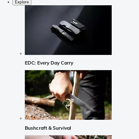
Explore
EDC: Every Day Carry
Bushcraft & Survival