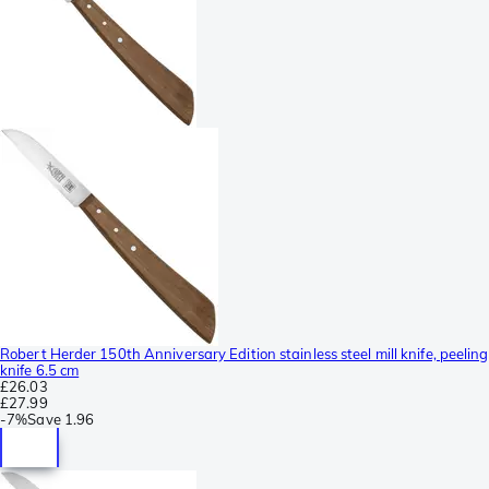
Robert Herder 150th Anniversary Edition stainless steel mill knife, peeling
knife 6.5 cm
£26.03
£27.99
-
7%
Save
1.96