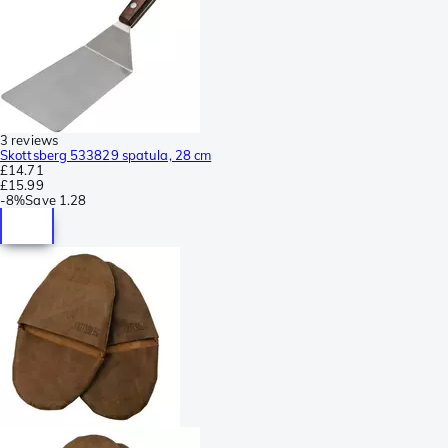
3 reviews
Skottsberg 533829 spatula, 28 cm
£14.71
£15.99
-
8%
Save
1.28