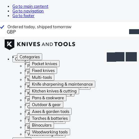
Go to main content
Go to navigation
Go to footer
Ordered today, shipped tomorrow
GBP
Categories
Categories
Pocket knives
Pocket knives
Fixed knives
Fixed knives
Multi-tools
Multi-tools
Knife sharpening & maintenance
Knife sharpening & maintenance
Kitchen knives & cutting
Kitchen knives & cutting
Pans & cookware
Pans & cookware
Outdoor & gear
Outdoor & gear
Axes & garden tools
Axes & garden tools
Torches & batteries
Torches & batteries
Binoculars
Binoculars
Woodworking tools
Woodworking tools