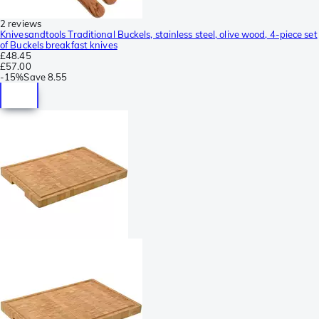
2 reviews
Knivesandtools Traditional Buckels, stainless steel, olive wood, 4-piece set
of Buckels breakfast knives
£48.45
£57.00
-
15%
Save
8.55