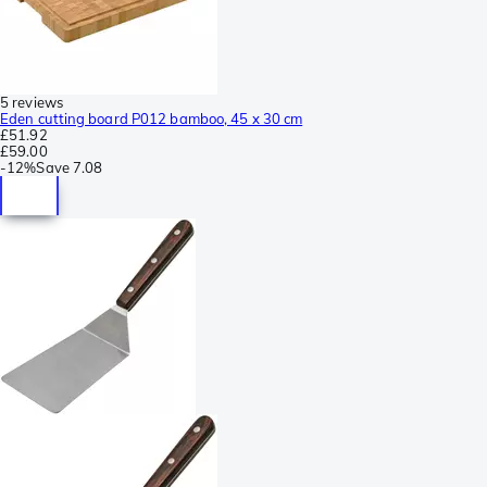
5 reviews
Eden cutting board P012 bamboo, 45 x 30 cm
£51.92
£59.00
-
12%
Save
7.08