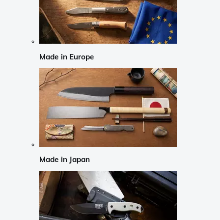
Made in Europe
Made in Japan