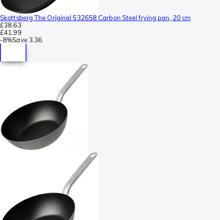
Skottsberg The Original 532658 Carbon Steel frying pan, 20 cm
£38.63
£41.99
-
8%
Save
3.36