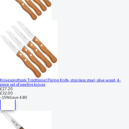
Knivesandtools Traditional Paring Knife, stainless steel, olive wood, 4-
piece set of peeling knives
£27.20
£32.00
-
15%
Save
4.80