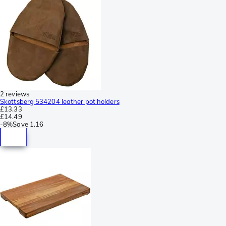
2 reviews
Skottsberg 534204 leather pot holders
£13.33
£14.49
-
8%
Save
1.16