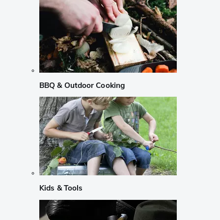
BBQ & Outdoor Cooking
Kids & Tools