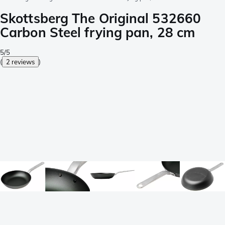
Skottsberg The Original 532660
Carbon Steel frying pan, 28 cm
5/5
(
2 reviews
)