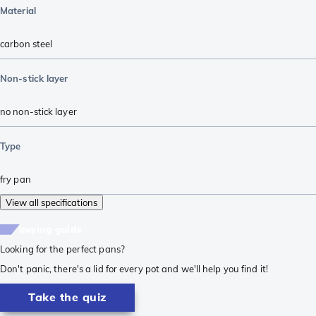
Material
carbon steel
Non-stick layer
no non-stick layer
Type
fry pan
View all specifications
buying guide
Looking for the perfect pans?
Don't panic, there's a lid for every pot and we'll help you find it!
Take the quiz