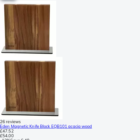
26 reviews
Eden Magnetic Knife Block EQB101 acacia wood
£47.52
£54.00