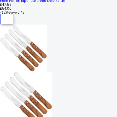
Eden Pankiri Japanese bread knife 27 cm
£47.52
£54.00
-
12%
Save
6.48