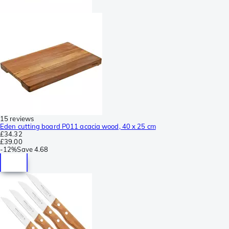
15 reviews
Eden cutting board P011 acacia wood, 40 x 25 cm
£34.32
£39.00
-
12%
Save
4.68