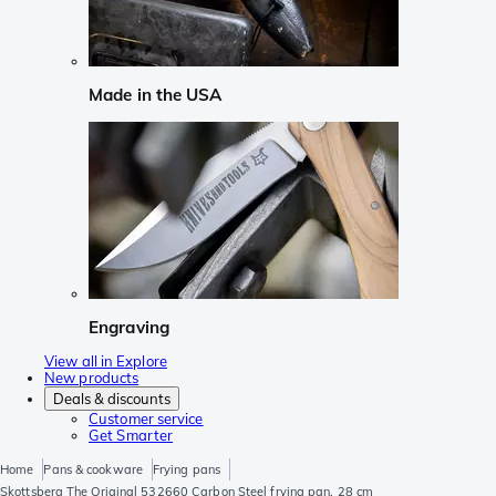
Made in the USA
Engraving
View all in Explore
New products
Deals & discounts
Customer service
Get Smarter
Home
Pans & cookware
Frying pans
Skottsberg The Original 532660 Carbon Steel frying pan, 28 cm