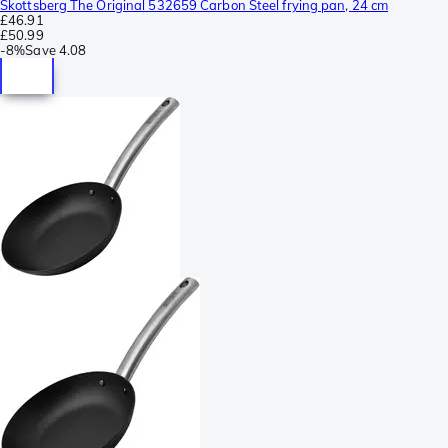
Skottsberg The Original 532659 Carbon Steel frying pan, 24 cm
£46.91
£50.99
-
8%
Save
4.08