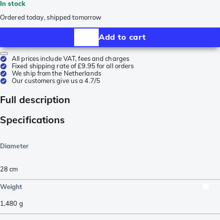
In stock
Ordered today, shipped tomorrow
Add to cart
All prices include VAT, fees and charges
Fixed shipping rate of £9.95 for all orders
We ship from the Netherlands
Our customers give us a 4.7/5
Full description
Specifications
Diameter
28 cm
Weight
1,480
g