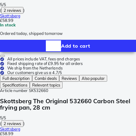
5/5
(
2 reviews
)
Skottsberg
£58.99
In stock
Ordered today, shipped tomorrow
Add to cart
All prices include VAT, fees and charges
Fixed shipping rate of £9.95 for all orders
We ship from the Netherlands
Our customers give us a 4.7/5
Full description
Combi deals
Reviews
Also popular
Specifications
Relevant topics
Article number
SK532660
Skottsberg The Original 532660 Carbon Steel
frying pan, 28 cm
5/5
(
2 reviews
)
Skottsberg
£58.99