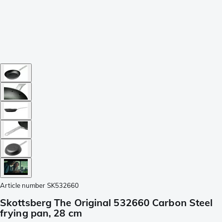
Article number
SK532660
Skottsberg The Original 532660 Carbon Steel
frying pan, 28 cm