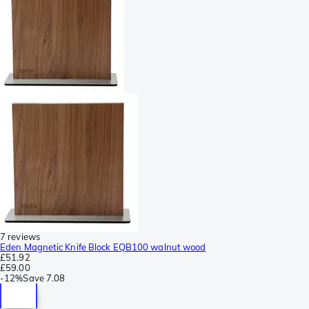
7 reviews
Eden Magnetic Knife Block EQB100 walnut wood
£51.92
£59.00
-
12%
Save
7.08