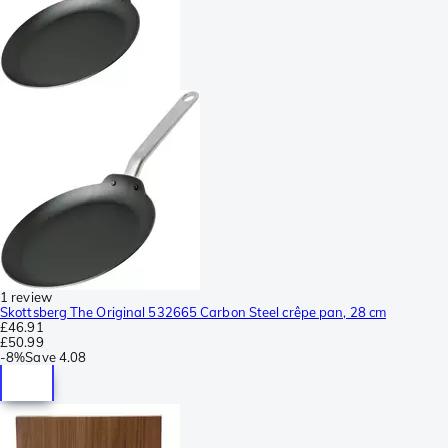
1 review
Skottsberg The Original 532665 Carbon Steel crêpe pan, 28 cm
£46.91
£50.99
-
8%
Save
4.08