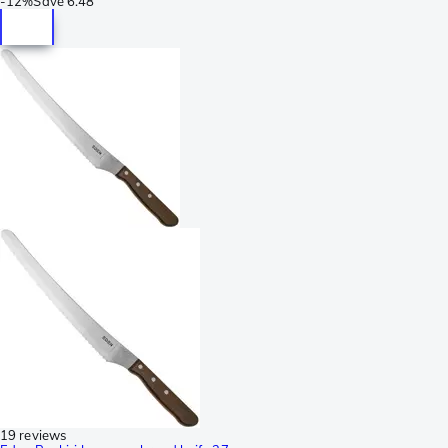
-
12%
Save
6.48
19 reviews