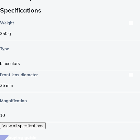
Specifications
Weight
350
g
Type
binoculars
Front lens diameter
25
mm
Magnification
10
View all specifications
buying guide