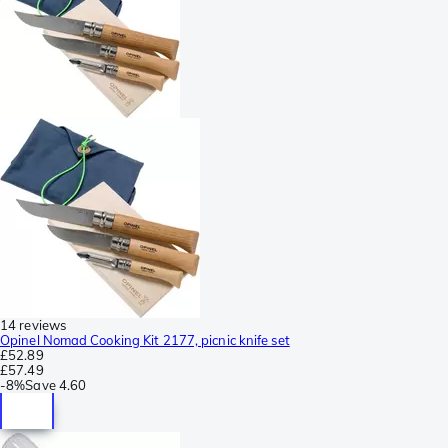
14 reviews
Opinel Nomad Cooking Kit 2177, picnic knife set
£52.89
£57.49
-
8%
Save
4.60