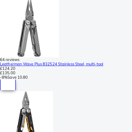
64 reviews
Leatherman Wave Plus 832524 Stainless Steel, multi-tool
£124.20
£135.00
-
8%
Save
10.80