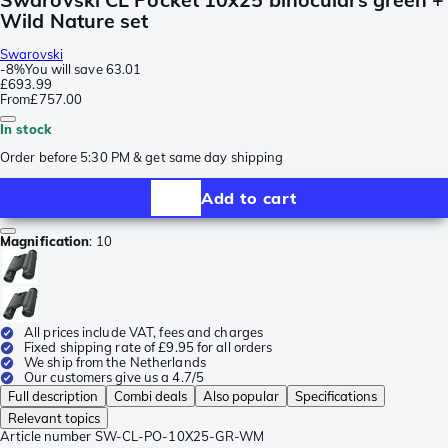
Wild Nature set
Swarovski
-
8%
You will save
63.01
£693.99
From
£757.00
In stock
Order before 5:30 PM & get same day shipping
Add to cart
Magnification
:
10
All prices include VAT, fees and charges
Fixed shipping rate of £9.95 for all orders
We ship from the Netherlands
Our customers give us a 4.7/5
Full description
Combi deals
Also popular
Specifications
Relevant topics
Article number
SW-CL-PO-10X25-GR-WM