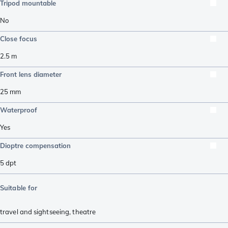
Tripod mountable
No
Close focus
2.5
m
Front lens diameter
25
mm
Waterproof
Yes
Dioptre compensation
5
dpt
Suitable for
travel and sightseeing
,
theatre