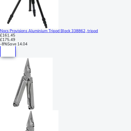
Nocs Provisions Aluminium Tripod Black 338862, tripod
£161.45
£175.49
-
8%
Save
14.04