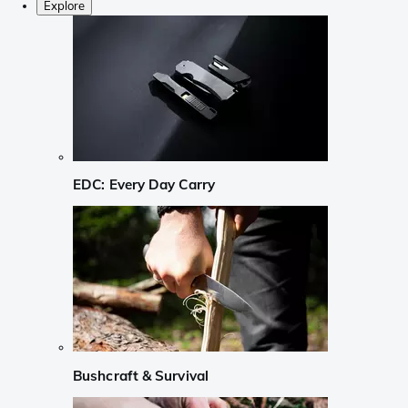
Explore
EDC: Every Day Carry
Bushcraft & Survival