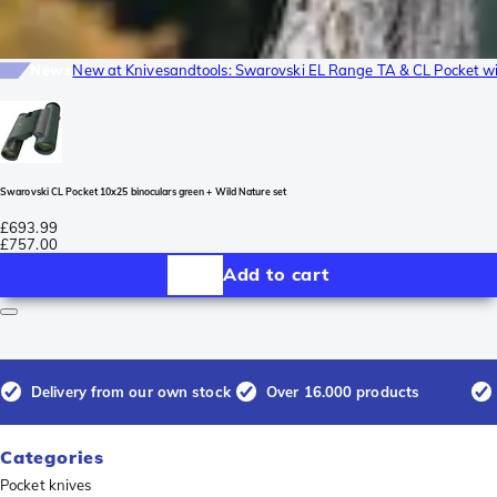
News
New at Knivesandtools: Swarovski EL Range TA & CL Pocket wi
Swarovski CL Pocket 10x25 binoculars green + Wild Nature set
£693.99
£757.00
Add to cart
Delivery from our own stock
Over 16.000 products
Categories
Pocket knives