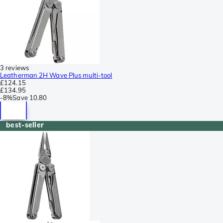
3 reviews
Leatherman 2H Wave Plus multi-tool
£124.15
£134.95
-
8%
Save
10.80
best-seller