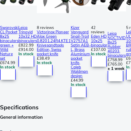
Swarovski
Leica
8 reviews
Kizer
42
5 
CL Pocket
Trinovid
Victorinox Pioneer
Vanguard
reviews
Le
Leica
8x25
10x32 HD
Alox Green
Snail-Trail
Eden HD
UL
NOCTIVID
binoculars
binoculars
0.8201.24R4.KTE1
V2757A1
10x25
10
8x25
green +
£822.99
Knivesandtools
Satin AEB-
binocular
BR
Rubber
Wild
£914.00
Edition, Swiss
L, Brass
£107.00
ru
40203,
Nature
In stock
pocket knife
Aluminium,
In stock
ar
binoculars
set
£38.49
pocket
£6
£758.99
£674.99
In stock
knife,
£7
£765.00
In stock
Caleb
In
± 1 week
Waldman
design
£44.99
In stock
Specifications
General information