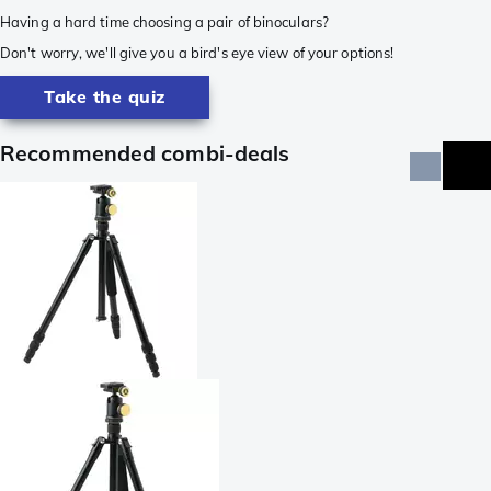
Having a hard time choosing a pair of binoculars?
Don't worry, we'll give you a bird's eye view of your options!
Take the quiz
Recommended combi-deals