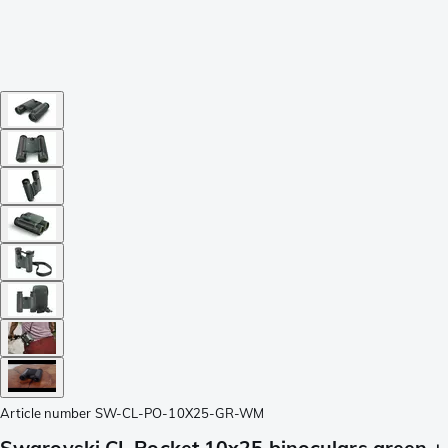
Article number
SW-CL-PO-10X25-GR-WM
Swarovski CL Pocket 10x25 binoculars green +