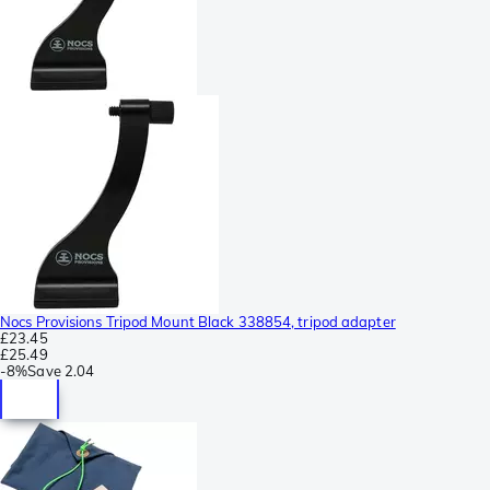
Nocs Provisions Tripod Mount Black 338854, tripod adapter
£23.45
£25.49
-
8%
Save
2.04