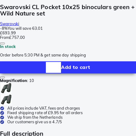
Swarovski CL Pocket 10x25 binoculars green +
Wild Nature set
Swarovski
-
8%
You will save
63.01
£693.99
From
£757.00
In stock
Order before 5:30 PM & get same day shipping
Add to cart
Magnification
:
10
All prices include VAT, fees and charges
Fixed shipping rate of £9.95 for all orders
We ship from the Netherlands
Our customers give us a 4.7/5
Full description