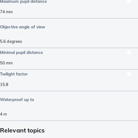
Maximum pupil distance
74
mm
Objective angle of view
5.6
degrees
Minimal pupil distance
50
mm
Twilight factor
15.8
Waterproof up to
4
m
Relevant topics