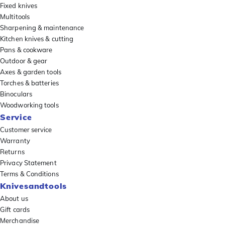
Fixed knives
Multitools
Sharpening & maintenance
Kitchen knives & cutting
Pans & cookware
Outdoor & gear
Axes & garden tools
Torches & batteries
Binoculars
Woodworking tools
Service
Customer service
Warranty
Returns
Privacy Statement
Terms & Conditions
Knivesandtools
About us
Gift cards
Merchandise