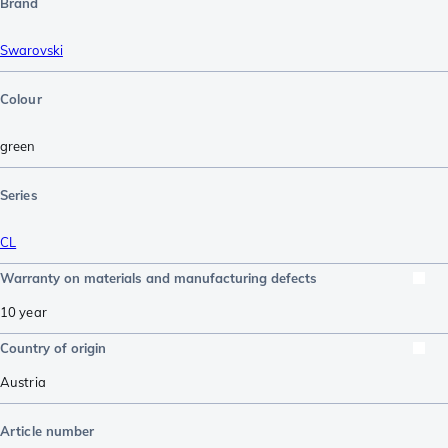
Brand
Swarovski
Colour
green
Series
CL
Warranty on materials and manufacturing defects
10 year
Country of origin
Austria
Article number