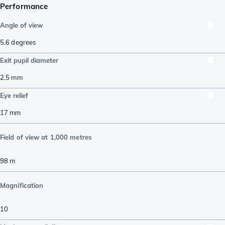
Performance
Angle of view
5.6
degrees
Exit pupil diameter
2.5
mm
Eye relief
17
mm
Field of view at 1,000 metres
98
m
Magnification
10