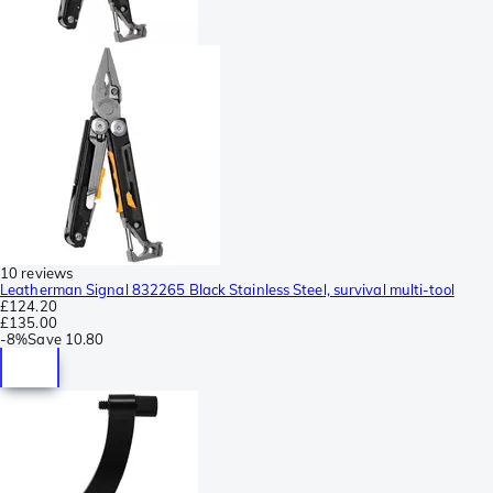
10 reviews
Leatherman Signal 832265 Black Stainless Steel, survival multi-tool
£124.20
£135.00
-
8%
Save
10.80