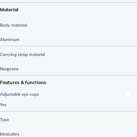
Material
Body material
Aluminum
Carrying strap material
Neoprene
Features & functions
Adjustable eye-cups
Yes
Type
binoculars