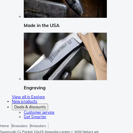
Made in the USA
Engraving
View all in Explore
New products
Deals & discounts
Customer service
Get Smarter
Home
Binoculars
Binoculars
Swarovski CL Pocket 10x25 binoculars green + Wild Nature set