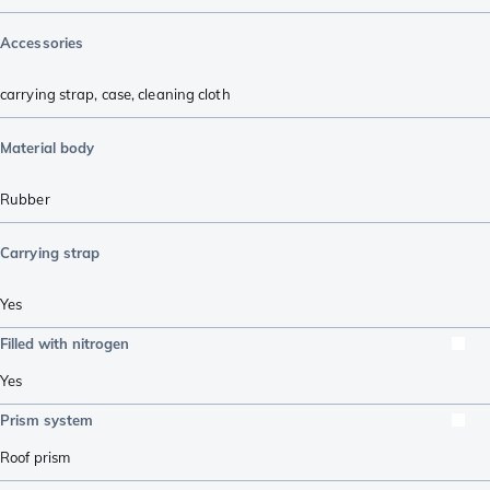
Accessories
carrying strap
,
case
,
cleaning cloth
Material body
Rubber
Carrying strap
Yes
Filled with nitrogen
Yes
Prism system
Roof prism