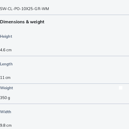
SW-CL-PO-10X25-GR-WM
Dimensions & weight
Height
4.6
cm
Length
11
cm
Weight
350
g
Width
9.8
cm