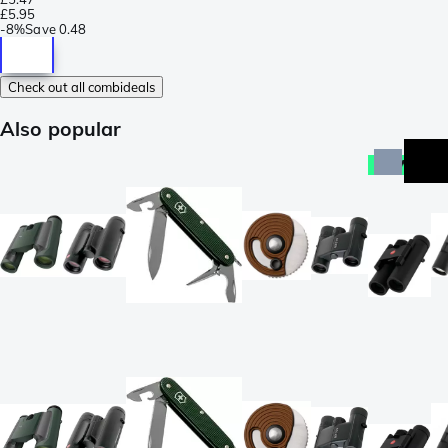
£5.95
-
8%
Save
0.48
Check out all combideals
Also popular
new