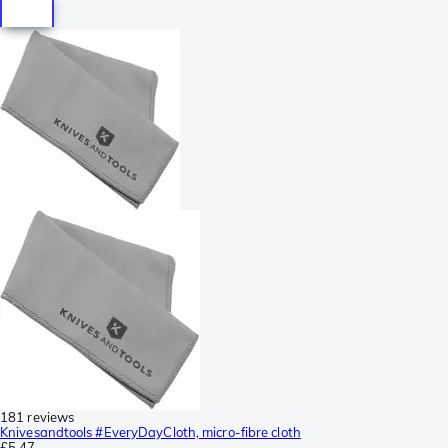
181 reviews
Knivesandtools #EveryDayCloth, micro-fibre cloth
£5.47