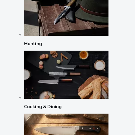
Hunting
Cooking & Dining