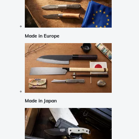
Made in Europe
Made in Japan