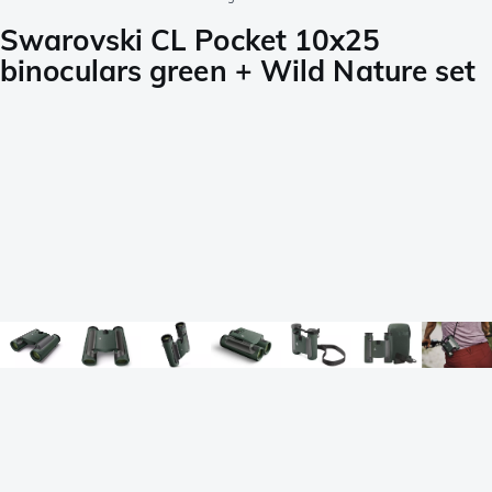
Swarovski CL Pocket 10x25
binoculars green + Wild Nature set