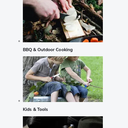
BBQ & Outdoor Cooking
Kids & Tools