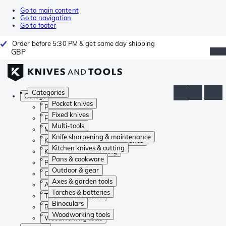
Go to main content
Go to navigation
Go to footer
Order before 5:30 PM & get same day shipping
GBP
Categories
Categories
Pocket knives
Pocket knives
Fixed knives
Fixed knives
Multi-tools
Multi-tools
Knife sharpening & maintenance
Knife sharpening & maintenance
Kitchen knives & cutting
Kitchen knives & cutting
Pans & cookware
Pans & cookware
Outdoor & gear
Outdoor & gear
Axes & garden tools
Axes & garden tools
Torches & batteries
Torches & batteries
Binoculars
Binoculars
Woodworking tools
Woodworking tools