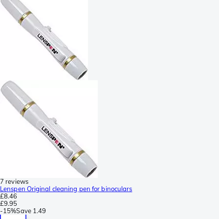
7 reviews
Lenspen Original cleaning pen for binoculars
£8.46
£9.95
-
15%
Save
1.49