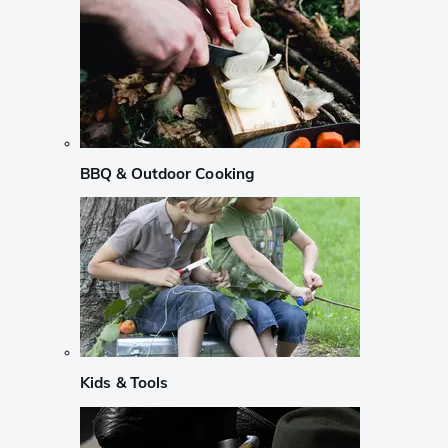
BBQ & Outdoor Cooking
Kids & Tools