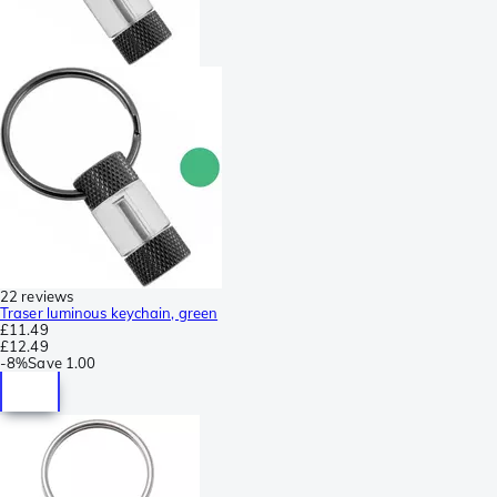
22 reviews
Traser luminous keychain, green
£11.49
£12.49
-
8%
Save
1.00