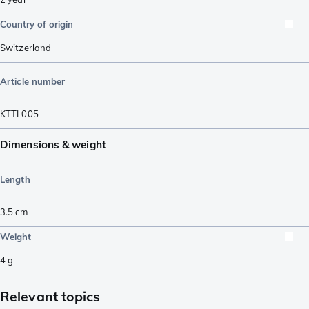
Country of origin
Switzerland
Article number
KTTL005
Dimensions & weight
Length
3.5
cm
Weight
4
g
Relevant topics