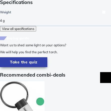
Specifications
Weight
4
g
View all specifications
buying guide
Want us to shed some light on your options?
We will help you find the perfect torch.
Take the quiz
Recommended combi-deals