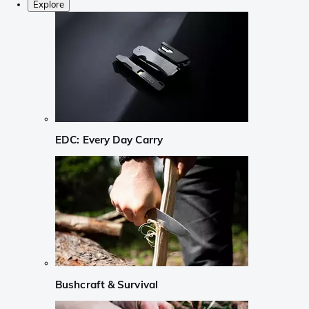
Explore
EDC: Every Day Carry
Bushcraft & Survival