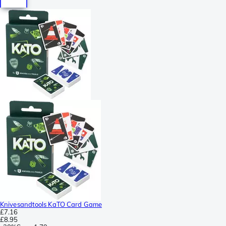
Knivesandtools KaTO Card Game
£7.16
£8.95