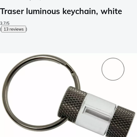
Traser luminous keychain, white
3.7/5
(
13 reviews
)