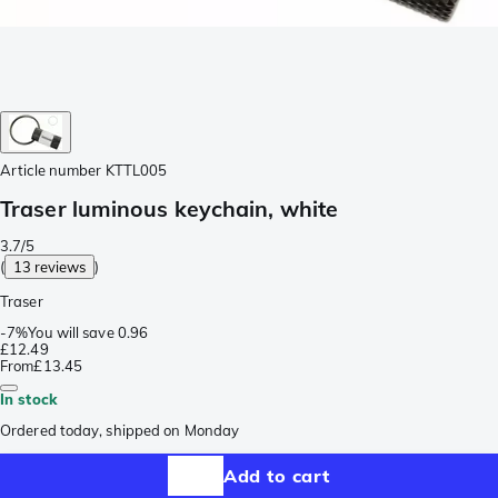
Article number
KTTL005
Traser luminous keychain, white
3.7/5
(
13 reviews
)
Traser
-
7%
You will save
0.96
£12.49
From
£13.45
In stock
Ordered today, shipped on Monday
Add to cart