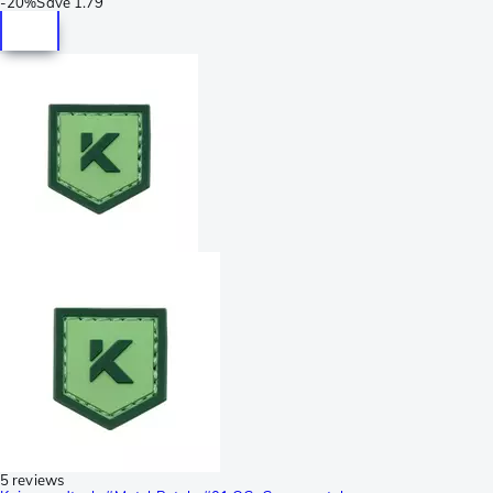
-
20%
Save
1.79
5 reviews