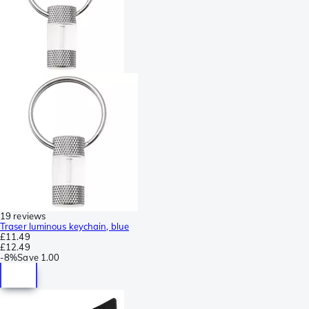
19 reviews
Traser luminous keychain, blue
£11.49
£12.49
-
8%
Save
1.00