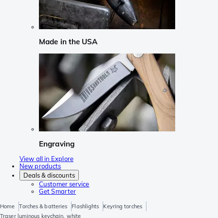
Made in the USA
Engraving
View all in Explore
New products
Deals & discounts
Customer service
Get Smarter
Home
Torches & batteries
Flashlights
Keyring torches
Traser luminous keychain, white