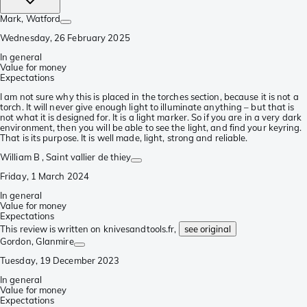
Mark
, Watford
Wednesday, 26 February 2025
In general
Value for money
Expectations
I am not sure why this is placed in the torches section, because it is not a
torch. It will never give enough light to illuminate anything – but that is
not what it is designed for. It is a light marker. So if you are in a very dark
environment, then you will be able to see the light, and find your keyring.
That is its purpose. It is well made, light, strong and reliable.
William B
, Saint vallier de thiey
Friday, 1 March 2024
In general
Value for money
Expectations
This review is written on knivesandtools.fr,
see original
Gordon
, Glanmire
Tuesday, 19 December 2023
In general
Value for money
Expectations