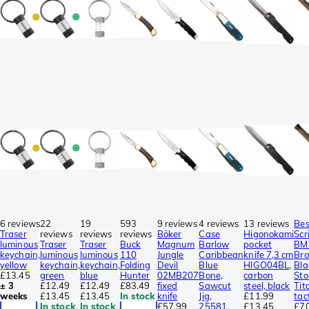
6 reviews
22
19
593
9 reviews
4 reviews
13 reviews
Be
Traser
reviews
reviews
reviews
Böker
Case
Higonokami
Scr
luminous
Traser
Traser
Buck
Magnum
Barlow
pocket
BM
keychain,
luminous
luminous
110
Jungle
Caribbean
knife 7,3 cm
Br
yellow
keychain,
keychain,
Folding
Devil
Blue
HIGO04BL,
Bla
£13.45
green
blue
Hunter
02MB207
Bone,
carbon
St
± 3
£12.49
£12.49
£83.49
fixed
Sawcut
steel, black
Tit
weeks
£13.45
£13.45
In stock
knife
Jig,
£11.99
tac
In stock
In stock
£57.99
25581,
£13.45
£7