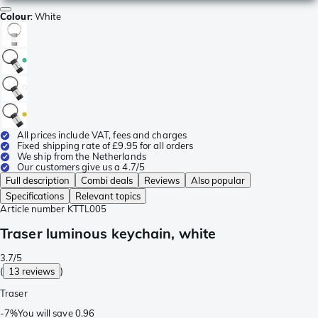
Colour
:
White
All prices include VAT, fees and charges
Fixed shipping rate of £9.95 for all orders
We ship from the Netherlands
Our customers give us a 4.7/5
Full description
Combi deals
Reviews
Also popular
Specifications
Relevant topics
Article number
KTTL005
Traser luminous keychain, white
3.7/5
(
13 reviews
)
Traser
-
7%
You will save
0.96