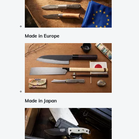
Made in Europe
Made in Japan