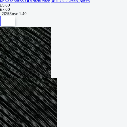
Knivesandtools #MatchPatch, #01 OG-Green, patch
£5.60
£7.00
-
20%
Save
1.40