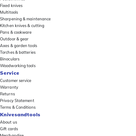
Fixed knives
Multitools
Sharpening & maintenance
Kitchen knives & cutting
Pans & cookware
Outdoor & gear
Axes & garden tools
Torches & batteries
Binoculars
Woodworking tools
Service
Customer service
Warranty
Returns
Privacy Statement
Terms & Conditions
Knivesandtools
About us
Gift cards
Merchandise