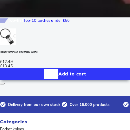
Top-list
Top-10 torches under £50
Traser luminous keychain, white
£12.49
£13.45
Add to cart
Delivery from our own stock
Over 16.000 products
Categories
Pocket knives