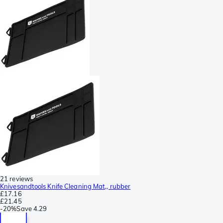
21 reviews
Knivesandtools Knife Cleaning Mat,, rubber
£17.16
£21.45
-
20%
Save
4.29