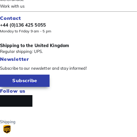
Work with us
Contact
+44 (0)136 425 5055
Monday to Friday 9 am - 5 pm
Shipping to the United Kingdom
Regular shipping: UPS.
Newsletter
Subscribe to our newsletter and stay informed!
Subscribe
Follow us
Shipping