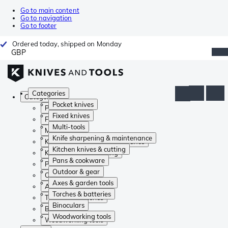
Go to main content
Go to navigation
Go to footer
Ordered today, shipped on Monday
GBP
Categories
Categories
Pocket knives
Pocket knives
Fixed knives
Fixed knives
Multi-tools
Multi-tools
Knife sharpening & maintenance
Knife sharpening & maintenance
Kitchen knives & cutting
Kitchen knives & cutting
Pans & cookware
Pans & cookware
Outdoor & gear
Outdoor & gear
Axes & garden tools
Axes & garden tools
Torches & batteries
Torches & batteries
Binoculars
Binoculars
Woodworking tools
Woodworking tools