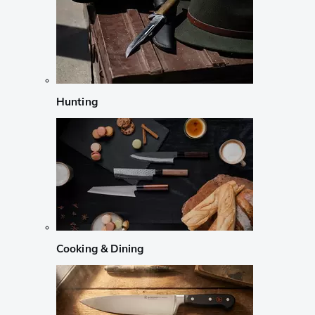
Hunting
Cooking & Dining