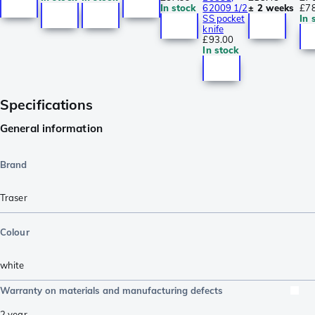
In stock
62009 1/2
± 2 weeks
£7
SS pocket
In 
knife
£93.00
In stock
Specifications
General information
Brand
Traser
Colour
white
Warranty on materials and manufacturing defects
2 year