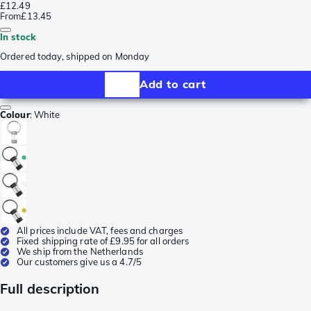
£12.49
From
£13.45
In stock
Ordered today, shipped on Monday
Add to cart
Colour
:
White
All prices include VAT, fees and charges
Fixed shipping rate of £9.95 for all orders
We ship from the Netherlands
Our customers give us a 4.7/5
Full description