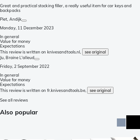
Great and practical stocking filler, a really useful item for car keys and
backpacks
Piet
, Andijk
Monday, 11 December 2023
In general
Value for money
Expectations
This review is written on knivesandtools.nl,
see original
Ju
, Braine L'alleud
Friday, 2 September 2022
In general
Value for money
Expectations
This review is written on fr.knivesandtools.be,
see original
See all reviews
Also popular