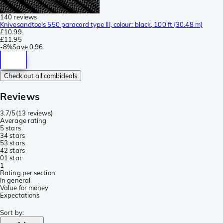
140 reviews
Knivesandtools 550 paracord type III, colour: black, 100 ft (30.48 m)
£10.99
£11.95
-
8%
Save
0.96
Check out all combideals
Reviews
3.7/5
(
13 reviews
)
Average rating
5 stars
3
4 stars
5
3 stars
4
2 stars
0
1 star
1
Rating per section
In general
Value for money
Expectations
Sort by
: