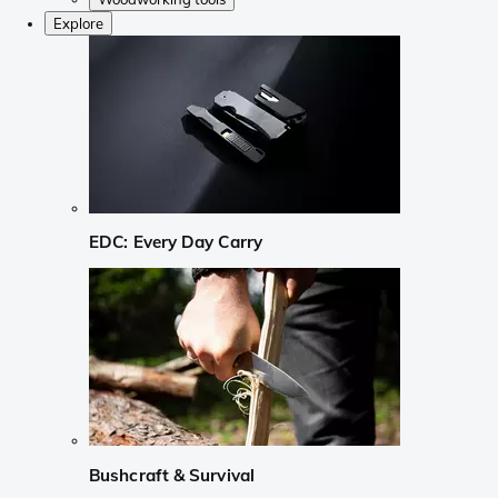
Explore
EDC: Every Day Carry
Bushcraft & Survival