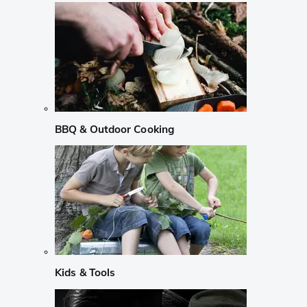
BBQ & Outdoor Cooking
Kids & Tools