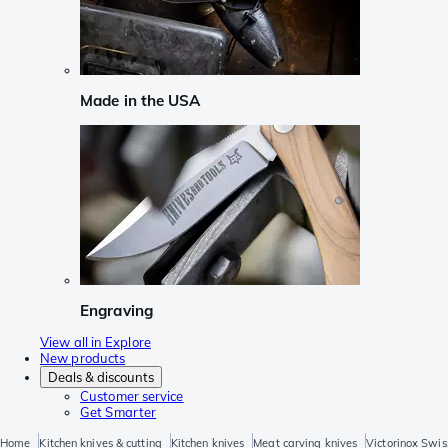
Made in the USA
Engraving
View all in Explore
New products
Deals & discounts
Customer service
Get Smarter
Home
Kitchen knives & cutting
Kitchen knives
Meat carving knives
Victorinox Swis