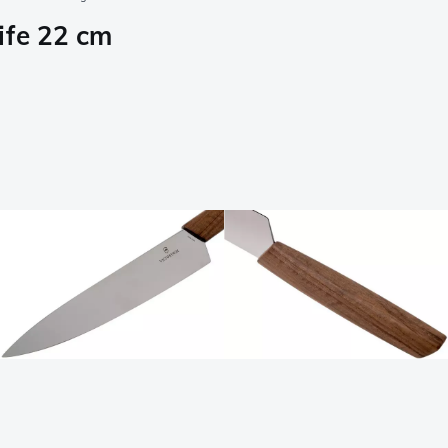
ife 22 cm