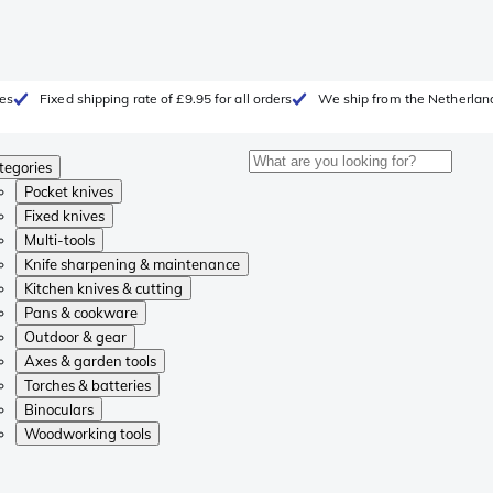
ges
Fixed shipping rate of £9.95 for all orders
We ship from the Netherlan
tegories
Pocket knives
Fixed knives
Multi-tools
Knife sharpening & maintenance
Kitchen knives & cutting
Pans & cookware
Outdoor & gear
Axes & garden tools
Torches & batteries
Binoculars
Woodworking tools