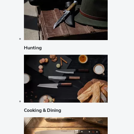
Hunting
Cooking & Dining