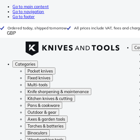
Go to main content
Go to navigation
Go to footer
Ordered today, shipped tomorrow
All prices include VAT, fees and char
GBP
Ca
Categories
Pocket knives
Fixed knives
Multi-tools
Knife sharpening & maintenance
Kitchen knives & cutting
Pans & cookware
Outdoor & gear
Axes & garden tools
Torches & batteries
Binoculars
Woodworking tools