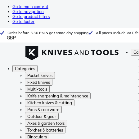
Go to main content
Go to navigation
Go to product filters
Go to footer
Order before 5:30 PM & get same day shipping
All prices include VAT, 
GBP
Ca
Categories
Pocket knives
Fixed knives
Multi-tools
Knife sharpening & maintenance
Kitchen knives & cutting
Pans & cookware
Outdoor & gear
Axes & garden tools
Torches & batteries
Binoculars