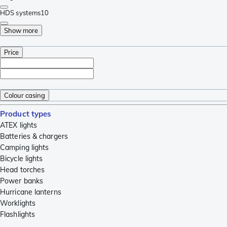
HDS systems
10
Show more
Price
Colour casing
Product types
ATEX lights
Batteries & chargers
Camping lights
Bicycle lights
Head torches
Power banks
Hurricane lanterns
Worklights
Flashlights