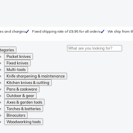
fees and charges
Fixed shipping rate of £9.95 for all orders
We ship from t
tegories
Pocket knives
Fixed knives
Multi-tools
Knife sharpening & maintenance
Kitchen knives & cutting
Pans & cookware
Outdoor & gear
Axes & garden tools
Torches & batteries
Binoculars
Woodworking tools