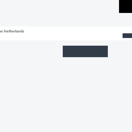
he Netherlands
Wishlist
Log in
Shopping cart