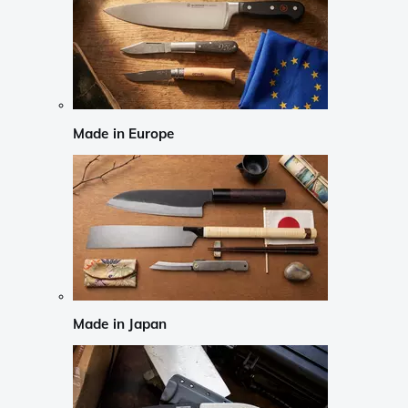
Made in Europe
Made in Japan