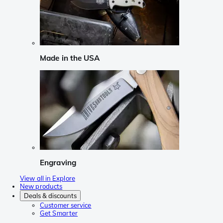
Made in the USA
Engraving
View all in Explore
New products
Deals & discounts
Customer service
Get Smarter