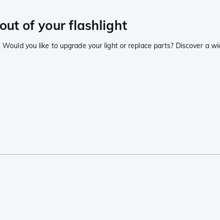
out of your flashlight
. Would you like to upgrade your light or replace parts? Discover a wi