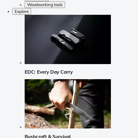
Woodworking tools
Explore
EDC: Every Day Carry
Bushcraft & Survival