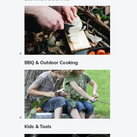
BBQ & Outdoor Cooking
Kids & Tools