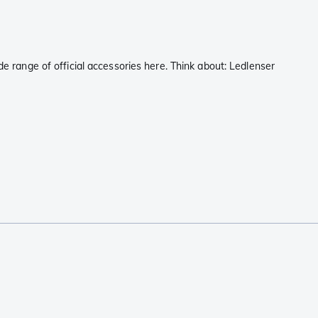
de range of official accessories here. Think about: Ledlenser