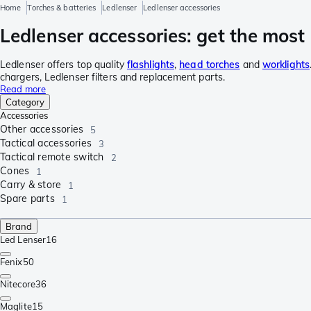
Home
Torches & batteries
Ledlenser
Ledlenser accessories
Ledlenser accessories: get the most 
Ledlenser offers top quality
flashlights
,
head torches
and
worklights
chargers, Ledlenser filters and replacement parts.
Read more
Category
Accessories
Other accessories
5
Tactical accessories
3
Tactical remote switch
2
Cones
1
Carry & store
1
Spare parts
1
Brand
Led Lenser
16
Fenix
50
Nitecore
36
Maglite
15