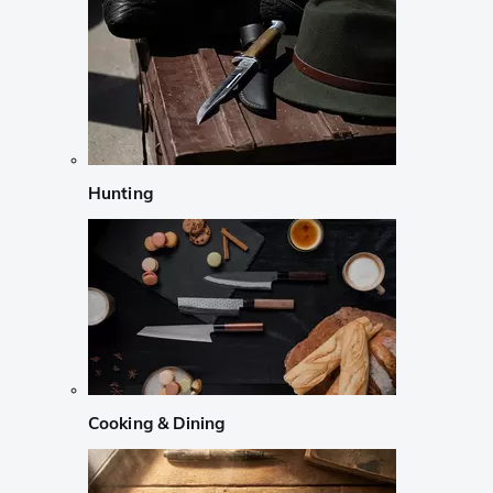
Hunting
Cooking & Dining