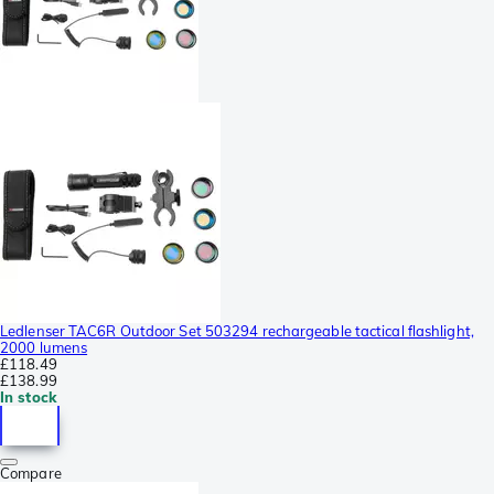
Ledlenser TAC6R Outdoor Set 503294 rechargeable tactical flashlight,
2000 lumens
£118.49
£138.99
In stock
Compare