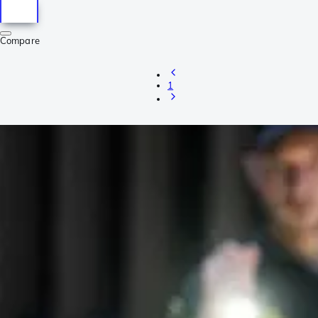
Compare
1