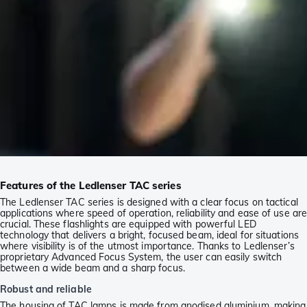
Features of the Ledlenser TAC series
The Ledlenser TAC series is designed with a clear focus on tactical
applications where speed of operation, reliability and ease of use ar
crucial. These flashlights are equipped with powerful LED
technology that delivers a bright, focused beam, ideal for situations
where visibility is of the utmost importance. Thanks to Ledlenser’s
proprietary Advanced Focus System, the user can easily switch
between a wide beam and a sharp focus.
Robust and reliable
The housing of TAC lamps is made from anodised aluminium, making