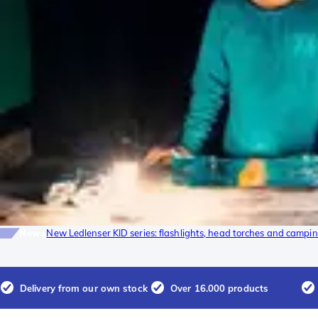
News
New Ledlenser KID series: flashlights, head torches and camping
Delivery from our own stock
Over 16.000 products