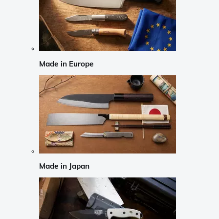
Made in Europe
Made in Japan