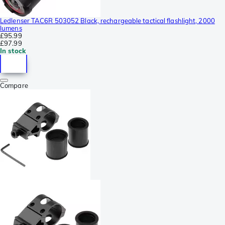
Ledlenser TAC6R 503052 Black, rechargeable tactical flashlight, 2000
lumens
£95.99
£97.99
In stock
Compare