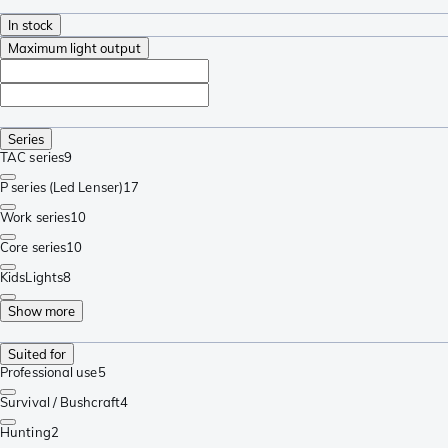
In stock
Maximum light output
Series
TAC series
9
P series (Led Lenser)
17
Work series
10
Core series
10
KidsLights
8
Show more
Suited for
Professional use
5
Survival / Bushcraft
4
Hunting
2