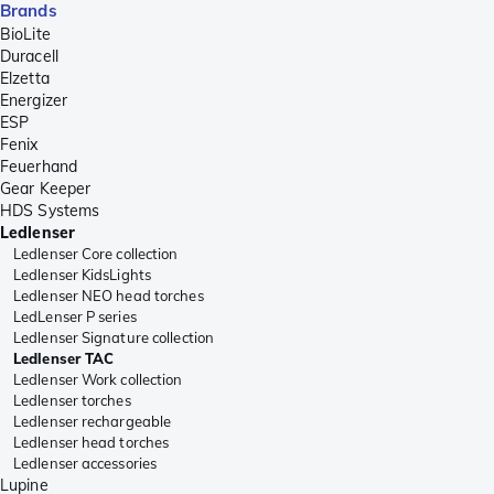
Brands
BioLite
Duracell
Elzetta
Energizer
ESP
Fenix
Feuerhand
Gear Keeper
HDS Systems
Ledlenser
Ledlenser Core collection
Ledlenser KidsLights
Ledlenser NEO head torches
LedLenser P series
Ledlenser Signature collection
Ledlenser TAC
Ledlenser Work collection
Ledlenser torches
Ledlenser rechargeable
Ledlenser head torches
Ledlenser accessories
Lupine