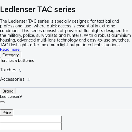
Ledlenser TAC series
The Ledlenser TAC series is specially designed for tactical and
professional use, where quick access is essential in extreme
conditions. This series consists of powerful flashlights designed for
the military, police, survivalists and hunters. With a robust aluminium
housing, advanced multi-lens technology and easy-to-use switches,
TAC flashlights offer maximum light output in critical situations.
Read more
Category
Torches & batteries
Torches
5
Accessories
4
Brand
Led Lenser
9
Price