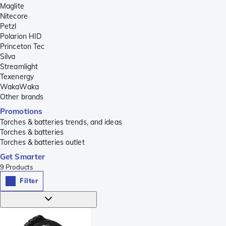
Maglite
Nitecore
Petzl
Polarion HID
Princeton Tec
Silva
Streamlight
Texenergy
WakaWaka
Other brands
Promotions
Torches & batteries trends, and ideas
Torches & batteries
Torches & batteries outlet
Get Smarter
9
Products
Filter