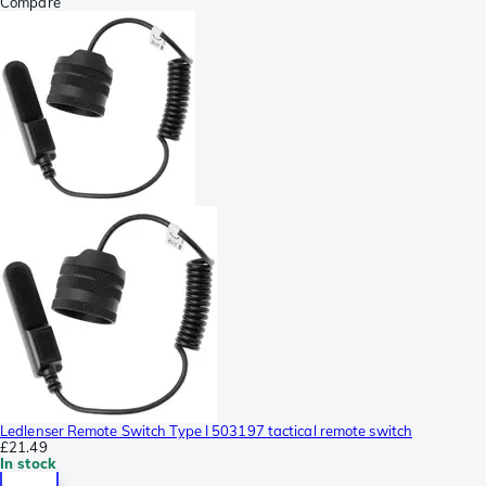
Compare
Ledlenser Remote Switch Type I 503197 tactical remote switch
£21.49
In stock