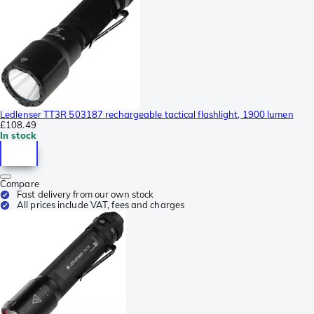
Ledlenser TT3R 503187 rechargeable tactical flashlight, 1900 lumen
£108.49
In stock
Compare
Fast delivery from our own stock
All prices include VAT, fees and charges