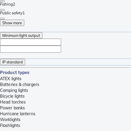
Fishing
2
Public safety
1
Show more
Minimum light output
IP standard
Product types
ATEX lights
Batteries & chargers
Camping lights
Bicycle lights
Head torches
Power banks
Hurricane lanterns
Worklights
Flashlights