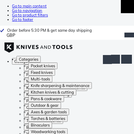
Go to main content
Go to navigation
Go to product filters
Go to footer
Order before 5:30 PM & get same day shipping
GBP
Categories
Categories
Pocket knives
Pocket knives
Fixed knives
Fixed knives
Multi-tools
Multi-tools
Knife sharpening & maintenance
Knife sharpening & maintenance
Kitchen knives & cutting
Kitchen knives & cutting
Pans & cookware
Pans & cookware
Outdoor & gear
Outdoor & gear
Axes & garden tools
Axes & garden tools
Torches & batteries
Torches & batteries
Binoculars
Binoculars
Woodworking tools
Woodworking tools