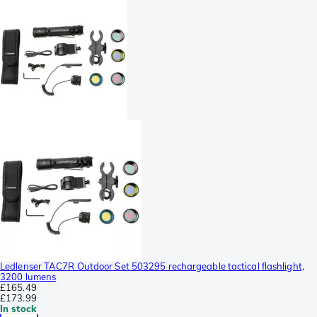
Ledlenser TAC7R Outdoor Set 503295 rechargeable tactical flashlight,
3200 lumens
£165.49
£173.99
In stock