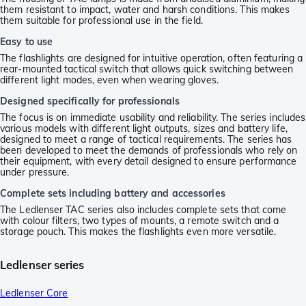
them resistant to impact, water and harsh conditions. This makes
them suitable for professional use in the field.
Easy to use
The flashlights are designed for intuitive operation, often featuring a
rear-mounted tactical switch that allows quick switching between
different light modes, even when wearing gloves.
Designed specifically for professionals
The focus is on immediate usability and reliability. The series includes
various models with different light outputs, sizes and battery life,
designed to meet a range of tactical requirements. The series has
been developed to meet the demands of professionals who rely on
their equipment, with every detail designed to ensure performance
under pressure.
Complete sets including battery and accessories
The Ledlenser TAC series also includes complete sets that come
with colour filters, two types of mounts, a remote switch and a
storage pouch. This makes the flashlights even more versatile.
Ledlenser series
Ledlenser Core