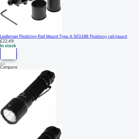
Ledlenser Picatinny Rail Mount Type A 503188 Picatinny rail mount
£22.49
In stock
Compare