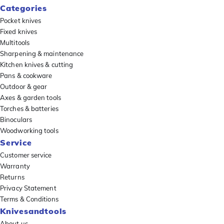
Categories
Pocket knives
Fixed knives
Multitools
Sharpening & maintenance
Kitchen knives & cutting
Pans & cookware
Outdoor & gear
Axes & garden tools
Torches & batteries
Binoculars
Woodworking tools
Service
Customer service
Warranty
Returns
Privacy Statement
Terms & Conditions
Knivesandtools
About us