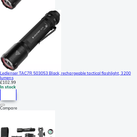
Ledlenser TAC7R 503053 Black, rechargeable tactical flashlight, 3200
lumens
£102.99
In stock
Compare