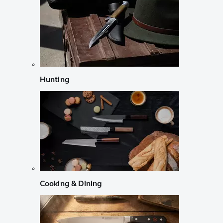
Hunting
Cooking & Dining