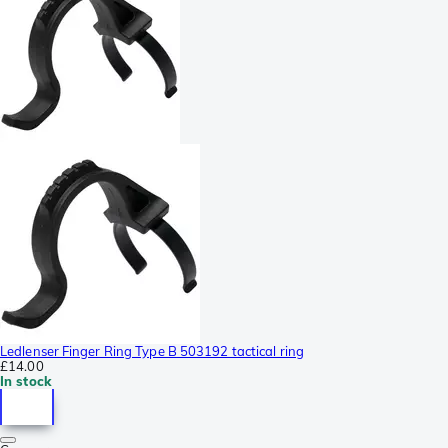
Ledlenser Finger Ring Type B 503192 tactical ring
£14.00
In stock