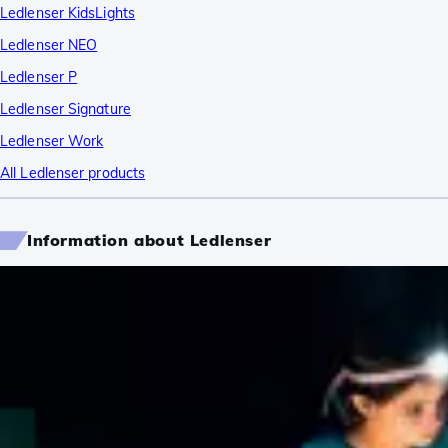
Ledlenser KidsLights
Ledlenser NEO
Ledlenser P
Ledlenser Signature
Ledlenser Work
All Ledlenser products
Information about Ledlenser