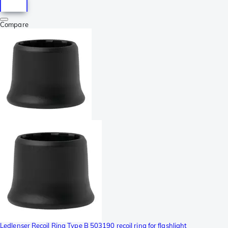
Compare
Ledlenser Recoil Ring Type B 503190 recoil ring for flashlight