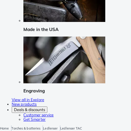
Made in the USA
Engraving
View all in Explore
New products
Deals & discounts
Customer service
Get Smarter
Home
Torches & batteries
Ledlenser
Ledlenser TAC