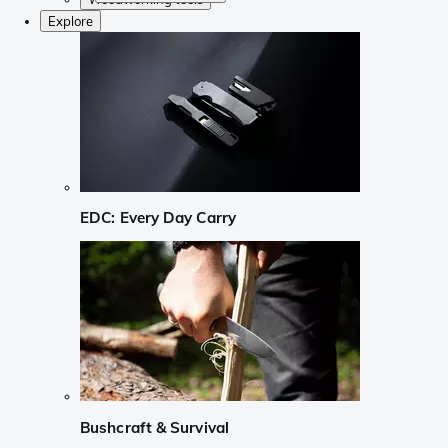
Explore
EDC: Every Day Carry
Bushcraft & Survival