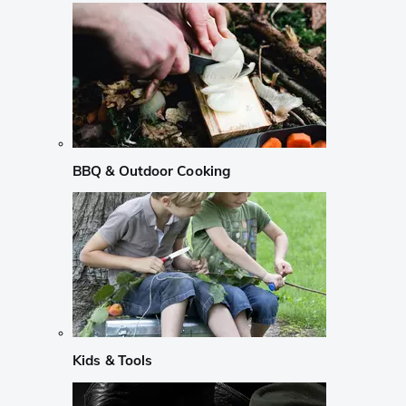
BBQ & Outdoor Cooking
Kids & Tools