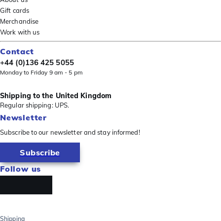
Gift cards
Merchandise
Work with us
Contact
+44 (0)136 425 5055
Monday to Friday 9 am - 5 pm
Shipping to the United Kingdom
Regular shipping: UPS.
Newsletter
Subscribe to our newsletter and stay informed!
Subscribe
Follow us
Shipping