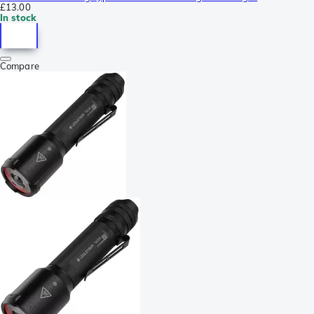
£13.00
In stock
Compare