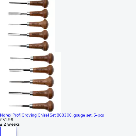
Narex Profi Graving Chisel Set 868300, gouge set, 5-pcs
£51.99
± 2 weeks