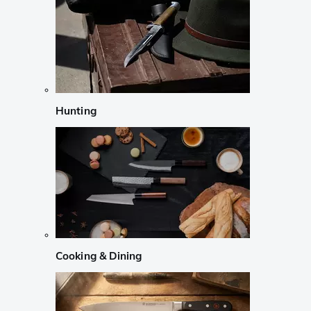
Hunting
Cooking & Dining