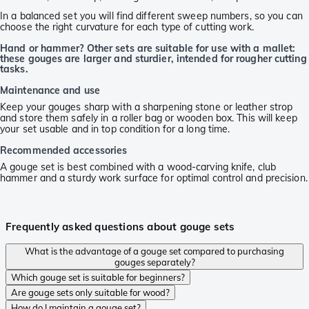
In a balanced set you will find different sweep numbers, so you can
choose the right curvature for each type of cutting work.
Hand or hammer? Other sets are suitable for use with a mallet:
these gouges are larger and sturdier, intended for rougher cutting
tasks.
Maintenance and use
Keep your gouges sharp with a sharpening stone or leather strop
and store them safely in a roller bag or wooden box. This will keep
your set usable and in top condition for a long time.
Recommended accessories
A gouge set is best combined with a wood-carving knife, club
hammer and a sturdy work surface for optimal control and precision.
Frequently asked questions about gouge sets
What is the advantage of a gouge set compared to purchasing
gouges separately?
Which gouge set is suitable for beginners?
Are gouge sets only suitable for wood?
How do I maintain a gouge set?