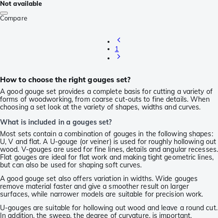
Not available
Compare
1
How to choose the right gouges set?
A good gouge set provides a complete basis for cutting a variety of
forms of woodworking, from coarse cut-outs to fine details. When
choosing a set look at the variety of shapes, widths and curves.
What is included in a gouges set?
Most sets contain a combination of gouges in the following shapes:
U, V and flat. A U-gouge (or veiner) is used for roughly hollowing out
wood. V-gouges are used for fine lines, details and angular recesses.
Flat gouges are ideal for flat work and making tight geometric lines,
but can also be used for shaping soft curves.
A good gouge set also offers variation in widths. Wide gouges
remove material faster and give a smoother result on larger
surfaces, while narrower models are suitable for precision work.
U-gouges are suitable for hollowing out wood and leave a round cut.
In addition, the sweep, the degree of curvature, is important.