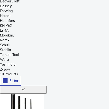
BeaverCraft
Bessey
Estwing
Halder
Hultafors
KNIPEX
LYRA
Morakniv
Narex
Schuil
Stabila
Temple Tool
Wera
Yoshiharu
Z-saw
10
Products
Filter