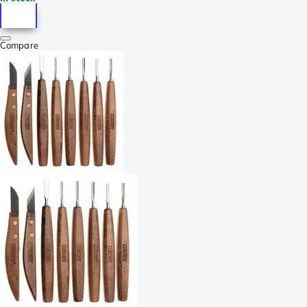
Compare