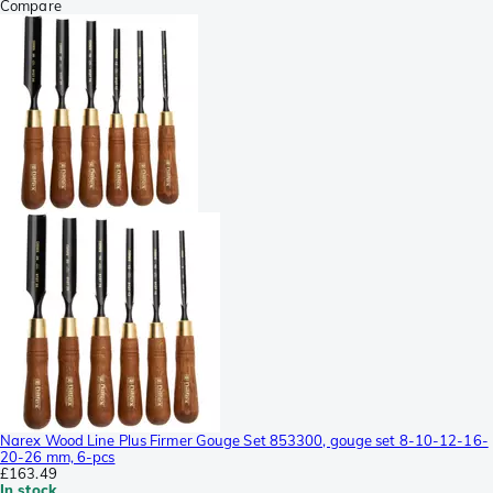
Compare
Narex Wood Line Plus Firmer Gouge Set 853300, gouge set 8-10-12-16-
20-26 mm, 6-pcs
£163.49
In stock