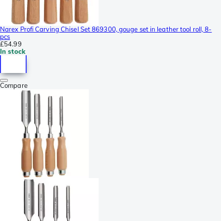
Narex Profi Carving Chisel Set 869300, gouge set in leather tool roll, 8-
pcs
£54.99
In stock
Compare