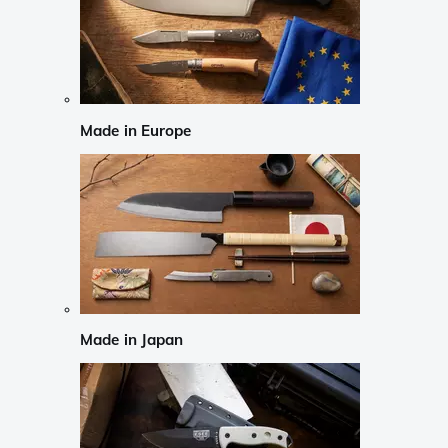
Made in Europe
Made in Japan