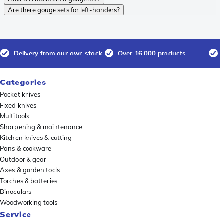
Are there gouge sets for left-handers?
Delivery from our own stock
Over 16.000 products
Categories
Pocket knives
Fixed knives
Multitools
Sharpening & maintenance
Kitchen knives & cutting
Pans & cookware
Outdoor & gear
Axes & garden tools
Torches & batteries
Binoculars
Woodworking tools
Service