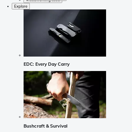
Explore
EDC: Every Day Carry
Bushcraft & Survival