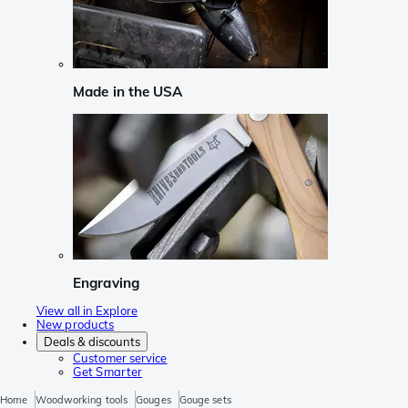
Made in the USA
Engraving
View all in Explore
New products
Deals & discounts
Customer service
Get Smarter
Home
Woodworking tools
Gouges
Gouge sets