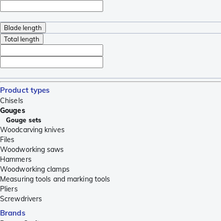
Blade length
Total length
Product types
Chisels
Gouges
Gouge sets
Woodcarving knives
Files
Woodworking saws
Hammers
Woodworking clamps
Measuring tools and marking tools
Pliers
Screwdrivers
Brands