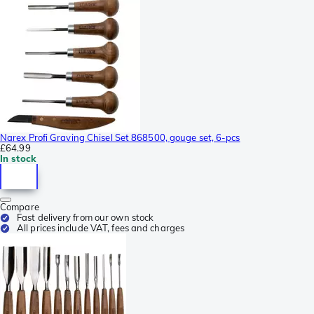
Narex Profi Graving Chisel Set 868500, gouge set, 6-pcs
£64.99
In stock
Compare
Fast delivery from our own stock
All prices include VAT, fees and charges