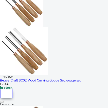
1 review
BeaverCraft SC02 Wood Carving Gouge Set, gouge set
£70.49
In stock
Compare