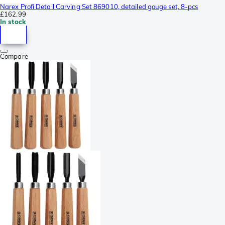
Narex Profi Detail Carving Set 869010, detailed gouge set, 8-pcs
£162.99
In stock
Compare