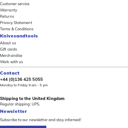
Customer service
Warranty
Returns
Privacy Statement
Terms & Conditions
Knivesandtools
About us
Gift cards
Merchandise
Work with us
Contact
+44 (0)136 425 5055
Monday to Friday 9 am - 5 pm
Shipping to the United Kingdom
Regular shipping: UPS.
Newsletter
Subscribe to our newsletter and stay informed!