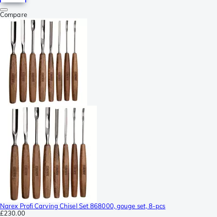
Compare
Narex Profi Carving Chisel Set 868000, gouge set, 8-pcs
£230.00