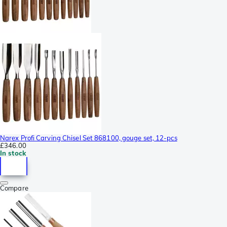
Narex Profi Carving Chisel Set 868100, gouge set, 12-pcs
£346.00
In stock
Compare