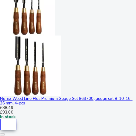
Narex Wood Line Plus Premium Gouge Set 863700, gouge set 8-10-16-
26 mm, 4-pcs
£88.49
£93.00
In stock