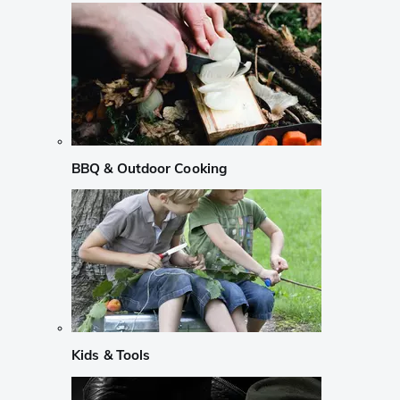
BBQ & Outdoor Cooking
Kids & Tools