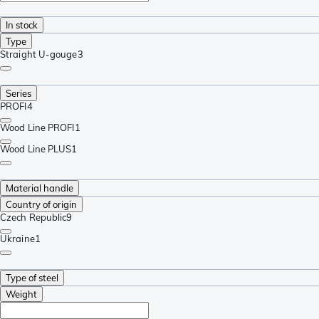
In stock
Type
Straight U-gouge
3
Series
PROFI
4
Wood Line PROFI
1
Wood Line PLUS
1
Material handle
Country of origin
Czech Republic
9
Ukraine
1
Type of steel
Weight