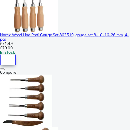
Narex Wood Line Profi Gouge Set 863510, gouge set 8-10-16-26 mm, 4-
pcs
£71.49
£79.00
In stock
Compare