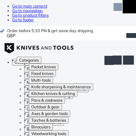
Go to main content
Go to navigation
Go to product filters
Go to footer
Order before 5:30 PM & get same day shipping
GBP
Categories
Categories
Pocket knives
Pocket knives
Fixed knives
Fixed knives
Multi-tools
Multi-tools
Knife sharpening & maintenance
Knife sharpening & maintenance
Kitchen knives & cutting
Kitchen knives & cutting
Pans & cookware
Pans & cookware
Outdoor & gear
Outdoor & gear
Axes & garden tools
Axes & garden tools
Torches & batteries
Torches & batteries
Binoculars
Binoculars
Woodworking tools
Woodworking tools