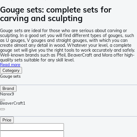
Gouge sets: complete sets for
carving and sculpting
Gouge sets are ideal for those who are serious about carving or
sculpting. In a good set you will find different types of gouges, such
as U gouges, V gouges and straight gouges, with which you can
create almost any detail in wood. Whatever your level, a complete
gouge set will give you the right tools to work accurately and safely.
Well-known brands such as Pfeil, BeaverCraft and Mora offer high-
quality sets suitable for any skill level.
Read more
Category
Gouge sets
Brand
Narex
9
BeaverCraft
1
Price