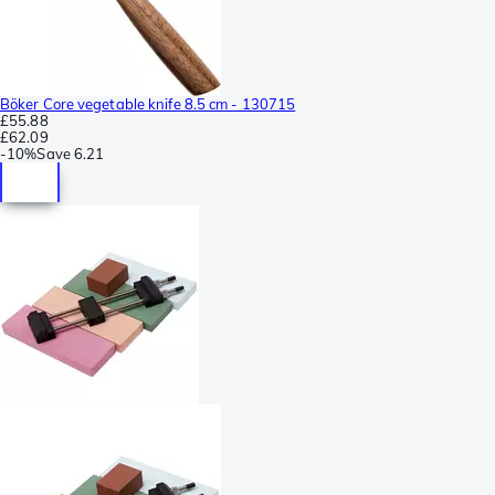
Böker Core vegetable knife 8.5 cm - 130715
£55.88
£62.09
-
10%
Save
6.21