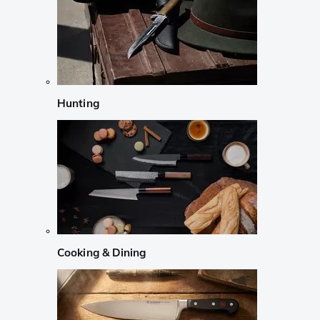
Hunting
Cooking & Dining