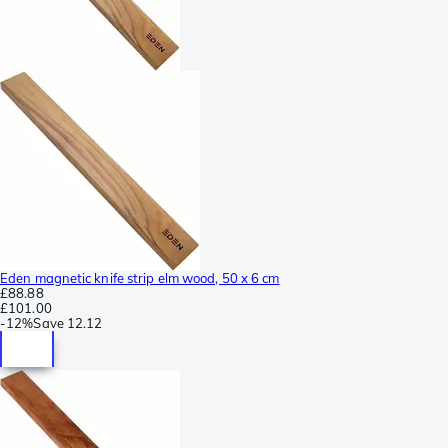
Eden magnetic knife strip elm wood, 50 x 6 cm
£88.88
£101.00
-
12%
Save
12.12