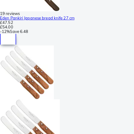
19 reviews
Eden Pankiri Japanese bread knife 27 cm
£47.52
£54.00
-
12%
Save
6.48