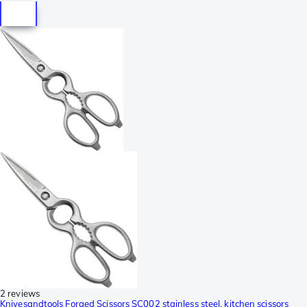
2 reviews
Knivesandtools Forged Scissors SC002 stainless steel, kitchen scissors