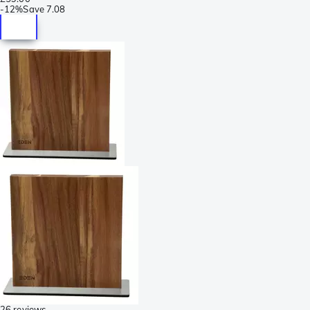
-
12%
Save
7.08
26 reviews