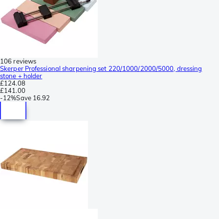
106 reviews
Skerper Professional sharpening set 220/1000/2000/5000, dressing
stone + holder
£124.08
£141.00
-
12%
Save
16.92