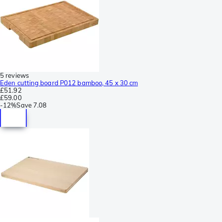
5 reviews
Eden cutting board P012 bamboo, 45 x 30 cm
£51.92
£59.00
-
12%
Save
7.08