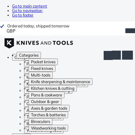
Go to main content
Go to navigation
Go to footer
Ordered today, shipped tomorrow
GBP
Categories
Categories
Pocket knives
Pocket knives
Fixed knives
Fixed knives
Multi-tools
Multi-tools
Knife sharpening & maintenance
Knife sharpening & maintenance
Kitchen knives & cutting
Kitchen knives & cutting
Pans & cookware
Pans & cookware
Outdoor & gear
Outdoor & gear
Axes & garden tools
Axes & garden tools
Torches & batteries
Torches & batteries
Binoculars
Binoculars
Woodworking tools
Woodworking tools