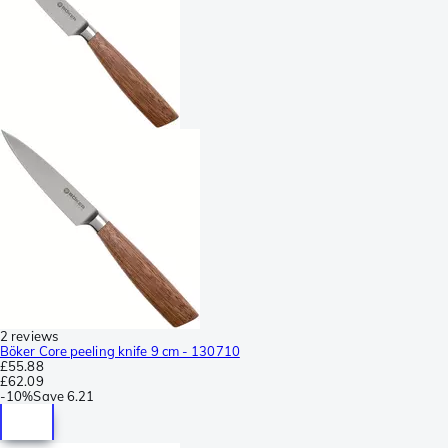
2 reviews
Böker Core peeling knife 9 cm - 130710
£55.88
£62.09
-
10%
Save
6.21