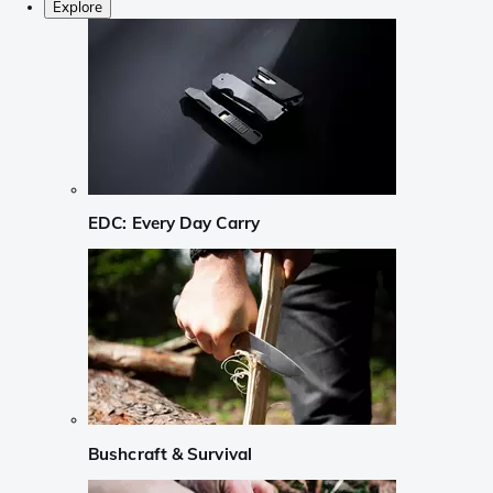
Explore
EDC: Every Day Carry
Bushcraft & Survival