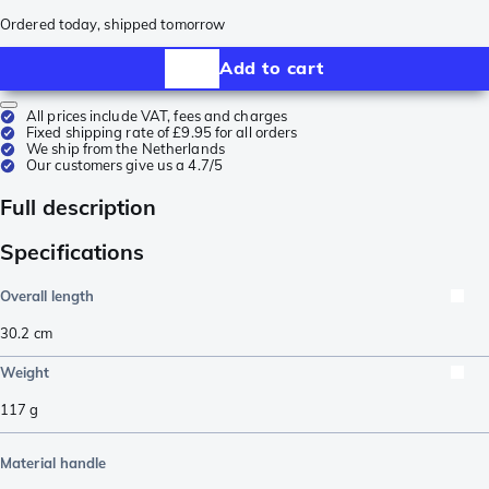
Ordered today, shipped tomorrow
Add to cart
All prices include VAT, fees and charges
Fixed shipping rate of £9.95 for all orders
We ship from the Netherlands
Our customers give us a 4.7/5
Full description
Specifications
Overall length
30.2
cm
Weight
117
g
Material handle