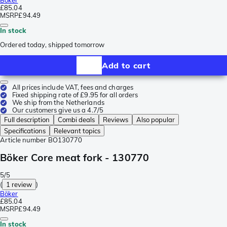
Böker
£85.04
MSRP
£94.49
In stock
Ordered today, shipped tomorrow
Add to cart
All prices include VAT, fees and charges
Fixed shipping rate of £9.95 for all orders
We ship from the Netherlands
Our customers give us a 4.7/5
Full description
Combi deals
Reviews
Also popular
Specifications
Relevant topics
Article number
BO130770
Böker Core meat fork - 130770
5/5
(
1 review
)
Böker
£85.04
MSRP
£94.49
In stock