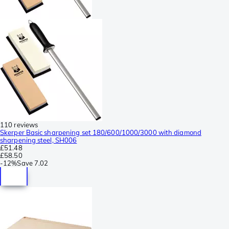
110 reviews
Skerper Basic sharpening set 180/600/1000/3000 with diamond
sharpening steel, SH006
£51.48
£58.50
-
12%
Save
7.02