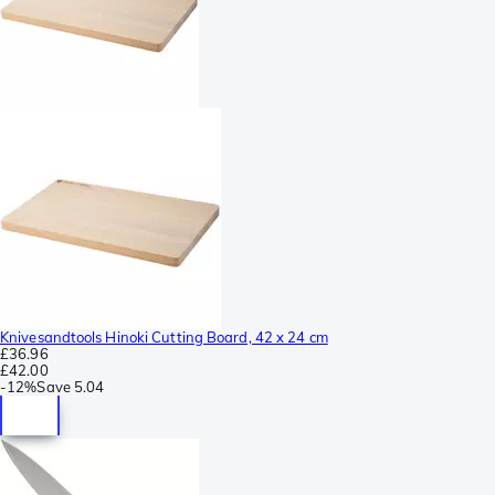
Knivesandtools Hinoki Cutting Board, 42 x 24 cm
£36.96
£42.00
-
12%
Save
5.04