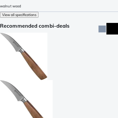
walnut wood
View all specifications
Recommended combi-deals