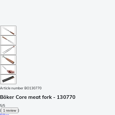
Article number
BO130770
Böker Core meat fork - 130770
5/5
(
1 review
)