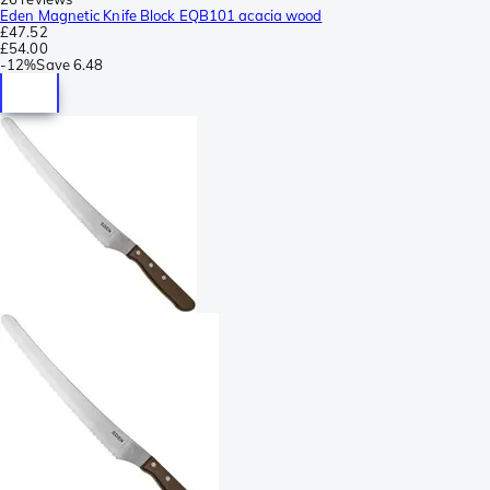
Eden Magnetic Knife Block EQB101 acacia wood
£47.52
£54.00
-
12%
Save
6.48