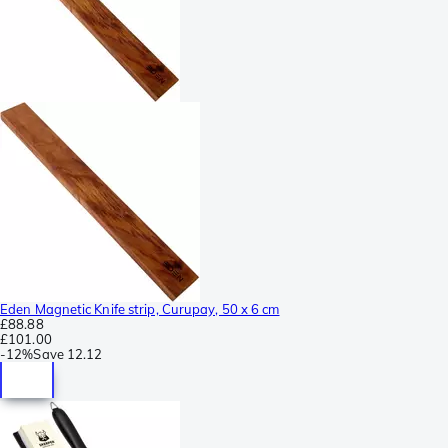
Eden Magnetic Knife strip, Curupay, 50 x 6 cm
£88.88
£101.00
-
12%
Save
12.12