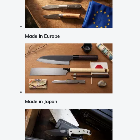
Made in Europe
Made in Japan