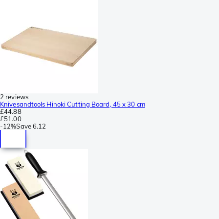
2 reviews
Knivesandtools Hinoki Cutting Board, 45 x 30 cm
£44.88
£51.00
-
12%
Save
6.12