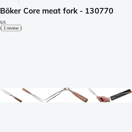
Böker Core meat fork - 130770
5/5
(
1 review
)