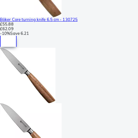
Böker Core turning knife 6.5 cm - 130725
£55.88
£62.09
-
10%
Save
6.21