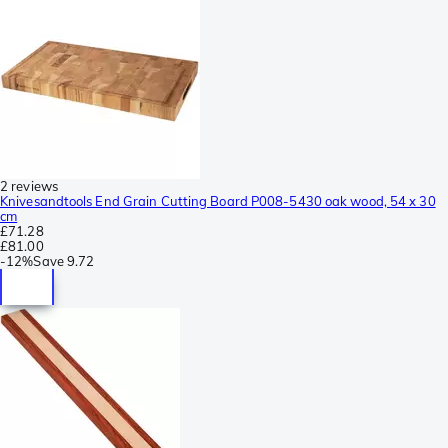
2 reviews
Knivesandtools End Grain Cutting Board P008-5430 oak wood, 54 x 30
cm
£71.28
£81.00
-
12%
Save
9.72