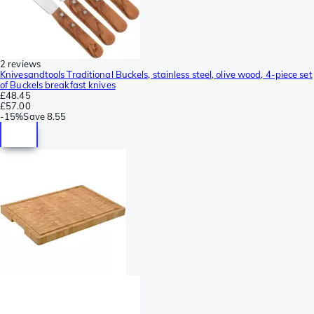
2 reviews
Knivesandtools Traditional Buckels, stainless steel, olive wood, 4-piece set
of Buckels breakfast knives
£48.45
£57.00
-
15%
Save
8.55