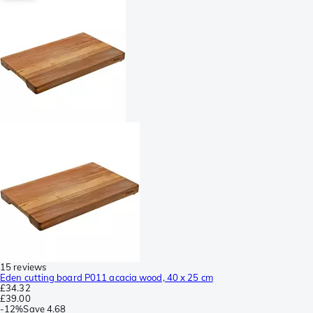
15 reviews
Eden cutting board P011 acacia wood, 40 x 25 cm
£34.32
£39.00
-
12%
Save
4.68