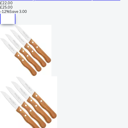
£22.00
£25.00
-
12%
Save
3.00