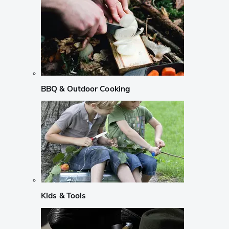
BBQ & Outdoor Cooking
Kids & Tools