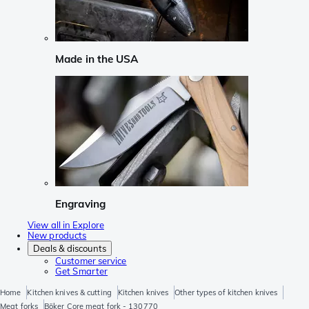
Made in the USA
Engraving
View all in Explore
New products
Deals & discounts
Customer service
Get Smarter
Home
Kitchen knives & cutting
Kitchen knives
Other types of kitchen knives
Meat forks
Böker Core meat fork - 130770