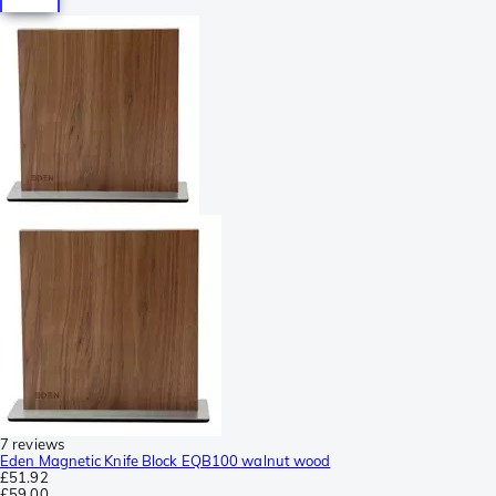
7 reviews
Eden Magnetic Knife Block EQB100 walnut wood
£51.92
£59.00