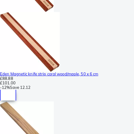
Eden Magnetic knife strip coral wood/maple, 50 x 6 cm
£88.88
£101.00
-
12%
Save
12.12