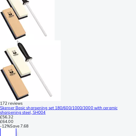
172 reviews
Skerper Basic sharpening set 180/600/1000/3000 with ceramic
sharpening steel, SH004
£56.32
£64.00
-
12%
Save
7.68