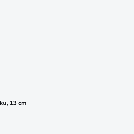
oku, 13 cm