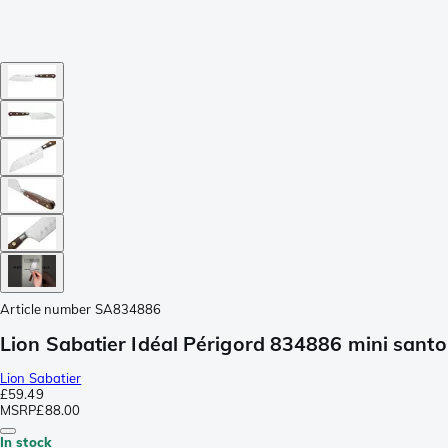
Article number
SA834886
Lion Sabatier Idéal Périgord 834886 mini sant
Lion Sabatier
£59.49
MSRP
£88.00
In stock