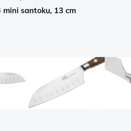
6 mini santoku, 13 cm