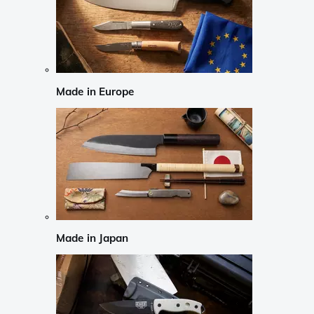
Made in Europe
Made in Japan