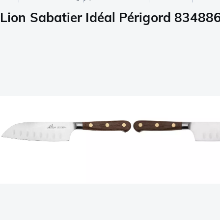
Lion Sabatier Idéal Périgord 83488