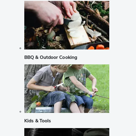
BBQ & Outdoor Cooking
Kids & Tools