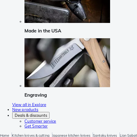
Made in the USA
Engraving
View all in Explore
New products
Deals & discounts
Customer service
Get Smarter
Home
Kitchen knives & cutting
Japanese kitchen knives
Santoku knives
Lion Sabat