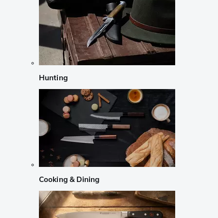
Hunting
Cooking & Dining