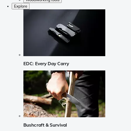
Explore
EDC: Every Day Carry
Bushcraft & Survival