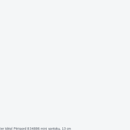
ier Idéal Périgord 834886 mini santoku, 13 cm