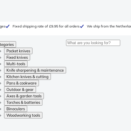
rges
Fixed shipping rate of £9.95 for all orders
We ship from the Netherla
tegories
Pocket knives
Fixed knives
Multi-tools
Knife sharpening & maintenance
Kitchen knives & cutting
Pans & cookware
Outdoor & gear
Axes & garden tools
Torches & batteries
Binoculars
Woodworking tools