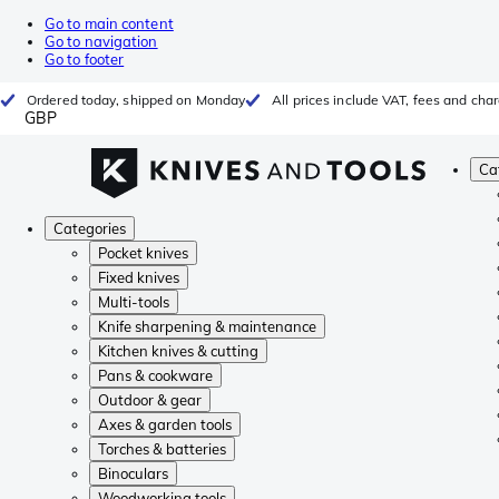
Go to main content
Go to navigation
Go to footer
Ordered today, shipped on Monday
All prices include VAT, fees and cha
GBP
Ca
Categories
Pocket knives
Fixed knives
Multi-tools
Knife sharpening & maintenance
Kitchen knives & cutting
Pans & cookware
Outdoor & gear
Axes & garden tools
Torches & batteries
Binoculars
Woodworking tools