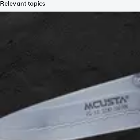
Relevant topics