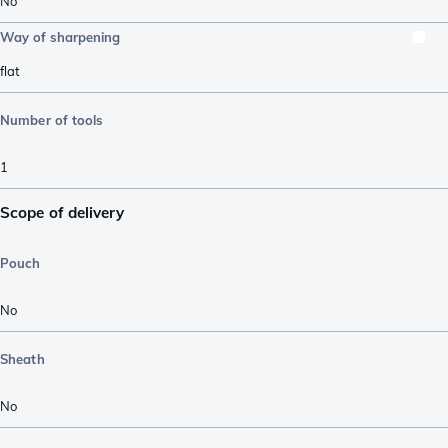
No
Way of sharpening
flat
Number of tools
1
Scope of delivery
Pouch
No
Sheath
No