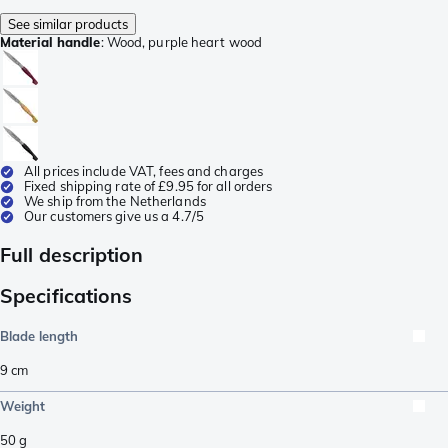
See similar products
Material handle
:
Wood, purple heart wood
All prices include VAT, fees and charges
Fixed shipping rate of £9.95 for all orders
We ship from the Netherlands
Our customers give us a 4.7/5
Full description
Specifications
Blade length
9
cm
Weight
50
g