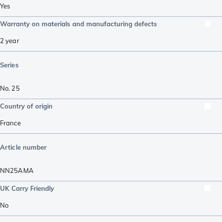
Yes
Warranty on materials and manufacturing defects
2 year
Series
No. 25
Country of origin
France
Article number
NN25AMA
UK Carry Friendly
No