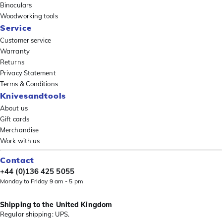
Binoculars
Woodworking tools
Service
Customer service
Warranty
Returns
Privacy Statement
Terms & Conditions
Knivesandtools
About us
Gift cards
Merchandise
Work with us
Contact
+44 (0)136 425 5055
Monday to Friday 9 am - 5 pm
Shipping to the United Kingdom
Regular shipping: UPS.