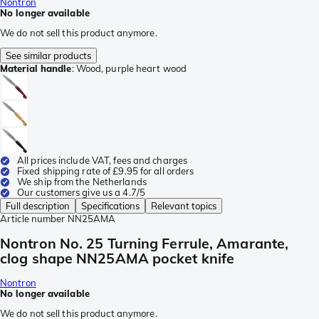
Nontron
No longer available
We do not sell this product anymore.
See similar products
Material handle
:
Wood, purple heart wood
All prices include VAT, fees and charges
Fixed shipping rate of £9.95 for all orders
We ship from the Netherlands
Our customers give us a 4.7/5
Full description
Specifications
Relevant topics
Article number
NN25AMA
Nontron No. 25 Turning Ferrule, Amarante,
clog shape NN25AMA pocket knife
Nontron
No longer available
We do not sell this product anymore.