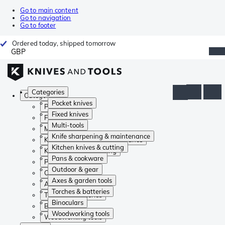
Go to main content
Go to navigation
Go to footer
Ordered today, shipped tomorrow
GBP
Categories
Categories
Pocket knives
Pocket knives
Fixed knives
Fixed knives
Multi-tools
Multi-tools
Knife sharpening & maintenance
Knife sharpening & maintenance
Kitchen knives & cutting
Kitchen knives & cutting
Pans & cookware
Pans & cookware
Outdoor & gear
Outdoor & gear
Axes & garden tools
Axes & garden tools
Torches & batteries
Torches & batteries
Binoculars
Binoculars
Woodworking tools
Woodworking tools