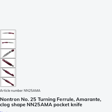
Article number
NN25AMA
Nontron No. 25 Turning Ferrule, Amarante,
clog shape NN25AMA pocket knife