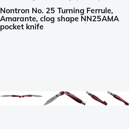
Nontron No. 25 Turning Ferrule,
Amarante, clog shape NN25AMA
pocket knife