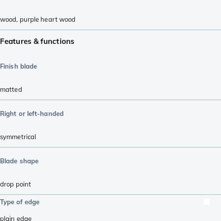
wood
,
purple heart wood
Features & functions
Finish blade
matted
Right or left-handed
symmetrical
Blade shape
drop point
Type of edge
plain edge