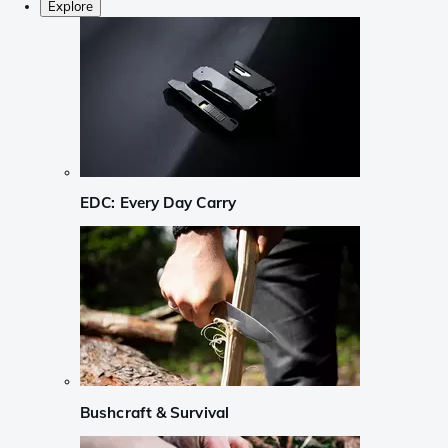
Explore
EDC: Every Day Carry
Bushcraft & Survival