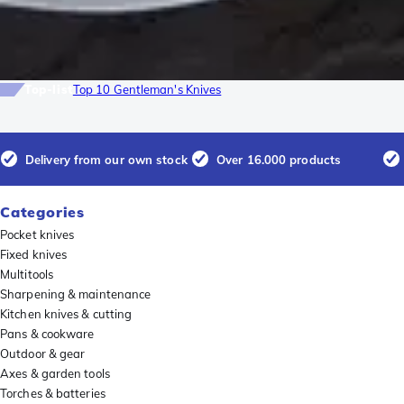
Top-list
Top 10 Gentleman's Knives
Delivery from our own stock
Over 16.000 products
Categories
Pocket knives
Fixed knives
Multitools
Sharpening & maintenance
Kitchen knives & cutting
Pans & cookware
Outdoor & gear
Axes & garden tools
Torches & batteries