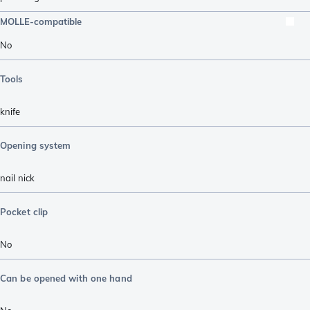
MOLLE-compatible
No
Tools
knife
Opening system
nail nick
Pocket clip
No
Can be opened with one hand