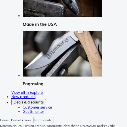
Made in the USA
Engraving
View all in Explore
New products
Deals & discounts
Customer service
Get Smarter
Home
Pocket knives
Traditionals
Nontron No. 25 Turning Ferrule, Amarante, clog shape NN25AMA pocket knife