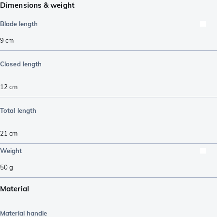
Dimensions & weight
Blade length
9
cm
Closed length
12
cm
Total length
21
cm
Weight
50
g
Material
Material handle