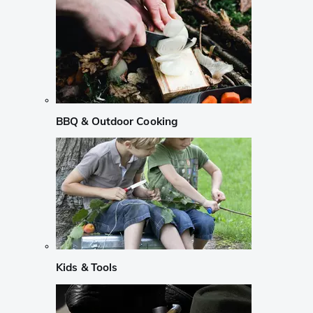
BBQ & Outdoor Cooking
Kids & Tools