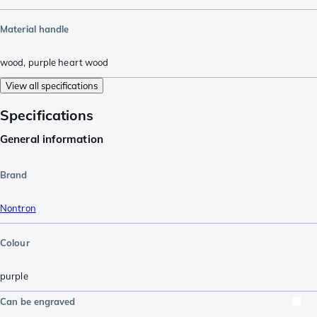
Material handle
wood
,
purple heart wood
View all specifications
Specifications
General information
Brand
Nontron
Colour
purple
Can be engraved