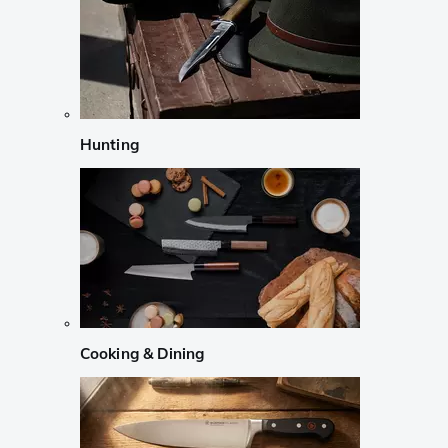
Hunting
Cooking & Dining