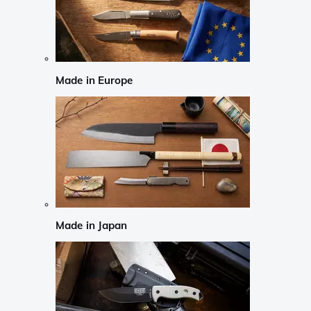
Made in Europe
Made in Japan