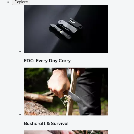
Explore
EDC: Every Day Carry
Bushcraft & Survival