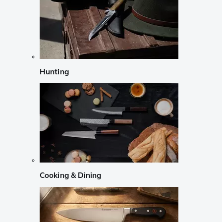
Hunting
Cooking & Dining