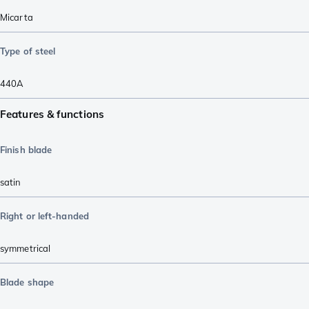
Micarta
Type of steel
440A
Features & functions
Finish blade
satin
Right or left-handed
symmetrical
Blade shape