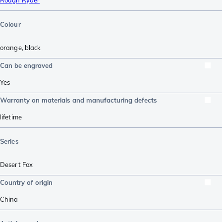
Rough Ryder
Colour
orange
,
black
Can be engraved
Yes
Warranty on materials and manufacturing defects
lifetime
Series
Desert Fox
Country of origin
China