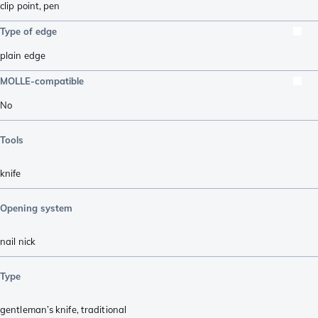
clip point
,
pen
Type of edge
plain edge
MOLLE-compatible
No
Tools
knife
Opening system
nail nick
Type
gentleman’s knife
,
traditional