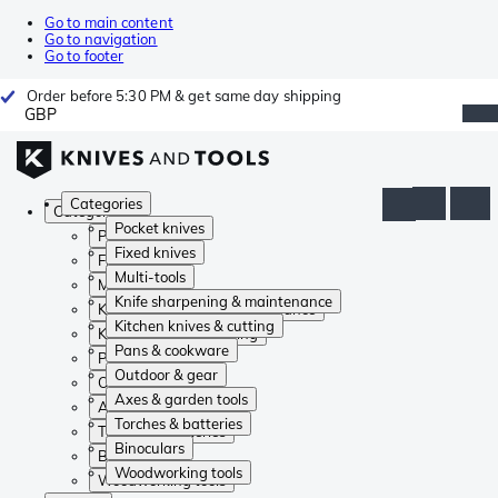
Go to main content
Go to navigation
Go to footer
Order before 5:30 PM & get same day shipping
GBP
Categories
Categories
Pocket knives
Pocket knives
Fixed knives
Fixed knives
Multi-tools
Multi-tools
Knife sharpening & maintenance
Knife sharpening & maintenance
Kitchen knives & cutting
Kitchen knives & cutting
Pans & cookware
Pans & cookware
Outdoor & gear
Outdoor & gear
Axes & garden tools
Axes & garden tools
Torches & batteries
Torches & batteries
Binoculars
Binoculars
Woodworking tools
Woodworking tools