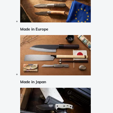
Made in Europe
Made in Japan