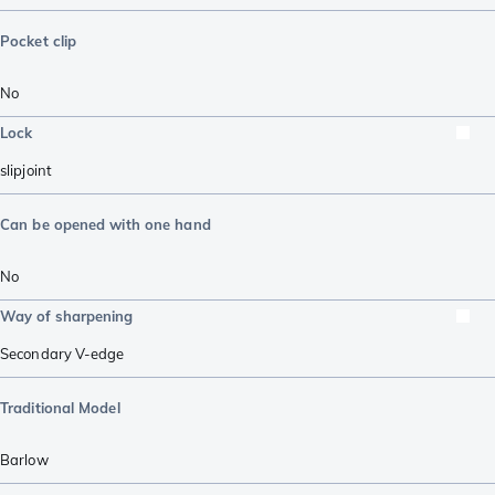
Pocket clip
No
Lock
slipjoint
Can be opened with one hand
No
Way of sharpening
Secondary V-edge
Traditional Model
Barlow