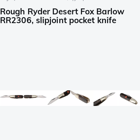
Rough Ryder Desert Fox Barlow
RR2306, slipjoint pocket knife