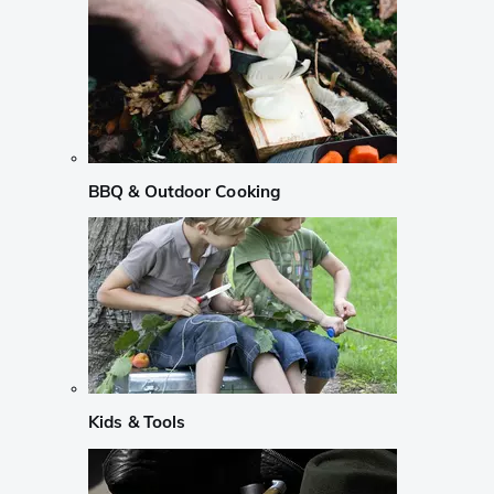
BBQ & Outdoor Cooking
Kids & Tools