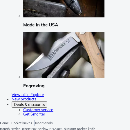
Made in the USA
Engraving
View all in Explore
New products
Deals & discounts
Customer service
Get Smarter
Home
Pocket knives
Traditionals
Rough Ryder Desert Fox Barlow RR2306, slipjoint pocket knife