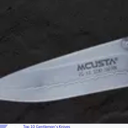
Top-list
Top 10 Gentleman's Knives