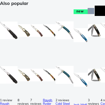
Also popular
new
1 review
8
7
Rough
2 reviews
3
4 
Rough
reviews
reviews
Ryder
Cold Steel
reviews
Ca
Jack Wolf