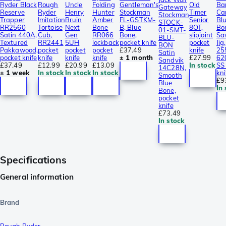
Ryder Black
Rough
Uncle
Folding
Gentleman's
Old
Ba
Gateway
Reserve
Ryder
Henry
Hunter
Stockman
Timer
Ca
Stockman
Trapper
Imitation
Bruin
Amber
FL-GSTKM-
Senior
Bl
STOCK-
RR2560
Tortoise
Next
Bone
B, Blue
8OT,
Bo
01-SMT-
Satin 440A,
Cub,
Gen
RR066
Bone,
slipjoint
Sa
BLU-
Textured
RR2441
5UH
lockback
pocket knife
pocket
Jig,
BON
Pakkawood,
pocket
pocket
pocket
£37.49
knife
25
Satin
pocket knife
knife
knife
knife
± 1 month
£27.99
62
Sandvik
£37.49
£12.99
£20.99
£13.09
In stock
SS
14C28N,
± 1 week
In stock
In stock
In stock
kni
Smooth
£9
Blue
In 
Bone,
pocket
knife
£73.49
In stock
Specifications
General information
Brand