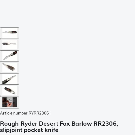
Article number
RYRR2306
Rough Ryder Desert Fox Barlow RR2306,
slipjoint pocket knife