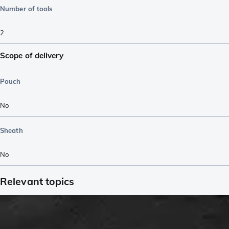
Number of tools
2
Scope of delivery
Pouch
No
Sheath
No
Relevant topics