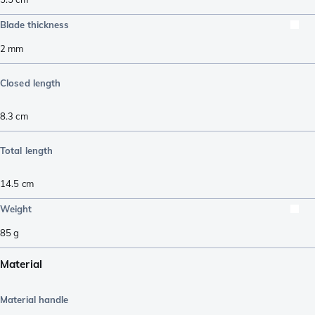
Blade thickness
2
mm
Closed length
8.3
cm
Total length
14.5
cm
Weight
85
g
Material
Material handle