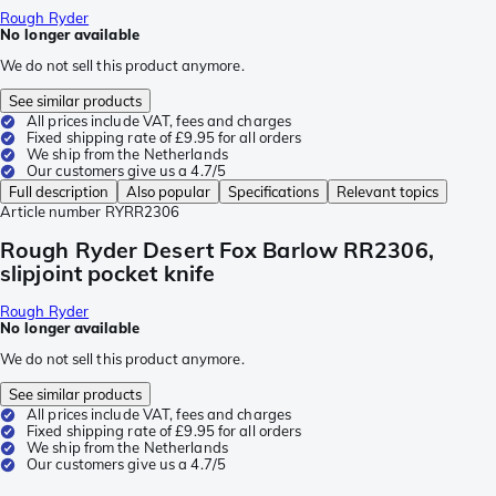
Rough Ryder
No longer available
We do not sell this product anymore.
See similar products
All prices include VAT, fees and charges
Fixed shipping rate of £9.95 for all orders
We ship from the Netherlands
Our customers give us a 4.7/5
Full description
Also popular
Specifications
Relevant topics
Article number
RYRR2306
Rough Ryder Desert Fox Barlow RR2306,
slipjoint pocket knife
Rough Ryder
No longer available
We do not sell this product anymore.
See similar products
All prices include VAT, fees and charges
Fixed shipping rate of £9.95 for all orders
We ship from the Netherlands
Our customers give us a 4.7/5