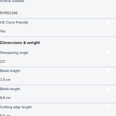
Article number
RYRR2306
UK Carry Friendly
Yes
Dimensions & weight
Sharpening angle
22º
Blade height
1.5
cm
Blade length
6.6
cm
Cutting edge length
5.5
cm