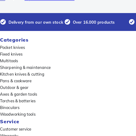
Delivery from our own stock
Over 16.000 products
Categories
Pocket knives
Fixed knives
Multitools
Sharpening & maintenance
Kitchen knives & cutting
Pans & cookware
Outdoor & gear
Axes & garden tools
Torches & batteries
Binoculars
Woodworking tools
Service
Customer service
Warranty