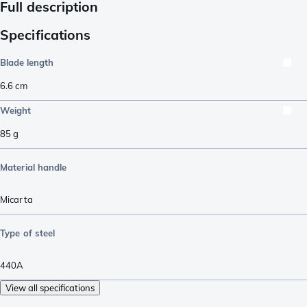
Full description
Specifications
Blade length
6.6
cm
Weight
85
g
Material handle
Micarta
Type of steel
440A
View all specifications