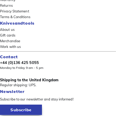
Returns
Privacy Statement
Terms & Conditions
Knivesandtools
About us
Gift cards
Merchandise
Work with us
Contact
+44 (0)136 425 5055
Monday to Friday 9 am - 5 pm
Shipping to the United Kingdom
Regular shipping: UPS.
Newsletter
Subscribe to our newsletter and stay informed!
Subscribe