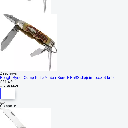
2 reviews
Rough Ryder Camp Knife Amber Bone RR533 slipjoint pocket knife
£21.49
± 2 weeks
Compare