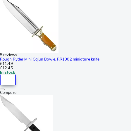
5 reviews
Rough Ryder Mini Cajun Bowie, RR1902 miniature knife
£11.49
£12.45
In stock
Compare