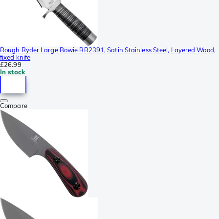
Rough Ryder Large Bowie RR2391, Satin Stainless Steel, Layered Wood,
fixed knife
£26.99
In stock
Compare