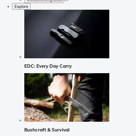
Explore
EDC: Every Day Carry
Bushcraft & Survival