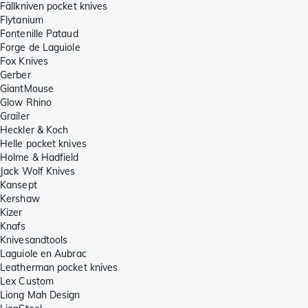
Fällkniven pocket knives
Flytanium
Fontenille Pataud
Forge de Laguiole
Fox Knives
Gerber
GiantMouse
Glow Rhino
Grailer
Heckler & Koch
Helle pocket knives
Holme & Hadfield
Jack Wolf Knives
Kansept
Kershaw
Kizer
Knafs
Knivesandtools
Laguiole en Aubrac
Leatherman pocket knives
Lex Custom
Liong Mah Design