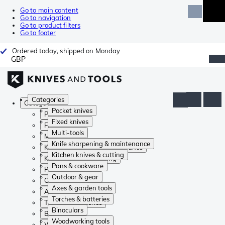
Go to main content
Go to navigation
Go to product filters
Go to footer
Ordered today, shipped on Monday
GBP
Categories
Categories
Pocket knives
Pocket knives
Fixed knives
Fixed knives
Multi-tools
Multi-tools
Knife sharpening & maintenance
Knife sharpening & maintenance
Kitchen knives & cutting
Kitchen knives & cutting
Pans & cookware
Pans & cookware
Outdoor & gear
Outdoor & gear
Axes & garden tools
Axes & garden tools
Torches & batteries
Torches & batteries
Binoculars
Binoculars
Woodworking tools
Woodworking tools