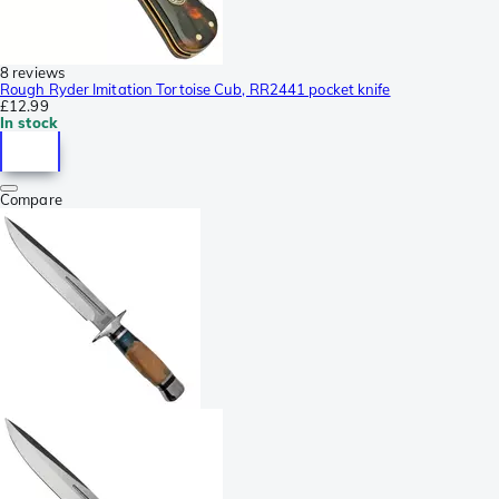
8 reviews
Rough Ryder Imitation Tortoise Cub, RR2441 pocket knife
£12.99
In stock
Compare