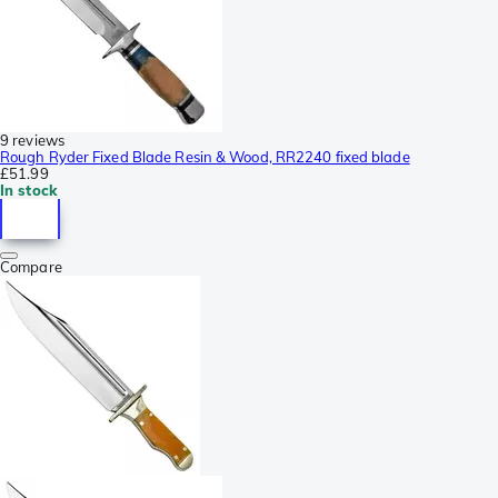
9 reviews
Rough Ryder Fixed Blade Resin & Wood, RR2240 fixed blade
£51.99
In stock
Compare