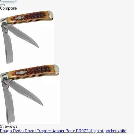
Compare
9 reviews
Rough Ryder Razor Trapper Amber Bone RR072 slipjoint pocket knife