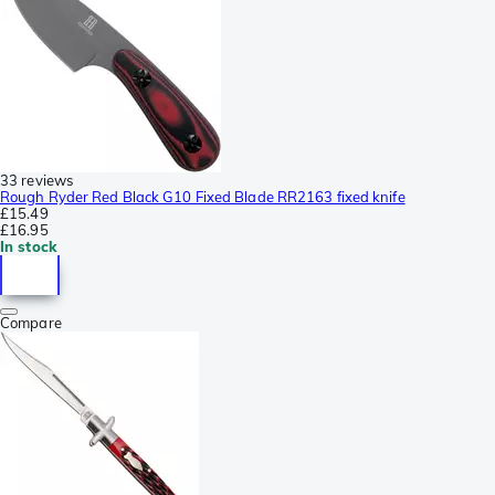
33 reviews
Rough Ryder Red Black G10 Fixed Blade RR2163 fixed knife
£15.49
£16.95
In stock
Compare