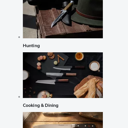
Hunting
Cooking & Dining