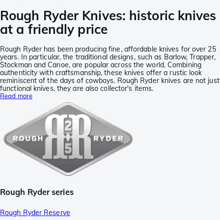
Rough Ryder Knives: historic knives
at a friendly price
Rough Ryder has been producing fine, affordable knives for over 25
years. In particular, the traditional designs, such as Barlow, Trapper,
Stockman and Canoe, are popular across the world. Combining
authenticity with craftsmanship, these knives offer a rustic look
reminiscent of the days of cowboys. Rough Ryder knives are not just
functional knives, they are also collector's items.
Read more
Rough Ryder series
Rough Ryder Reserve