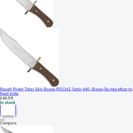
Rough Ryder Tater Skin Bowie RR2342 Satin 440, Brown Burlap Micarta,
fixed knife
£46.99
In stock
Compare