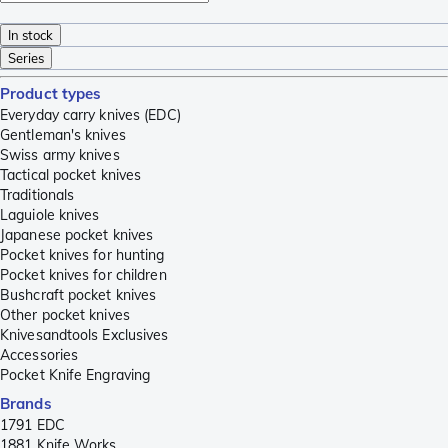
In stock
Series
Product types
Everyday carry knives (EDC)
Gentleman's knives
Swiss army knives
Tactical pocket knives
Traditionals
Laguiole knives
Japanese pocket knives
Pocket knives for hunting
Pocket knives for children
Bushcraft pocket knives
Other pocket knives
Knivesandtools Exclusives
Accessories
Pocket Knife Engraving
Brands
1791 EDC
1881 Knife Works