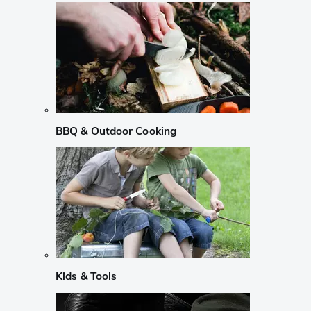
BBQ & Outdoor Cooking
Kids & Tools