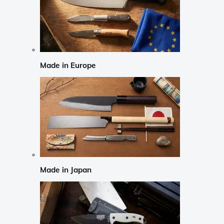
Made in Europe
Made in Japan