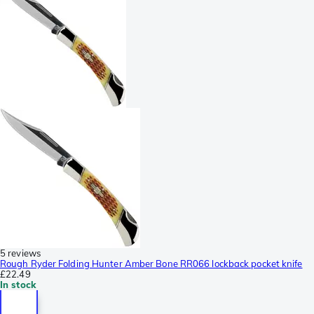
5 reviews
Rough Ryder Folding Hunter Amber Bone RR066 lockback pocket knife
£22.49
In stock