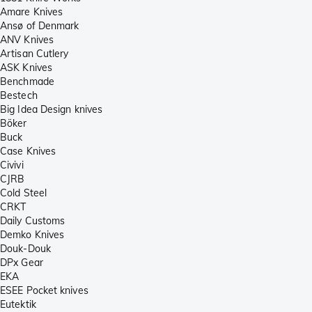
Amare Knives
Ansø of Denmark
ANV Knives
Artisan Cutlery
ASK Knives
Benchmade
Bestech
Big Idea Design knives
Böker
Buck
Case Knives
Civivi
CJRB
Cold Steel
CRKT
Daily Customs
Demko Knives
Douk-Douk
DPx Gear
EKA
ESEE Pocket knives
Eutektik