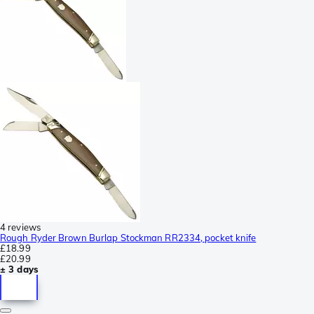
4 reviews
Rough Ryder Brown Burlap Stockman RR2334, pocket knife
£18.99
£20.99
± 3 days