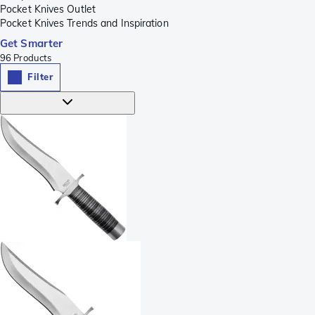
Pocket Knives Outlet
Pocket Knives Trends and Inspiration
Get Smarter
96
Products
Filter