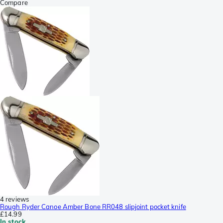
Compare
4 reviews
Rough Ryder Canoe Amber Bone RR048 slipjoint pocket knife
£14.99
In stock