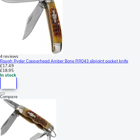
4 reviews
Rough Ryder Copperhead Amber Bone RR043 slipjoint pocket knife
£17.49
£18.95
In stock
Compare