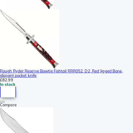
Rough Ryder Reserve Bowtie Fishtail RRR052, D2, Red Jigged Bone,
slipjoint pocket knife
£82.99
In stock
Compare