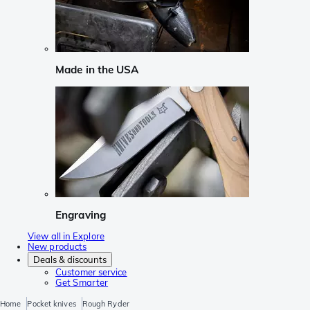
Made in the USA
Engraving
View all in Explore
New products
Deals & discounts
Customer service
Get Smarter
Home
Pocket knives
Rough Ryder