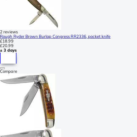
2 reviews
Rough Ryder Brown Burlap Congress RR2336, pocket knife
£18.99
£20.99
± 3 days
Compare