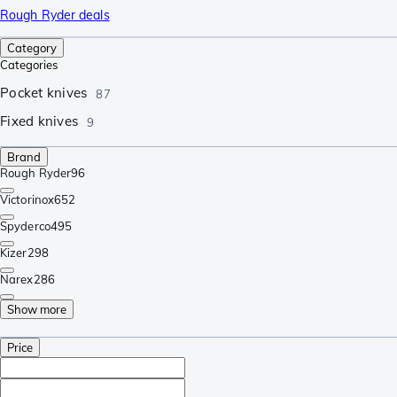
Rough Ryder deals
Category
Categories
Pocket knives
87
Fixed knives
9
Brand
Rough Ryder
96
Victorinox
652
Spyderco
495
Kizer
298
Narex
286
Show more
Price