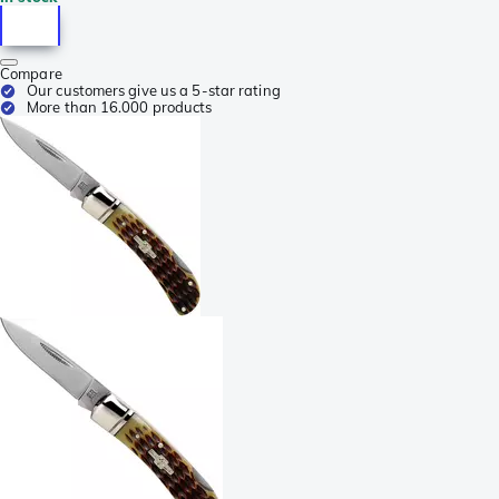
Compare
Our customers give us a 5-star rating
More than 16.000 products