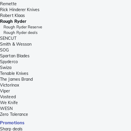
Remette
Rick Hinderer Knives
Robert Klaas
Rough Ryder
Rough Ryder Reserve
Rough Ryder deals
SENCUT
Smith & Wesson
SOG
Spartan Blades
Spyderco
Swiza
Tenable Knives
The James Brand
Victorinox
Viper
Vosteed
We Knife
WESN
Zero Tolerance
Promotions
Sharp deals