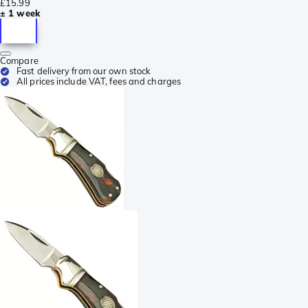
£15.99
± 1 week
Compare
Fast delivery from our own stock
All prices include VAT, fees and charges