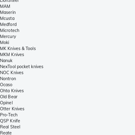
LionSteel
MAM
Maserin
Mcusta
Medford
Microtech
Mercury
Moki
MK Knives & Tools
MKM Knives
Nanuk
NexTool pocket knives
NOC Knives
Nontron
Ocaso
Ohta Knives
Old Bear
Opinel
Otter Knives
Pro-Tech
QSP Knife
Real Steel
Reate