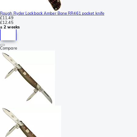
Rough Ryder Lockback Amber Bone RR461 pocket knife
£11.49
£12.45
± 2 weeks
Compare