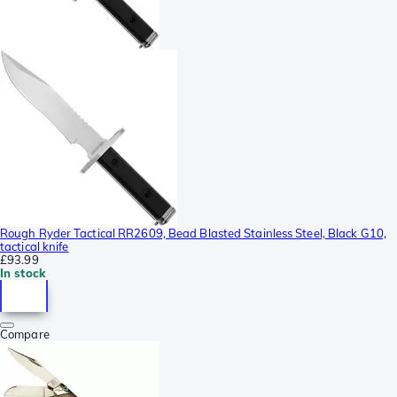
Rough Ryder Tactical RR2609, Bead Blasted Stainless Steel, Black G10,
tactical knife
£93.99
In stock
Compare