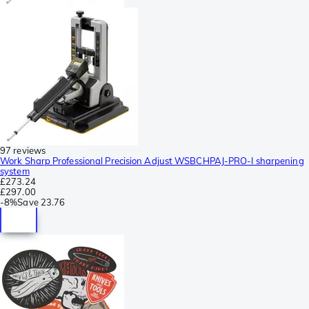
97 reviews
Work Sharp Professional Precision Adjust WSBCHPAJ-PRO-I sharpening
system
£273.24
£297.00
-
8%
Save
23.76