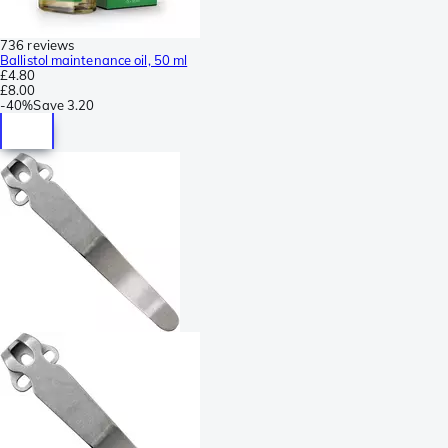
736 reviews
Ballistol maintenance oil, 50 ml
£4.80
£8.00
-
40%
Save
3.20