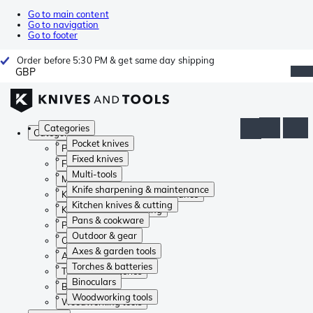
Go to main content
Go to navigation
Go to footer
Order before 5:30 PM & get same day shipping
GBP
Categories
Categories
Pocket knives
Pocket knives
Fixed knives
Fixed knives
Multi-tools
Multi-tools
Knife sharpening & maintenance
Knife sharpening & maintenance
Kitchen knives & cutting
Kitchen knives & cutting
Pans & cookware
Pans & cookware
Outdoor & gear
Outdoor & gear
Axes & garden tools
Axes & garden tools
Torches & batteries
Torches & batteries
Binoculars
Binoculars
Woodworking tools
Woodworking tools