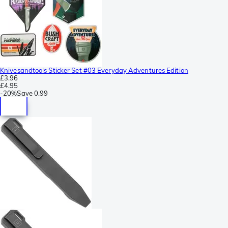
Knivesandtools Sticker Set #03 Everyday Adventures Edition
£3.96
£4.95
-
20%
Save
0.99