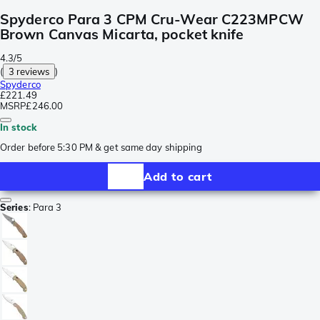
Spyderco Para 3 CPM Cru-Wear C223MPCW
Brown Canvas Micarta, pocket knife
4.3/5
(
3 reviews
)
Spyderco
£221.49
MSRP
£246.00
In stock
Order before 5:30 PM & get same day shipping
Add to cart
Series
:
Para 3