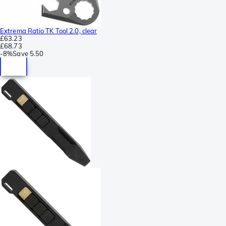
Extrema Ratio TK Tool 2.0, clear
£63.23
£68.73
-
8%
Save
5.50