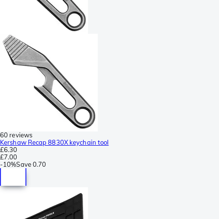
60 reviews
Kershaw Recap 8830X keychain tool
£6.30
£7.00
-
10%
Save
0.70