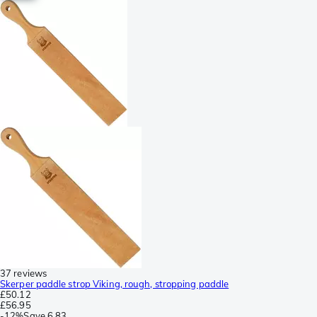
37 reviews
Skerper paddle strop Viking, rough, stropping paddle
£50.12
£56.95
-
12%
Save
6.83