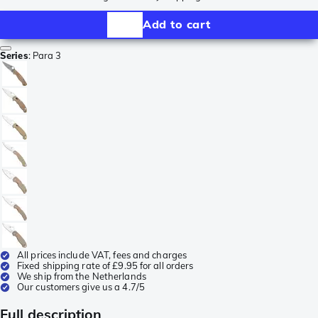
Add to cart
Series
:
Para 3
All prices include VAT, fees and charges
Fixed shipping rate of £9.95 for all orders
We ship from the Netherlands
Our customers give us a 4.7/5
Full description