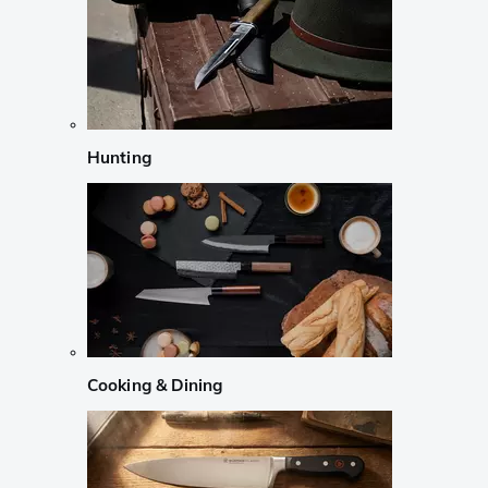
Hunting
Cooking & Dining