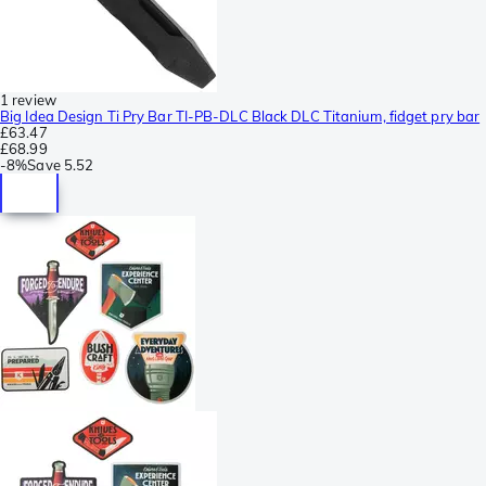
1 review
Big Idea Design Ti Pry Bar TI-PB-DLC Black DLC Titanium, fidget pry bar
£63.47
£68.99
-
8%
Save
5.52