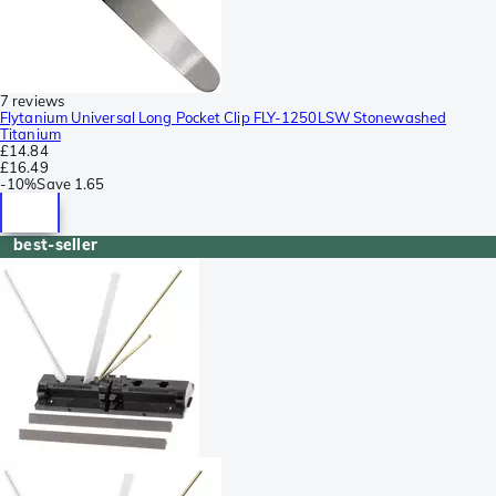
7 reviews
Flytanium Universal Long Pocket Clip FLY-1250LSW Stonewashed
Titanium
£14.84
£16.49
-
10%
Save
1.65
best-seller