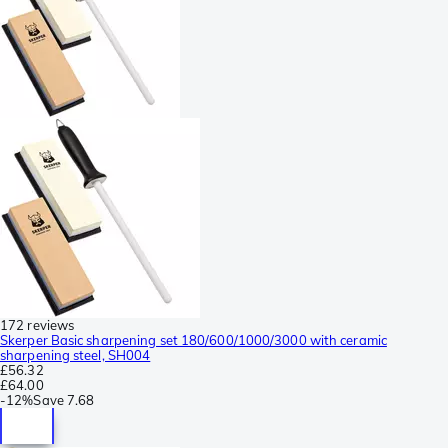
172 reviews
Skerper Basic sharpening set 180/600/1000/3000 with ceramic
sharpening steel, SH004
£56.32
£64.00
-
12%
Save
7.68