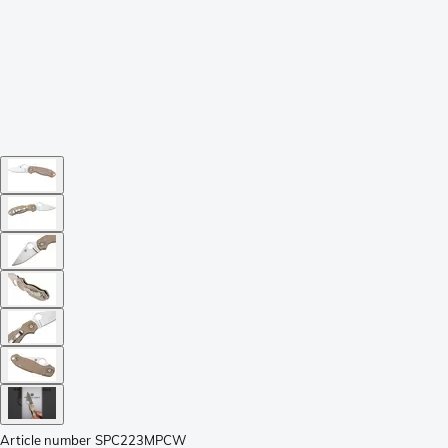
Article number
SPC223MPCW