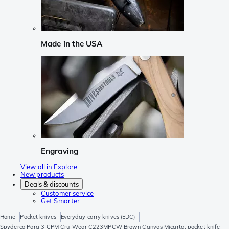
Made in the USA
Engraving
View all in Explore
New products
Deals & discounts
Customer service
Get Smarter
Home
Pocket knives
Everyday carry knives (EDC)
Spyderco Para 3 CPM Cru-Wear C223MPCW Brown Canvas Micarta, pocket knife