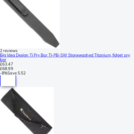
2 reviews
Big Idea Design Ti Pry Bar TI-PB-SW Stonewashed Titanium, fidget pry
bar
£63.47
£68.99
-
8%
Save
5.52