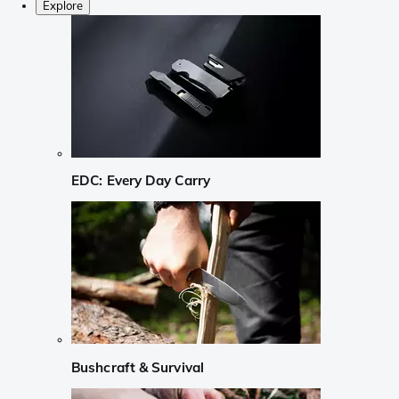
Explore
EDC: Every Day Carry
Bushcraft & Survival