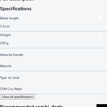
Specifications
Blade length
7.4
cm
Weight
100
g
Material handle
Micarta
Type of steel
CPM Cru-Wear
View all specifications
Recommended combi-deals