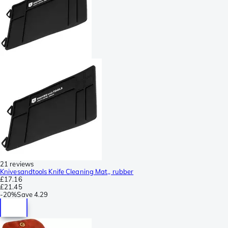
21 reviews
Knivesandtools Knife Cleaning Mat,, rubber
£17.16
£21.45
-
20%
Save
4.29