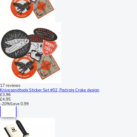
17 reviews
Knivesandtools Sticker Set #02, Padraig Croke design
£3.96
£4.95
-
20%
Save
0.99