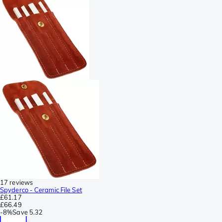
17 reviews
Spyderco - Ceramic File Set
£61.17
£66.49
-
8%
Save
5.32