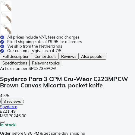
All prices include VAT, fees and charges
Fixed shipping rate of £9.95 for all orders
We ship from the Netherlands
Our customers give us a 4.7/5
Full description
Combi deals
Reviews
Also popular
Specifications
Relevant topics
Article number
SPC223MPCW
Spyderco Para 3 CPM Cru-Wear C223MPCW
Brown Canvas Micarta, pocket knife
4.3/5
(
3 reviews
)
Spyderco
£221.49
MSRP
£246.00
In stock
Order before 5:30 PM & get same day shipping