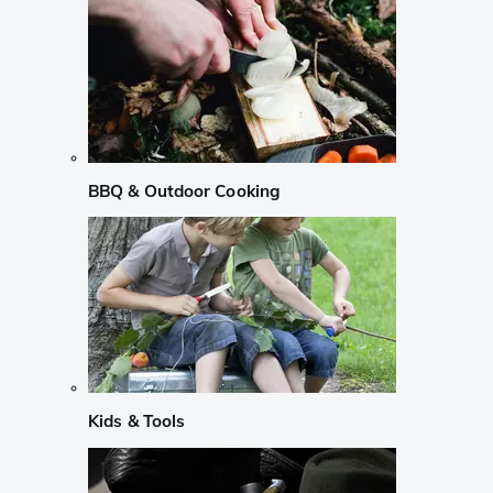
BBQ & Outdoor Cooking
Kids & Tools