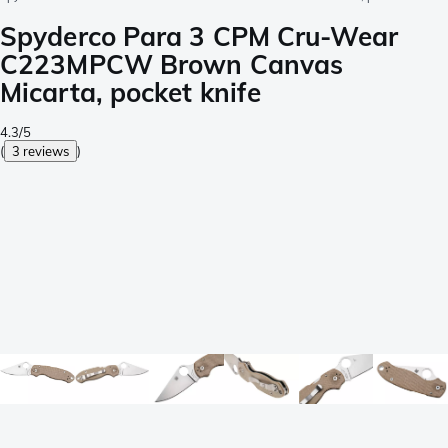
Spyderco Para 3 CPM Cru-Wear
C223MPCW Brown Canvas
Micarta, pocket knife
4.3/5
(
3 reviews
)