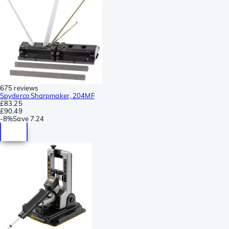
675 reviews
Spyderco Sharpmaker, 204MF
£83.25
£90.49
-
8%
Save
7.24