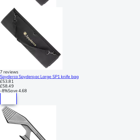
7 reviews
Spyderco Spyderpac Large SP1 knife bag
£53.81
£58.49
-
8%
Save
4.68