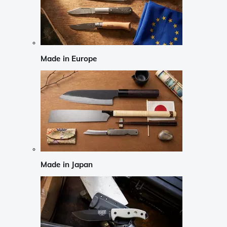
Made in Europe
Made in Japan