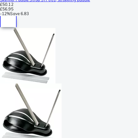
£50.12
£56.95
-
12%
Save
6.83