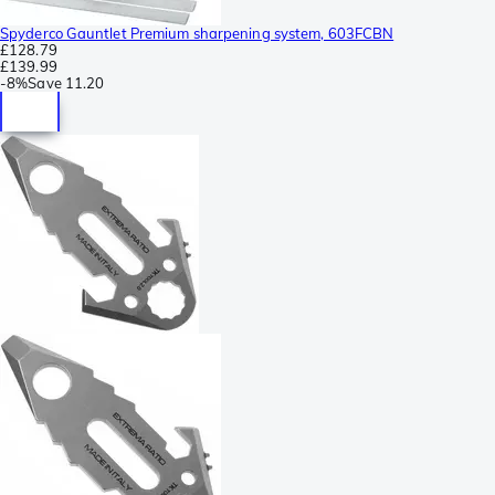
Spyderco Gauntlet Premium sharpening system, 603FCBN
£128.79
£139.99
-
8%
Save
11.20