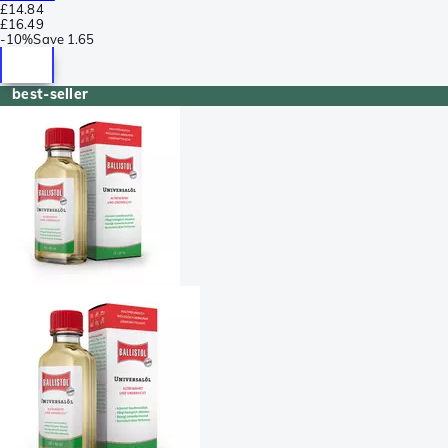
£14.84
£16.49
-
10%
Save
1.65
best-seller