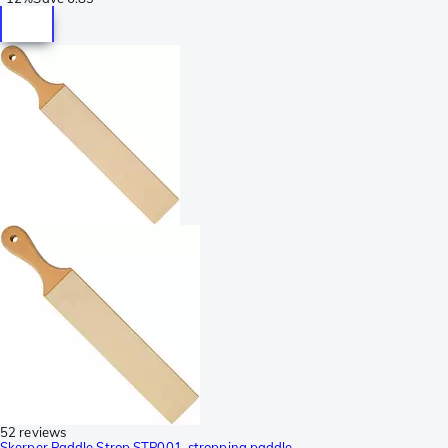
52 reviews
Skerper Paddle Strop STP001, stropping paddle