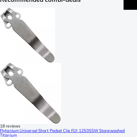
18 reviews
Flytanium Universal Short Pocket Clip FLY-1250SSW Stonewashed
Titanium