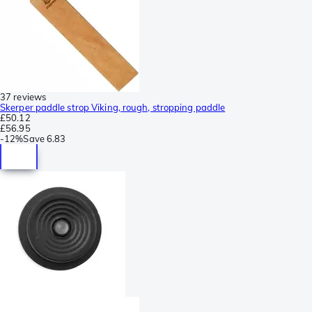
37 reviews
Skerper paddle strop Viking, rough, stropping paddle
£50.12
£56.95
-
12%
Save
6.83