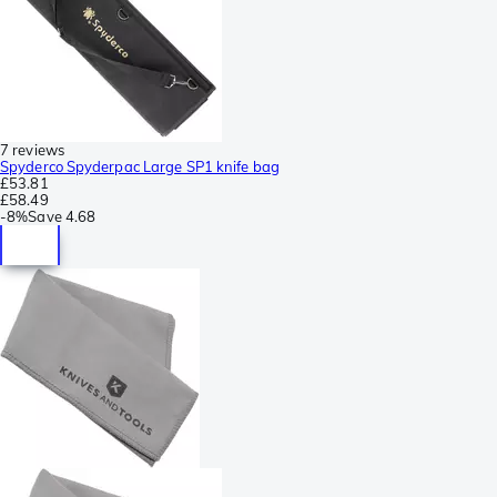
7 reviews
Spyderco Spyderpac Large SP1 knife bag
£53.81
£58.49
-
8%
Save
4.68