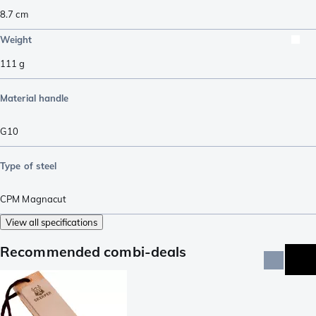
8.7
cm
Weight
111
g
Material handle
G10
Type of steel
CPM Magnacut
View all specifications
Recommended combi-deals