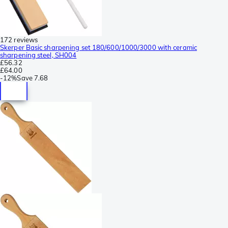
172 reviews
Skerper Basic sharpening set 180/600/1000/3000 with ceramic
sharpening steel, SH004
£56.32
£64.00
-
12%
Save
7.68