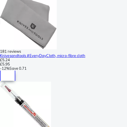
181 reviews
Knivesandtools #EveryDayCloth, micro-fibre cloth
£5.24
£5.95
-
12%
Save
0.71