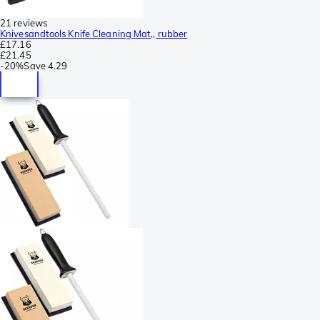
21 reviews
Knivesandtools Knife Cleaning Mat,, rubber
£17.16
£21.45
-
20%
Save
4.29