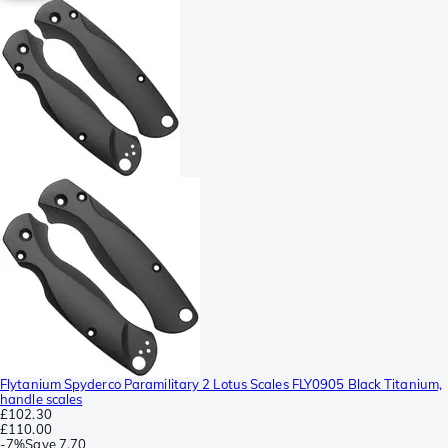
Flytanium Spyderco Paramilitary 2 Lotus Scales FLY0905 Black Titanium,
handle scales
£102.30
£110.00
-
7%
Save
7.70