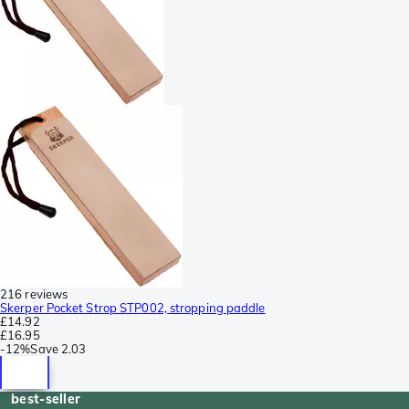
216 reviews
Skerper Pocket Strop STP002, stropping paddle
£14.92
£16.95
-
12%
Save
2.03
best-seller