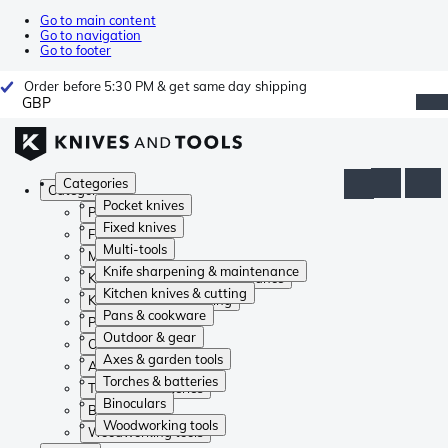
Go to main content
Go to navigation
Go to footer
Order before 5:30 PM & get same day shipping
GBP
Categories
Categories
Pocket knives
Pocket knives
Fixed knives
Fixed knives
Multi-tools
Multi-tools
Knife sharpening & maintenance
Knife sharpening & maintenance
Kitchen knives & cutting
Kitchen knives & cutting
Pans & cookware
Pans & cookware
Outdoor & gear
Outdoor & gear
Axes & garden tools
Axes & garden tools
Torches & batteries
Torches & batteries
Binoculars
Binoculars
Woodworking tools
Woodworking tools