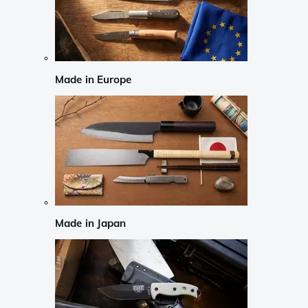
Made in Europe
Made in Japan