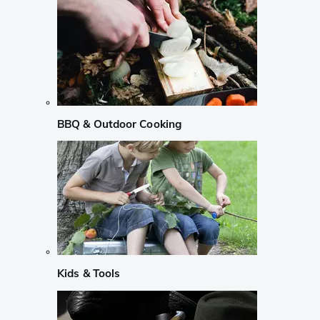
BBQ & Outdoor Cooking
Kids & Tools