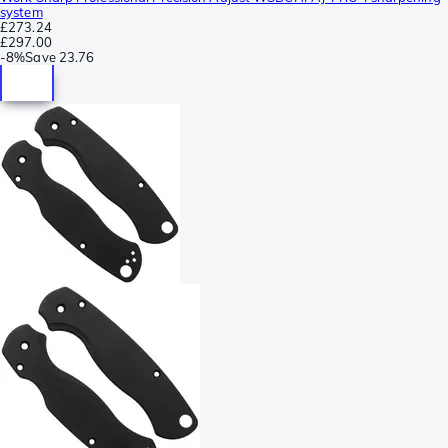
system
£273.24
£297.00
-
8%
Save
23.76