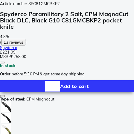
Article number
SPC81GMCBKP2
Spyderco Paramilitary 2 Salt, CPM MagnaCut
Black DLC, Black G10 C81GMCBKP2 pocket
knife
4.8/5
(
13 reviews
)
Spyderco
£221.99
MSRP
£258.00
In stock
Order before 5:30 PM & get same day shipping
Add to cart
Type of steel
:
CPM Magnacut