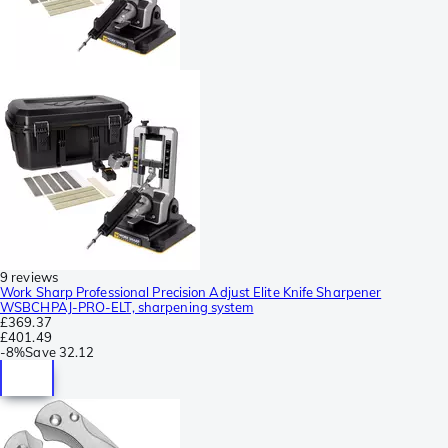
9 reviews
Work Sharp Professional Precision Adjust Elite Knife Sharpener
WSBCHPAJ-PRO-ELT, sharpening system
£369.37
£401.49
-
8%
Save
32.12