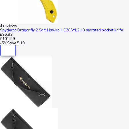
4 reviews
Spyderco Dragonfly 2 Salt Hawkbill C28SYL2HB serrated pocket knife
£96.89
£101.99
-
5%
Save
5.10