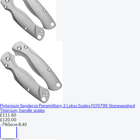
Flytanium Spyderco Paramilitary 2 Lotus Scales FLY0799 Stonewashed
Titanium, handle scales
£111.60
£120.00
-
7%
Save
8.40