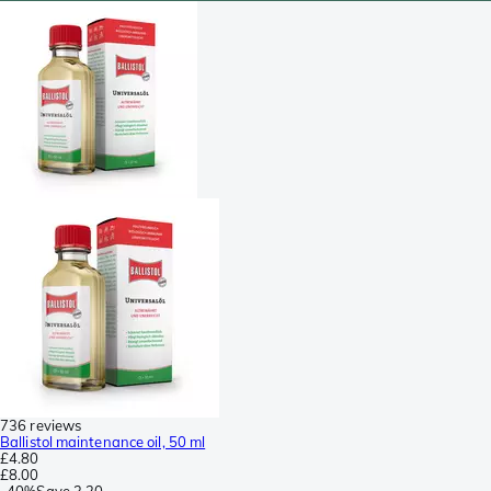
736 reviews
Ballistol maintenance oil, 50 ml
£4.80
£8.00
-
40%
Save
3.20