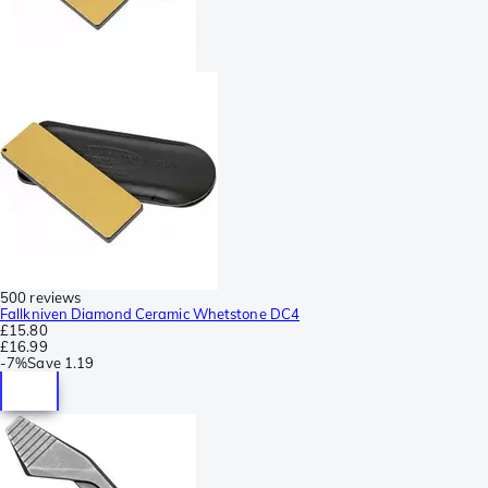
500 reviews
Fallkniven Diamond Ceramic Whetstone DC4
£15.80
£16.99
-
7%
Save
1.19