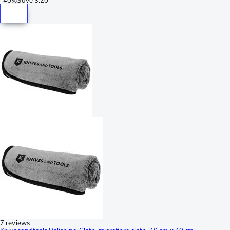
7 reviews