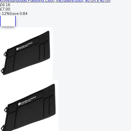
Knivesandtools Polishing Cloth, microfibre cloth, 40 cm x 40 cm
£6.16
£7.00
-
12%
Save
0.84