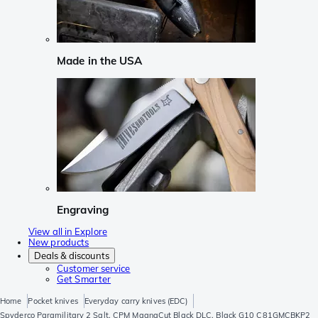
Made in the USA
Engraving
View all in Explore
New products
Deals & discounts
Customer service
Get Smarter
Home
Pocket knives
Everyday carry knives (EDC)
Spyderco Paramilitary 2 Salt, CPM MagnaCut Black DLC, Black G10 C81GMCBKP2