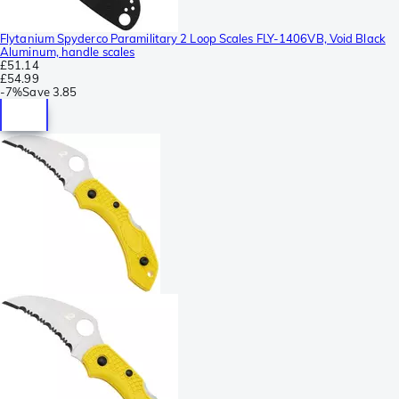
Flytanium Spyderco Paramilitary 2 Loop Scales FLY-1406VB, Void Black
Aluminum, handle scales
£51.14
£54.99
-
7%
Save
3.85