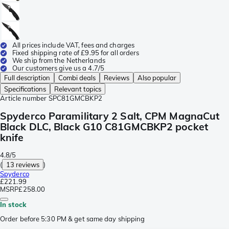
All prices include VAT, fees and charges
Fixed shipping rate of £9.95 for all orders
We ship from the Netherlands
Our customers give us a 4.7/5
Full description
Combi deals
Reviews
Also popular
Specifications
Relevant topics
Article number
SPC81GMCBKP2
Spyderco Paramilitary 2 Salt, CPM MagnaCut
Black DLC, Black G10 C81GMCBKP2 pocket
knife
4.8/5
(
13 reviews
)
Spyderco
£221.99
MSRP
£258.00
In stock
Order before 5:30 PM & get same day shipping