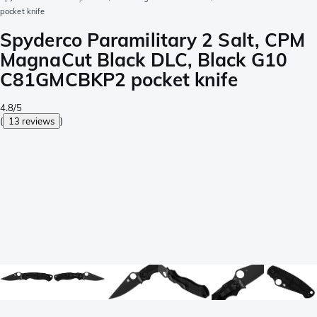
pocket knife
Spyderco Paramilitary 2 Salt, CPM
MagnaCut Black DLC, Black G10
C81GMCBKP2 pocket knife
4.8/5
(
13 reviews
)