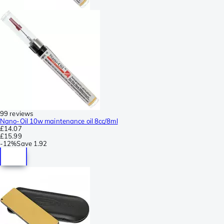
99 reviews
Nano-Oil 10w maintenance oil 8cc/8ml
£14.07
£15.99
-
12%
Save
1.92