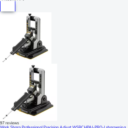
97 reviews
Work Sharp Professional Precision Adjust WSBCHPAJ-PRO-I sharpening