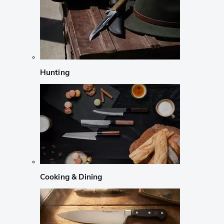
Hunting
Cooking & Dining