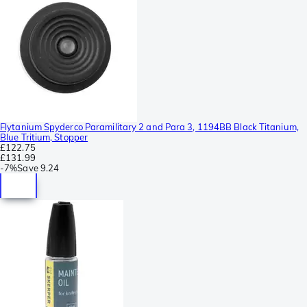
Flytanium Spyderco Paramilitary 2 and Para 3, 1194BB Black Titanium,
Blue Tritium, Stopper
£122.75
£131.99
-
7%
Save
9.24