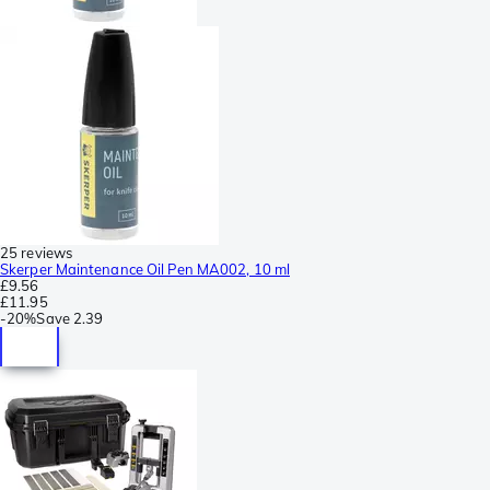
25 reviews
Skerper Maintenance Oil Pen MA002, 10 ml
£9.56
£11.95
-
20%
Save
2.39