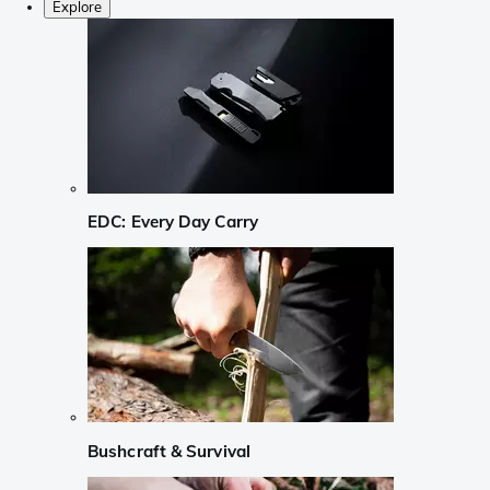
Explore
EDC: Every Day Carry
Bushcraft & Survival