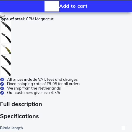
Add to cart
Type of steel
:
CPM Magnacut
All prices include VAT, fees and charges
Fixed shipping rate of £9.95 for all orders
We ship from the Netherlands
Our customers give us a 4.7/5
Full description
Specifications
Blade length