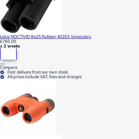
Leica NOCTIVID 8x25 Rubber 40203, binoculars
£765.00
± 2 weeks
Compare
Fast delivery from our own stock
All prices include VAT, fees and charges