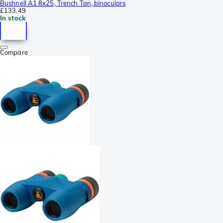
Bushnell A1 8x25, Trench Tan, binoculars
£133.49
In stock
Compare