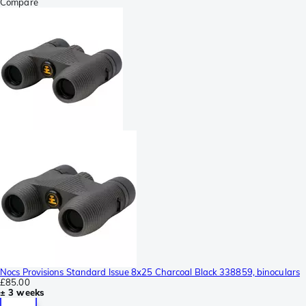
Compare
Nocs Provisions Standard Issue 8x25 Charcoal Black 338859, binoculars
£85.00
± 3 weeks