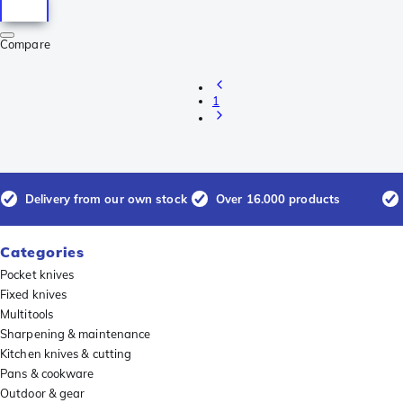
Compare
1
Delivery from our own stock
Over 16.000 products
Categories
Pocket knives
Fixed knives
Multitools
Sharpening & maintenance
Kitchen knives & cutting
Pans & cookware
Outdoor & gear