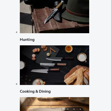
Hunting
Cooking & Dining