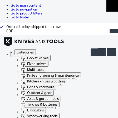
Go to main content
Go to navigation
Go to product filters
Go to footer
Ordered today, shipped tomorrow
GBP
Categories
Categories
Pocket knives
Pocket knives
Fixed knives
Fixed knives
Multi-tools
Multi-tools
Knife sharpening & maintenance
Knife sharpening & maintenance
Kitchen knives & cutting
Kitchen knives & cutting
Pans & cookware
Pans & cookware
Outdoor & gear
Outdoor & gear
Axes & garden tools
Axes & garden tools
Torches & batteries
Torches & batteries
Binoculars
Binoculars
Woodworking tools
Woodworking tools