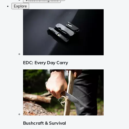
Explore
EDC: Every Day Carry
Bushcraft & Survival