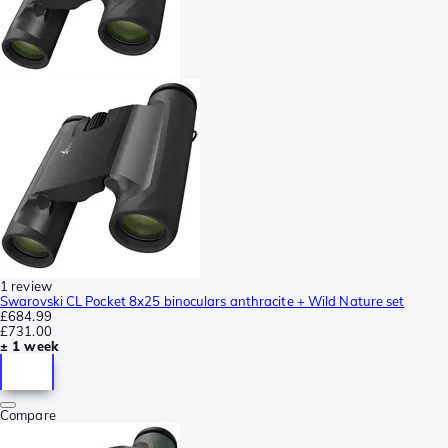
1 review
Swarovski CL Pocket 8x25 binoculars anthracite + Wild Nature set
£684.99
£731.00
± 1 week
Compare