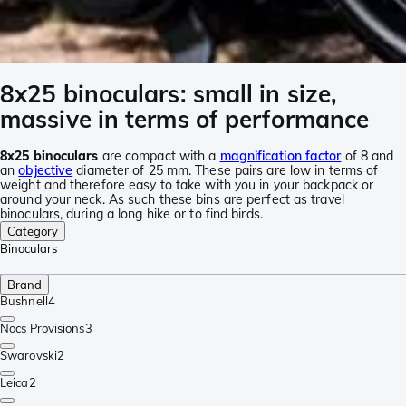
8x25 binoculars: small in size,
massive in terms of performance
8x25 binoculars
are compact with a
magnification factor
of 8 and
an
objective
diameter of 25 mm. These pairs are low in terms of
weight and therefore easy to take with you in your backpack or
around your neck. As such these bins are perfect as travel
binoculars, during a long hike or to find birds.
Category
Binoculars
Brand
Bushnell
4
Nocs Provisions
3
Swarovski
2
Leica
2