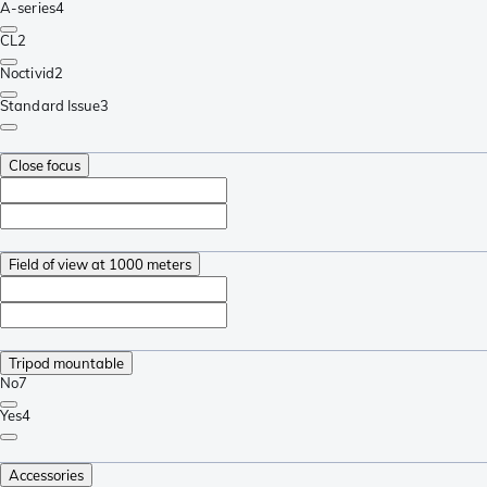
A-series
4
CL
2
Noctivid
2
Standard Issue
3
Close focus
Field of view at 1000 meters
Tripod mountable
No
7
Yes
4
Accessories