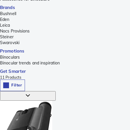
Brands
Bushnell
Eden
Leica
Nocs Provisions
Steiner
Swarovski
Promotions
Binoculars
Binocular trends and inspiration
Get Smarter
11
Products
Filter