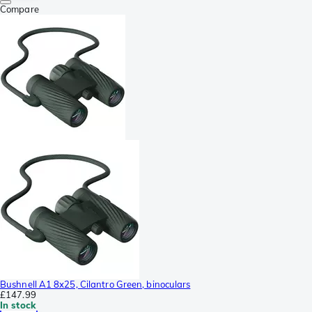
Compare
Bushnell A1 8x25, Cilantro Green, binoculars
£147.99
In stock