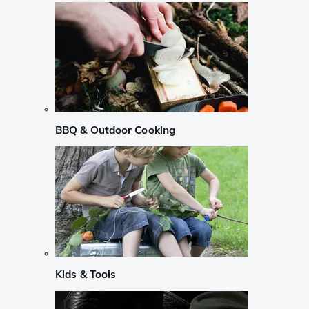
BBQ & Outdoor Cooking
Kids & Tools