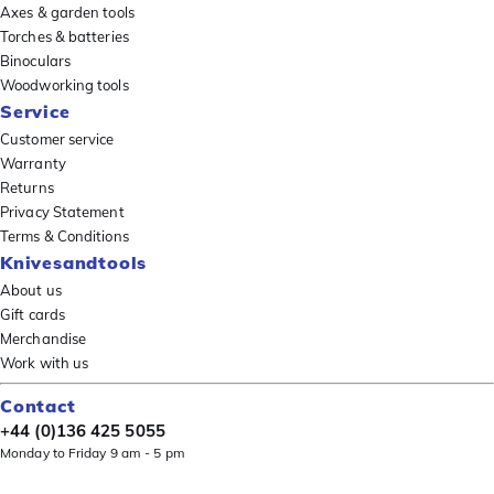
Axes & garden tools
Torches & batteries
Binoculars
Woodworking tools
Service
Customer service
Warranty
Returns
Privacy Statement
Terms & Conditions
Knivesandtools
About us
Gift cards
Merchandise
Work with us
Contact
+44 (0)136 425 5055
Monday to Friday 9 am - 5 pm