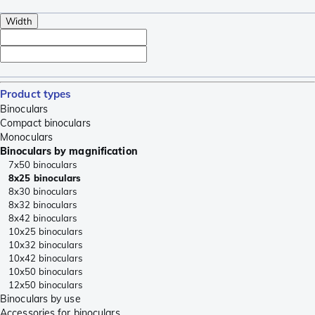
Width
Product types
Binoculars
Compact binoculars
Monoculars
Binoculars by magnification
7x50 binoculars
8x25 binoculars
8x30 binoculars
8x32 binoculars
8x42 binoculars
10x25 binoculars
10x32 binoculars
10x42 binoculars
10x50 binoculars
12x50 binoculars
Binoculars by use
Accessories for binoculars