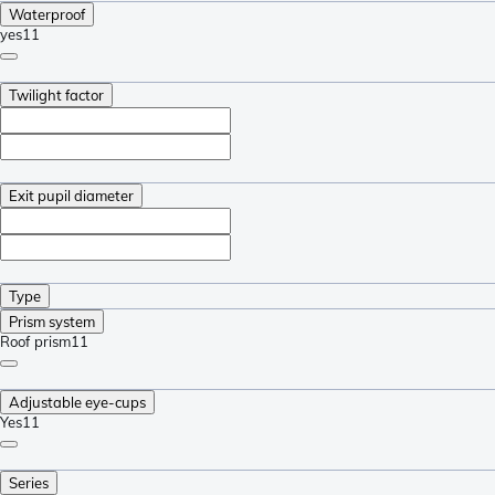
Waterproof
yes
11
Twilight factor
Exit pupil diameter
Type
Prism system
Roof prism
11
Adjustable eye-cups
Yes
11
Series