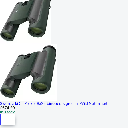
Swarovski CL Pocket 8x25 binoculars green + Wild Nature set
£674.99
In stock