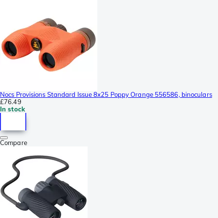
Nocs Provisions Standard Issue 8x25 Poppy Orange 556586, binoculars
£76.49
In stock
Compare