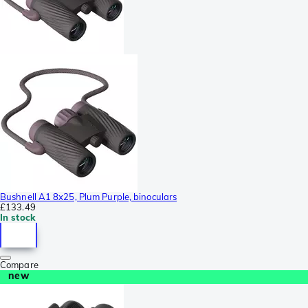
Bushnell A1 8x25, Plum Purple, binoculars
£133.49
In stock
Compare
new