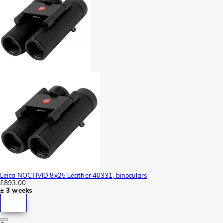
Leica NOCTIVID 8x25 Leather 40331, binoculars
£893.00
± 3 weeks