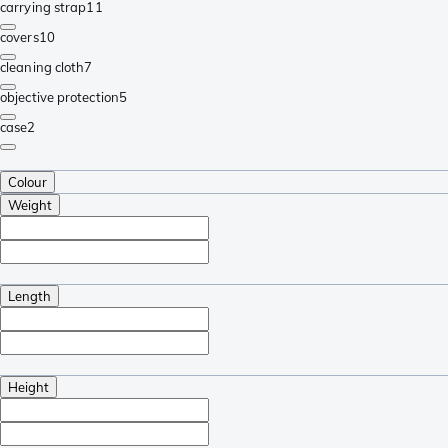
carrying strap
11
covers
10
cleaning cloth
7
objective protection
5
case
2
Colour
Weight
Length
Height