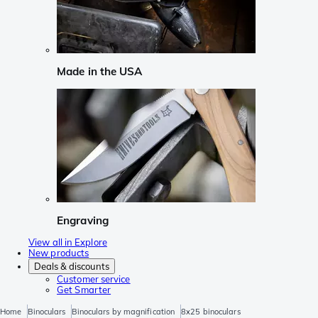
Made in the USA
Engraving
View all in Explore
New products
Deals & discounts
Customer service
Get Smarter
Home
Binoculars
Binoculars by magnification
8x25 binoculars