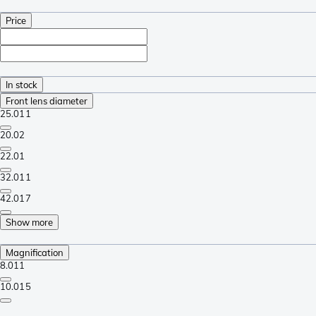
Price
In stock
Front lens diameter
25.0
11
20.0
2
22.0
1
32.0
11
42.0
17
Show more
Magnification
8.0
11
10.0
15