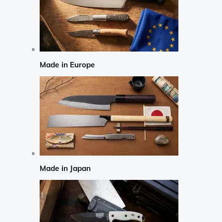
Made in Europe
Made in Japan