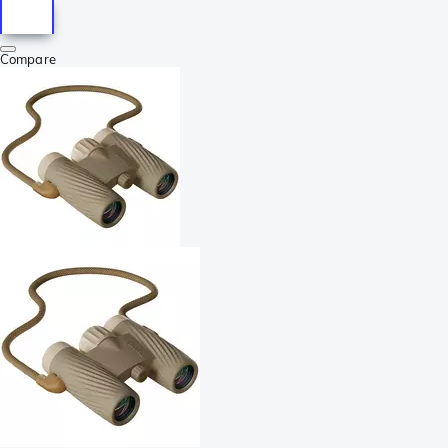
Compare