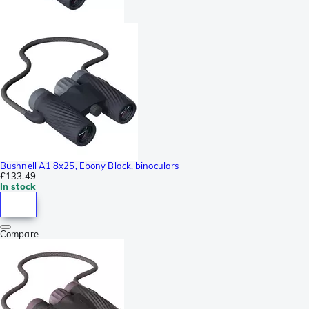
Bushnell A1 8x25, Ebony Black, binoculars
£133.49
In stock
Compare