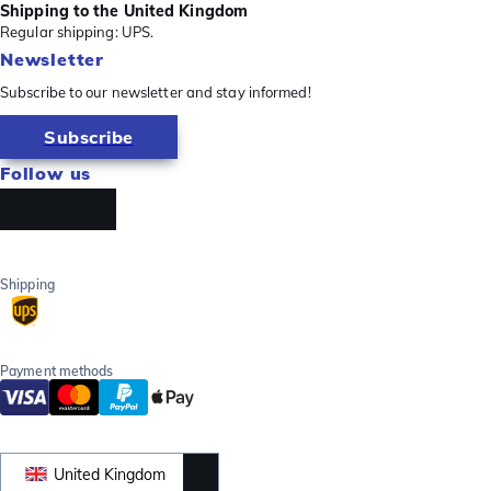
Shipping to the United Kingdom
Regular shipping: UPS.
Newsletter
Subscribe to our newsletter and stay informed!
Subscribe
Follow us
Shipping
Payment methods
United Kingdom