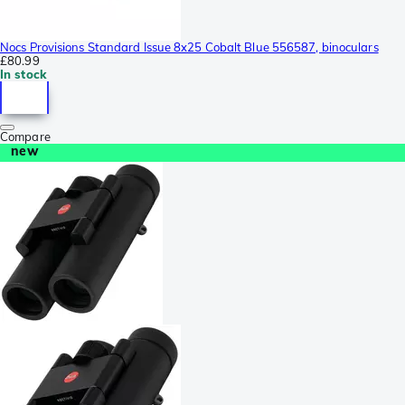
Nocs Provisions Standard Issue 8x25 Cobalt Blue 556587, binoculars
£80.99
In stock
Compare
new