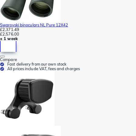
Swarovski binoculars NL Pure 12X42
£2,371.49
£2,576.00
± 1 week
Compare
Fast delivery from our own stock
All prices include VAT, fees and charges