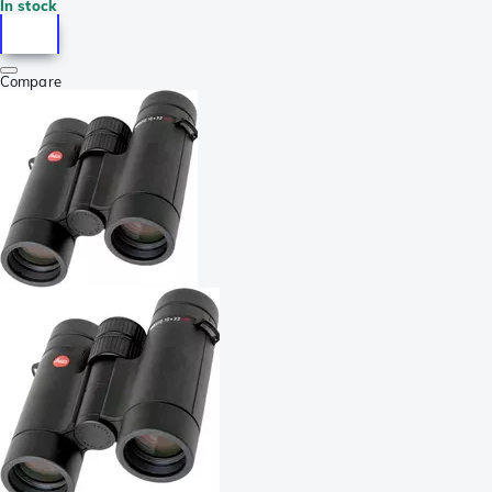
In stock
Compare