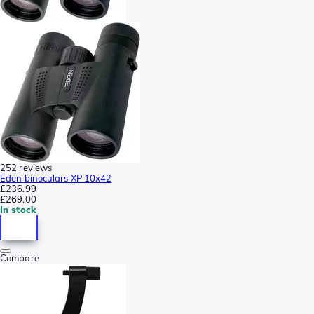
252 reviews
Eden binoculars XP 10x42
£236.99
£269.00
In stock
Compare