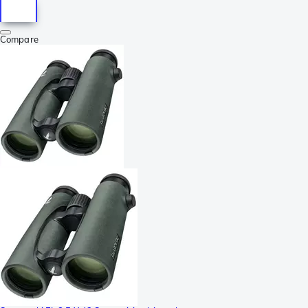
Compare