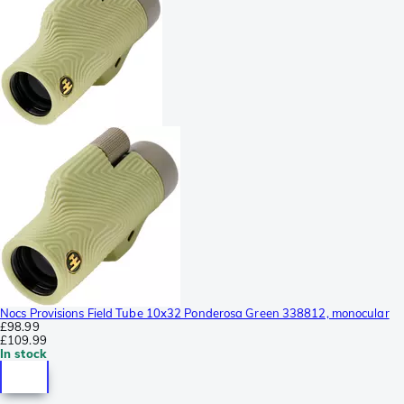
Nocs Provisions Field Tube 10x32 Ponderosa Green 338812, monocular
£98.99
£109.99
In stock