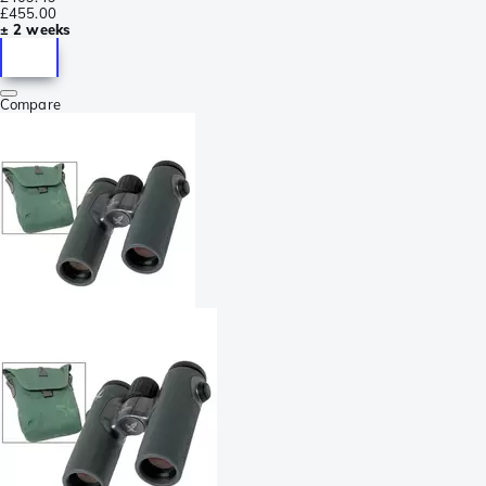
£455.00
± 2 weeks
Compare