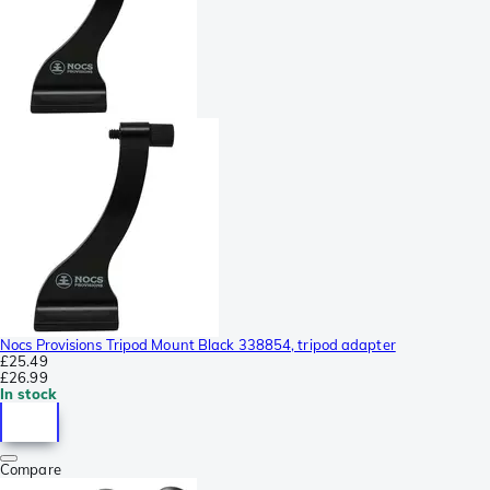
Nocs Provisions Tripod Mount Black 338854, tripod adapter
£25.49
£26.99
In stock
Compare