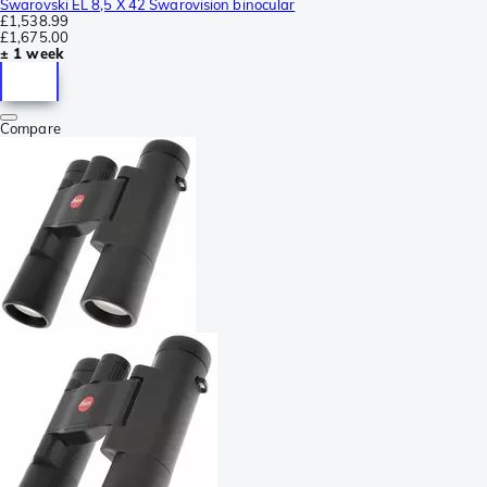
Swarovski EL 8,5 X 42 Swarovision binocular
£1,538.99
£1,675.00
± 1 week
Compare