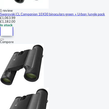
1 review
Swarovski CL Companion 10X30 binoculars green + Urban Jungle pack
£1,063.99
£1,182.00
In stock
Compare