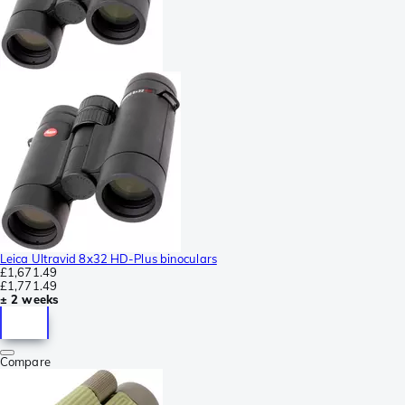
Leica Ultravid 8x32 HD-Plus binoculars
£1,671.49
£1,771.49
± 2 weeks
Compare