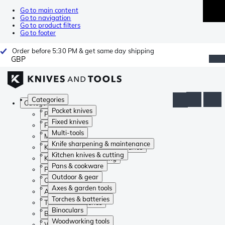
Go to main content
Go to navigation
Go to product filters
Go to footer
Order before 5:30 PM & get same day shipping
GBP
Categories
Categories
Pocket knives
Pocket knives
Fixed knives
Fixed knives
Multi-tools
Multi-tools
Knife sharpening & maintenance
Knife sharpening & maintenance
Kitchen knives & cutting
Kitchen knives & cutting
Pans & cookware
Pans & cookware
Outdoor & gear
Outdoor & gear
Axes & garden tools
Axes & garden tools
Torches & batteries
Torches & batteries
Binoculars
Binoculars
Woodworking tools
Woodworking tools