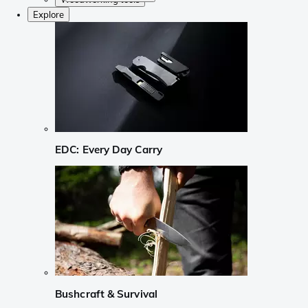
Explore
EDC: Every Day Carry
Bushcraft & Survival