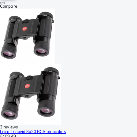
Compare
3 reviews
Leica Trinovid 8x20 BCA binoculars
£409.49