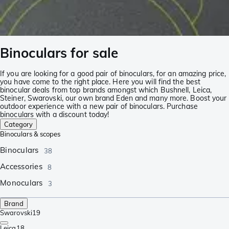
Binoculars for sale
If you are looking for a good pair of binoculars, for an amazing price,
you have come to the right place. Here you will find the best
binocular deals from top brands amongst which Bushnell, Leica,
Steiner, Swarovski, our own brand Eden and many more. Boost your
outdoor experience with a new pair of binoculars. Purchase
binoculars with a discount today!
Category
Binoculars & scopes
Binoculars
38
Accessories
8
Monoculars
3
Brand
Swarovski
19
Leica
18