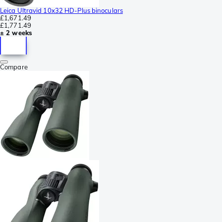
Leica Ultravid 10x32 HD-Plus binoculars
£1,671.49
£1,771.49
± 2 weeks
Compare