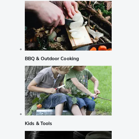
BBQ & Outdoor Cooking
Kids & Tools