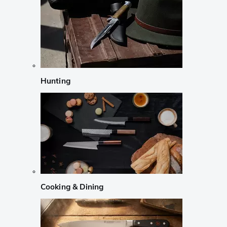
Hunting
Cooking & Dining