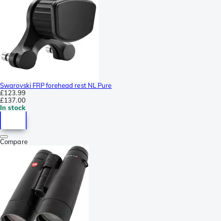
Swarovski FRP forehead rest NL Pure
£123.99
£137.00
In stock
Compare