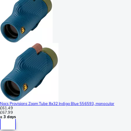
Nocs Provisions Zoom Tube 8x32 Indigo Blue 556593, monocular
£61.49
£67.99
± 3 days