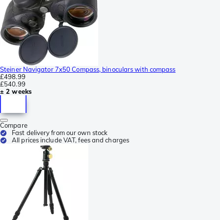
Steiner Navigator 7x50 Compass, binoculars with compass
£498.99
£540.99
± 2 weeks
Compare
Fast delivery from our own stock
All prices include VAT, fees and charges