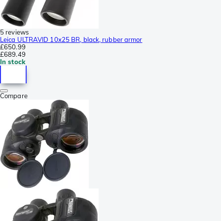
5 reviews
Leica ULTRAVID 10x25 BR, black, rubber armor
£650.99
£689.49
In stock
Compare