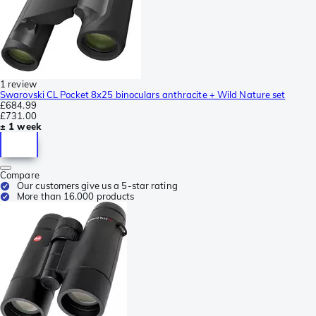
1 review
Swarovski CL Pocket 8x25 binoculars anthracite + Wild Nature set
£684.99
£731.00
± 1 week
Compare
Our customers give us a 5-star rating
More than 16.000 products