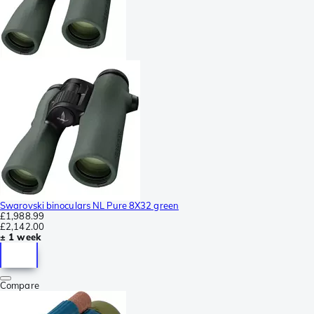
Swarovski binoculars NL Pure 8X32 green
£1,988.99
£2,142.00
± 1 week
Compare