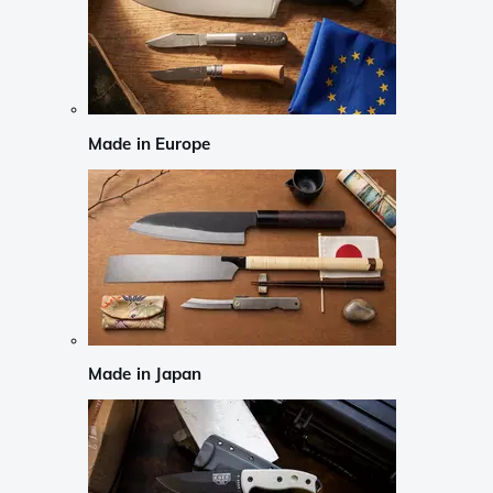
Made in Europe
Made in Japan