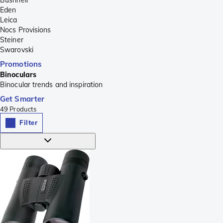
Eden
Leica
Nocs Provisions
Steiner
Swarovski
Promotions
Binoculars
Binocular trends and inspiration
Get Smarter
49
Products
Filter