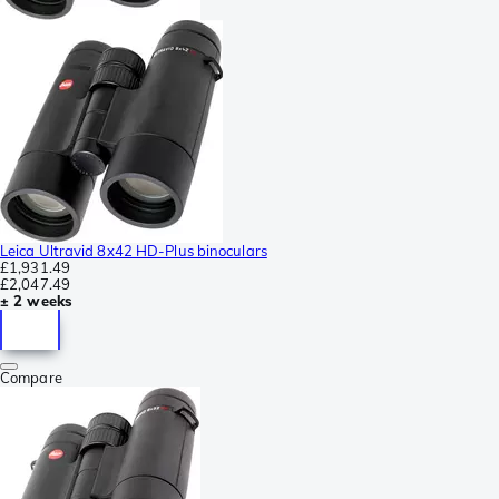
Leica Ultravid 8x42 HD-Plus binoculars
£1,931.49
£2,047.49
± 2 weeks
Compare