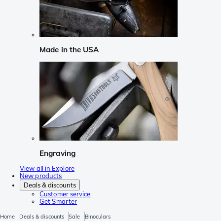
Made in the USA
Engraving
View all in Explore
New products
Deals & discounts
Customer service
Get Smarter
Home
Deals & discounts
Sale
Binoculars