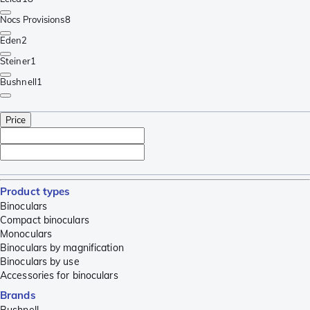
Nocs Provisions
8
Eden
2
Steiner
1
Bushnell
1
Price
Product types
Binoculars
Compact binoculars
Monoculars
Binoculars by magnification
Binoculars by use
Accessories for binoculars
Brands
Bushnell