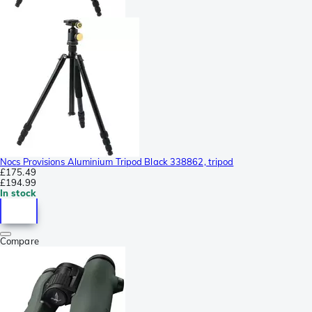
Nocs Provisions Aluminium Tripod Black 338862, tripod
£175.49
£194.99
In stock
Compare