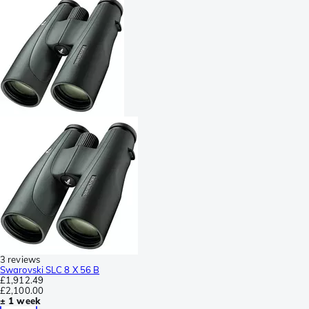
3 reviews
Swarovski SLC 8 X 56 B
£1,912.49
£2,100.00
± 1 week