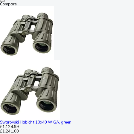
Compare
Swarovski Habicht 10x40 W GA, green
£1,124.99
£1,241.00