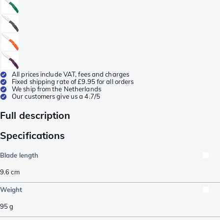
All prices include VAT, fees and charges
Fixed shipping rate of £9.95 for all orders
We ship from the Netherlands
Our customers give us a 4.7/5
Full description
Specifications
Blade length
9.6
cm
Weight
95
g