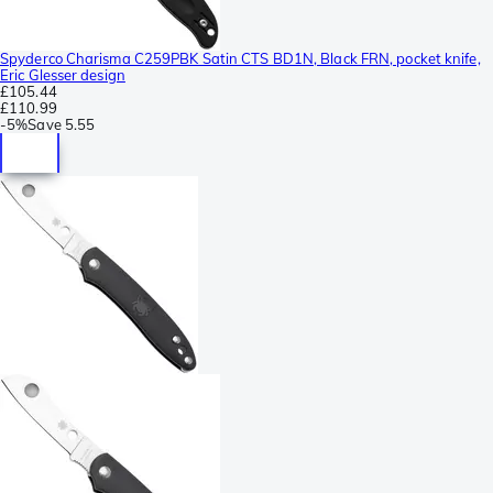
Spyderco Charisma C259PBK Satin CTS BD1N, Black FRN, pocket knife,
Eric Glesser design
£105.44
£110.99
-
5%
Save
5.55