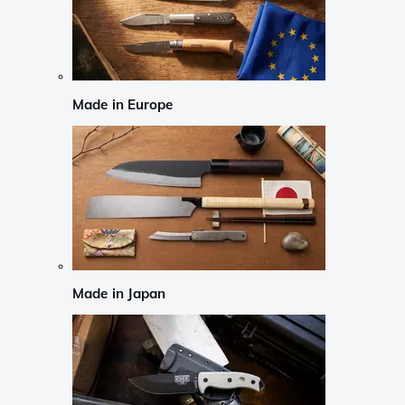
Made in Europe
Made in Japan