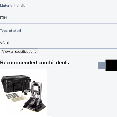
Material handle
FRN
Type of steel
VG10
View all specifications
Recommended combi-deals