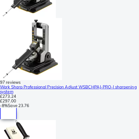
97 reviews
Work Sharp Professional Precision Adjust WSBCHPAJ-PRO-I sharpening
system
£273.24
£297.00
-
8%
Save
23.76