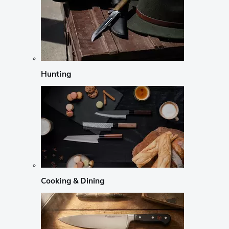
Hunting
Cooking & Dining