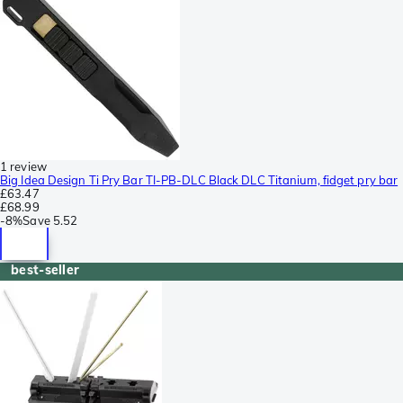
1 review
Big Idea Design Ti Pry Bar TI-PB-DLC Black DLC Titanium, fidget pry bar
£63.47
£68.99
-
8%
Save
5.52
best-seller