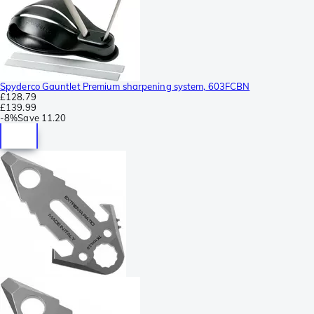
Spyderco Gauntlet Premium sharpening system, 603FCBN
£128.79
£139.99
-
8%
Save
11.20