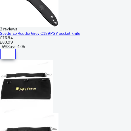
2 reviews
Spyderco Roadie Grey C189PGY pocket knife
£76.94
£80.99
-
5%
Save
4.05