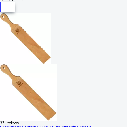
37 reviews
Skerper paddle strop Viking, rough, stropping paddle