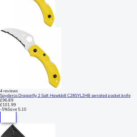
4 reviews
Spyderco Dragonfly 2 Salt Hawkbill C28SYL2HB serrated pocket knife
£96.89
£101.99
-
5%
Save
5.10