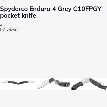
Spyderco Endura 4 Grey C10FPGY
pocket knife
4.6/5
(
7 reviews
)