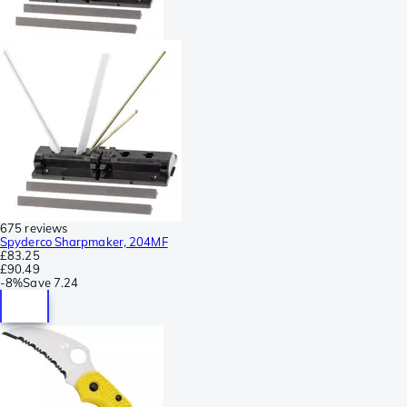
675 reviews
Spyderco Sharpmaker, 204MF
£83.25
£90.49
-
8%
Save
7.24