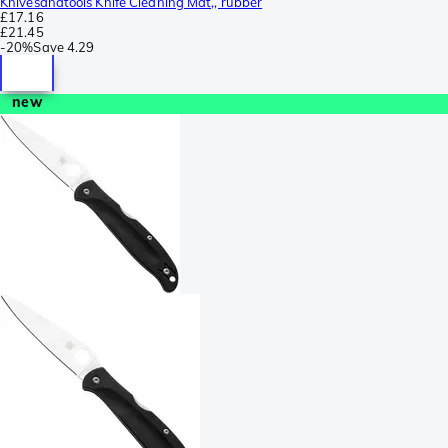
Knivesandtools Knife Cleaning Mat,, rubber
£17.16
£21.45
-
20%
Save
4.29
new