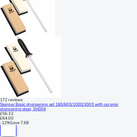
172 reviews
Skerper Basic sharpening set 180/600/1000/3000 with ceramic
sharpening steel, SH004
£56.32
£64.00
-
12%
Save
7.68