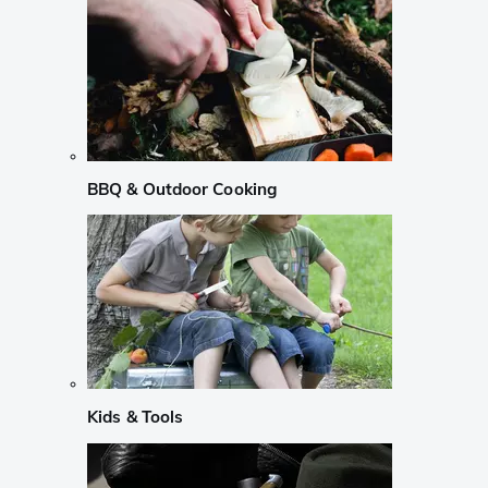
BBQ & Outdoor Cooking
Kids & Tools