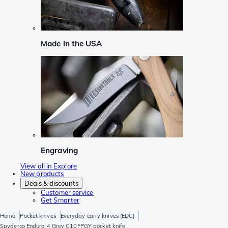
Made in the USA
Engraving
View all in Explore
New products
Deals & discounts
Customer service
Get Smarter
Home
Pocket knives
Everyday carry knives (EDC)
Spyderco Endura 4 Grey C10FPGY pocket knife