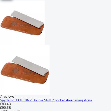
7 reviews
Spyderco 303FCBN2 Double Stuff 2 pocket sharpening stone
£83.43
£90.68