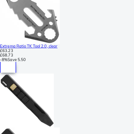
Extrema Ratio TK Tool 2.0, clear
£63.23
£68.73
-
8%
Save
5.50