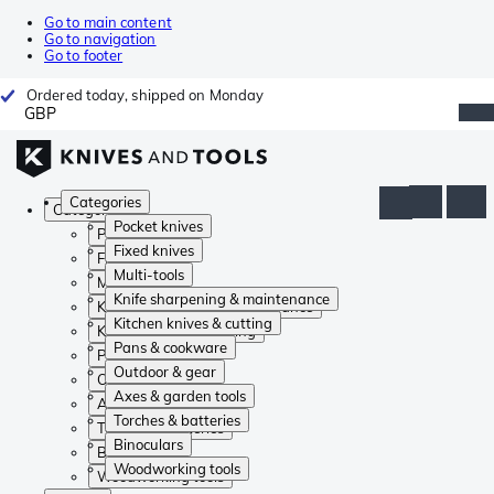
Go to main content
Go to navigation
Go to footer
Ordered today, shipped on Monday
GBP
Categories
Categories
Pocket knives
Pocket knives
Fixed knives
Fixed knives
Multi-tools
Multi-tools
Knife sharpening & maintenance
Knife sharpening & maintenance
Kitchen knives & cutting
Kitchen knives & cutting
Pans & cookware
Pans & cookware
Outdoor & gear
Outdoor & gear
Axes & garden tools
Axes & garden tools
Torches & batteries
Torches & batteries
Binoculars
Binoculars
Woodworking tools
Woodworking tools