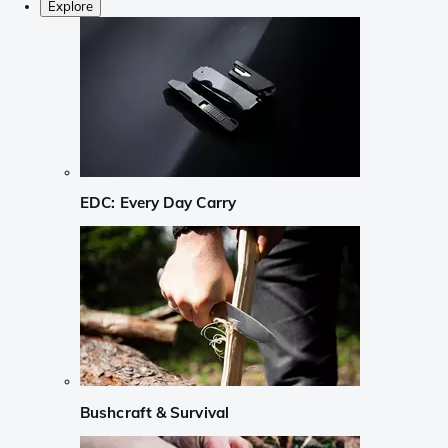
Explore
EDC: Every Day Carry
Bushcraft & Survival