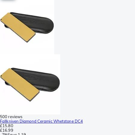
500 reviews
Fallkniven Diamond Ceramic Whetstone DC4
£15.80
£16.99
-
7%
Save
1.19