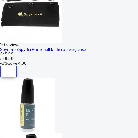
20 reviews
Spyderco SpyderPac Small knife carrying case
£45.99
£49.99
-
8%
Save
4.00