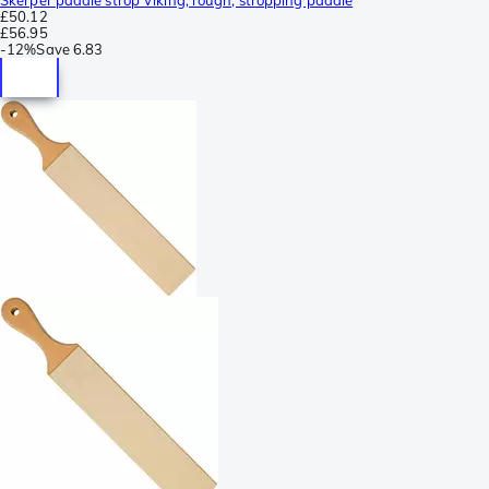
£50.12
£56.95
-
12%
Save
6.83