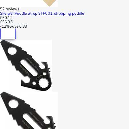
52 reviews
Skerper Paddle Strop STP001, stropping paddle
£50.12
£56.95
-
12%
Save
6.83