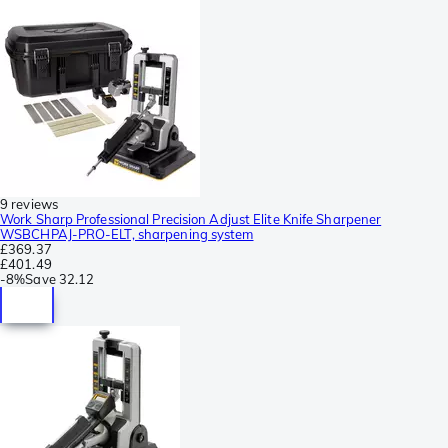
9 reviews
Work Sharp Professional Precision Adjust Elite Knife Sharpener
WSBCHPAJ-PRO-ELT, sharpening system
£369.37
£401.49
-
8%
Save
32.12