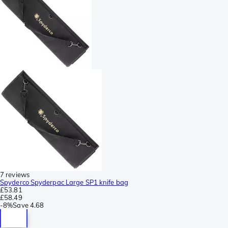
7 reviews
Spyderco Spyderpac Large SP1 knife bag
£53.81
£58.49
-
8%
Save
4.68