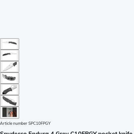
Article number
SPC10FPGY
Spyderco Endura 4 Grey C10FPGY pocket knife