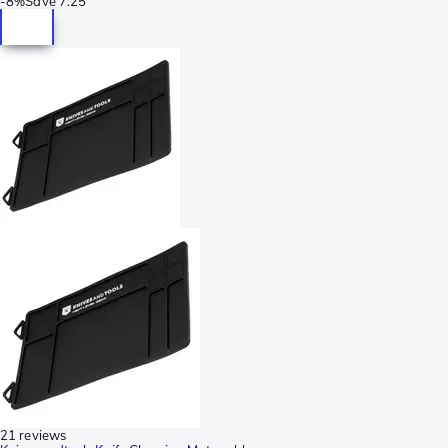
-
8%
Save
7.25
21 reviews