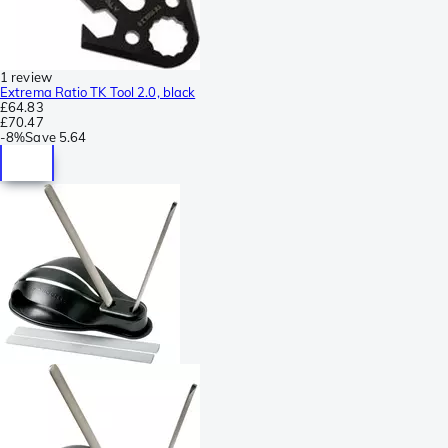
1 review
Extrema Ratio TK Tool 2.0, black
£64.83
£70.47
-
8%
Save
5.64