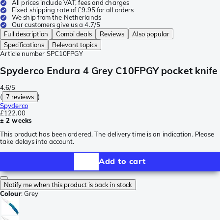
All prices include VAT, fees and charges
Fixed shipping rate of £9.95 for all orders
We ship from the Netherlands
Our customers give us a 4.7/5
Full description
Combi deals
Reviews
Also popular
Specifications
Relevant topics
Article number
SPC10FPGY
Spyderco Endura 4 Grey C10FPGY pocket knife
4.6/5
(
7 reviews
)
Spyderco
£122.00
± 2 weeks
This product has been ordered. The delivery time is an indication. Please
take delays into account.
Add to cart
Notify me when this product is back in stock
Colour
:
Grey