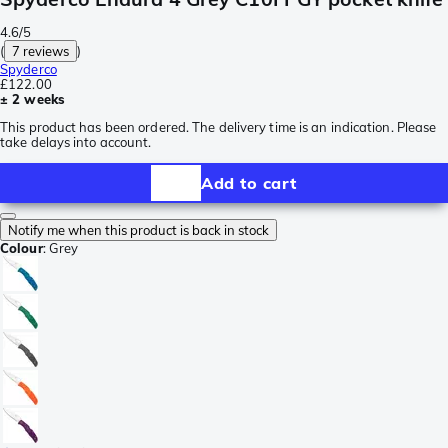
4.6/5
(
7 reviews
)
Spyderco
£122.00
± 2 weeks
This product has been ordered. The delivery time is an indication. Please
take delays into account.
Add to cart
Notify me when this product is back in stock
Colour
:
Grey