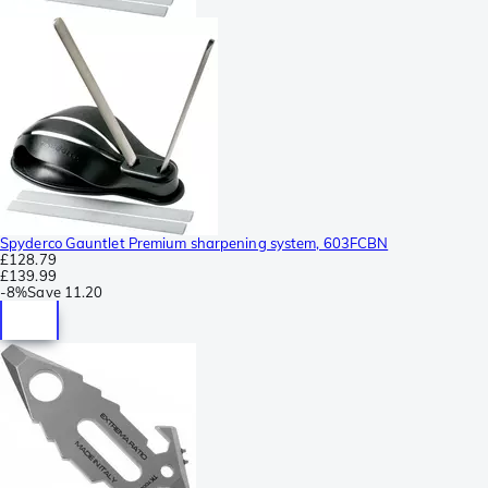
Spyderco Gauntlet Premium sharpening system, 603FCBN
£128.79
£139.99
-
8%
Save
11.20