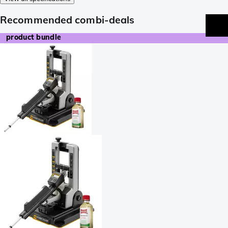
Recommended combi-deals
product bundle