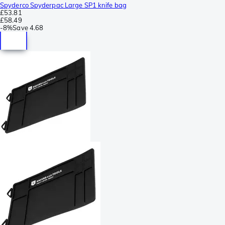
Spyderco Spyderpac Large SP1 knife bag
£53.81
£58.49
-
8%
Save
4.68