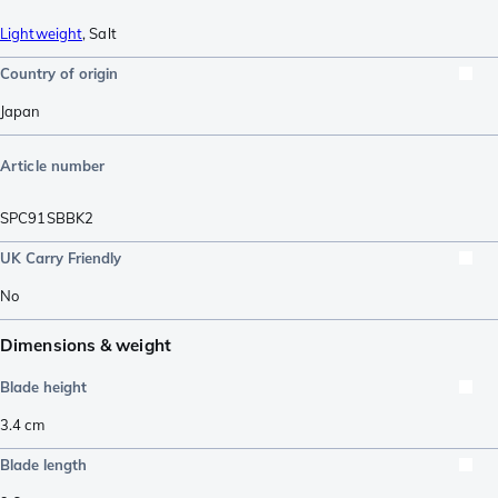
Lightweight
,
Salt
Country of origin
Japan
Article number
SPC91SBBK2
UK Carry Friendly
No
Dimensions & weight
Blade height
3.4
cm
Blade length