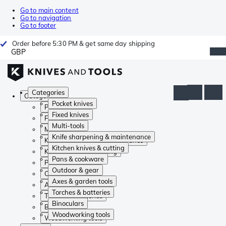
Go to main content
Go to navigation
Go to footer
Order before 5:30 PM & get same day shipping
GBP
Categories
Categories
Pocket knives
Pocket knives
Fixed knives
Fixed knives
Multi-tools
Multi-tools
Knife sharpening & maintenance
Knife sharpening & maintenance
Kitchen knives & cutting
Kitchen knives & cutting
Pans & cookware
Pans & cookware
Outdoor & gear
Outdoor & gear
Axes & garden tools
Axes & garden tools
Torches & batteries
Torches & batteries
Binoculars
Binoculars
Woodworking tools
Woodworking tools