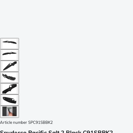
Article number
SPC91SBBK2
Spyderco Pacific Salt 2 Black C91SBBK2