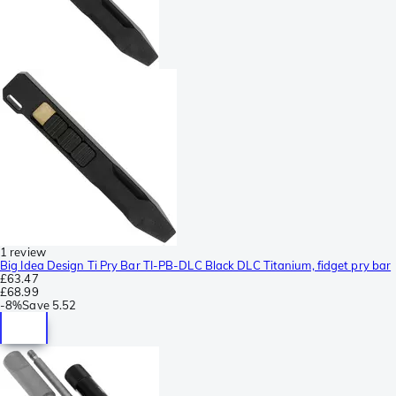
1 review
Big Idea Design Ti Pry Bar TI-PB-DLC Black DLC Titanium, fidget pry bar
£63.47
£68.99
-
8%
Save
5.52