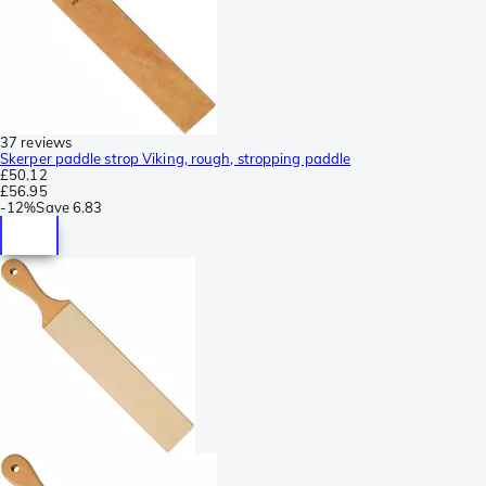
37 reviews
Skerper paddle strop Viking, rough, stropping paddle
£50.12
£56.95
-
12%
Save
6.83