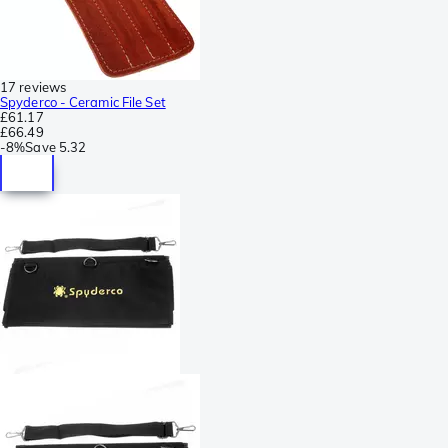
17 reviews
Spyderco - Ceramic File Set
£61.17
£66.49
-
8%
Save
5.32