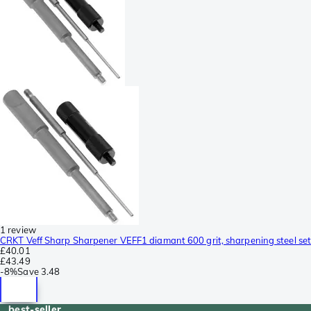
1 review
CRKT Veff Sharp Sharpener VEFF1 diamant 600 grit, sharpening steel set
£40.01
£43.49
-
8%
Save
3.48
best-seller