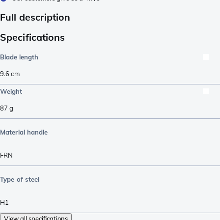
Full description
Specifications
Blade length
9.6
cm
Weight
87
g
Material handle
FRN
Type of steel
H1
View all specifications