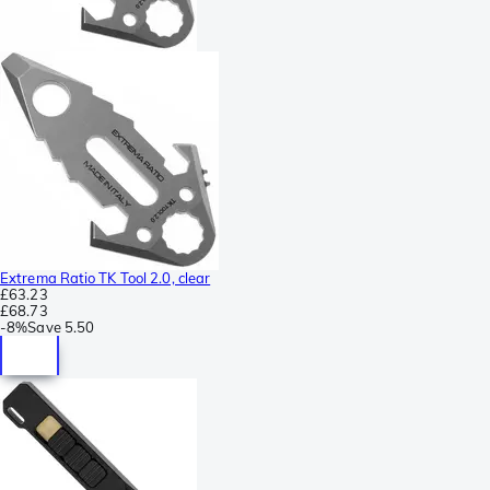
Extrema Ratio TK Tool 2.0, clear
£63.23
£68.73
-
8%
Save
5.50