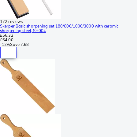
172 reviews
Skerper Basic sharpening set 180/600/1000/3000 with ceramic
sharpening steel, SH004
£56.32
£64.00
-
12%
Save
7.68