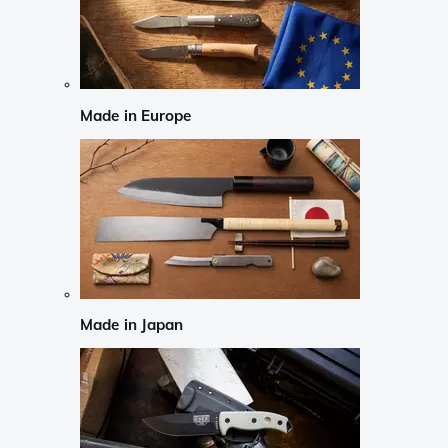
Made in Europe
Made in Japan