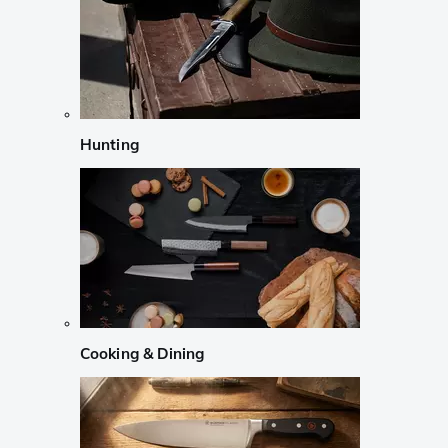
Hunting
Cooking & Dining