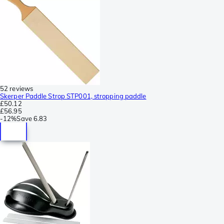
52 reviews
Skerper Paddle Strop STP001, stropping paddle
£50.12
£56.95
-
12%
Save
6.83