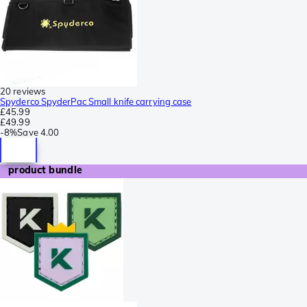
20 reviews
Spyderco SpyderPac Small knife carrying case
£45.99
£49.99
-
8%
Save
4.00
product bundle