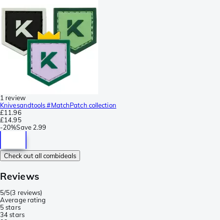
1 review
Knivesandtools #MatchPatch collection
£11.96
£14.95
-
20%
Save
2.99
Check out all combideals
Reviews
5/5
(
3 reviews
)
Average rating
5 stars
3
4 stars