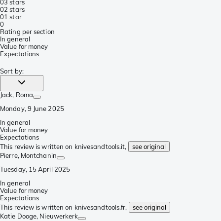
0
3 stars
0
2 stars
0
1 star
0
Rating per section
In general
Value for money
Expectations
Sort by
:
Jack
, Roma
Monday, 9 June 2025
In general
Value for money
Expectations
This review is written on knivesandtools.it,
see original
Pierre
, Montchanin
Tuesday, 15 April 2025
In general
Value for money
Expectations
This review is written on knivesandtools.fr,
see original
Katie Dooge
, Nieuwerkerk