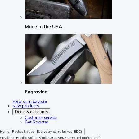
Made in the USA
Engraving
View all in Explore
New products
Deals & discounts
Customer service
Get Smarter
Home
Pocket knives
Everyday carry knives (EDC)
Spyderco Pacific Salt 2 Black C91SBBK2 serrated pocket knife