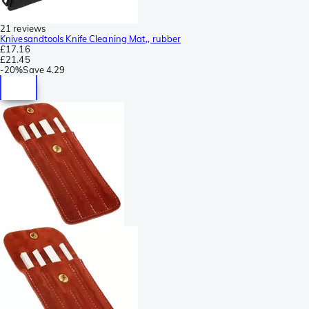
21 reviews
Knivesandtools Knife Cleaning Mat,, rubber
£17.16
£21.45
-
20%
Save
4.29