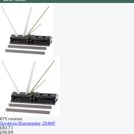
675 reviews
Spyderco Sharpmaker, 204MF
£83.71
£90.99