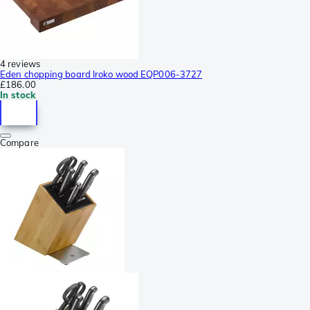
4 reviews
Eden chopping board Iroko wood EQP006-3727
£186.00
In stock
Compare