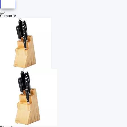
Compare