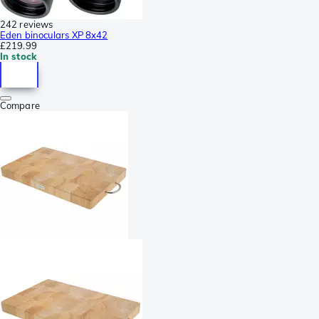
242 reviews
Eden binoculars XP 8x42
£219.99
In stock
Compare