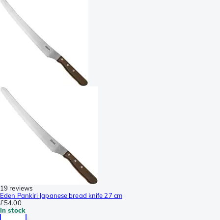
19 reviews
Eden Pankiri Japanese bread knife 27 cm
£54.00
In stock