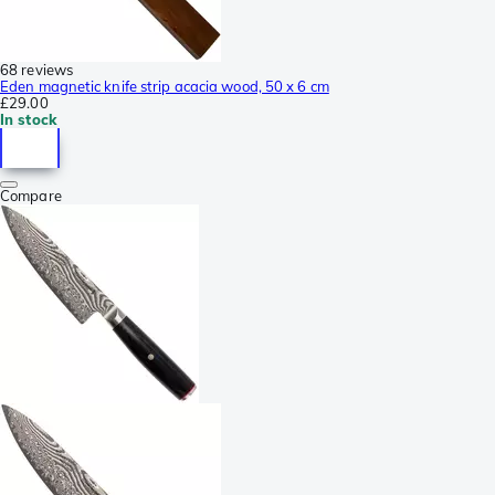
68 reviews
Eden magnetic knife strip acacia wood, 50 x 6 cm
£29.00
In stock
Compare