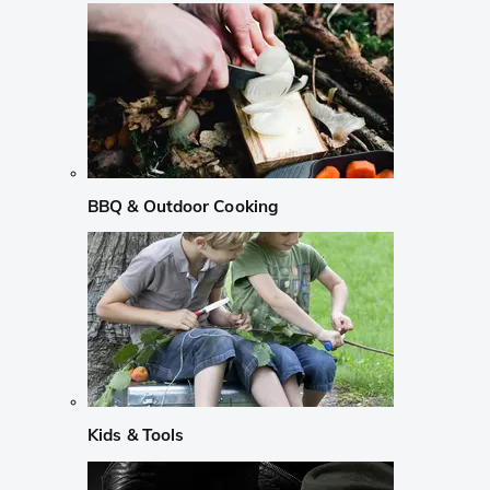
BBQ & Outdoor Cooking
Kids & Tools