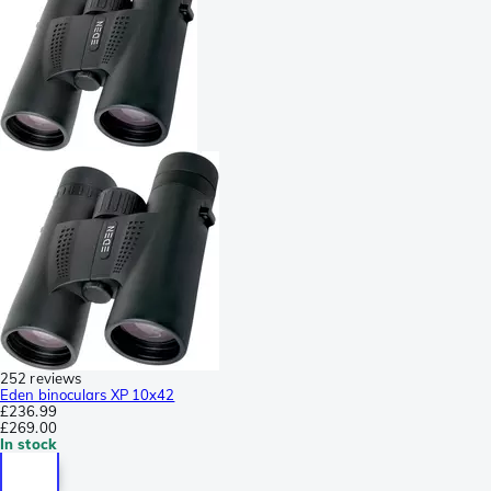
252 reviews
Eden binoculars XP 10x42
£236.99
£269.00
In stock