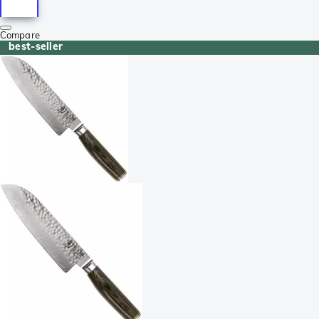
Compare
best-seller