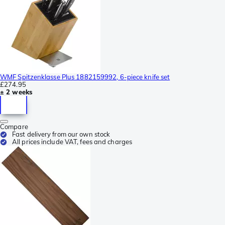
WMF Spitzenklasse Plus 1882159992, 6-piece knife set
£274.95
± 2 weeks
Compare
Fast delivery from our own stock
All prices include VAT, fees and charges