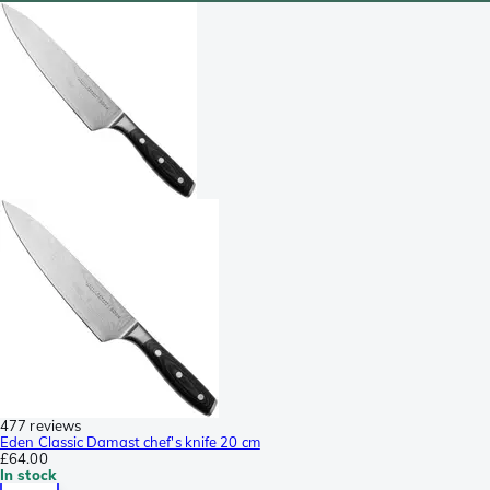
477 reviews
Eden Classic Damast chef's knife 20 cm
£64.00
In stock