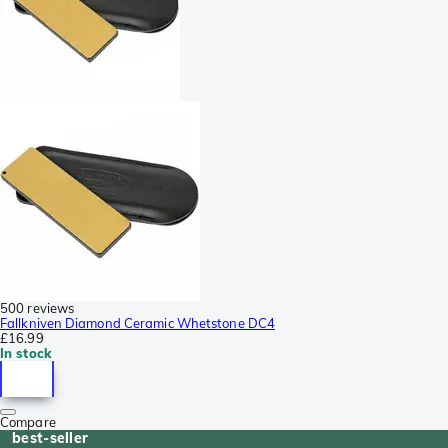
500 reviews
Fallkniven Diamond Ceramic Whetstone DC4
£16.99
In stock
Compare
best-seller