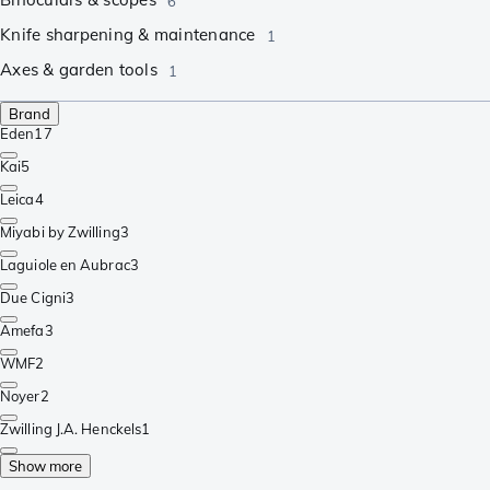
6
Knife sharpening & maintenance
1
Axes & garden tools
1
Brand
Eden
17
Kai
5
Leica
4
Miyabi by Zwilling
3
Laguiole en Aubrac
3
Due Cigni
3
Amefa
3
WMF
2
Noyer
2
Zwilling J.A. Henckels
1
Show more