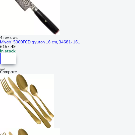
4 reviews
Miyabi 5000FCD gyutoh 16 cm, 34681-161
£157.49
In stock
Compare