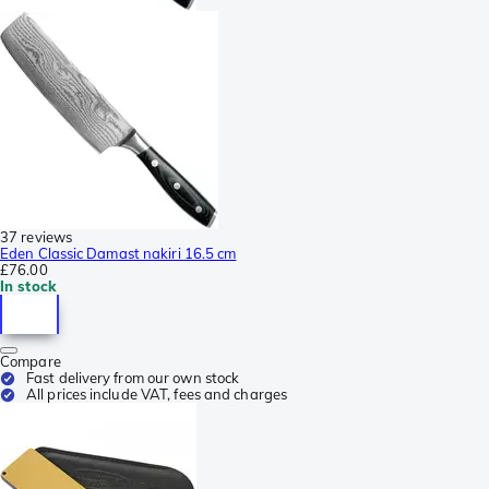
37 reviews
Eden Classic Damast nakiri 16.5 cm
£76.00
In stock
Compare
Fast delivery from our own stock
All prices include VAT, fees and charges