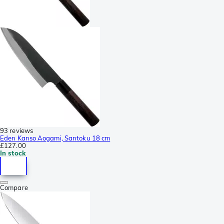
93 reviews
Eden Kanso Aogami, Santoku 18 cm
£127.00
In stock
Compare