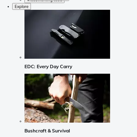
Explore
EDC: Every Day Carry
Bushcraft & Survival