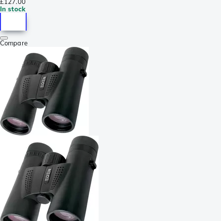
£127.00
In stock
Compare