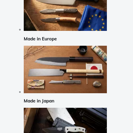
Made in Europe
Made in Japan