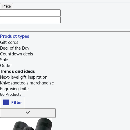
Price
Product types
Gift cards
Deal of the Day
Countdown deals
Sale
Outlet
Trends and ideas
Next-level gift inspiration
Knivesandtools merchandise
Engraving knife
50
Products
Filter