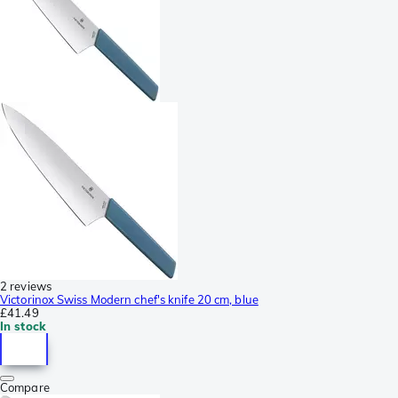
2 reviews
Victorinox Swiss Modern chef's knife 20 cm, blue
£41.49
In stock
Compare