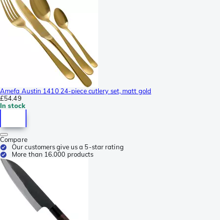
Amefa Austin 1410 24-piece cutlery set, matt gold
£54.49
In stock
Compare
Our customers give us a 5-star rating
More than 16.000 products