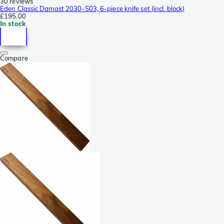
30 reviews
Eden Classic Damast 2030-S03, 6-piece knife set (incl. block)
£195.00
In stock
Compare