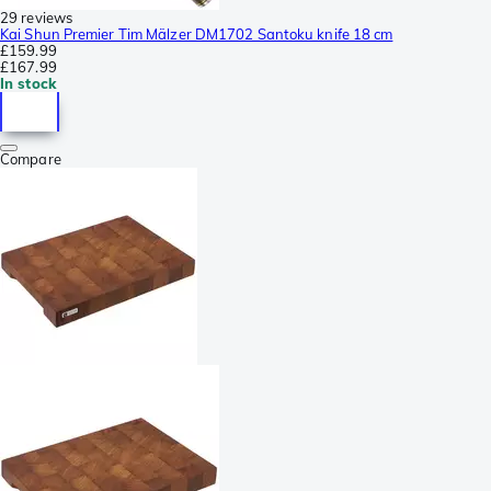
29 reviews
Kai Shun Premier Tim Mälzer DM1702 Santoku knife 18 cm
£159.99
£167.99
In stock
Compare