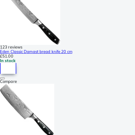
123 reviews
Eden Classic Damast bread knife 20 cm
£51.00
In stock
Compare