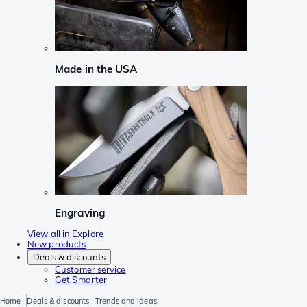
Made in the USA
Engraving
View all in Explore
New products
Deals & discounts
Customer service
Get Smarter
Home
Deals & discounts
Trends and ideas