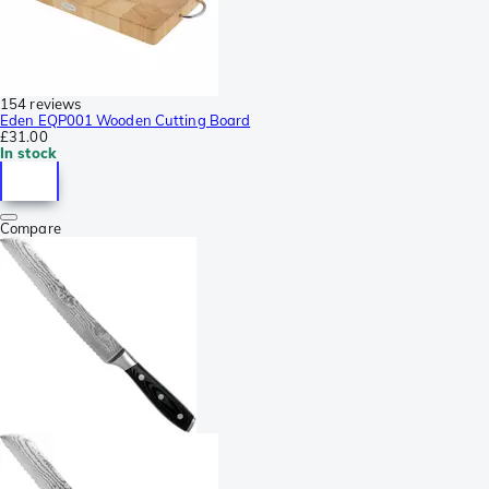
154 reviews
Eden EQP001 Wooden Cutting Board
£31.00
In stock
Compare