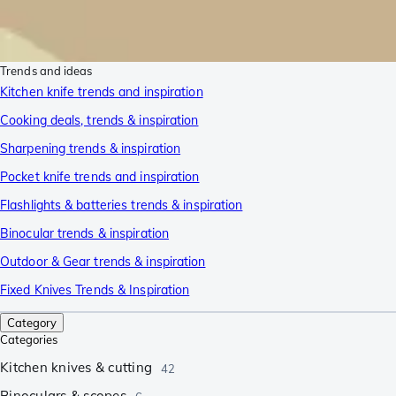
Trends and ideas
Kitchen knife trends and inspiration
Cooking deals, trends & inspiration
Sharpening trends & inspiration
Pocket knife trends and inspiration
Flashlights & batteries trends & inspiration
Binocular trends & inspiration
Outdoor & Gear trends & inspiration
Fixed Knives Trends & Inspiration
Category
Categories
Kitchen knives & cutting
42
Binoculars & scopes