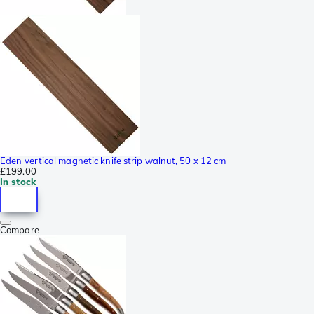
Eden vertical magnetic knife strip walnut, 50 x 12 cm
£199.00
In stock
Compare