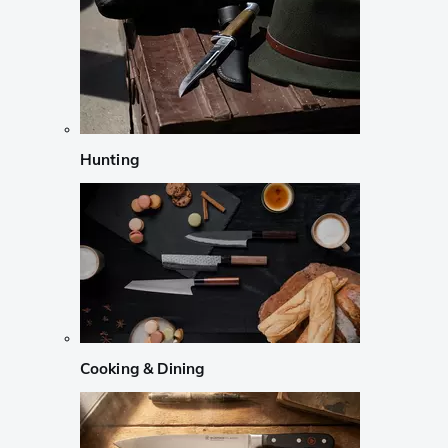
Hunting
Cooking & Dining