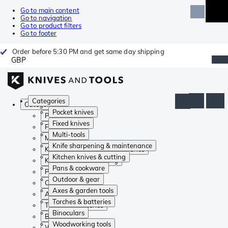
Go to main content
Go to navigation
Go to product filters
Go to footer
Order before 5:30 PM and get same day shipping
GBP
Categories
Categories
Pocket knives
Pocket knives
Fixed knives
Fixed knives
Multi-tools
Multi-tools
Knife sharpening & maintenance
Knife sharpening & maintenance
Kitchen knives & cutting
Kitchen knives & cutting
Pans & cookware
Pans & cookware
Outdoor & gear
Outdoor & gear
Axes & garden tools
Axes & garden tools
Torches & batteries
Torches & batteries
Binoculars
Binoculars
Woodworking tools
Woodworking tools