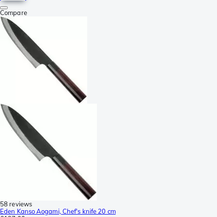
Compare
58 reviews
Eden Kanso Aogami, Chef's knife 20 cm