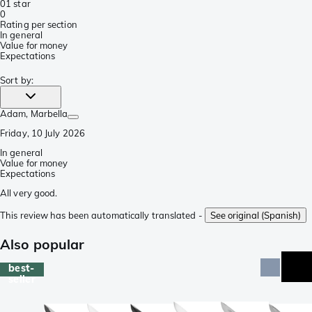
0
1 star
0
Rating per section
In general
Value for money
Expectations
Sort by
:
Adam
, Marbella
Friday, 10 July 2026
In general
Value for money
Expectations
All very good.
This review has been automatically translated -
See original (Spanish)
Also popular
best-
seller