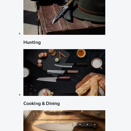
Hunting
Cooking & Dining