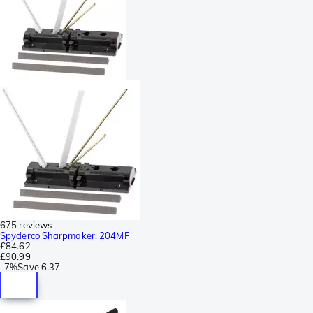
675 reviews
Spyderco Sharpmaker, 204MF
£84.62
£90.99
-
7%
Save
6.37