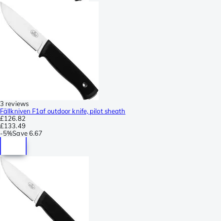
3 reviews
Fällkniven F1af outdoor knife, pilot sheath
£126.82
£133.49
-
5%
Save
6.67