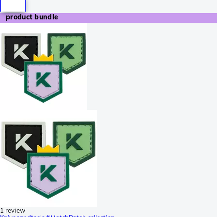
product bundle
1 review