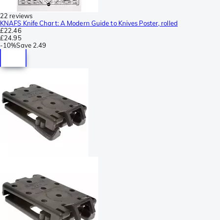
22 reviews
KNAFS Knife Chart: A Modern Guide to Knives Poster, rolled
£22.46
£24.95
-
10%
Save
2.49