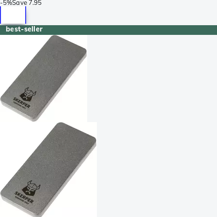
-
5%
Save
7.95
best-seller