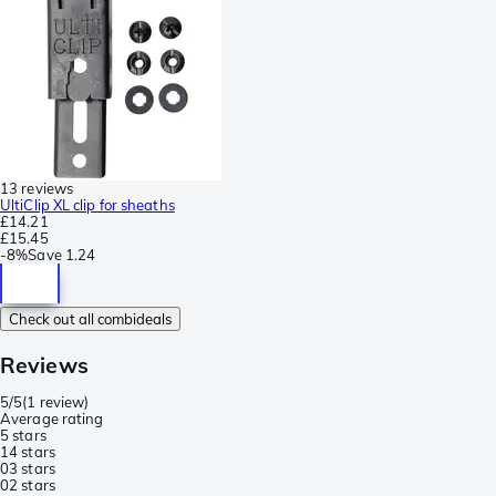
13 reviews
UltiClip XL clip for sheaths
£14.21
£15.45
-
8%
Save
1.24
Check out all combideals
Reviews
5/5
(
1 review
)
Average rating
5 stars
1
4 stars
0
3 stars
0
2 stars