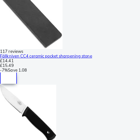
117 reviews
Fällkniven CC4 ceramic pocket sharpening stone
£14.41
£15.49
-
7%
Save
1.08