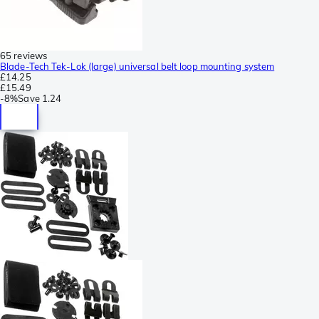
65 reviews
Blade-Tech Tek-Lok (large) universal belt loop mounting system
£14.25
£15.49
-
8%
Save
1.24