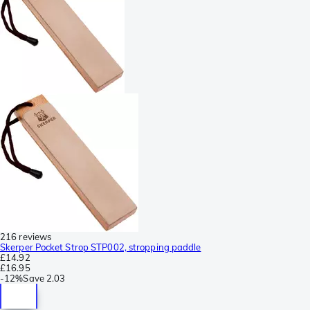
216 reviews
Skerper Pocket Strop STP002, stropping paddle
£14.92
£16.95
-
12%
Save
2.03