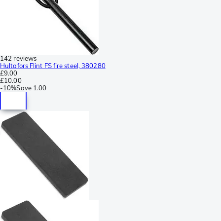
142 reviews
Hultafors Flint FS fire steel, 380280
£9.00
£10.00
-
10%
Save
1.00