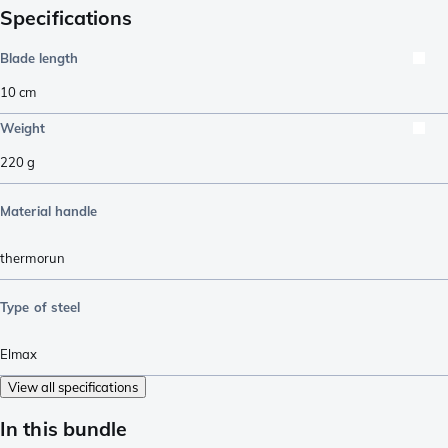
Specifications
Blade length
10
cm
Weight
220
g
Material handle
thermorun
Type of steel
Elmax
View all specifications
In this bundle