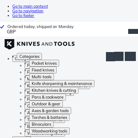
Go to main content
Go to navigation
Go to footer
Ordered today, shipped on Monday
GBP
Categories
Categories
Pocket knives
Pocket knives
Fixed knives
Fixed knives
Multi-tools
Multi-tools
Knife sharpening & maintenance
Knife sharpening & maintenance
Kitchen knives & cutting
Kitchen knives & cutting
Pans & cookware
Pans & cookware
Outdoor & gear
Outdoor & gear
Axes & garden tools
Axes & garden tools
Torches & batteries
Torches & batteries
Binoculars
Binoculars
Woodworking tools
Woodworking tools