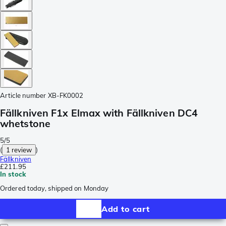
Article number
XB-FK0002
Fällkniven F1x Elmax with Fällkniven DC4
whetstone
5/5
(
1 review
)
Fällkniven
£211.95
In stock
Ordered today, shipped on Monday
Add to cart