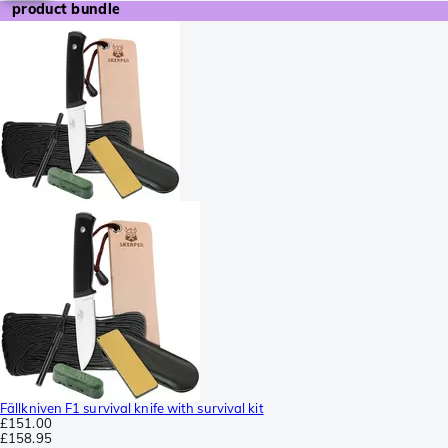
product bundle
Fällkniven F1 survival knife with survival kit
£151.00
£158.95