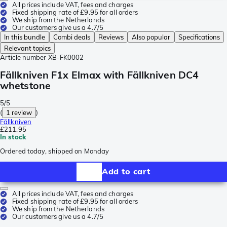
All prices include VAT, fees and charges
Fixed shipping rate of £9.95 for all orders
We ship from the Netherlands
Our customers give us a 4.7/5
In this bundle
Combi deals
Reviews
Also popular
Specifications
Relevant topics
Article number
XB-FK0002
Fällkniven F1x Elmax with Fällkniven DC4
whetstone
5/5
(
1 review
)
Fällkniven
£211.95
In stock
Ordered today, shipped on Monday
Add to cart
All prices include VAT, fees and charges
Fixed shipping rate of £9.95 for all orders
We ship from the Netherlands
Our customers give us a 4.7/5