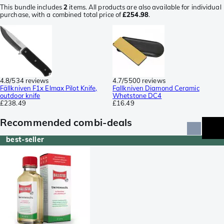
This bundle includes
2
items. All products are also available for individual
purchase, with a combined total price of
£254.98
.
4.8/5
34 reviews
4.7/5
500 reviews
Fällkniven F1x Elmax Pilot Knife,
Fallkniven Diamond Ceramic
outdoor knife
Whetstone DC4
£238.49
£16.49
Recommended combi-deals
best-seller