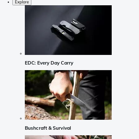
Explore
EDC: Every Day Carry
Bushcraft & Survival