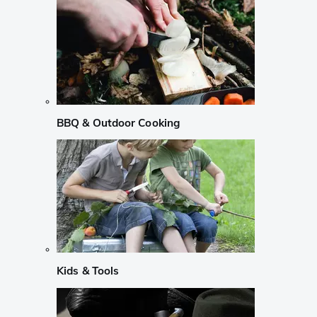
BBQ & Outdoor Cooking
Kids & Tools