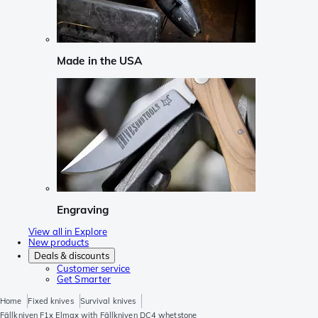
Made in the USA
Engraving
View all in Explore
New products
Deals & discounts
Customer service
Get Smarter
Home
Fixed knives
Survival knives
Fällkniven F1x Elmax with Fällkniven DC4 whetstone