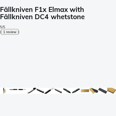
Fällkniven F1x Elmax with
Fällkniven DC4 whetstone
5/5
(
1 review
)