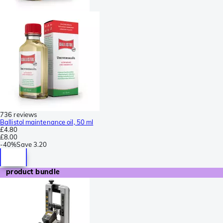
736 reviews
Ballistol maintenance oil, 50 ml
£4.80
£8.00
-
40%
Save
3.20
product bundle