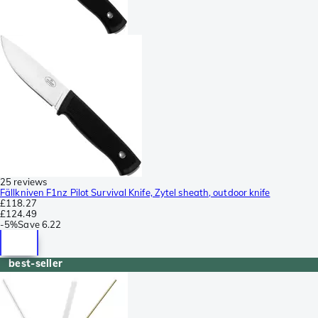
25 reviews
Fällkniven F1nz Pilot Survival Knife, Zytel sheath, outdoor knife
£118.27
£124.49
-
5%
Save
6.22
best-seller