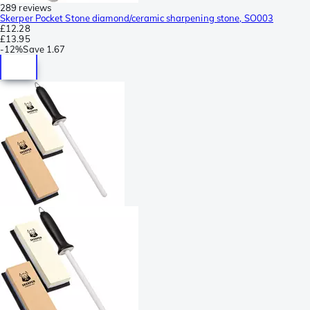
289 reviews
Skerper Pocket Stone diamond/ceramic sharpening stone, SO003
£12.28
£13.95
-
12%
Save
1.67