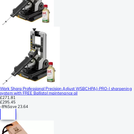
Work Sharp Professional Precision Adjust WSBCHPAJ-PRO-I sharpening
system with FREE Ballistol maintenance oil
£271.81
£295.45
-
8%
Save
23.64