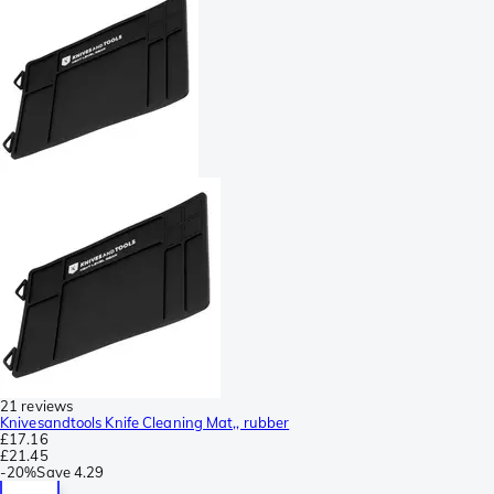
21 reviews
Knivesandtools Knife Cleaning Mat,, rubber
£17.16
£21.45
-
20%
Save
4.29