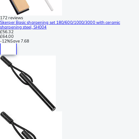
172 reviews
Skerper Basic sharpening set 180/600/1000/3000 with ceramic
sharpening steel, SH004
£56.32
£64.00
-
12%
Save
7.68