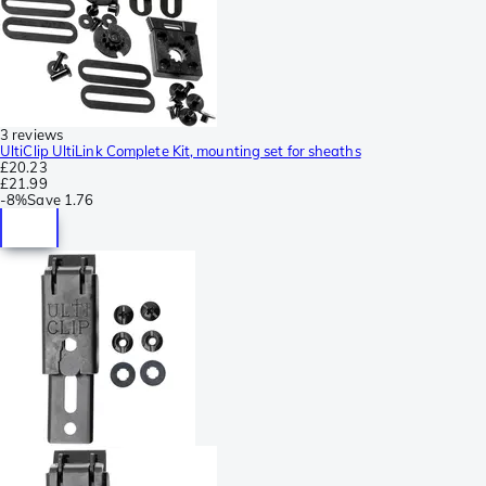
3 reviews
UltiClip UltiLink Complete Kit, mounting set for sheaths
£20.23
£21.99
-
8%
Save
1.76