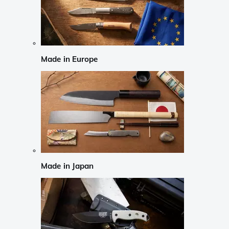
Made in Europe
Made in Japan