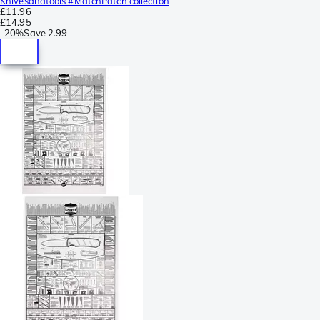
Knivesandtools #MatchPatch collection
£11.96
£14.95
-
20%
Save
2.99