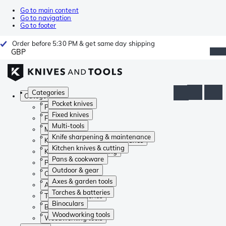
Go to main content
Go to navigation
Go to footer
Order before 5:30 PM & get same day shipping
GBP
Categories
Categories
Pocket knives
Pocket knives
Fixed knives
Fixed knives
Multi-tools
Multi-tools
Knife sharpening & maintenance
Knife sharpening & maintenance
Kitchen knives & cutting
Kitchen knives & cutting
Pans & cookware
Pans & cookware
Outdoor & gear
Outdoor & gear
Axes & garden tools
Axes & garden tools
Torches & batteries
Torches & batteries
Binoculars
Binoculars
Woodworking tools
Woodworking tools