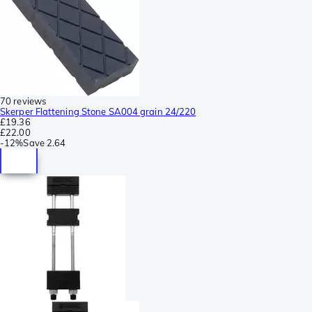
70 reviews
Skerper Flattening Stone SA004 grain 24/220
£19.36
£22.00
-
12%
Save
2.64