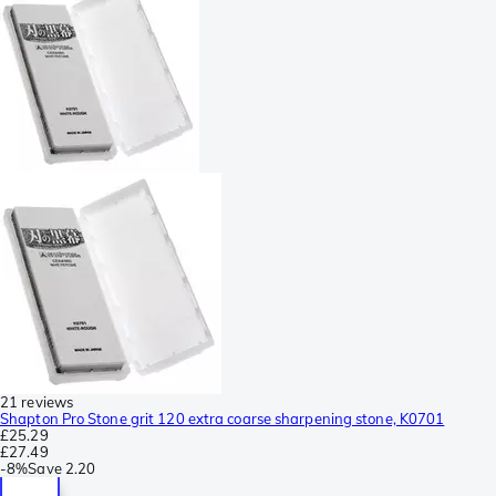
21 reviews
Shapton Pro Stone grit 120 extra coarse sharpening stone, K0701
£25.29
£27.49
-
8%
Save
2.20