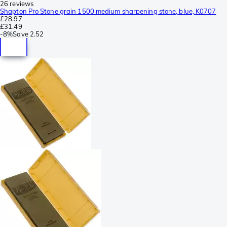
26 reviews
Shapton Pro Stone grain 1500 medium sharpening stone, blue, K0707
£28.97
£31.49
-
8%
Save
2.52