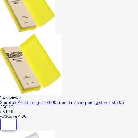
24 reviews
Shapton Pro Stone grit 12000 super fine sharpening stone, K0705
£50.13
£54.49
-
8%
Save
4.36