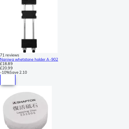
71 reviews
Naniwa whetstone holder A-902
£18.89
£20.99
-
10%
Save
2.10