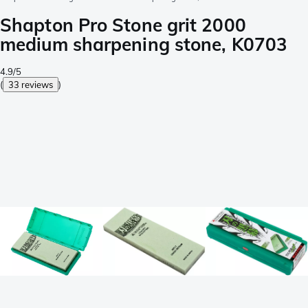
Shapton Pro Stone grit 2000
medium sharpening stone, K0703
4.9/5
(
33 reviews
)