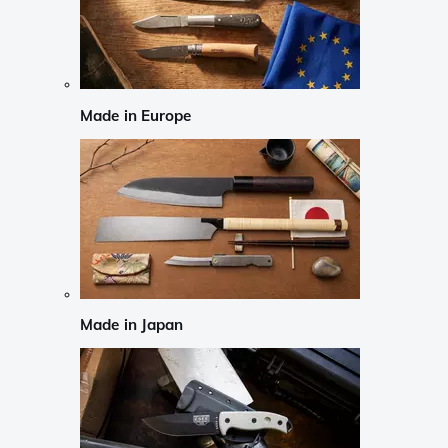
Made in Europe
Made in Japan