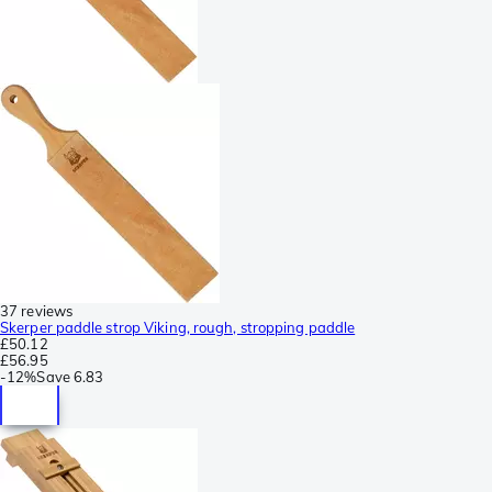
37 reviews
Skerper paddle strop Viking, rough, stropping paddle
£50.12
£56.95
-
12%
Save
6.83