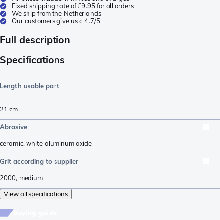
Fixed shipping rate of £9.95 for all orders
We ship from the Netherlands
Our customers give us a 4.7/5
Full description
Specifications
Length usable part
21
cm
Abrasive
ceramic
,
white aluminum oxide
Grit according to supplier
2000
,
medium
View all specifications
buying guide