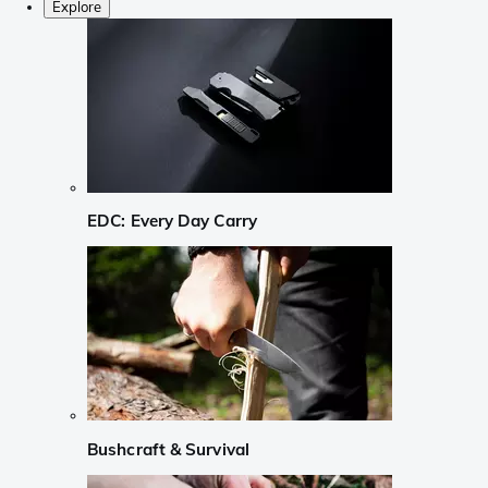
Explore
EDC: Every Day Carry
Bushcraft & Survival