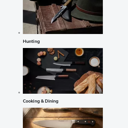
Hunting
Cooking & Dining