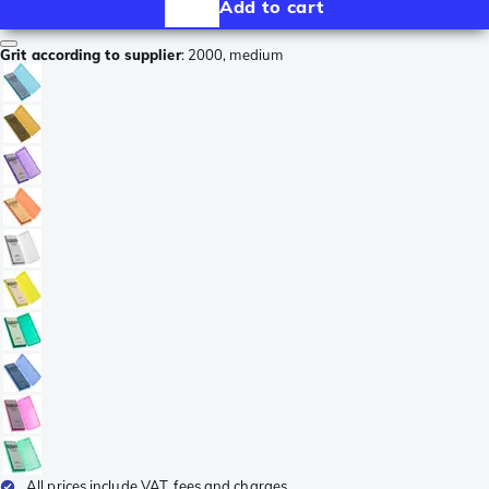
Add to cart
Grit according to supplier
:
2000, medium
All prices include VAT, fees and charges