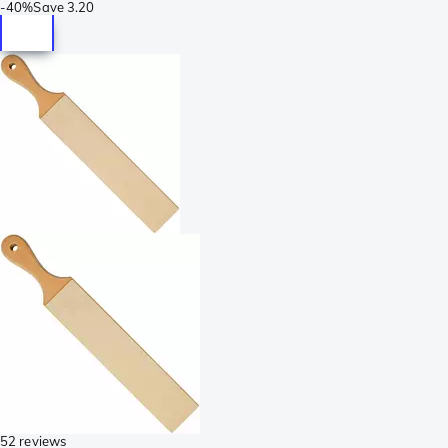
-
40%
Save
3.20
52 reviews