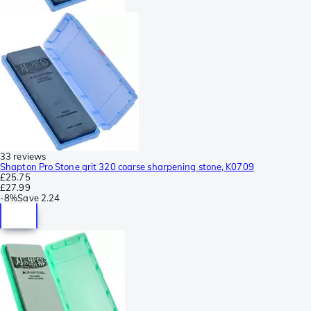
33 reviews
Shapton Pro Stone grit 320 coarse sharpening stone, K0709
£25.75
£27.99
-
8%
Save
2.24