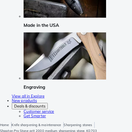
Made in the USA
Engraving
View all in Explore
New products
Deals & discounts
Customer service
Get Smarter
Home
Knife sharpening & maintenance
Sharpening stones
Shapton Pro Stone grit 2000 medium sharpening stone, K0703