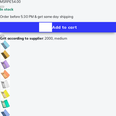
MSRP
£54.00
In stock
Order before 5:30 PM & get same day shipping
Add to cart
Grit according to supplier
:
2000, medium