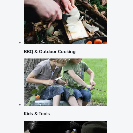
BBQ & Outdoor Cooking
Kids & Tools