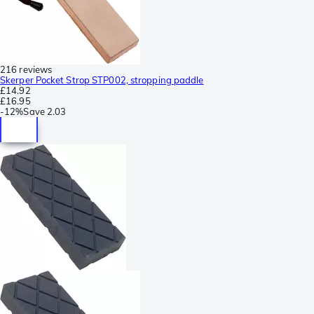
216 reviews
Skerper Pocket Strop STP002, stropping paddle
£14.92
£16.95
-
12%
Save
2.03