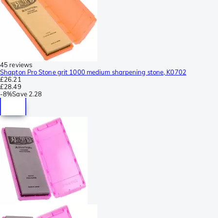
45 reviews
Shapton Pro Stone grit 1000 medium sharpening stone, K0702
£26.21
£28.49
-
8%
Save
2.28