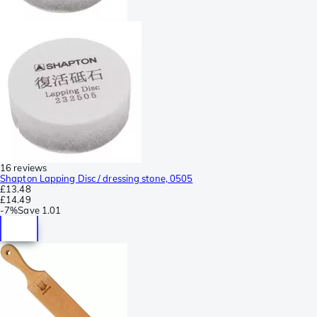
16 reviews
Shapton Lapping Disc / dressing stone, 0505
£13.48
£14.49
-
7%
Save
1.01