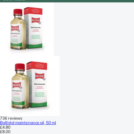
736 reviews
Ballistol maintenance oil, 50 ml
£4.80
£8.00