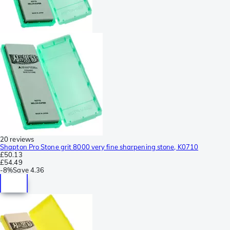
20 reviews
Shapton Pro Stone grit 8000 very fine sharpening stone, K0710
£50.13
£54.49
-
8%
Save
4.36