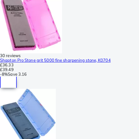
30 reviews
Shapton Pro Stone grit 5000 fine sharpening stone, K0704
£36.33
£39.49
-
8%
Save
3.16