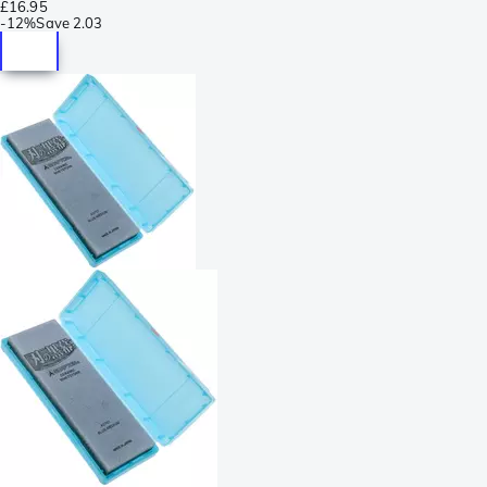
£16.95
-
12%
Save
2.03