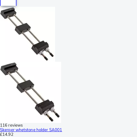
116 reviews
Skerper whetstone holder SA001
£14.92