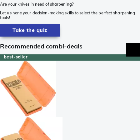
Are your knives in need of sharpening?
Let us hone your decision-making skills to select the perfect sharpening
tools!
Take the quiz
Recommended combi-deals
best-seller