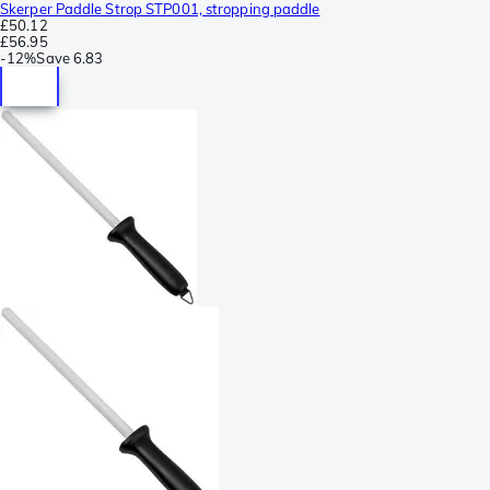
Skerper Paddle Strop STP001, stropping paddle
£50.12
£56.95
-
12%
Save
6.83