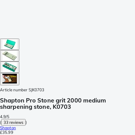
Article number
SJK0703
Shapton Pro Stone grit 2000 medium
sharpening stone, K0703
4.9/5
(
33 reviews
)
Shapton
£35.99