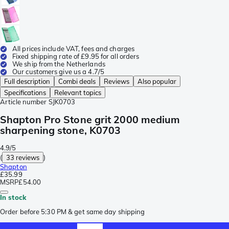
All prices include VAT, fees and charges
Fixed shipping rate of £9.95 for all orders
We ship from the Netherlands
Our customers give us a 4.7/5
Full description
Combi deals
Reviews
Also popular
Specifications
Relevant topics
Article number
SJK0703
Shapton Pro Stone grit 2000 medium
sharpening stone, K0703
4.9/5
(
33 reviews
)
Shapton
£35.99
MSRP
£54.00
In stock
Order before 5:30 PM & get same day shipping