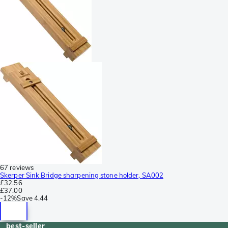
67 reviews
Skerper Sink Bridge sharpening stone holder, SA002
£32.56
£37.00
-
12%
Save
4.44
best-seller