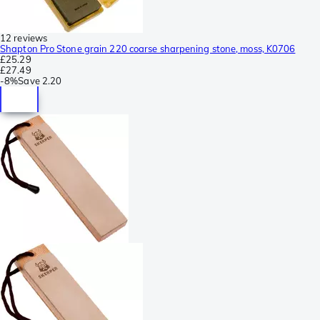
12 reviews
Shapton Pro Stone grain 220 coarse sharpening stone, moss, K0706
£25.29
£27.49
-
8%
Save
2.20