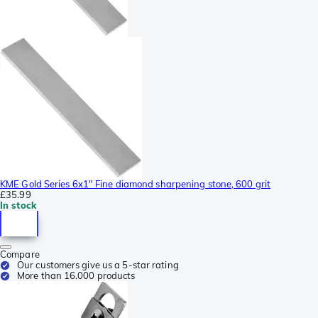
KME Gold Series 6x1" Fine diamond sharpening stone, 600 grit
£35.99
In stock
Compare
Our customers give us a 5-star rating
More than 16.000 products