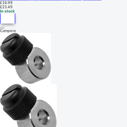
£16.99
£23.49
In stock
Compare