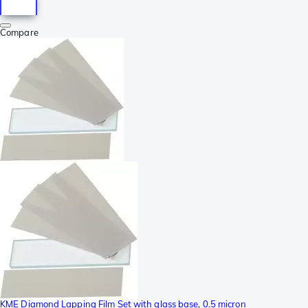
Compare
KME Diamond Lapping Film Set with glass base, 0.5 micron