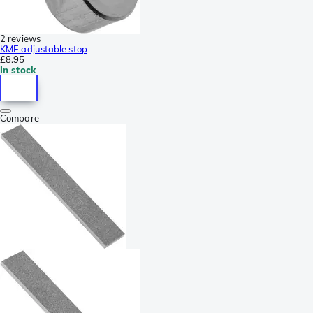
2 reviews
KME adjustable stop
£8.95
In stock
Compare