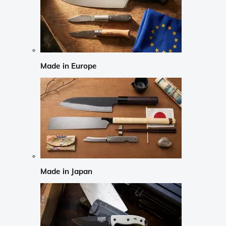
Made in Europe
Made in Japan