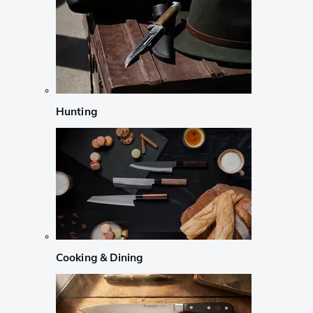
Hunting
Cooking & Dining