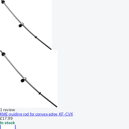
1 review
KME guiding rod for convex edge, KF-CVX
£17.99
In stock