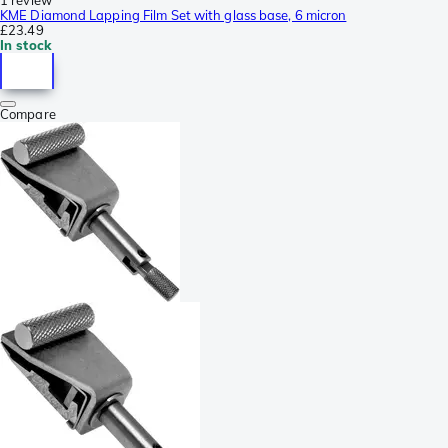
KME Diamond Lapping Film Set with glass base, 6 micron
£23.49
In stock
Compare