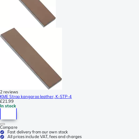
2 reviews
KME Strop kangaroo leather, K-STP-4
£21.99
In stock
Compare
Fast delivery from our own stock
All prices include VAT, fees and charges