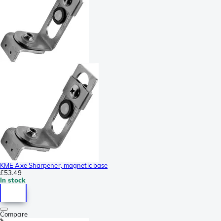
KME Axe Sharpener, magnetic base
£53.49
In stock
Compare