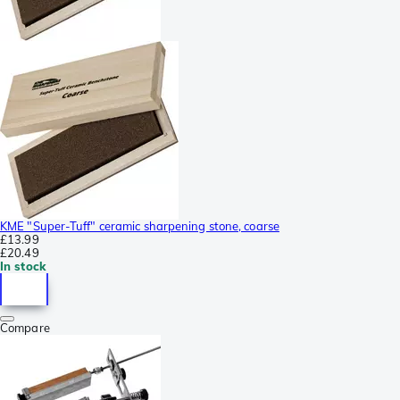
KME "Super-Tuff" ceramic sharpening stone, coarse
£13.99
£20.49
In stock
Compare