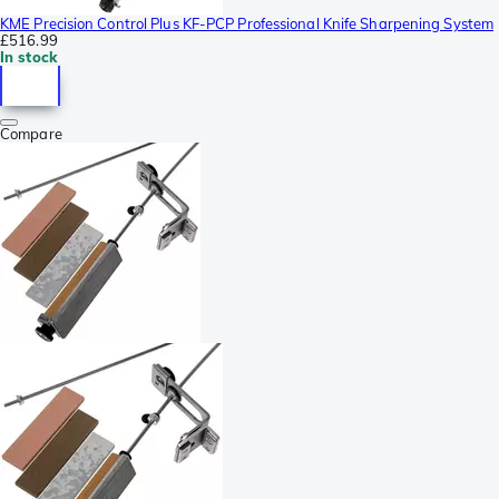
KME Precision Control Plus KF-PCP Professional Knife Sharpening System
£516.99
In stock
Compare