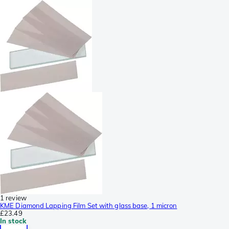
1 review
KME Diamond Lapping Film Set with glass base, 1 micron
£23.49
In stock