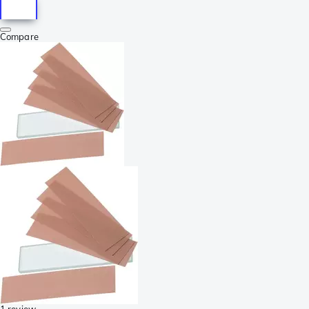
Compare
1 review