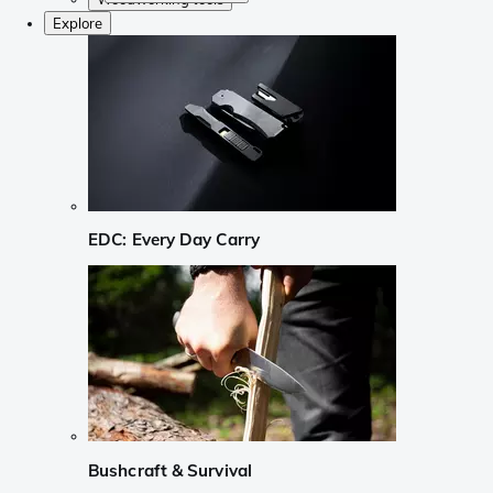
Explore
EDC: Every Day Carry
Bushcraft & Survival