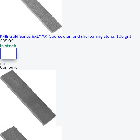
KME Gold Series 6x1" XX-Coarse diamond sharpening stone, 100 grit
£35.99
In stock
Compare