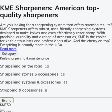
KME Sharpeners: American top-
quality sharpeners
Are you looking for a sharpening system that offers amazing results?
KME Sharpeners offers robust, user-friendly sharpening systems
designed to make knives and axes effortlessly razor-sharp. With
precision, durability and a range of accessories, KME is the choice
for knife enthusiasts and professionals alike. And the cherry on top?
Everything is proudly made in the USA.
Read more
Category
Knife sharpening & maintenance
Sharpening on the road
13
Sharpening stones & accessories
15
Sharpening systems & accessories
44
Stropping & accessories
6
Brand
KME
50