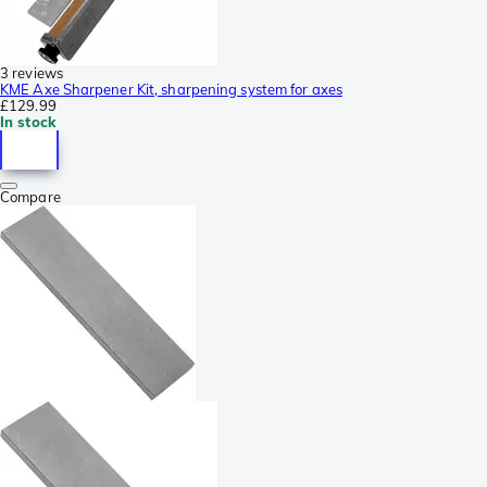
3 reviews
KME Axe Sharpener Kit, sharpening system for axes
£129.99
In stock
Compare