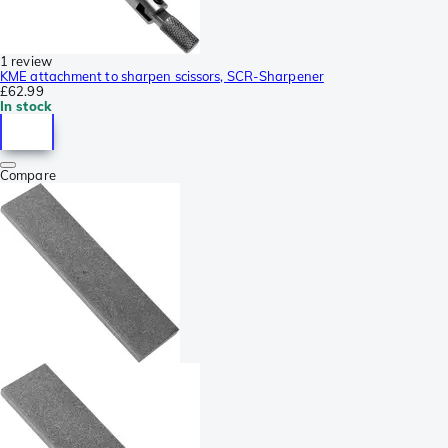
1 review
KME attachment to sharpen scissors, SCR-Sharpener
£62.99
In stock
Compare