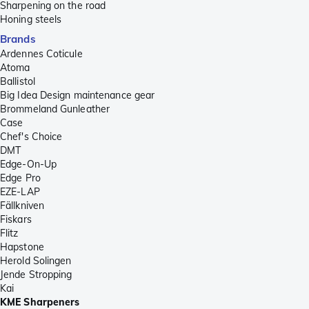
Sharpening on the road
Honing steels
Brands
Ardennes Coticule
Atoma
Ballistol
Big Idea Design maintenance gear
Brommeland Gunleather
Case
Chef's Choice
DMT
Edge-On-Up
Edge Pro
EZE-LAP
Fällkniven
Fiskars
Flitz
Hapstone
Herold Solingen
Jende Stropping
Kai
KME Sharpeners