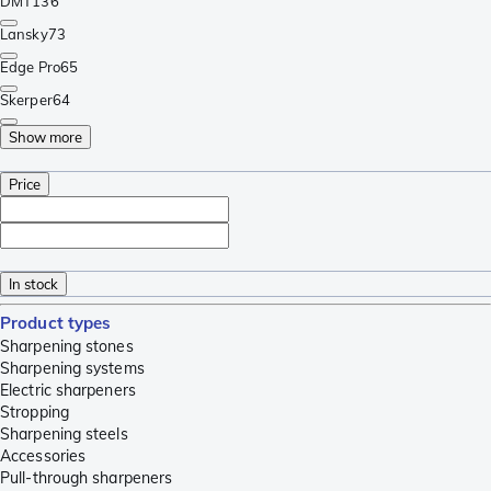
DMT
136
Lansky
73
Edge Pro
65
Skerper
64
Show more
Price
In stock
Product types
Sharpening stones
Sharpening systems
Electric sharpeners
Stropping
Sharpening steels
Accessories
Pull-through sharpeners