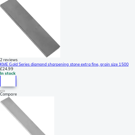
2 reviews
KME Gold Series diamond sharpening stone extra fine, grain size 1500
£24.99
In stock
Compare