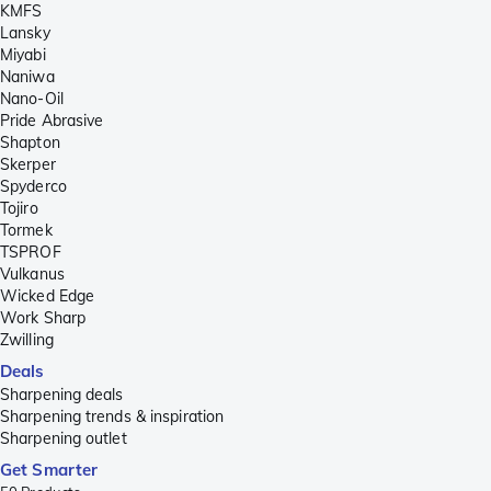
KMFS
Lansky
Miyabi
Naniwa
Nano-Oil
Pride Abrasive
Shapton
Skerper
Spyderco
Tojiro
Tormek
TSPROF
Vulkanus
Wicked Edge
Work Sharp
Zwilling
Deals
Sharpening deals
Sharpening trends & inspiration
Sharpening outlet
Get Smarter