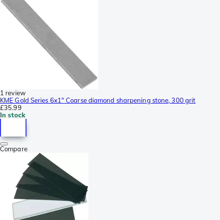
1 review
KME Gold Series 6x1" Coarse diamond sharpening stone, 300 grit
£35.99
In stock
Compare