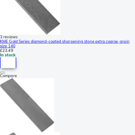
3 reviews
KME Gold Series diamond-coated sharpening stone extra coarse, grain
size 140
£23.49
In stock
Compare