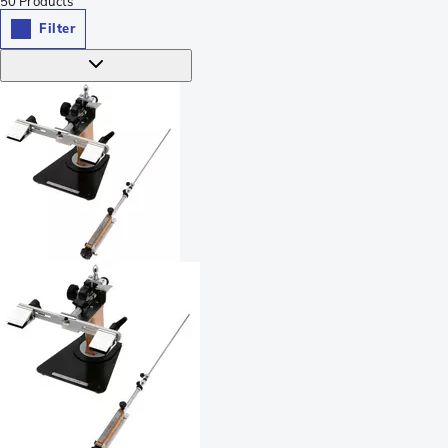
50
Products
Filter