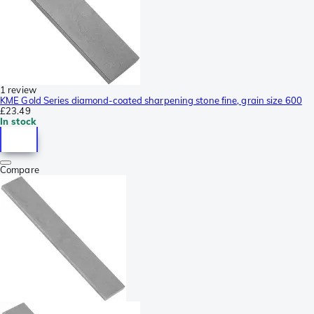
1 review
KME Gold Series diamond-coated sharpening stone fine, grain size 600
£23.49
In stock
Compare