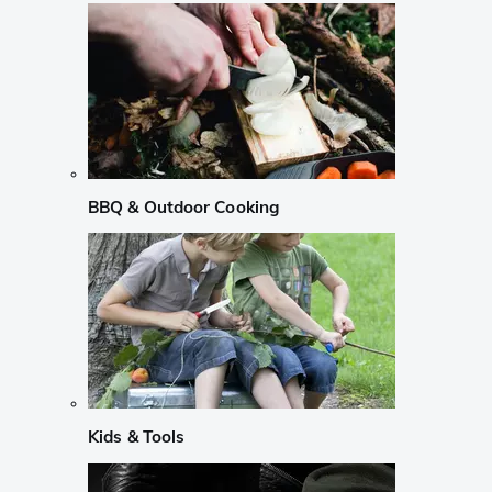
BBQ & Outdoor Cooking
Kids & Tools