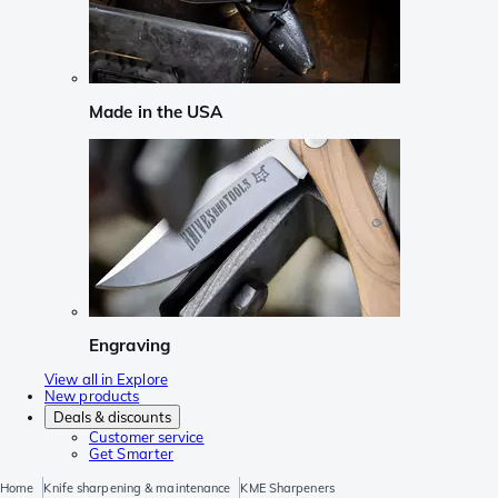
Made in the USA
Engraving
View all in Explore
New products
Deals & discounts
Customer service
Get Smarter
Home
Knife sharpening & maintenance
KME Sharpeners