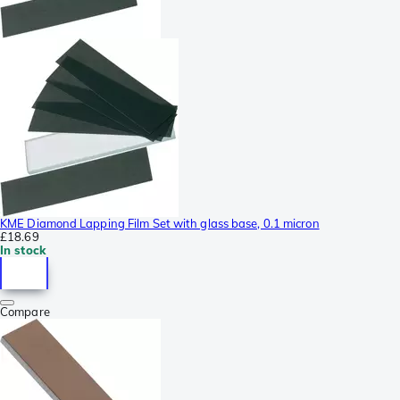
KME Diamond Lapping Film Set with glass base, 0.1 micron
£18.69
In stock
Compare