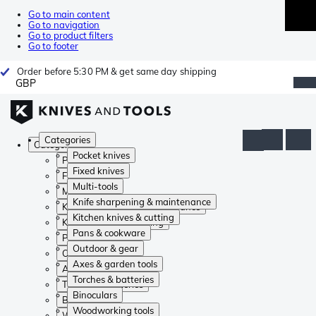
Go to main content
Go to navigation
Go to product filters
Go to footer
Order before 5:30 PM & get same day shipping
GBP
Categories
Categories
Pocket knives
Pocket knives
Fixed knives
Fixed knives
Multi-tools
Multi-tools
Knife sharpening & maintenance
Knife sharpening & maintenance
Kitchen knives & cutting
Kitchen knives & cutting
Pans & cookware
Pans & cookware
Outdoor & gear
Outdoor & gear
Axes & garden tools
Axes & garden tools
Torches & batteries
Torches & batteries
Binoculars
Binoculars
Woodworking tools
Woodworking tools