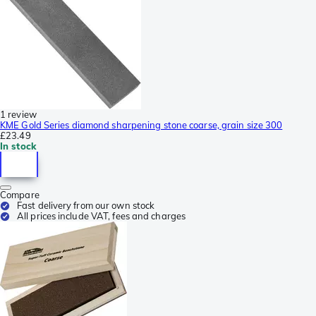
1 review
KME Gold Series diamond sharpening stone coarse, grain size 300
£23.49
In stock
Compare
Fast delivery from our own stock
All prices include VAT, fees and charges